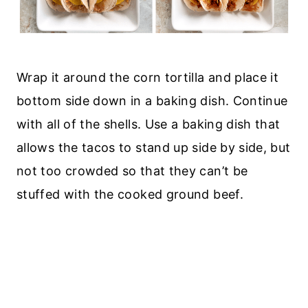
Wrap it around the corn tortilla and place it
bottom side down in a baking dish. Continue
with all of the shells. Use a baking dish that
allows the tacos to stand up side by side, but
not too crowded so that they can’t be
stuffed with the cooked ground beef.