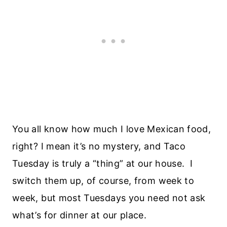
You all know how much I love Mexican food,
right? I mean it’s no mystery, and Taco
Tuesday is truly a “thing” at our house. I
switch them up, of course, from week to
week, but most Tuesdays you need not ask
what’s for dinner at our place.