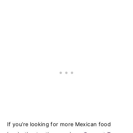
If you’re looking for more Mexican food