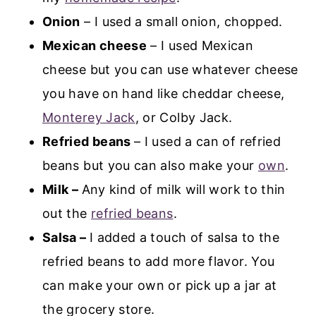
Onion
– I used a small onion, chopped.
Mexican cheese
– I used Mexican
cheese but you can use whatever cheese
you have on hand like cheddar cheese,
Monterey Jack
, or Colby Jack.
Refried beans
– I used a can of refried
beans but you can also make your
own
.
Milk –
Any kind of milk will work to thin
out the
refried beans
.
Salsa –
I added a touch of salsa to the
refried beans to add more flavor. You
can make your own or pick up a jar at
the grocery store.