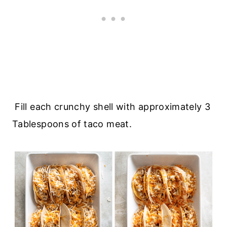
Fill each crunchy shell with approximately 3
Tablespoons of taco meat.