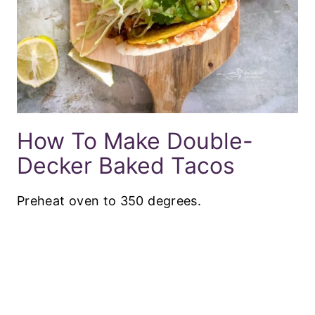
How To Make Double-
Decker Baked Tacos
Preheat oven to 350 degrees.