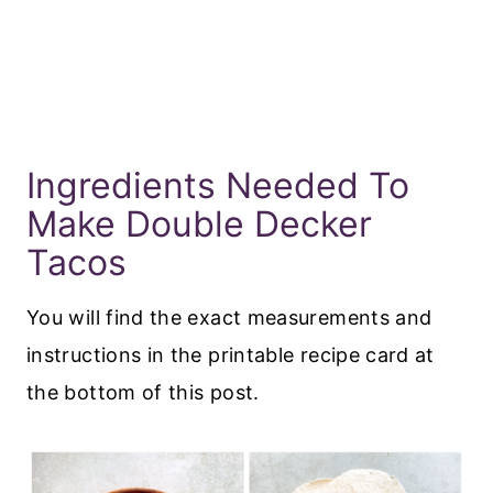
Ingredients Needed To
Make Double Decker
Tacos
You will find the exact measurements and
instructions in the printable recipe card at
the bottom of this post.