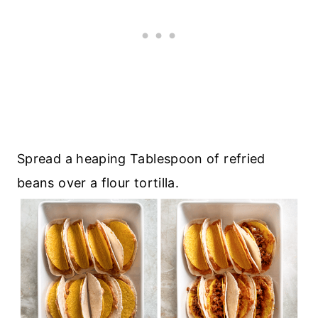
Spread a heaping Tablespoon of refried
beans over a flour tortilla.