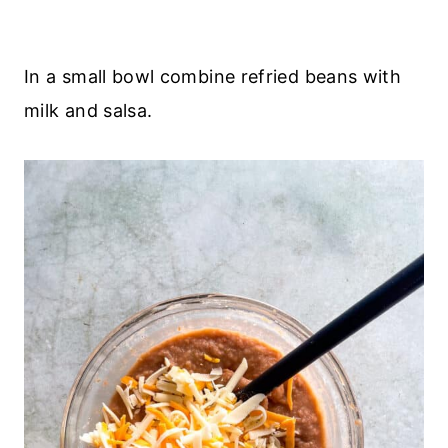
In a small bowl combine refried beans with
milk and salsa.