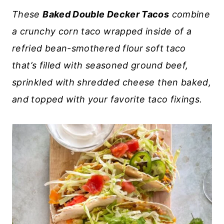
These
Baked Double Decker Tacos
combine
a crunchy corn taco wrapped inside of a
refried bean-smothered flour soft taco
that’s filled with seasoned ground beef,
sprinkled with shredded cheese then baked,
and topped with your favorite taco fixings.