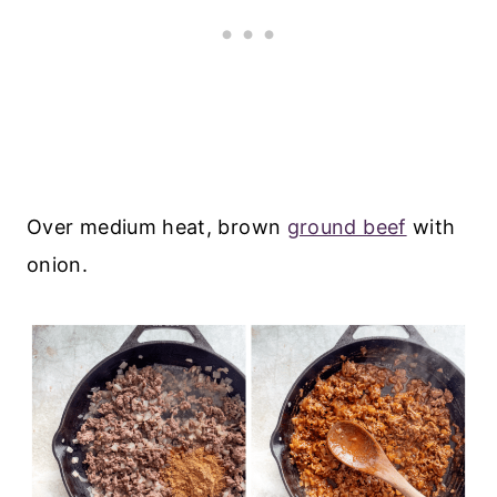
Over medium heat, brown
ground beef
with
onion.