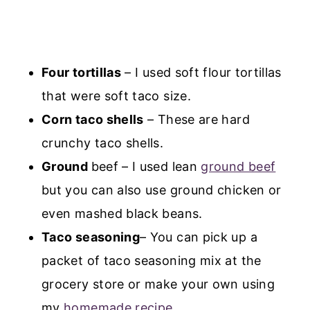
Four tortillas
– I used soft flour tortillas
that were soft taco size.
Corn taco shells
– These are hard
crunchy taco shells.
Ground
beef – I used lean
ground beef
but you can also use ground chicken or
even mashed black beans.
Taco seasoning
– You can pick up a
packet of taco seasoning mix at the
grocery store or make your own using
my
homemade recipe
.