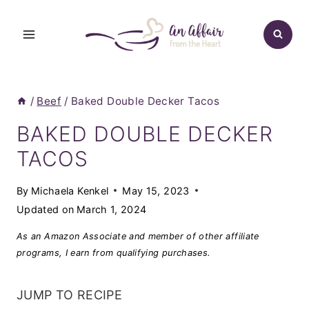
Skip
to
content
/
Beef
/
Baked Double Decker Tacos
BAKED DOUBLE DECKER
TACOS
By
Michaela Kenkel
May 15, 2023
Updated on
March 1, 2024
As an Amazon Associate and member of other affiliate
programs, I earn from qualifying purchases.
JUMP TO RECIPE