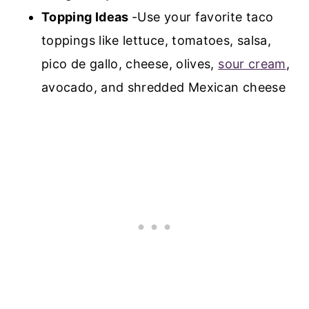
Topping Ideas
-Use your favorite taco
toppings like lettuce, tomatoes, salsa,
pico de gallo, cheese, olives,
sour cream
,
avocado, and shredded Mexican cheese