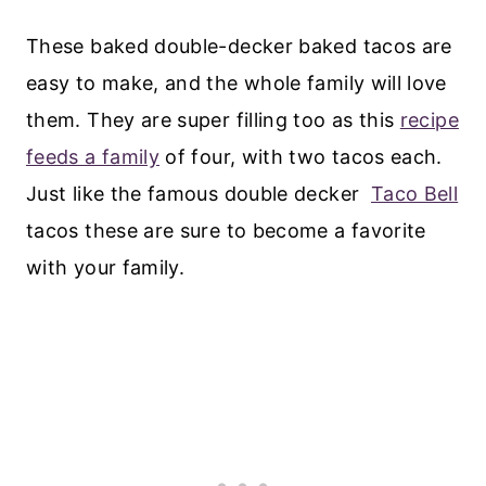
These baked double-decker baked tacos are
easy to make, and the whole family will love
them. They are super filling too as this
recipe
feeds a family
of four, with two tacos each.
Just like the famous double decker
Taco Bell
tacos these are sure to become a favorite
with your family.