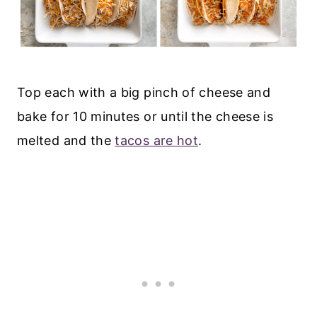
T
op each with a big pinch of cheese and
b
ake for 10 minutes or until the cheese is
melted and the
tacos are hot
.