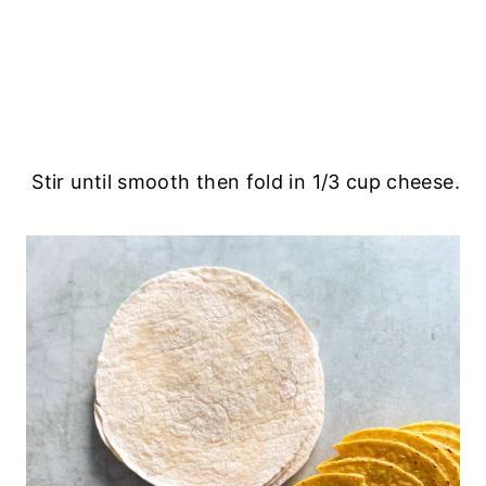
Stir until smooth then fold in 1/3 cup cheese.