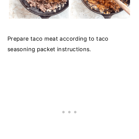
Prepare taco meat according to taco
seasoning packet instructions.