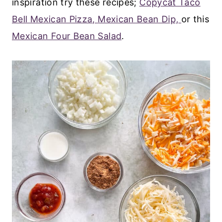
inspiration try these recipes;
Copycat Taco
Bell Mexican Pizza,
Mexican Bean Dip,
or this
Mexican Four Bean Salad
.