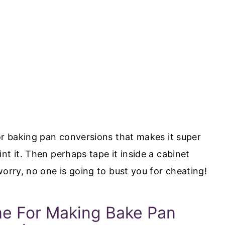
or baking pan conversions that makes it super
nt it. Then perhaps tape it inside a cabinet
worry, no one is going to bust you for cheating!
e For Making Bake Pan