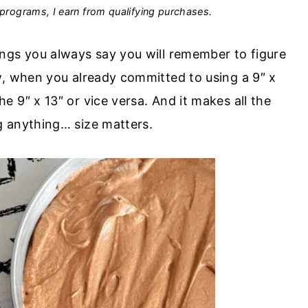
programs, I earn from qualifying purchases.
ngs you always say you will remember to figure
w, when you already committed to using a 9″ x
 9″ x 13″ or vice versa. And it makes all the
g anything… size matters.