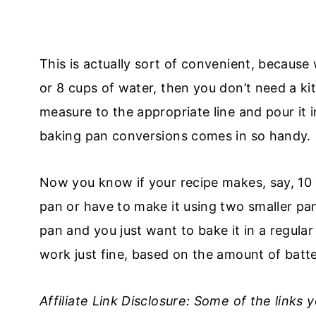
This is actually sort of convenient, because 
or 8 cups of water, then you don’t need a kit
measure to the appropriate line and pour it 
baking pan conversions comes in so handy.
Now you know if your recipe makes, say, 10 
pan or have to make it using two smaller pa
pan and you just want to bake it in a regula
work just fine, based on the amount of batte
Affiliate Link Disclosure: Some of the links 