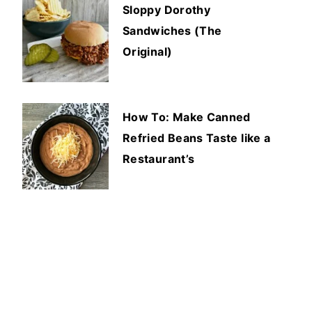
Sloppy Dorothy
Sandwiches (The
Original)
How To: Make Canned
Refried Beans Taste like a
Restaurant’s