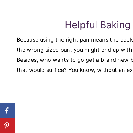
Helpful Baking
Because using the right pan means the cookin
the wrong sized pan, you might end up wit
Besides, who wants to go get a brand new 
that would suffice? You know, without an ext