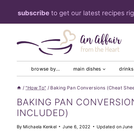
Skip
subscribe
to get our latest recipes ri
to
content
browse by…
main dishes
drinks
/
"How To"
/
Baking Pan Conversions (Cheat Shee
BAKING PAN CONVERSIO
INCLUDED)
By
Michaela Kenkel
June 6, 2022
Updated on
June