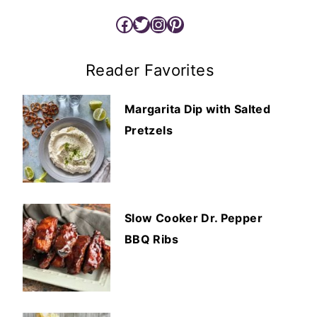
Facebook
Twitter
Instagram
Pinterest
Reader Favorites
Margarita Dip with Salted
Pretzels
Slow Cooker Dr. Pepper
BBQ Ribs