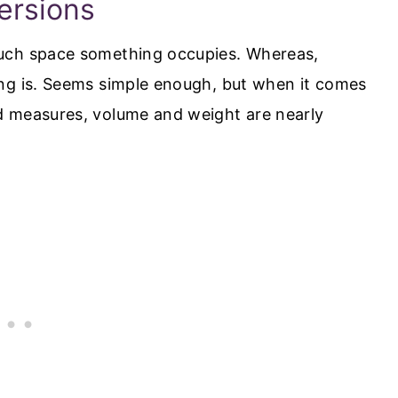
ersions
much space something occupies. Whereas,
ing is. Seems simple enough, but when it comes
d measures, volume and weight are nearly