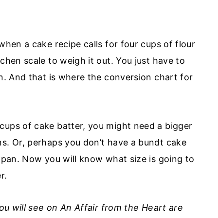
when a cake recipe calls for four cups of flour
chen scale to weigh it out. You just have to
in. And that is where the conversion chart for
cups of cake batter, you might need a bigger
ns. Or, perhaps you don’t have a bundt cake
r pan. Now you will know what size is going to
r.
you will see on An Affair from the Heart are