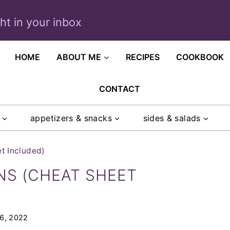
ght in your inbox
HOME
ABOUT ME
RECIPES
COOKBOOK
CONTACT
appetizers & snacks
sides & salads
t Included)
NS (CHEAT SHEET
 6, 2022