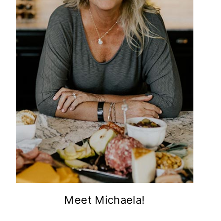
Meet Michaela!