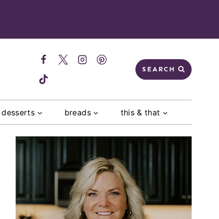
SEARCH
desserts
breads
this & that