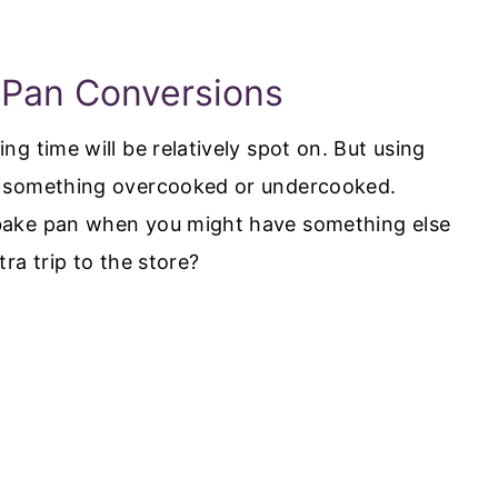
 Pan Conversions
g time will be relatively spot on. But using
h something overcooked or undercooked.
bake pan when you might have something else
ra trip to the store?