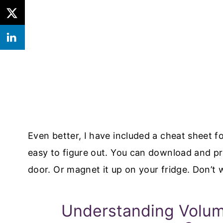
Even better, I have included a cheat sheet f
easy to figure out. You can download and pri
door. Or magnet it up on your fridge. Don’t 
Understanding Volum