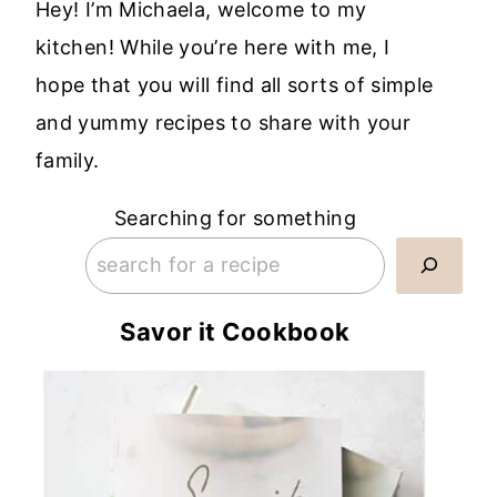
Hey! I’m Michaela, welcome to my
kitchen! While you’re here with me, I
hope that you will find all sorts of simple
and yummy recipes to share with your
family.
Searching for something
Savor it Cookbook