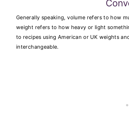
Conv
Generally speaking, volume refers to how 
weight refers to how heavy or light someth
to recipes using American or UK weights an
interchangeable.