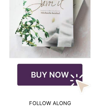
FOLLOW ALONG