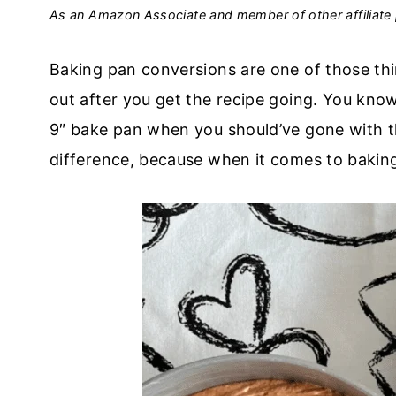
As an Amazon Associate and member of other affiliate 
Baking pan conversions are one of those thi
out after you get the recipe going. You kno
9″ bake pan when you should’ve gone with the
difference, because when it comes to bakin