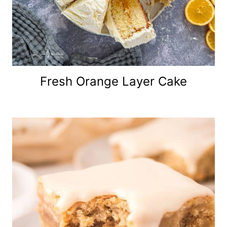
Fresh Orange Layer Cake