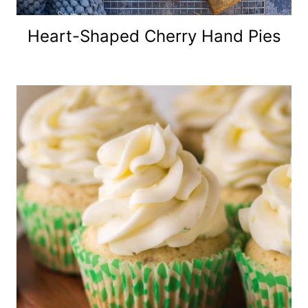
Heart-Shaped Cherry Hand Pies