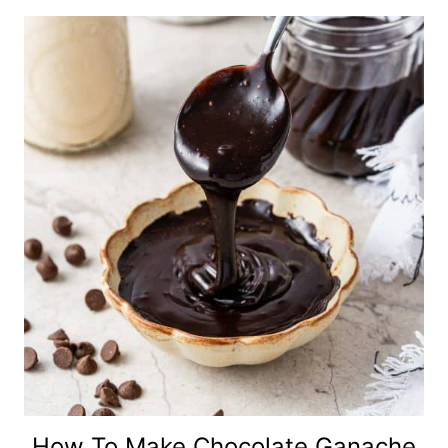
How To Make Chocolate Ganache