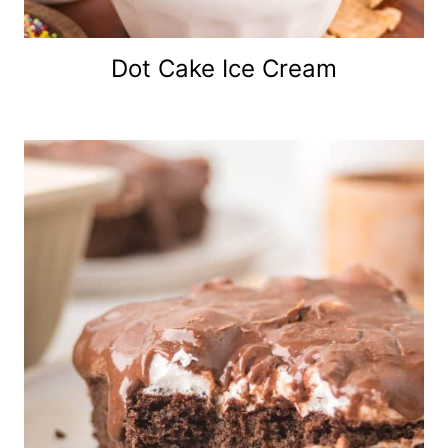
Dot Cake Ice Cream