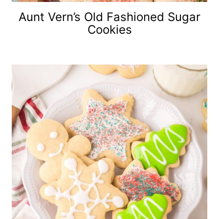
Aunt Vern’s Old Fashioned Sugar
Cookies