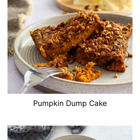
Pumpkin Dump Cake