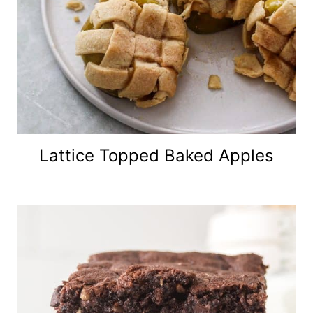
Lattice Topped Baked Apples