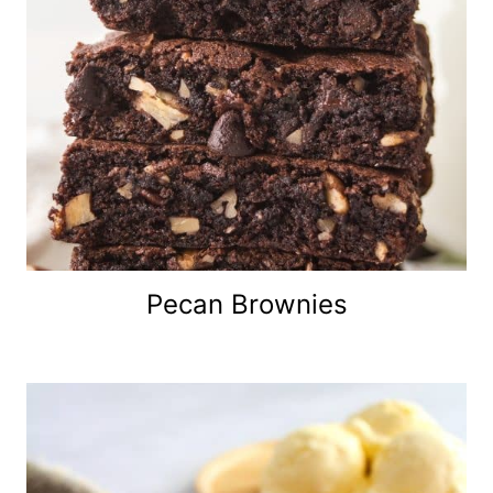
Pecan Brownies