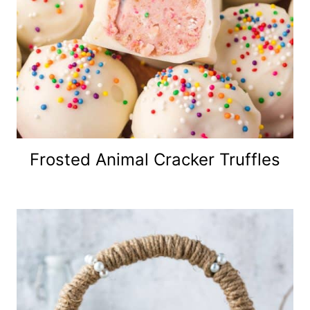
Frosted Animal Cracker Truffles