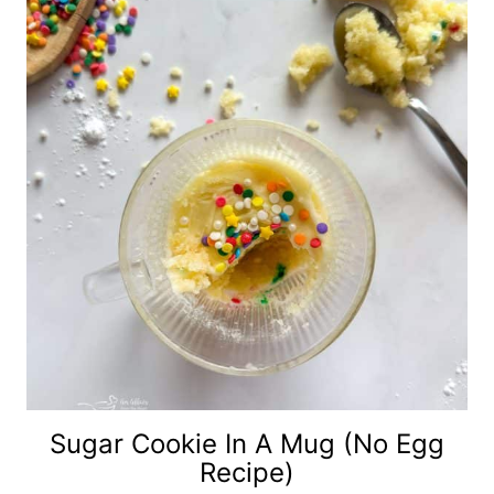
Sugar Cookie In A Mug (No Egg
Recipe)