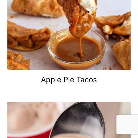
Apple Pie Tacos