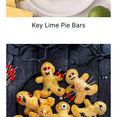
Key Lime Pie Bars