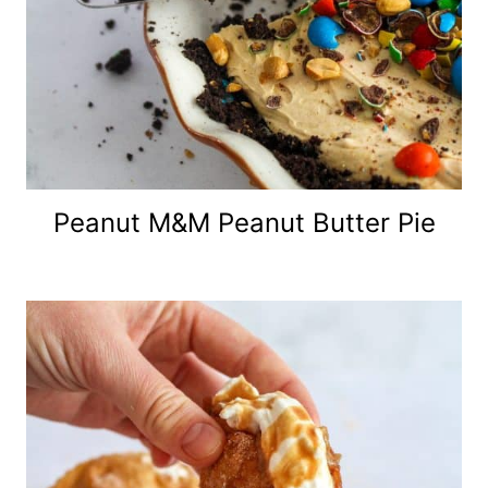
Peanut M&M Peanut Butter Pie