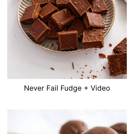
Never Fail Fudge + Video