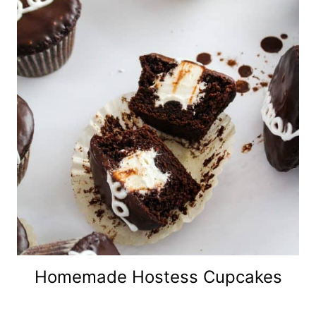
Homemade Hostess Cupcakes