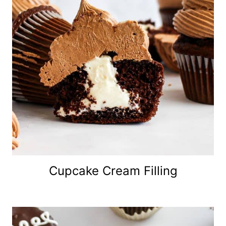
Cupcake Cream Filling