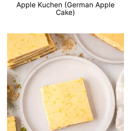
Apple Kuchen (German Apple
Cake)