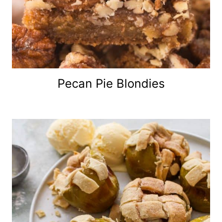
Pecan Pie Blondies