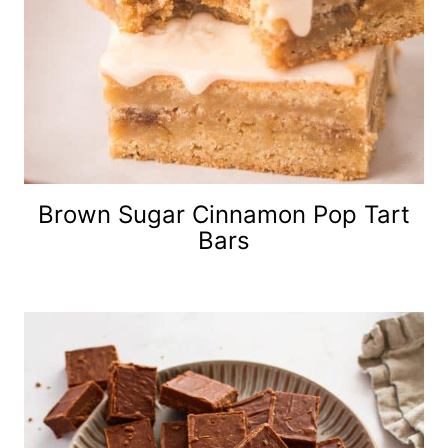
Brown Sugar Cinnamon Pop Tart
Bars