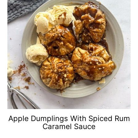
Apple Dumplings With Spiced Rum
Caramel Sauce