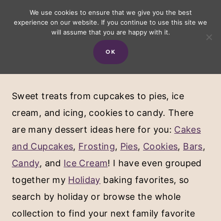
Skip
We use cookies to ensure that we give you the best
experience on our website. If you continue to use this site we
to
will assume that you are happy with it.
content
OK
Desserts
Sweet treats from cupcakes to pies, ice
cream, and icing, cookies to candy. There
are many dessert ideas here for you:
Cakes
and Cupcakes
,
Frosting
,
Pies
,
Cookies
,
Bars
,
Candy
, and
Ice Cream
! I have even grouped
together my
Holiday
baking favorites, so
search by holiday or browse the whole
collection to find your next family favorite