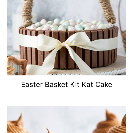
Easter Basket Kit Kat Cake