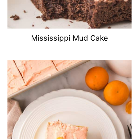
Mississippi Mud Cake