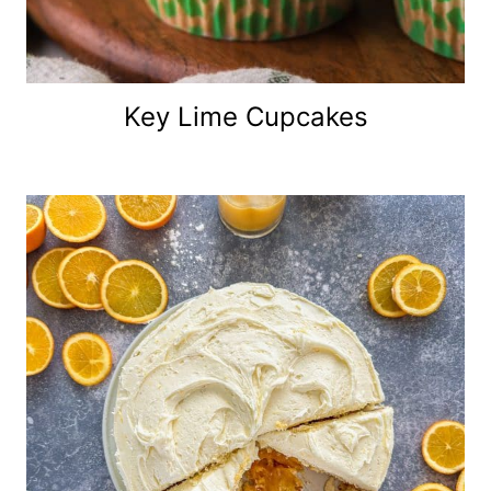
Key Lime Cupcakes