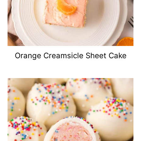
Orange Creamsicle Sheet Cake