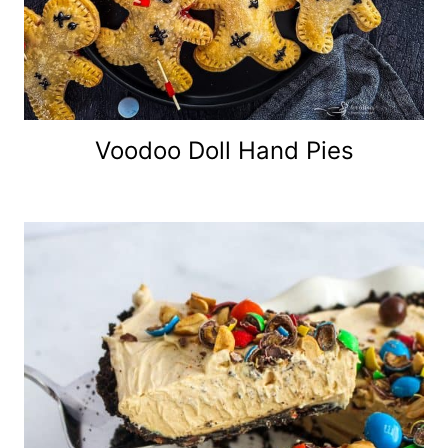
Voodoo Doll Hand Pies