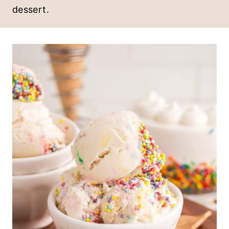
dessert.