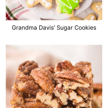
Grandma Davis’ Sugar Cookies