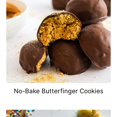
No-Bake Butterfinger Cookies