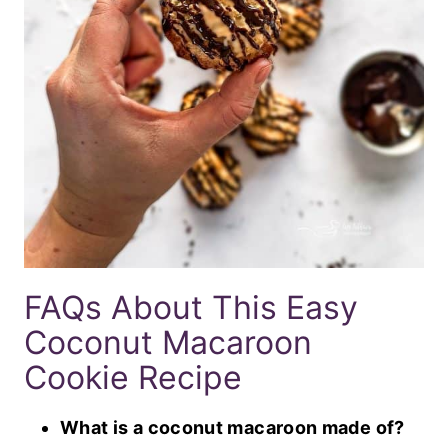
FAQs About This Easy
Coconut Macaroon
Cookie Recipe
What is a coconut macaroon made of?