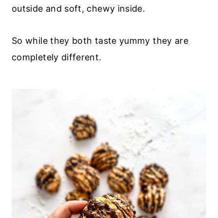
outside and soft, chewy inside.
So while they both taste yummy they are
completely different.