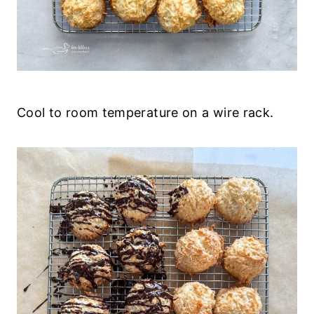
Cool to room temperature on a wire rack.