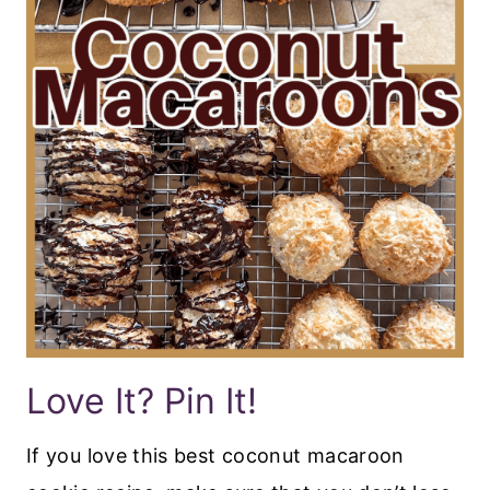
Love It? Pin It!
If you love this best coconut macaroon