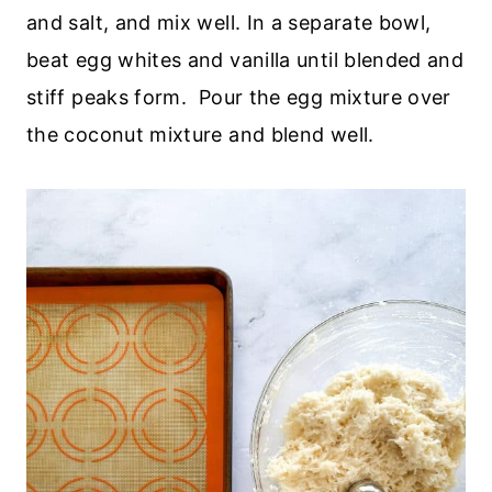
and salt, and mix well. In a separate bowl,
beat egg whites and vanilla until blended and
stiff peaks form. Pour the egg mixture over
the coconut mixture and blend well.