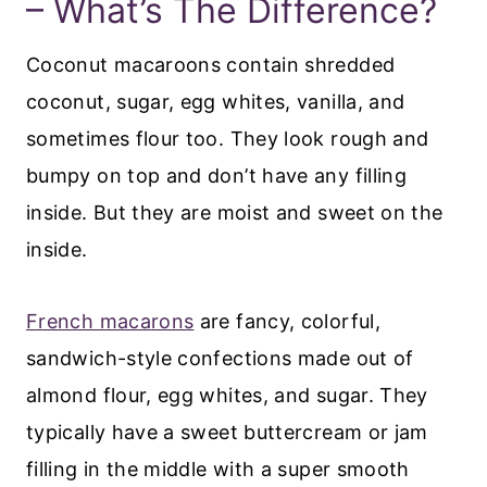
– What’s The Difference?
Coconut macaroons contain shredded
coconut, sugar, egg whites, vanilla, and
sometimes flour too. They look rough and
bumpy on top and don’t have any filling
inside. But they are moist and sweet on the
inside.
French macarons
are fancy, colorful,
sandwich-style confections made out of
almond flour, egg whites, and sugar. They
typically have a sweet buttercream or jam
filling in the middle with a super smooth