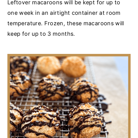
Leftover macaroons will be kept for up to
one week in an airtight container at room
temperature. Frozen, these macaroons will
keep for up to 3 months.