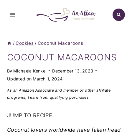
Skip
to
content
/
Cookies
/
Coconut Macaroons
COCONUT MACAROONS
By
Michaela Kenkel
December 13, 2023
Updated on
March 1, 2024
As an Amazon Associate and member of other affiliate
programs, I earn from qualifying purchases.
JUMP TO RECIPE
Coconut lovers worldwide have fallen head