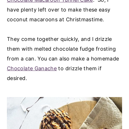
have plenty left over to make these easy
coconut macaroons at Christmastime.
They come together quickly, and I drizzle
them with melted chocolate fudge frosting
from a can. You can also make a homemade
Chocolate Ganache
to drizzle them if
desired.