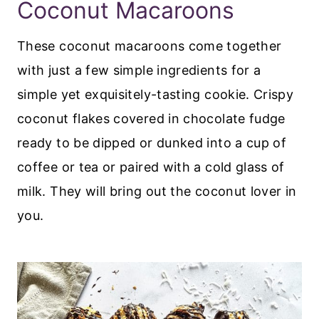
Coconut Macaroons
These coconut macaroons come together
with just a few simple ingredients for a
simple yet exquisitely-tasting cookie. Crispy
coconut flakes covered in chocolate fudge
ready to be dipped or dunked into a cup of
coffee or tea or paired with a cold glass of
milk. They will bring out the coconut lover in
you.