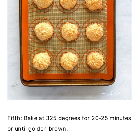
Fifth: Bake at 325 degrees for 20-25 minutes
or until golden brown.