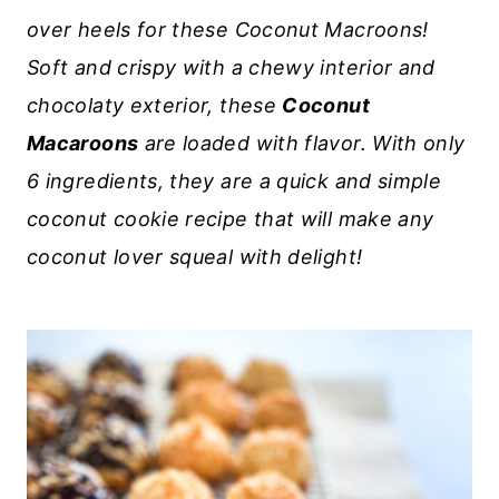
over heels for these Coconut Macroons!
Soft and crispy with a chewy interior and
chocolaty exterior, these
Coconut
Macaroons
are loaded with flavor. With only
6 ingredients, they are a quick and simple
coconut cookie recipe that will make any
coconut lover squeal with delight!