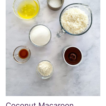
Coconut Macaroon