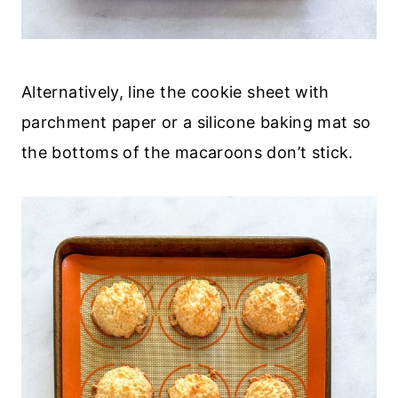
Alternatively, line the cookie sheet with
parchment paper or a silicone baking mat so
the bottoms of the macaroons don’t stick.