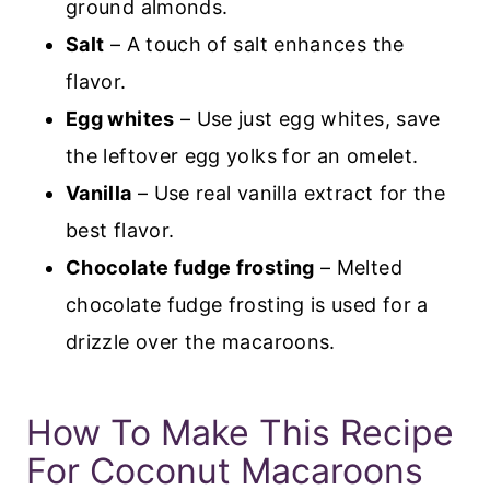
ground almonds.
Salt
– A touch of salt enhances the
flavor.
Egg whites
– Use just egg whites, save
the leftover egg yolks for an omelet.
Vanilla
– Use real vanilla extract for the
best flavor.
Chocolate fudge frosting
– Melted
chocolate fudge frosting is used for a
drizzle over the macaroons.
How To Make This Recipe
For Coconut Macaroons