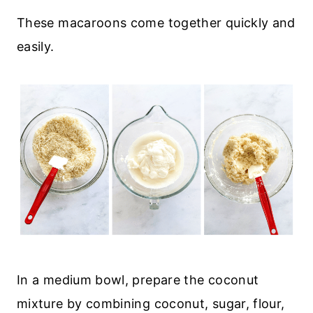
These macaroons come together quickly and
easily.
In a medium bowl, prepare the coconut
mixture by combining coconut, sugar, flour,