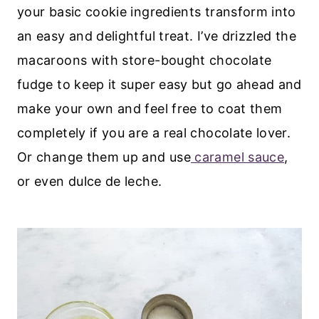
your basic cookie ingredients transform into
an easy and delightful treat. I’ve drizzled the
macaroons with store-bought chocolate
fudge to keep it super easy but go ahead and
make your own and feel free to coat them
completely if you are a real chocolate lover.
Or change them up and use
caramel sauce
,
or even dulce de leche.