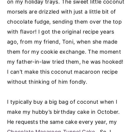
on my holiday trays. The sweet little coconut
morsels are drizzled with just a little bit of
chocolate fudge, sending them over the top
with flavor! I got the original recipe years
ago, from my friend, Toni, when she made
them for my cookie exchange. The moment
my father-in-law tried them, he was hooked!
I can’t make this coconut macaroon recipe
without thinking of him fondly.
I typically buy a big bag of coconut when I
make my hubby’s birthday cake in October.
He requests the same cake every year, my
Chocolate Macaroon Tunnel Cake
. So, I