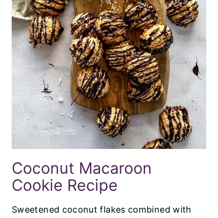
Coconut Macaroon
Cookie Recipe
Sweetened coconut flakes combined with