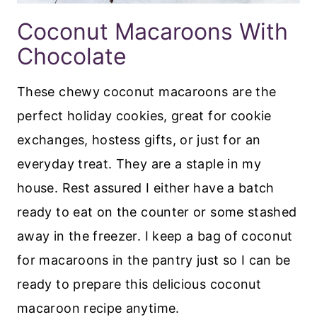
Coconut Macaroons With
Chocolate
These chewy coconut macaroons are the
perfect holiday cookies, great for cookie
exchanges, hostess gifts, or just for an
everyday treat. They are a staple in my
house. Rest assured I either have a batch
ready to eat on the counter or some stashed
away in the freezer. I keep a bag of coconut
for macaroons in the pantry just so I can be
ready to prepare this delicious coconut
macaroon recipe anytime.