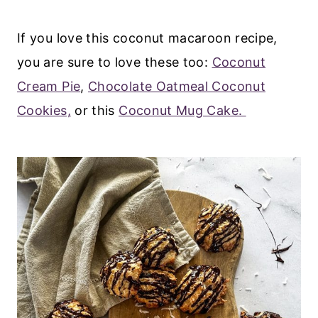
If you love this coconut macaroon recipe,
you are sure to love these too:
Coconut
Cream Pie
,
Chocolate Oatmeal Coconut
Cookies,
or this
Coconut Mug Cake.