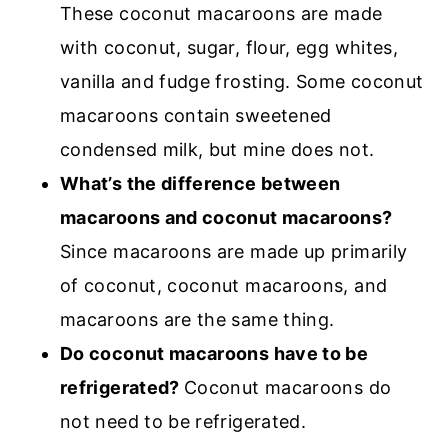
These coconut macaroons are made
with coconut, sugar, flour, egg whites,
vanilla and fudge frosting. Some coconut
macaroons contain sweetened
condensed milk, but mine does not.
What’s the difference between
macaroons and coconut macaroons?
Since macaroons are made up primarily
of coconut, coconut macaroons, and
macaroons are the same thing.
Do coconut macaroons have to be
refrigerated?
Coconut macaroons do
not need to be refrigerated.