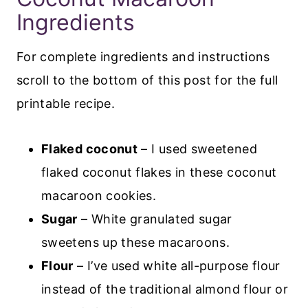
Ingredients
For complete ingredients and instructions
scroll to the bottom of this post for the full
printable recipe.
Flaked coconut
– I used sweetened
flaked coconut flakes in these coconut
macaroon cookies.
Sugar
– White granulated sugar
sweetens up these macaroons.
Flour
– I’ve used white all-purpose flour
instead of the traditional almond flour or