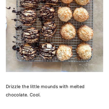
Drizzle the little mounds with melted
chocolate. Cool.