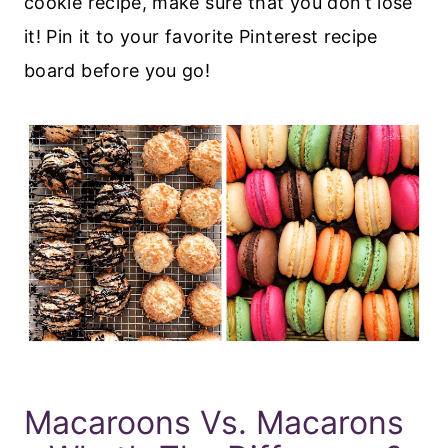
cookie recipe, make sure that you don’t lose
it! Pin it to your favorite Pinterest recipe
board before you go!
Macaroons Vs. Macarons