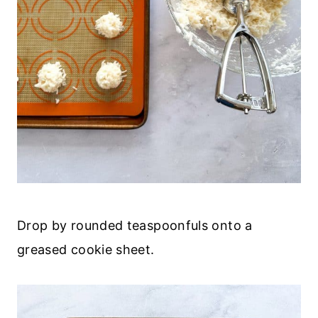
Drop by rounded teaspoonfuls onto a
greased cookie sheet.