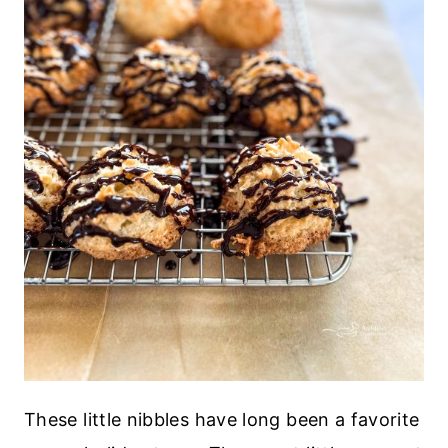
These little nibbles have long been a favorite