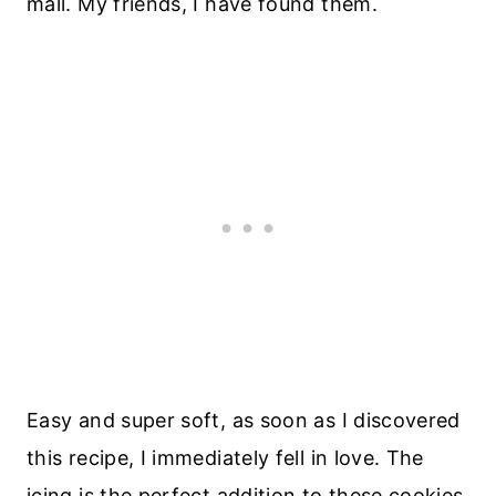
mall. My friends, I have found them.
Easy and super soft, as soon as I discovered
this recipe, I immediately fell in love. The
icing is the perfect addition to these cookies