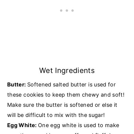
Wet Ingredients
Butter:
Softened salted butter is used for
these cookies to keep them chewy and soft!
Make sure the butter is softened or else it
will be difficult to mix with the sugar!
Egg White:
One egg white is used to make