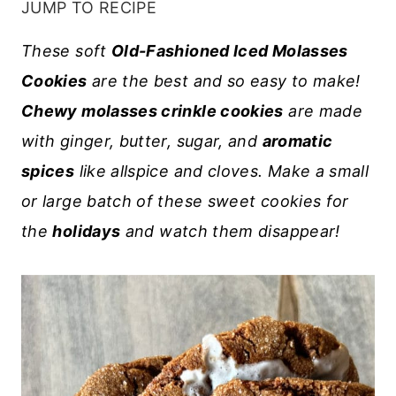
JUMP TO RECIPE
These soft
Old-Fashioned Iced Molasses
Cookies
are the best and so easy to make!
Chewy molasses crinkle cookies
are made
with ginger, butter, sugar, and
aromatic
spices
like allspice and cloves. Make a small
or large batch of these sweet cookies for
the
holidays
and watch them disappear!