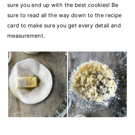
sure you end up with the best cookies! Be
sure to read all the way down to the recipe
card to make sure you get every detail and
measurement.