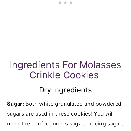
Ingredients For Molasses
Crinkle Cookies
Dry Ingredients
Sugar:
Both white granulated and powdered
sugars are used in these cookies! You will
need the confectioner’s sugar, or icing sugar,