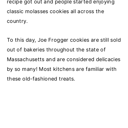
recipe got out and people started enjoying
classic molasses cookies all across the
country.
To this day, Joe Frogger cookies are still sold
out of bakeries throughout the state of
Massachusetts and are considered delicacies
by so many! Most kitchens are familiar with
these old-fashioned treats.