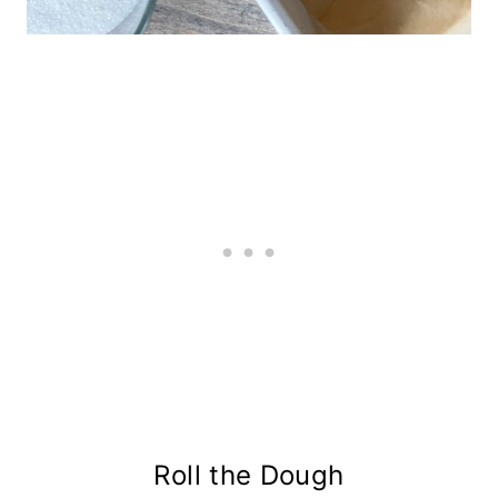
Roll the Dough