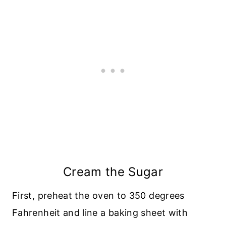
Cream the Sugar
First, preheat the oven to 350 degrees
Fahrenheit and line a baking sheet with