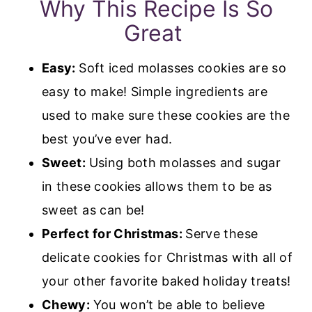
Why This Recipe Is So
Great
Easy:
Soft iced molasses cookies are so
easy to make! Simple ingredients are
used to make sure these cookies are the
best you’ve ever had.
Sweet:
Using both molasses and sugar
in these cookies allows them to be as
sweet as can be!
Perfect for Christmas:
Serve these
delicate cookies for Christmas with all of
your other favorite baked holiday treats!
Chewy:
You won’t be able to believe