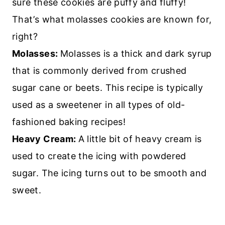
sure these cookies are puffy and fluffy!
That’s what molasses cookies are known for,
right?
Molasses:
Molasses is a thick and dark syrup
that is commonly derived from crushed
sugar cane or beets. This recipe is typically
used as a sweetener in all types of old-
fashioned baking recipes!
Heavy Cream:
A little bit of heavy cream is
used to create the icing with powdered
sugar. The icing turns out to be smooth and
sweet.