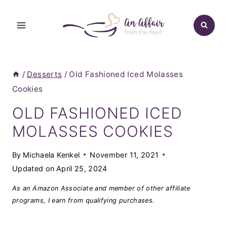
Skip
to
content
/
Desserts
/
Old Fashioned Iced Molasses
Cookies
OLD FASHIONED ICED
MOLASSES COOKIES
By
Michaela Kenkel
November 11, 2021
Updated on
April 25, 2024
As an Amazon Associate and member of other affiliate
programs, I earn from qualifying purchases.