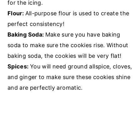
for the icing.
Flour:
All-purpose flour is used to create the
perfect consistency!
Baking Soda:
Make sure you have baking
soda to make sure the cookies rise. Without
baking soda, the cookies will be very flat!
Spices:
You will need ground allspice, cloves,
and ginger to make sure these cookies shine
and are perfectly aromatic.