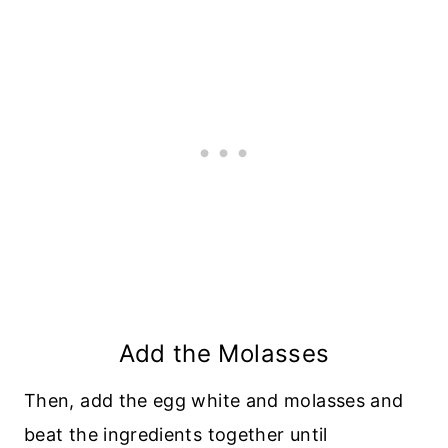
Add the Molasses
Then, add the egg white and molasses and
beat the ingredients together until