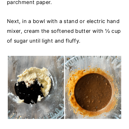
parchment paper.
Next, in a bowl with a stand or electric hand
mixer, cream the softened butter with ½ cup
of sugar until light and fluffy.