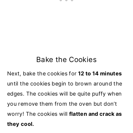
Bake the Cookies
Next, bake the cookies for
12 to 14 minutes
until the cookies begin to brown around the
edges. The cookies will be quite puffy when
you remove them from the oven but don’t
worry! The cookies will
flatten and crack as
they cool.