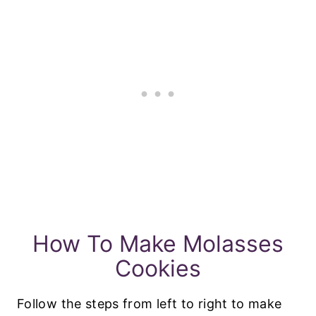
How To Make Molasses
Cookies
Follow the steps from left to right to make