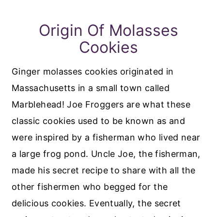
Origin Of Molasses
Cookies
Ginger molasses cookies originated in
Massachusetts in a small town called
Marblehead! Joe Froggers are what these
classic cookies used to be known as and
were inspired by a fisherman who lived near
a large frog pond. Uncle Joe, the fisherman,
made his secret recipe to share with all the
other fishermen who begged for the
delicious cookies. Eventually, the secret