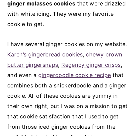
ginger molasses cookies
that were drizzled
with white icing. They were my favorite
cookie to get.
I have several ginger cookies on my website,
Karen’s gingerbread cookies
,
chewy brown
butter gingersnaps
,
Regency ginger crisps
,
and even a
gingerdoodle cookie recipe
that
combines both a snickerdoodle and a ginger
cookie. All of these cookies are yummy in
their own right, but I was on a mission to get
that cookie satisfaction that I used to get
from those iced ginger cookies from the