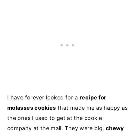
I have forever looked for a
recipe for
molasses cookies
that made me as happy as
the ones I used to get at the cookie
company at the mall. They were big,
chewy