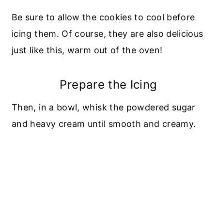
Be sure to allow the cookies to cool before
icing them. Of course, they are also delicious
just like this, warm out of the oven!
Prepare the Icing
Then, in a bowl, whisk the powdered sugar
and heavy cream until smooth and creamy.