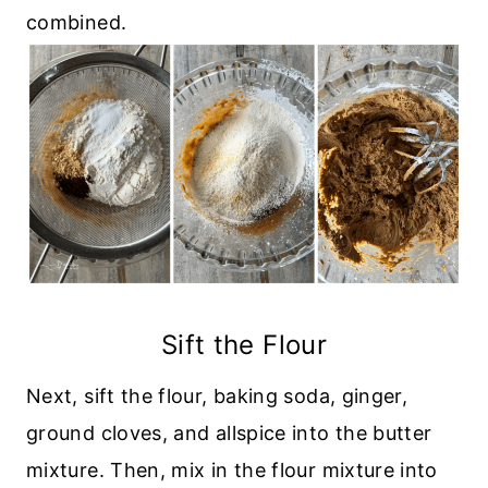
combined.
Sift the Flour
Next, sift the flour, baking soda, ginger,
ground cloves, and allspice into the butter
mixture. Then, mix in the flour mixture into