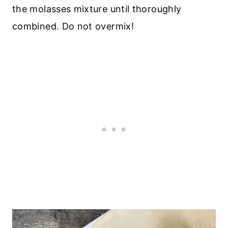
the molasses mixture until thoroughly
combined. Do not overmix!