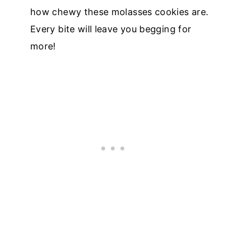
how chewy these molasses cookies are.
Every bite will leave you begging for
more!