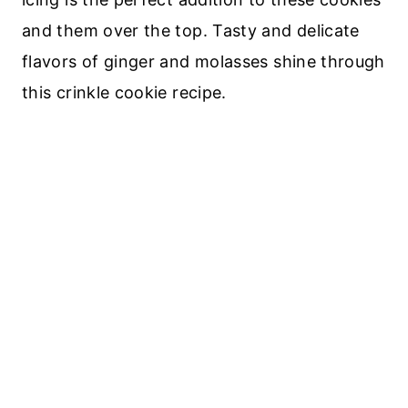
and them over the top. Tasty and delicate
flavors of ginger and molasses shine through
this crinkle cookie recipe.