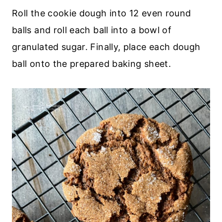
Roll the cookie dough into 12 even round
balls and roll each ball into a bowl of
granulated sugar. Finally, place each dough
ball onto the prepared baking sheet.