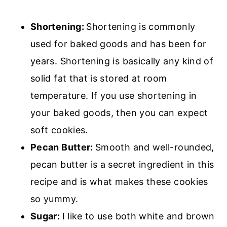
Shortening:
Shortening is commonly
used for baked goods and has been for
years. Shortening is basically any kind of
solid fat that is stored at room
temperature. If you use shortening in
your baked goods, then you can expect
soft cookies.
Pecan Butter:
Smooth and well-rounded,
pecan butter is a secret ingredient in this
recipe and is what makes these cookies
so yummy.
Sugar:
I like to use both white and brown