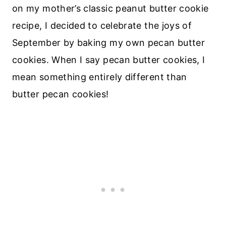
on my mother’s classic peanut butter cookie
recipe, I decided to celebrate the joys of
September by baking my own pecan butter
cookies. When I say pecan butter cookies, I
mean something entirely different than
butter pecan cookies!