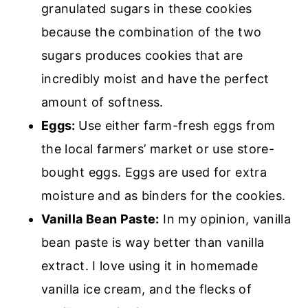
granulated sugars in these cookies
because the combination of the two
sugars produces cookies that are
incredibly moist and have the perfect
amount of softness.
Eggs:
Use either farm-fresh eggs from
the local farmers’ market or use store-
bought eggs. Eggs are used for extra
moisture and as binders for the cookies.
Vanilla Bean Paste:
In my opinion, vanilla
bean paste is way better than vanilla
extract. I love using it in homemade
vanilla ice cream, and the flecks of