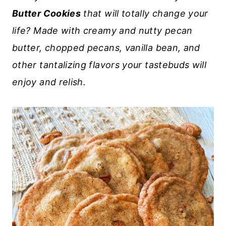
Butter Cookies
that will totally change your
life? Made with creamy and nutty pecan
butter, chopped pecans, vanilla bean, and
other tantalizing flavors your tastebuds will
enjoy and relish.