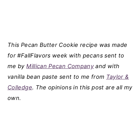
This Pecan Butter Cookie recipe was made
for #FallFlavors week with pecans sent to
me by
Millican Pecan Company
and with
vanilla bean paste sent to me from
Taylor &
Colledge
. The opinions in this post are all my
own.