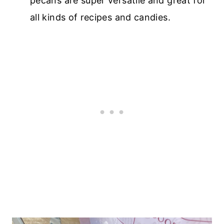
pecans are super versatile and great for
all kinds of recipes and candies.