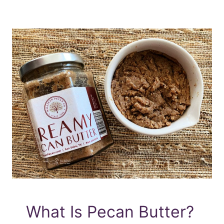
What Is Pecan Butter?