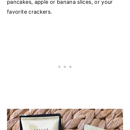
pancakes, apple or banana slices, or your
favorite crackers.