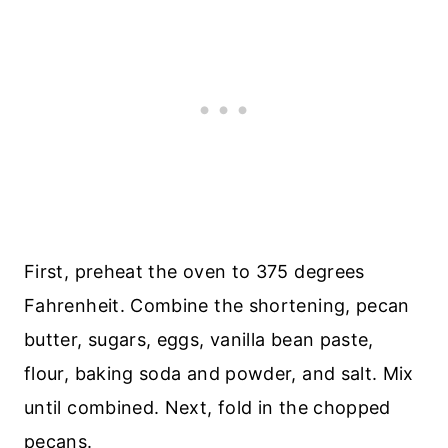
First, preheat the oven to 375 degrees
Fahrenheit. Combine the shortening, pecan
butter, sugars, eggs, vanilla bean paste,
flour, baking soda and powder, and salt. Mix
until combined. Next, fold in the chopped
pecans.