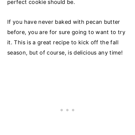
perfect cookie should be.
If you have never baked with pecan butter
before, you are for sure going to want to try
it. This is a great recipe to kick off the fall
season, but of course, is delicious any time!