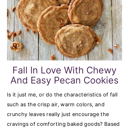
Fall In Love With Chewy
And Easy Pecan Cookies
Is it just me, or do the characteristics of fall
such as the crisp air, warm colors, and
crunchy leaves really just encourage the
cravings of comforting baked goods? Based