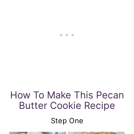
How To Make This Pecan
Butter Cookie Recipe
Step One