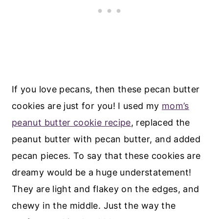
If you love pecans, then these pecan butter
cookies are just for you! I used my
mom’s
peanut butter cookie recipe
, replaced the
peanut butter with pecan butter, and added
pecan pieces. To say that these cookies are
dreamy would be a huge understatement!
They are light and flakey on the edges, and
chewy in the middle. Just the way the