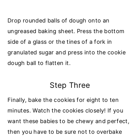
Drop rounded balls of dough onto an
ungreased baking sheet. Press the bottom
side of a glass or the tines of a fork in
granulated sugar and press into the cookie
dough ball to flatten it.
Step Three
Finally, bake the cookies for eight to ten
minutes. Watch the cookies closely! If you
want these babies to be chewy and perfect,
then you have to be sure not to overbake