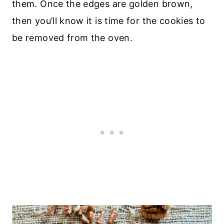
them. Once the edges are golden brown,
then you’ll know it is time for the cookies to
be removed from the oven.