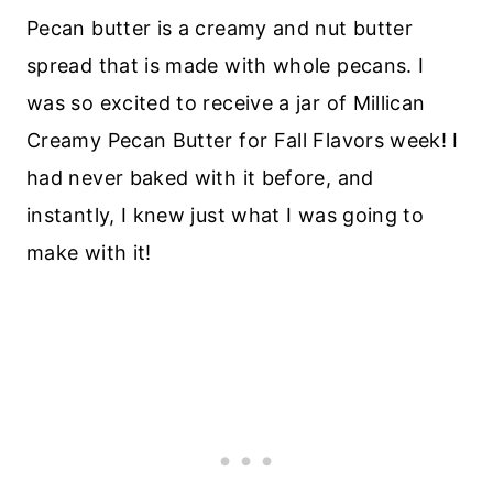
Pecan butter is a creamy and nut butter
spread that is made with whole pecans. I
was so excited to receive a jar of Millican
Creamy Pecan Butter for Fall Flavors week! I
had never baked with it before, and
instantly, I knew just what I was going to
make with it!