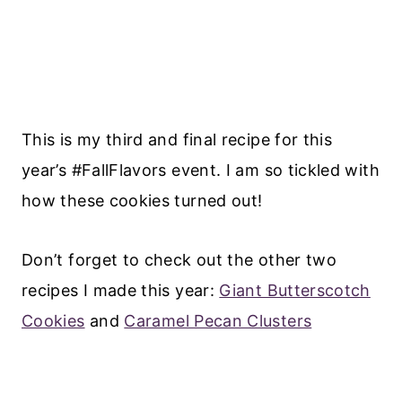
This is my third and final recipe for this
year’s #FallFlavors event. I am so tickled with
how these cookies turned out!
Don’t forget to check out the other two
recipes I made this year:
Giant Butterscotch
Cookies
and
Caramel Pecan Clusters