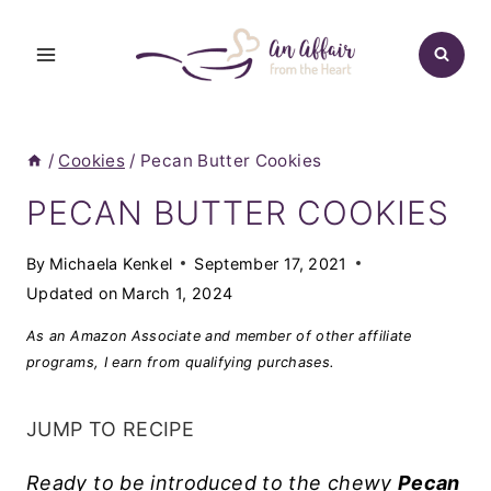
Skip
to
content
/
Cookies
/
Pecan Butter Cookies
PECAN BUTTER COOKIES
By
Michaela Kenkel
September 17, 2021
Updated on
March 1, 2024
As an Amazon Associate and member of other affiliate
programs, I earn from qualifying purchases.
JUMP TO RECIPE
Ready to be introduced to the chewy
Pecan