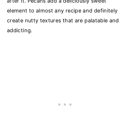
after it. Pecans add a deliciously sweet
element to almost any recipe and definitely
create nutty textures that are palatable and
addicting.