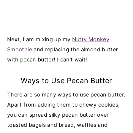
Next, I am mixing up my
Nutty Monkey
Smoothie
and replacing the almond butter
with pecan butter! I can’t wait!
Ways to Use Pecan Butter
There are so many ways to use pecan butter.
Apart from adding them to chewy cookies,
you can spread silky pecan butter over
toasted bagels and bread, waffles and