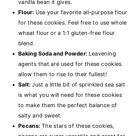
vanilla bean it gives.
Flour:
Use your favorite all-purpose flour
for these cookies. Feel free to use whole
wheat flour or a 1:1 gluten-free flour
blend.
Baking Soda and Powder:
Leavening
agents that are used for these cookies
allow them to rise to their fullest!
Salt:
Just a little bit of sprinkled sea salt
is what you will need for these cookies
to make them the perfect balance of
salty and sweet.
Pecans:
The stars of these cookies,