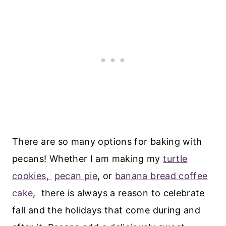
There are so many options for baking with
pecans! Whether I am making my
turtle
cookies,
pecan pie
, or
banana bread coffee
cake
, there is always a reason to celebrate
fall and the holidays that come during and