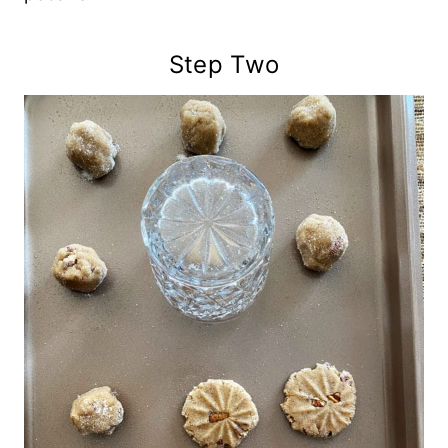
Step Two