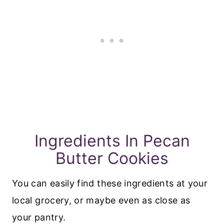
Ingredients In Pecan
Butter Cookies
You can easily find these ingredients at your
local grocery, or maybe even as close as
your pantry.