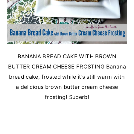
BANANA BREAD CAKE WITH BROWN
BUTTER CREAM CHEESE FROSTING Banana
bread cake, frosted while it’s still warm with
a delicious brown butter cream cheese
frosting! Superb!