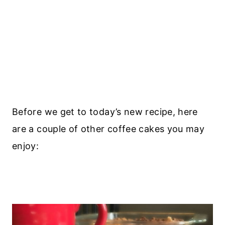
Before we get to today’s new recipe, here
are a couple of other coffee cakes you may
enjoy: