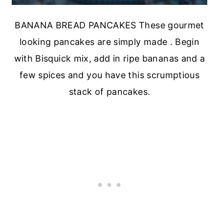
BANANA BREAD PANCAKES These gourmet
looking pancakes are simply made . Begin
with Bisquick mix, add in ripe bananas and a
few spices and you have this scrumptious
stack of pancakes.