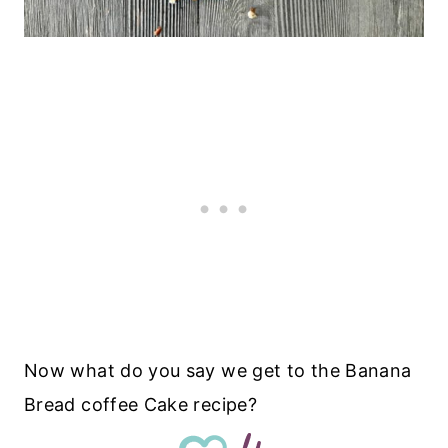
Now what do you say we get to the Banana
Bread coffee Cake recipe?