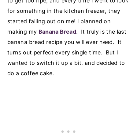
to get too ripe, and every time I went to look
for something in the kitchen freezer, they
started falling out on me! I planned on
making my
Banana Bread
. It truly is the last
banana bread recipe you will ever need. It
turns out perfect every single time. But I
wanted to switch it up a bit, and decided to
do a coffee cake.