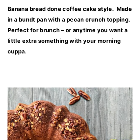
Banana bread done coffee cake style. Made
in a bundt pan with a pecan crunch topping.
Perfect for brunch – or anytime you want a
little extra something with your morning
cuppa.