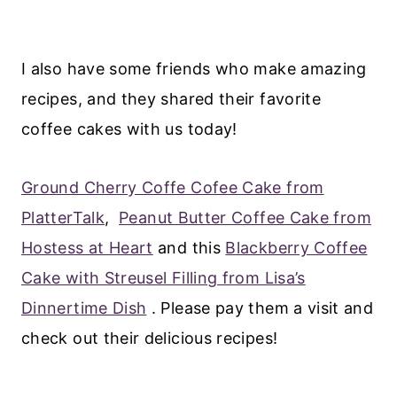
I also have some friends who make amazing
recipes, and they shared their favorite
coffee cakes with us today!
Ground Cherry Coffe Cofee Cake from
PlatterTalk
,
Peanut Butter Coffee Cake from
Hostess at Heart
and this
Blackberry Coffee
Cake with Streusel Filling from Lisa’s
Dinnertime Dish
. Please pay them a visit and
check out their delicious recipes!