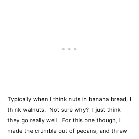
Typically when I think nuts in banana bread, I
think walnuts. Not sure why? I just think
they go really well. For this one though, I
made the crumble out of pecans, and threw