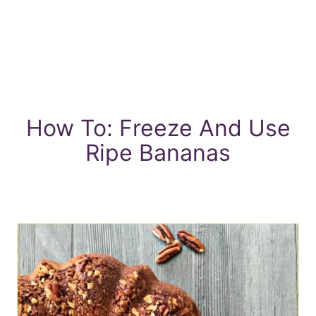
How To: Freeze And Use
Ripe Bananas