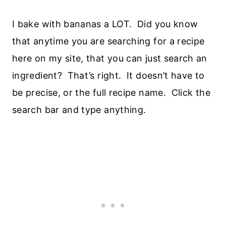
I bake with bananas a LOT. Did you know
that anytime you are searching for a recipe
here on my site, that you can just search an
ingredient? That’s right. It doesn’t have to
be precise, or the full recipe name. Click the
search bar and type anything.