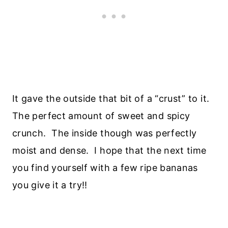
It gave the outside that bit of a “crust” to it.
The perfect amount of sweet and spicy
crunch. The inside though was perfectly
moist and dense. I hope that the next time
you find yourself with a few ripe bananas
you give it a try!!