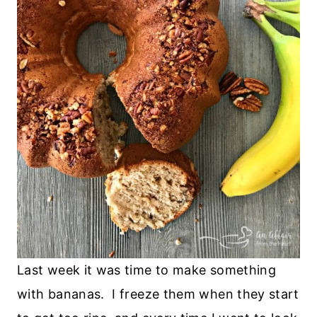
Last week it was time to make something
with bananas. I freeze them when they start