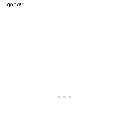
good!!