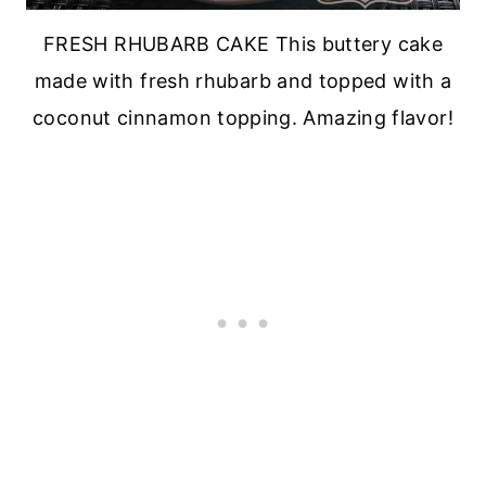
FRESH RHUBARB CAKE This buttery cake
made with fresh rhubarb and topped with a
coconut cinnamon topping. Amazing flavor!