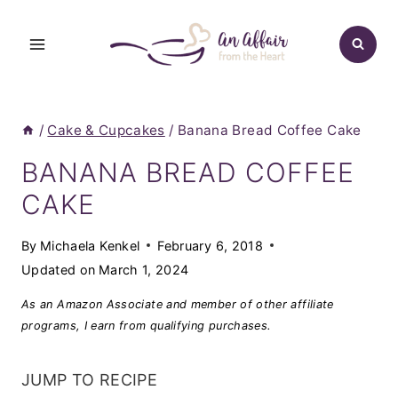
Skip
to
content
/
Cake & Cupcakes
/
Banana Bread Coffee Cake
BANANA BREAD COFFEE
CAKE
By
Michaela Kenkel
February 6, 2018
Updated on
March 1, 2024
As an Amazon Associate and member of other affiliate
programs, I earn from qualifying purchases.
JUMP TO RECIPE