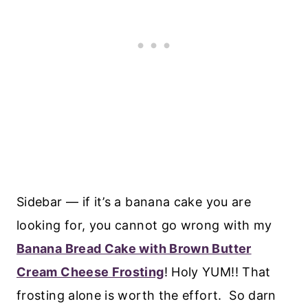
Sidebar — if it’s a banana cake you are
looking for, you cannot go wrong with my
Banana Bread Cake with Brown Butter
Cream Cheese Frosting
! Holy YUM!! That
frosting alone is worth the effort. So darn