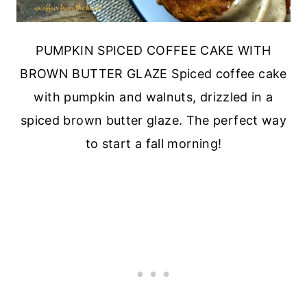
PUMPKIN SPICED COFFEE CAKE WITH
BROWN BUTTER GLAZE Spiced coffee cake
with pumpkin and walnuts, drizzled in a
spiced brown butter glaze. The perfect way
to start a fall morning!