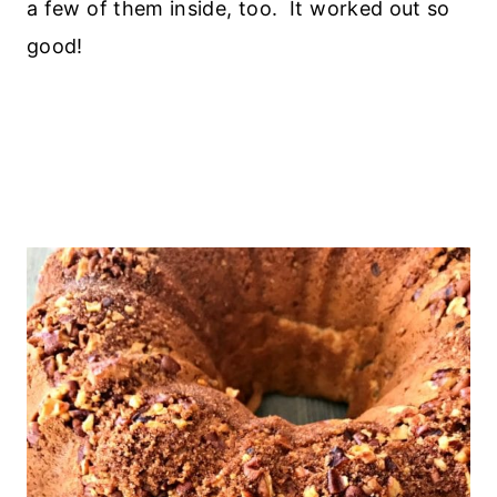
a few of them inside, too. It worked out so
good!