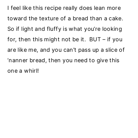
I feel like this recipe really does lean more
toward the texture of a bread than a cake.
So if light and fluffy is what you’re looking
for, then this might not be it. BUT – if you
are like me, and you can’t pass up a slice of
‘nanner bread, then you need to give this
one a whirl!