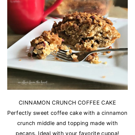
CINNAMON CRUNCH COFFEE CAKE
Perfectly sweet coffee cake with a cinnamon
crunch middle and topping made with
pecans. Ideal with your favorite cuppa!