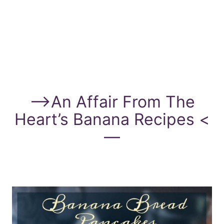
—>
An Affair From The
Heart’s Banana Recipes
<
—