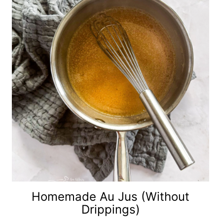
Homemade Au Jus (without
Drippings)