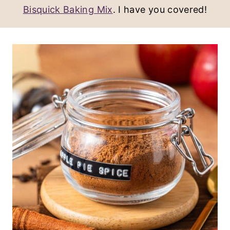
Bisquick Baking Mix
. I have you covered!