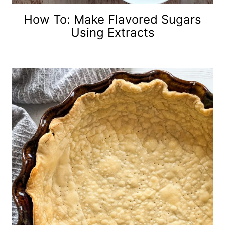
How To: Make Flavored Sugars
Using Extracts