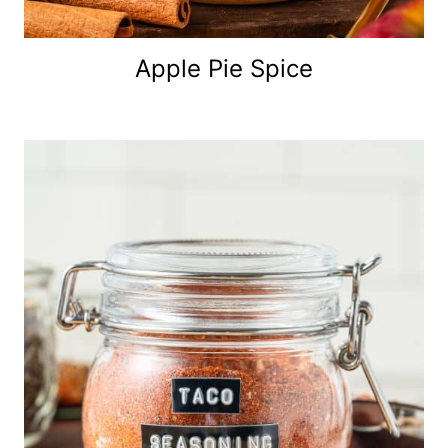
Apple Pie Spice