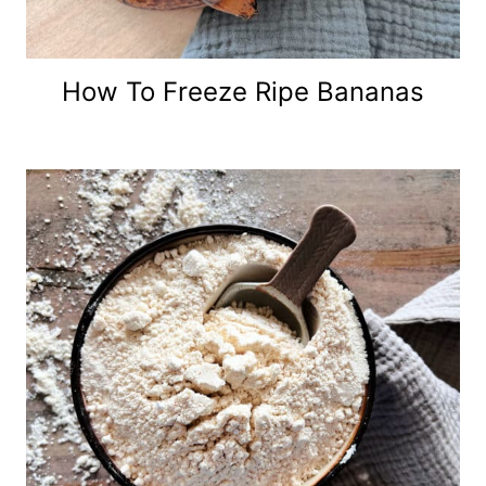
How To Freeze Ripe Bananas