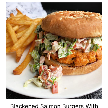
Blackened Salmon Burgers With