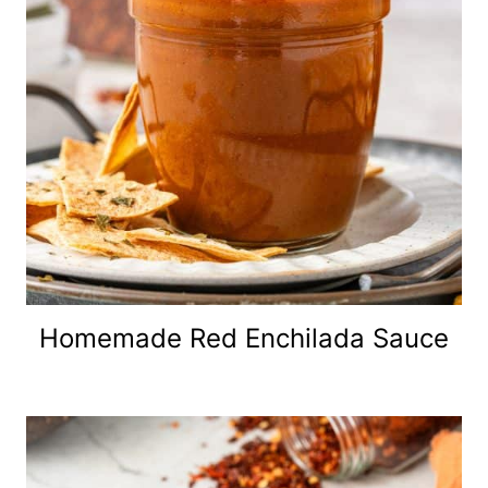
Homemade Red Enchilada Sauce