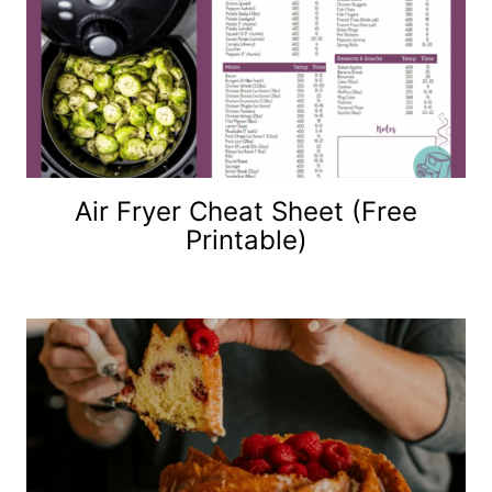
Air Fryer Cheat Sheet (Free
Printable)