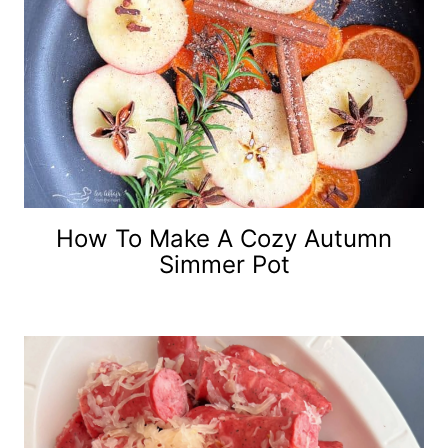
How To Make A Cozy Autumn
Simmer Pot