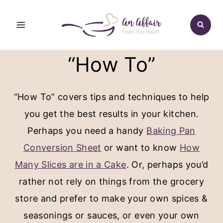
Skip
to
content
“How To”
“How To” covers tips and techniques to help
you get the best results in your kitchen.
Perhaps you need a handy
Baking Pan
Conversion Sheet
or want to know
How
Many Slices are in a Cake
. Or, perhaps you’d
rather not rely on things from the grocery
store and prefer to make your own spices &
seasonings or sauces, or even your own