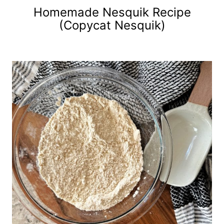
Homemade Nesquik Recipe
(Copycat Nesquik)