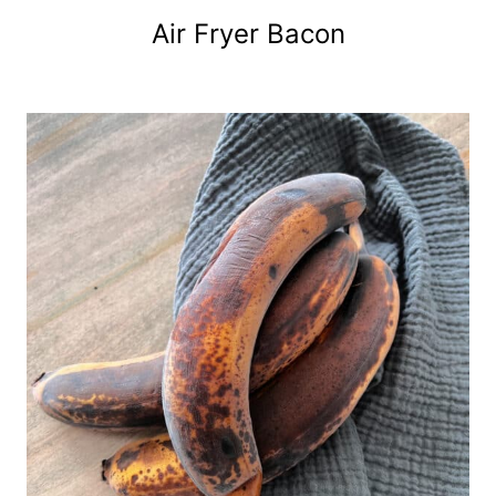
Air Fryer Bacon