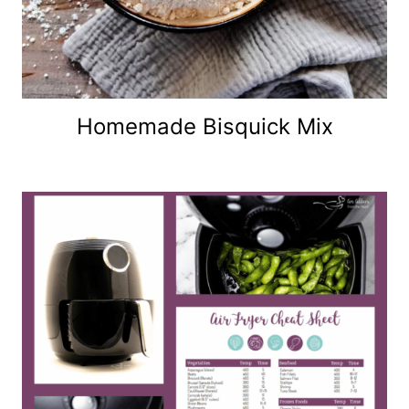
Homemade Bisquick Mix