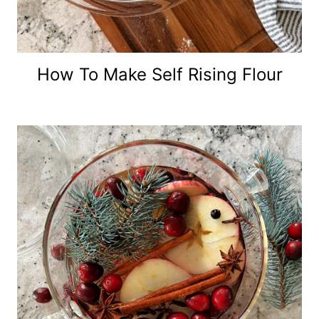
How To Make Self Rising Flour