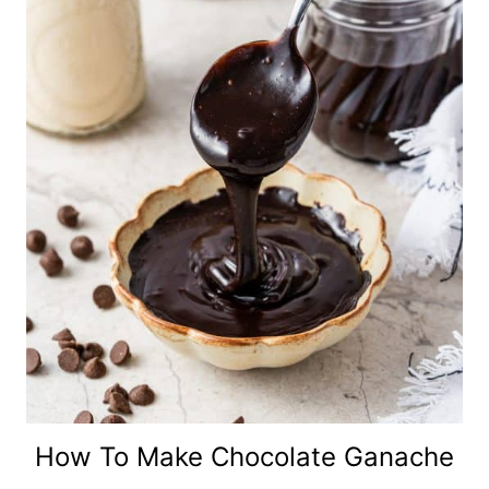
How To Make Chocolate Ganache