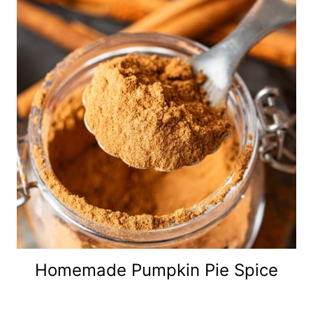
Homemade Pumpkin Pie Spice