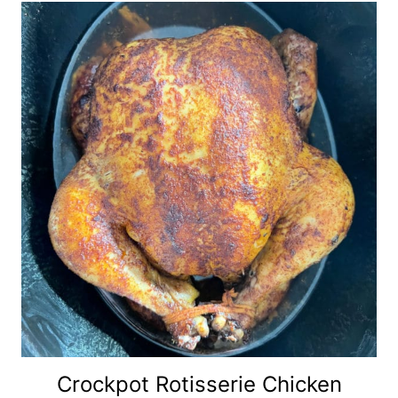
Crockpot Rotisserie Chicken