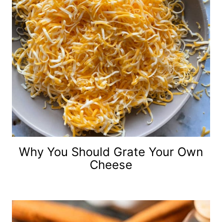
Why You Should Grate Your Own
Cheese