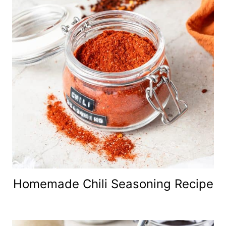
Homemade Chili Seasoning Recipe