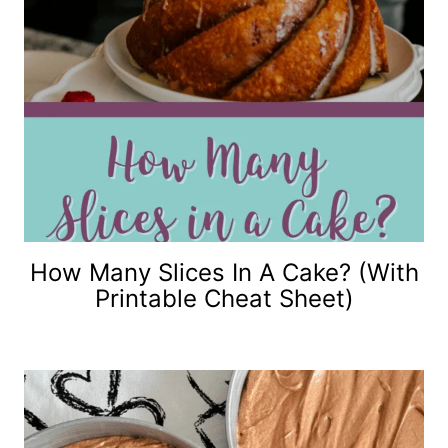
How Many Slices In A Cake? (with
Printable Cheat Sheet)