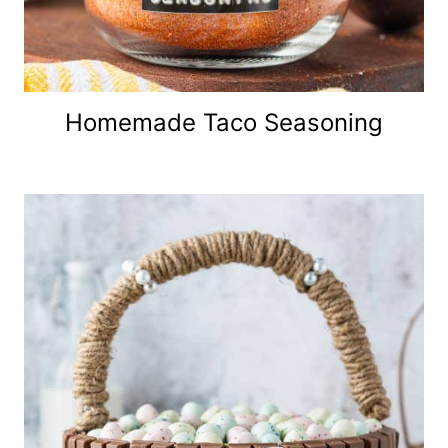
Homemade Taco Seasoning