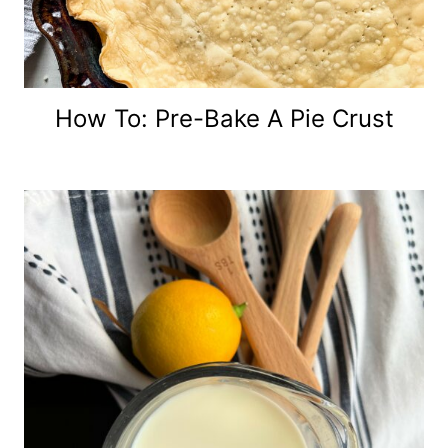
How To: Pre-Bake A Pie Crust