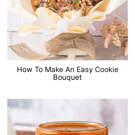
How To Make An Easy Cookie
Bouquet