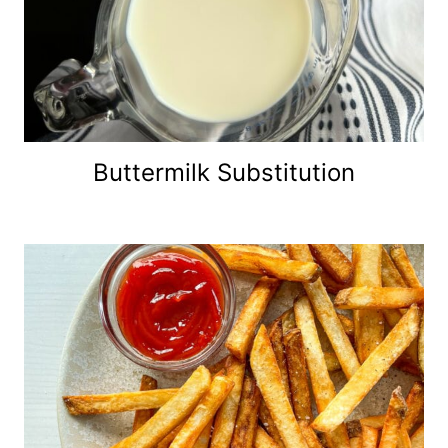
Buttermilk Substitution