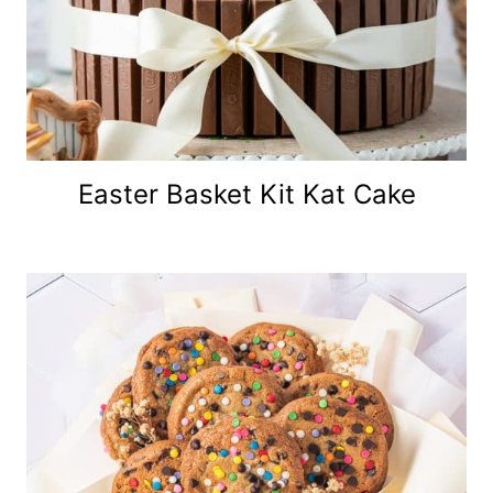
Easter Basket Kit Kat Cake