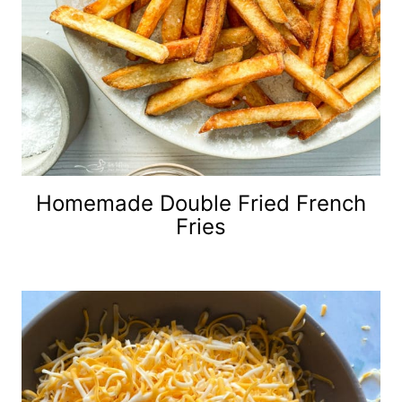
Homemade Double Fried French
Fries