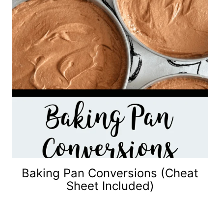
Baking Pan Conversions (Cheat
Sheet Included)