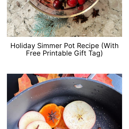
Holiday Simmer Pot Recipe (with
Free Printable Gift Tag)