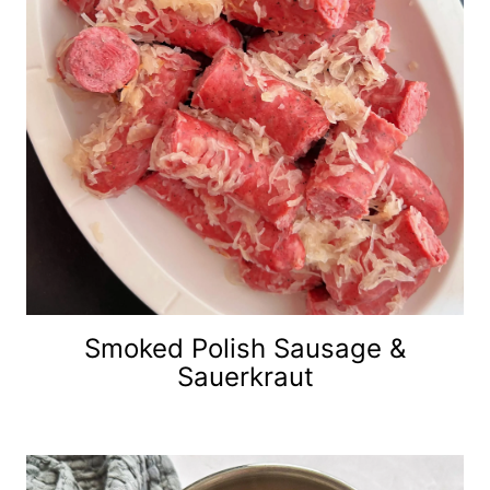
Smoked Polish Sausage &
Sauerkraut