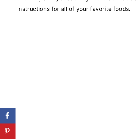
instructions for all of your favorite foods.