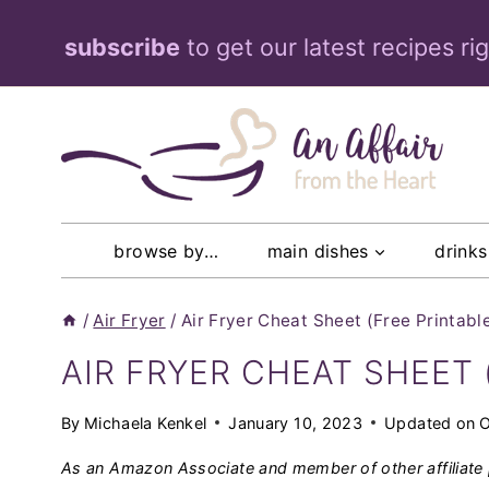
Skip
subscribe
to get our latest recipes ri
to
content
browse by…
main dishes
drinks
/
Air Fryer
/
Air Fryer Cheat Sheet (Free Printabl
AIR FRYER CHEAT SHEET 
By
Michaela Kenkel
January 10, 2023
Updated on
O
As an Amazon Associate and member of other affiliate 