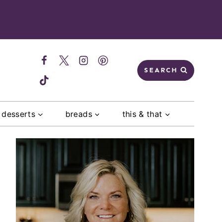
SEARCH
desserts
breads
this & that