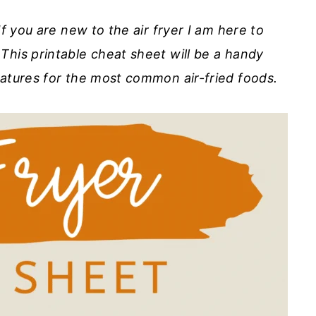
If you are new to the air fryer I am here to
This printable cheat sheet will be a handy
ratures for the most common air-fried foods.