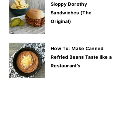
Sloppy Dorothy
Sandwiches (The
Original)
How To: Make Canned
Refried Beans Taste like a
Restaurant’s