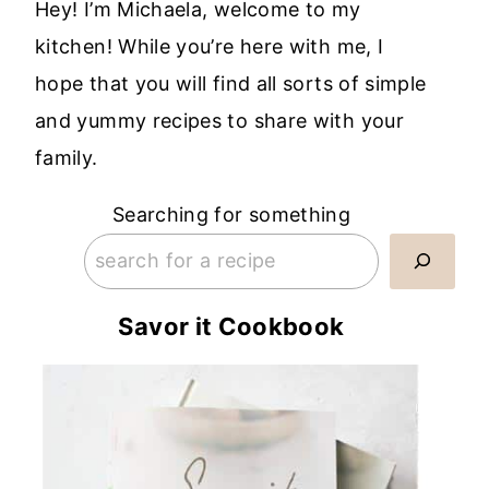
Hey! I’m Michaela, welcome to my
kitchen! While you’re here with me, I
hope that you will find all sorts of simple
and yummy recipes to share with your
family.
Searching for something
Savor it Cookbook