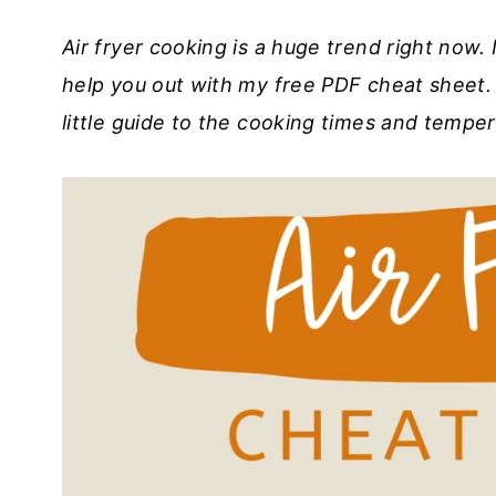
Air fryer cooking is a huge trend right now. 
help you out with my free PDF cheat sheet. 
little guide to the cooking times and tempe