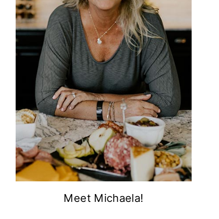
Meet Michaela!