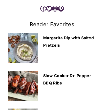
Facebook
Twitter
Instagram
Pinterest
Reader Favorites
Margarita Dip with Salted
Pretzels
Slow Cooker Dr. Pepper
BBQ Ribs