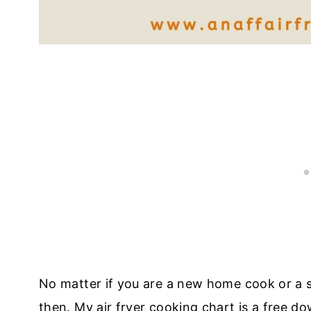
No matter if you are a new home cook or a s
then. My air fryer cooking chart is a free d