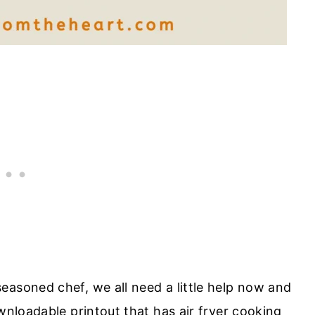
easoned chef, we all need a little help now and
ownloadable printout that has air fryer cooking