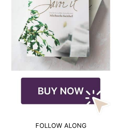
FOLLOW ALONG