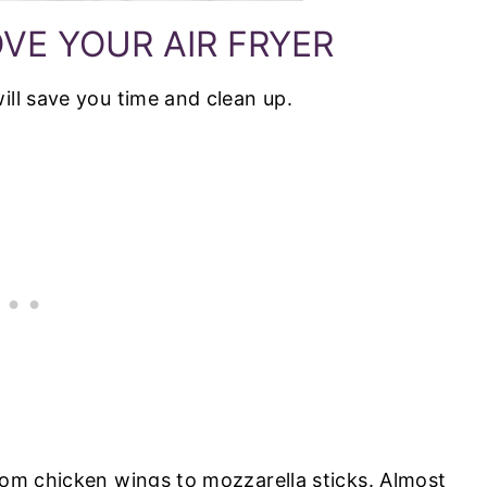
VE YOUR AIR FRYER
ill save you time and clean up.
from chicken wings to mozzarella sticks. Almost