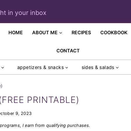
ght in your inbox
HOME
ABOUT ME
RECIPES
COOKBOOK
CONTACT
appetizers & snacks
sides & salads
e)
(FREE PRINTABLE)
ctober 9, 2023
programs, I earn from qualifying purchases.