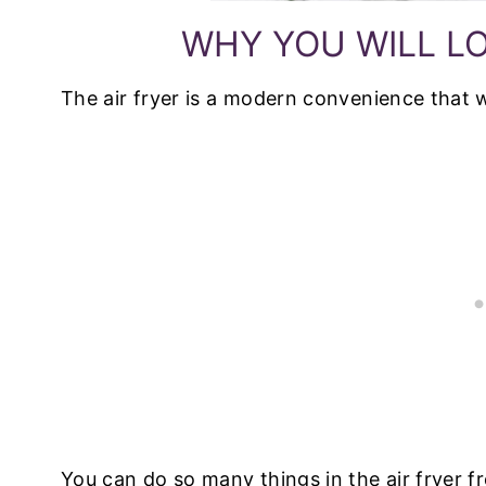
WHY YOU WILL LO
The air fryer is a modern convenience that w
You can do so many things in the air fryer 