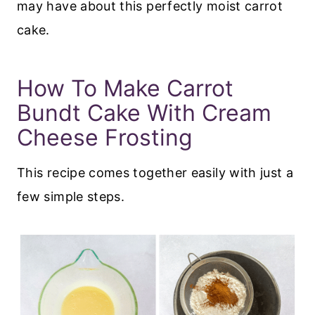
may have about this perfectly moist carrot
cake.
How To Make Carrot
Bundt Cake With Cream
Cheese Frosting
This recipe comes together easily with just a
few simple steps.