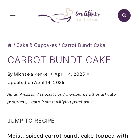
Skip
to
content
/
Cake & Cupcakes
/
Carrot Bundt Cake
CARROT BUNDT CAKE
By
Michaela Kenkel
April 14, 2025
Updated on
April 14, 2025
As an Amazon Associate and member of other affiliate
programs, I earn from qualifying purchases.
JUMP TO RECIPE
Moist, spiced carrot bundt cake topped with