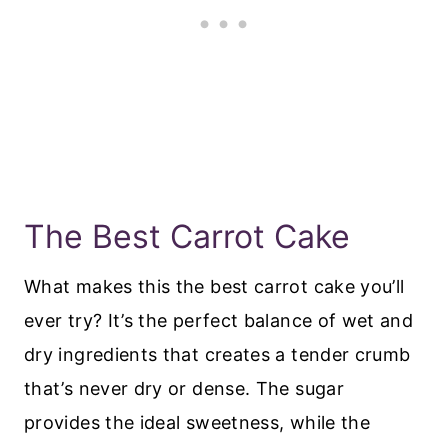
The Best Carrot Cake
What makes this the best carrot cake you’ll
ever try? It’s the perfect balance of wet and
dry ingredients that creates a tender crumb
that’s never dry or dense. The sugar
provides the ideal sweetness, while the