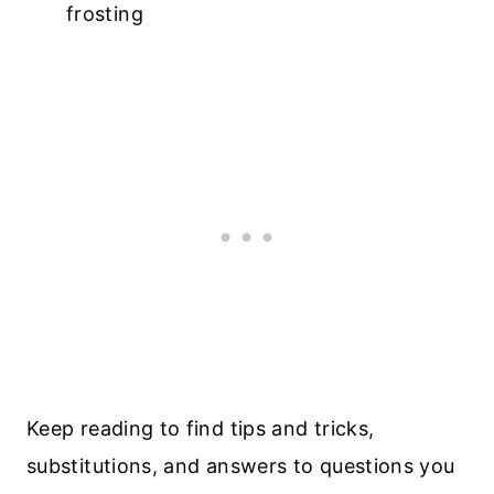
frosting
Keep reading to find tips and tricks,
substitutions, and answers to questions you