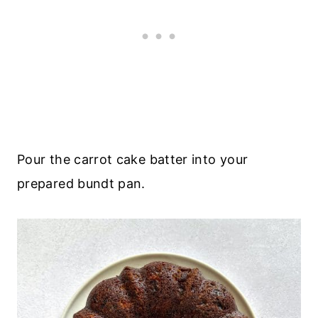
Pour the carrot cake batter into your
prepared bundt pan.