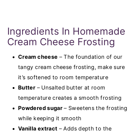
Ingredients In Homemade
Cream Cheese Frosting
Cream cheese
– The foundation of our
tangy cream cheese frosting, make sure
it’s softened to room temperature
Butter
– Unsalted butter at room
temperature creates a smooth frosting
Powdered sugar
– Sweetens the frosting
while keeping it smooth
Vanilla extract
– Adds depth to the