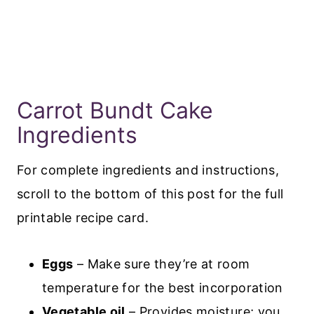
Carrot Bundt Cake
Ingredients
For complete ingredients and instructions,
scroll to the bottom of this post for the full
printable recipe card.
Eggs
– Make sure they’re at room
temperature for the best incorporation
Vegetable oil
– Provides moisture; you