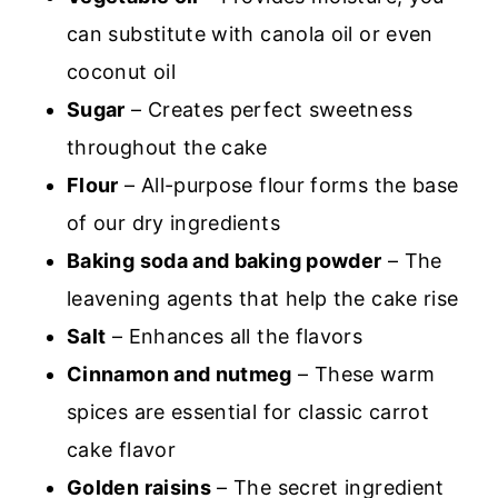
can substitute with canola oil or even
coconut oil
Sugar
– Creates perfect sweetness
throughout the cake
Flour
– All-purpose flour forms the base
of our dry ingredients
Baking soda and baking powder
– The
leavening agents that help the cake rise
Salt
– Enhances all the flavors
Cinnamon and nutmeg
– These warm
spices are essential for classic carrot
cake flavor
Golden raisins
– The secret ingredient