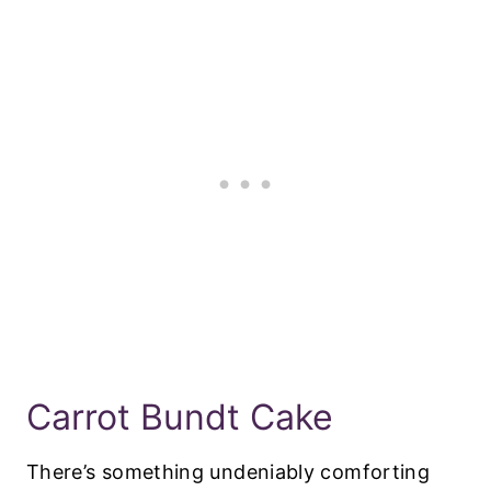
Carrot Bundt Cake
There’s something undeniably comforting