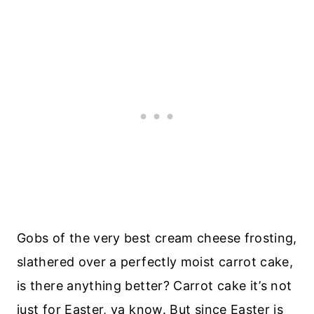
Gobs of the very best cream cheese frosting,
slathered over a perfectly moist carrot cake,
is there anything better? Carrot cake it’s not
just for Easter, ya know. But since Easter is