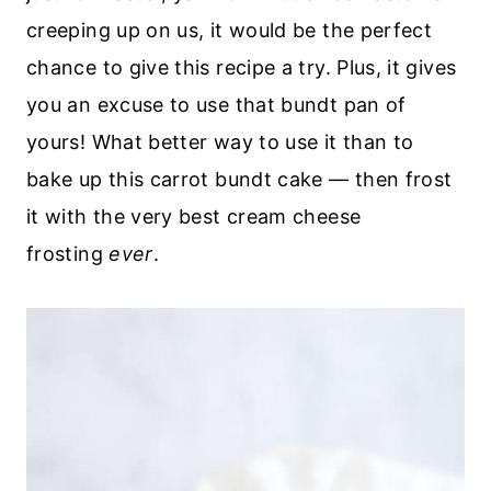
creeping up on us, it would be the perfect
chance to give this recipe a try. Plus, it gives
you an excuse to use that bundt pan of
yours! What better way to use it than to
bake up this carrot bundt cake — then frost
it with the very best cream cheese
frosting
ever
.