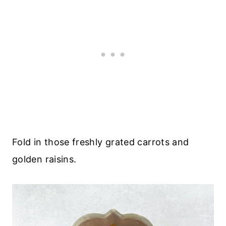
Fold in those freshly grated carrots and
golden raisins.