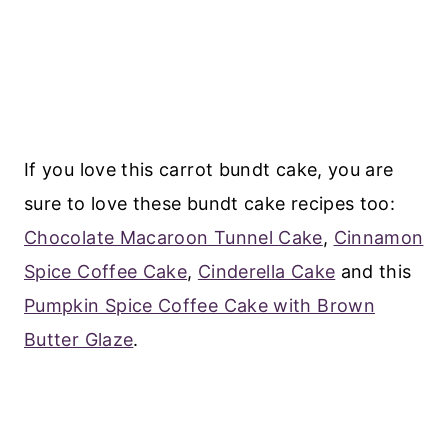
If you love this carrot bundt cake, you are
sure to love these bundt cake recipes too:
Chocolate Macaroon Tunnel Cake
,
Cinnamon
Spice Coffee Cake
,
Cinderella Cake
and this
Pumpkin Spice Coffee Cake with Brown
Butter Glaze
.