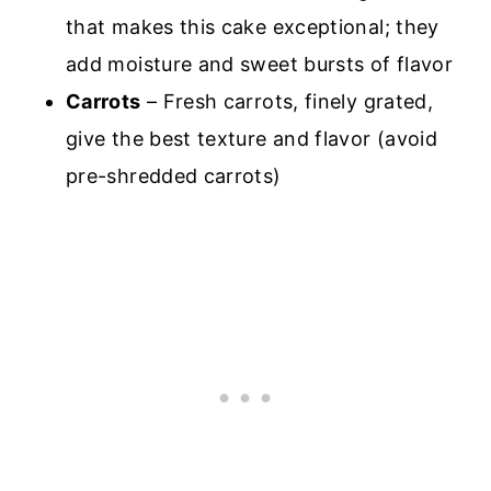
that makes this cake exceptional; they
add moisture and sweet bursts of flavor
Carrots
– Fresh carrots, finely grated,
give the best texture and flavor (avoid
pre-shredded carrots)