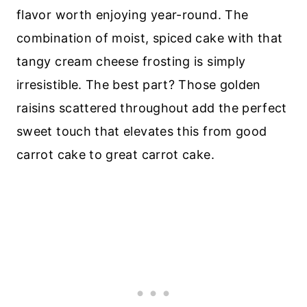
flavor worth enjoying year-round. The
combination of moist, spiced cake with that
tangy cream cheese frosting is simply
irresistible. The best part? Those golden
raisins scattered throughout add the perfect
sweet touch that elevates this from good
carrot cake to great carrot cake.