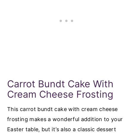
Carrot Bundt Cake With
Cream Cheese Frosting
This carrot bundt cake with cream cheese
frosting makes a wonderful addition to your
Easter table, but it’s also a classic dessert