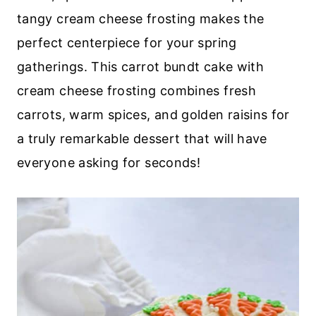
tangy cream cheese frosting makes the
perfect centerpiece for your spring
gatherings. This carrot bundt cake with
cream cheese frosting combines fresh
carrots, warm spices, and golden raisins for
a truly remarkable dessert that will have
everyone asking for seconds!