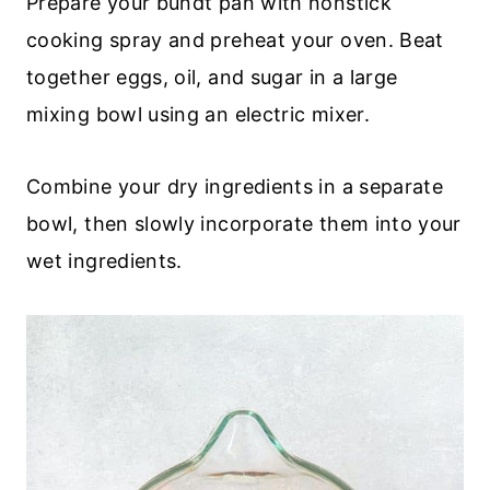
Prepare your bundt pan with nonstick
cooking spray and preheat your oven. Beat
together eggs, oil, and sugar in a large
mixing bowl using an electric mixer.
Combine your dry ingredients in a separate
bowl, then slowly incorporate them into your
wet ingredients.