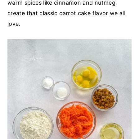
warm spices like cinnamon and nutmeg
create that classic carrot cake flavor we all
love.