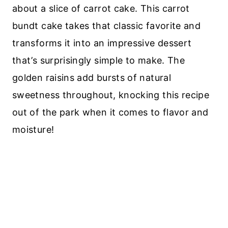
about a slice of carrot cake. This carrot
bundt cake takes that classic favorite and
transforms it into an impressive dessert
that’s surprisingly simple to make. The
golden raisins add bursts of natural
sweetness throughout, knocking this recipe
out of the park when it comes to flavor and
moisture!