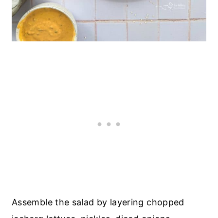
Assemble the salad by layering chopped