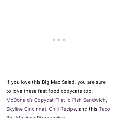
If you love this Big Mac Salad, you are sure
to love these fast food copycats too:
McDonald’s Copycat Filet ‘o Fish Sandwich
,
Skyline Cincinnati Chili Recipe
, and this
Taco
Bell Mexican Pizza recipe
.