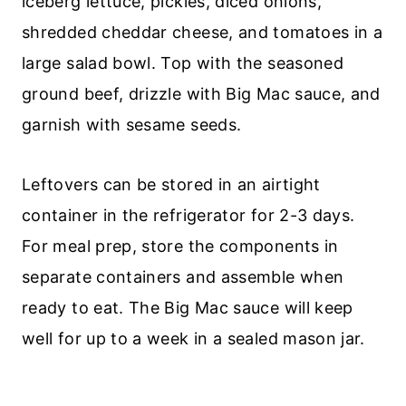
iceberg lettuce, pickles, diced onions,
shredded cheddar cheese, and tomatoes in a
large salad bowl. Top with the seasoned
ground beef, drizzle with Big Mac sauce, and
garnish with sesame seeds.
Leftovers can be stored in an airtight
container in the refrigerator for 2-3 days.
For meal prep, store the components in
separate containers and assemble when
ready to eat. The Big Mac sauce will keep
well for up to a week in a sealed mason jar.