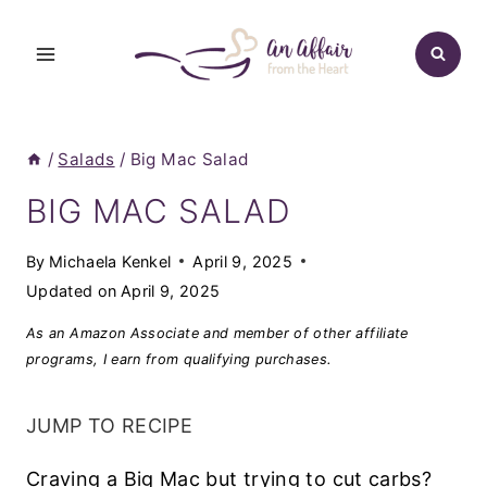
Skip
to
content
/
Salads
/
Big Mac Salad
BIG MAC SALAD
By
Michaela Kenkel
April 9, 2025
Updated on
April 9, 2025
As an Amazon Associate and member of other affiliate
programs, I earn from qualifying purchases.
JUMP TO RECIPE
Craving a Big Mac but trying to cut carbs?