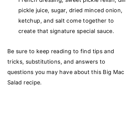
pickle juice, sugar, dried minced onion,
ketchup, and salt come together to
create that signature special sauce.
Be sure to keep reading to find tips and
tricks, substitutions, and answers to
questions you may have about this Big Mac
Salad recipe.