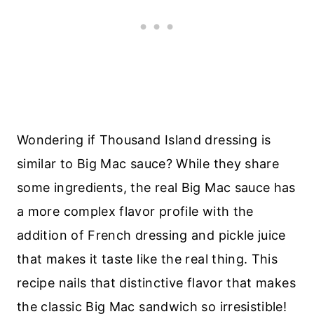
Wondering if Thousand Island dressing is
similar to Big Mac sauce? While they share
some ingredients, the real Big Mac sauce has
a more complex flavor profile with the
addition of French dressing and pickle juice
that makes it taste like the real thing. This
recipe nails that distinctive flavor that makes
the classic Big Mac sandwich so irresistible!