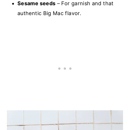
Sesame seeds
– For garnish and that
authentic Big Mac flavor.