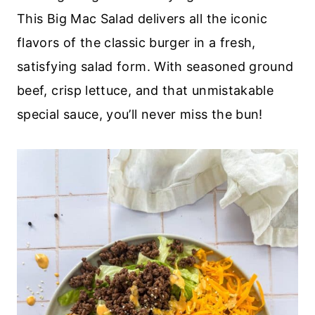
This Big Mac Salad delivers all the iconic
flavors of the classic burger in a fresh,
satisfying salad form. With seasoned ground
beef, crisp lettuce, and that unmistakable
special sauce, you’ll never miss the bun!