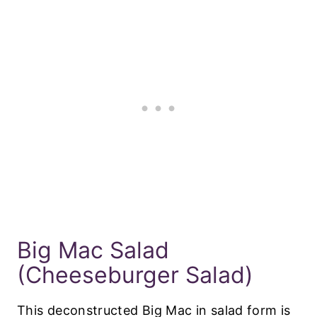
Big Mac Salad
(Cheeseburger Salad)
This deconstructed Big Mac in salad form is