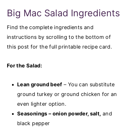
Big Mac Salad Ingredients
Find the complete ingredients and
instructions by scrolling to the bottom of
this post for the full printable recipe card.
For the Salad:
Lean ground beef
– You can substitute
ground turkey or ground chicken for an
even lighter option.
Seasonings – onion powder, salt,
and
black pepper