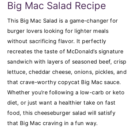
Big Mac Salad Recipe
This Big Mac Salad is a game-changer for
burger lovers looking for lighter meals
without sacrificing flavor. It perfectly
recreates the taste of McDonald’s signature
sandwich with layers of seasoned beef, crisp
lettuce, cheddar cheese, onions, pickles, and
that crave-worthy copycat Big Mac sauce.
Whether you’re following a low-carb or keto
diet, or just want a healthier take on fast
food, this cheeseburger salad will satisfy
that Big Mac craving in a fun way.