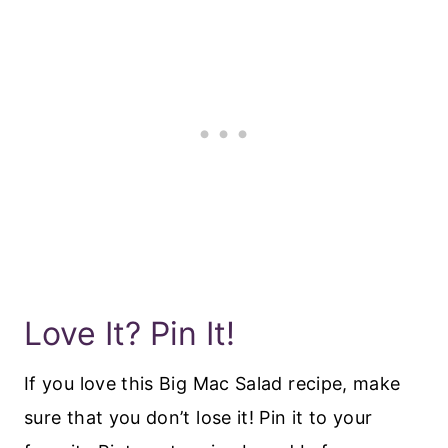
Love It? Pin It!
If you love this Big Mac Salad recipe, make
sure that you don’t lose it! Pin it to your