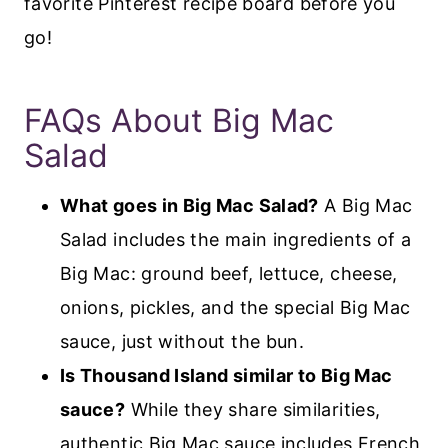
favorite Pinterest recipe board before you
go!
FAQs About Big Mac
Salad
What goes in Big Mac Salad?
A Big Mac
Salad includes the main ingredients of a
Big Mac: ground beef, lettuce, cheese,
onions, pickles, and the special Big Mac
sauce, just without the bun.
Is Thousand Island similar to Big Mac
sauce?
While they share similarities,
authentic Big Mac sauce includes French