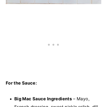
For the Sauce:
Big Mac Sauce Ingredients
– Mayo,
French dressing, sweet pickle relish, dill