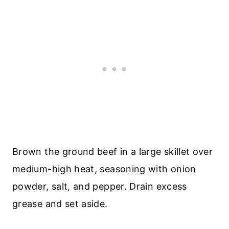
Brown the ground beef in a large skillet over
medium-high heat, seasoning with onion
powder, salt, and pepper. Drain excess
grease and set aside.