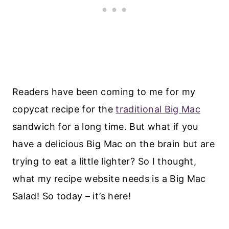
Readers have been coming to me for my
copycat recipe for the
traditional Big Mac
sandwich for a long time. But what if you
have a delicious Big Mac on the brain but are
trying to eat a little lighter? So I thought,
what my recipe website needs is a Big Mac
Salad! So today – it’s here!