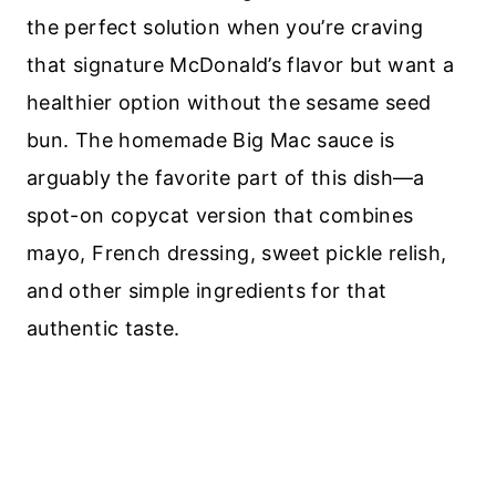
the perfect solution when you’re craving
that signature McDonald’s flavor but want a
healthier option without the sesame seed
bun. The homemade Big Mac sauce is
arguably the favorite part of this dish—a
spot-on copycat version that combines
mayo, French dressing, sweet pickle relish,
and other simple ingredients for that
authentic taste.