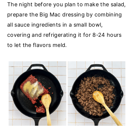
The night before you plan to make the salad,
prepare the Big Mac dressing by combining
all sauce ingredients in a small bowl,
covering and refrigerating it for 8-24 hours
to let the flavors meld.