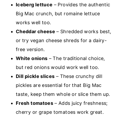
Iceberg lettuce
– Provides the authentic
Big Mac crunch, but romaine lettuce
works well too.
Cheddar cheese
– Shredded works best,
or try vegan cheese shreds for a dairy-
free version.
White onions
– The traditional choice,
but red onions would work well too.
Dill pickle slices
– These crunchy dill
pickles are essential for that Big Mac
taste, keep them whole or slice them up.
Fresh tomatoes
– Adds juicy freshness;
cherry or grape tomatoes work great.