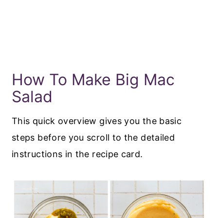
How To Make Big Mac
Salad
This quick overview gives you the basic
steps before you scroll to the detailed
instructions in the recipe card.