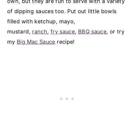
own, but they are fun to serve with a variety
of dipping sauces too. Put out little bowls
filled with ketchup, mayo,
mustard,
ranch
,
fry sauce
,
BBQ sauce
, or try
my
Big Mac Sauce
recipe!