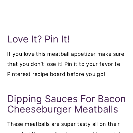
Love It? Pin It!
If you love this meatball appetizer make sure
that you don’t lose it! Pin it to your favorite
Pinterest recipe board before you go!
Dipping Sauces For Bacon
Cheeseburger Meatballs
These meatballs are super tasty all on their