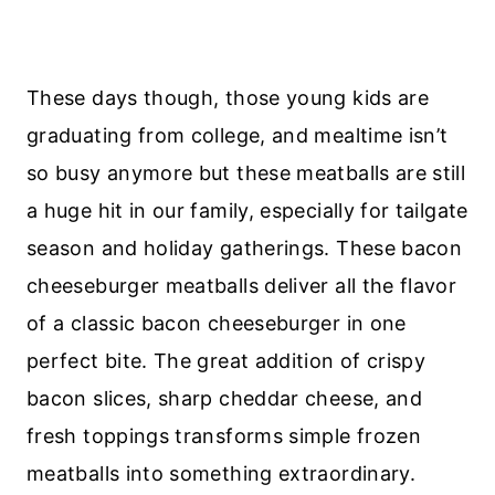
These days though, those young kids are
graduating from college, and mealtime isn’t
so busy anymore but these meatballs are still
a huge hit in our family, especially for tailgate
season and holiday gatherings. These bacon
cheeseburger meatballs deliver all the flavor
of a classic bacon cheeseburger in one
perfect bite. The great addition of crispy
bacon slices, sharp cheddar cheese, and
fresh toppings transforms simple frozen
meatballs into something extraordinary.