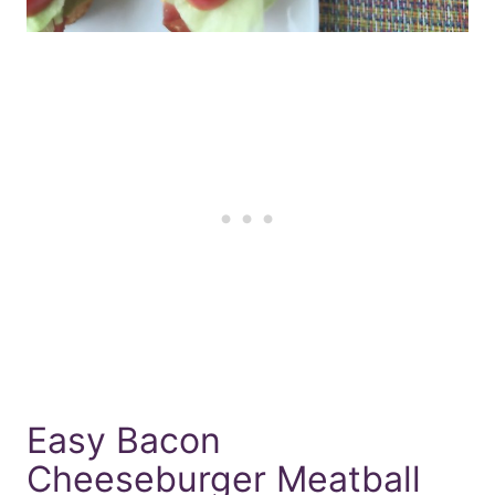
Easy Bacon
Cheeseburger Meatball