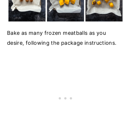
Bake as many frozen meatballs as you
desire, following the package instructions.