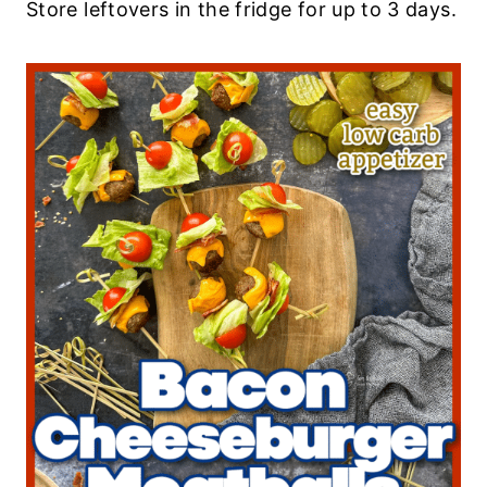
Store leftovers in the fridge for up to 3 days.