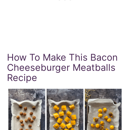
How To Make This Bacon
Cheeseburger Meatballs
Recipe