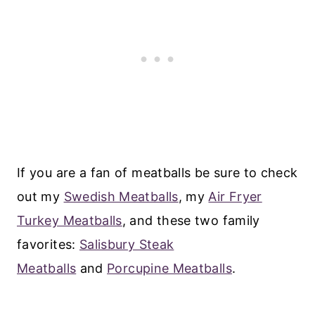
If you are a fan of meatballs be sure to check
out my
Swedish Meatballs
, my
Air Fryer
Turkey Meatballs
, and these two family
favorites:
Salisbury Steak
Meatballs
and
Porcupine Meatballs
.