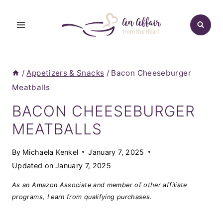
Skip
to
content
/
Appetizers & Snacks
/
Bacon Cheeseburger
Meatballs
BACON CHEESEBURGER
MEATBALLS
By
Michaela Kenkel
January 7, 2025
Updated on
January 7, 2025
As an Amazon Associate and member of other affiliate
programs, I earn from qualifying purchases.