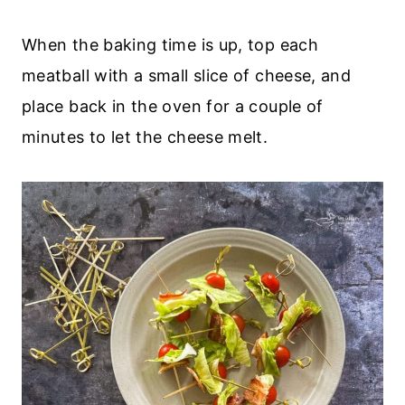
When the baking time is up, top each
meatball with a small slice of cheese, and
place back in the oven for a couple of
minutes to let the cheese melt.