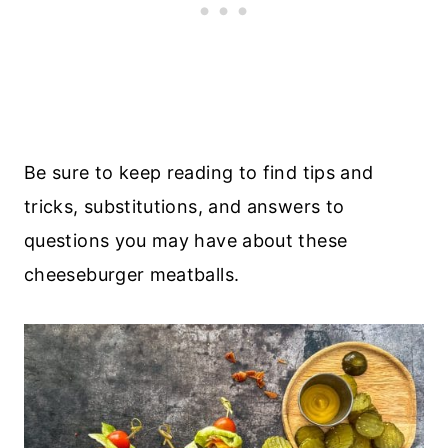
Be sure to keep reading to find tips and
tricks, substitutions, and answers to
questions you may have about these
cheeseburger meatballs.