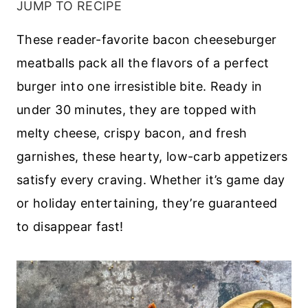
JUMP TO RECIPE
These reader-favorite bacon cheeseburger
meatballs pack all the flavors of a perfect
burger into one irresistible bite. Ready in
under 30 minutes, they are topped with
melty cheese, crispy bacon, and fresh
garnishes, these hearty, low-carb appetizers
satisfy every craving. Whether it’s game day
or holiday entertaining, they’re guaranteed
to disappear fast!