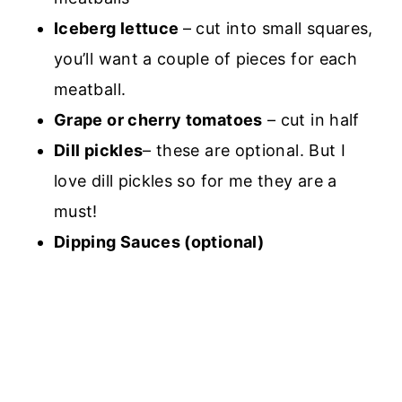
Iceberg lettuce
– cut into small squares,
you’ll want a couple of pieces for each
meatball.
Grape or cherry tomatoes
– cut in half
Dill pickles
– these are optional. But I
love dill pickles so for me they are a
must!
Dipping Sauces (optional)