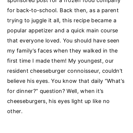
sponsored post for a frozen food company
for back-to-school. Back then, as a parent
trying to juggle it all, this recipe became a
popular appetizer and a quick main course
that everyone loved. You should have seen
my family’s faces when they walked in the
first time I made them! My youngest, our
resident cheeseburger connoisseur, couldn’t
believe his eyes. You know that daily “What’s
for dinner?” question? Well, when it’s
cheeseburgers, his eyes light up like no
other.