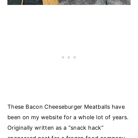
These Bacon Cheeseburger Meatballs have
been on my website for a whole lot of years.
Originally written as a “snack hack”