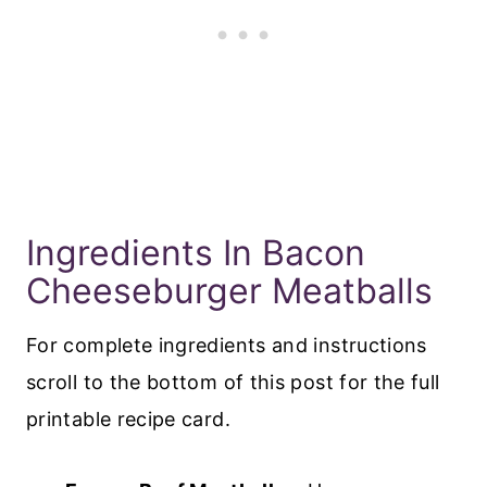
Ingredients In Bacon
Cheeseburger Meatballs
For complete ingredients and instructions
scroll to the bottom of this post for the full
printable recipe card.