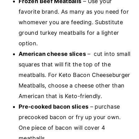
Frozen Beef Meatballs
– Use your
favorite brand. As many as you need for
whomever you are feeding. Substitute
ground turkey meatballs for a lighter
option.
American cheese slices
– cut into small
squares that will fit the top of the
meatballs. For Keto Bacon Cheeseburger
Meatballs, choose a cheese other than
American that is Keto-friendly.
Pre-cooked bacon slices
– purchase
precooked bacon or fry up your own.
One piece of bacon will cover 4
meatballs