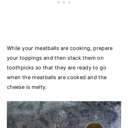
While your meatballs are cooking, prepare
your toppings and then stack them on
toothpicks so that they are ready to go
when the meatballs are cooked and the
cheese is melty.