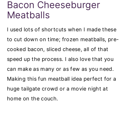
Bacon Cheeseburger
Meatballs
I used lots of shortcuts when I made these
to cut down on time; frozen meatballs, pre-
cooked bacon, sliced cheese, all of that
speed up the process. I also love that you
can make as many or as few as you need.
Making this fun meatball idea perfect for a
huge tailgate crowd or a movie night at
home on the couch.