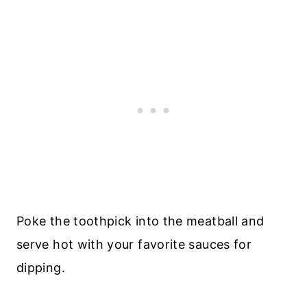
Poke the toothpick into the meatball and
serve hot with your favorite sauces for
dipping.