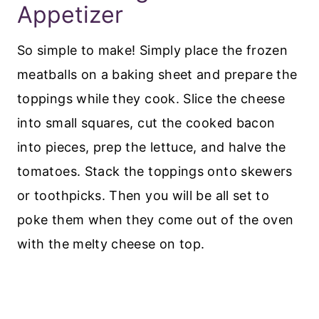
Appetizer
So simple to make! Simply place the frozen
meatballs on a baking sheet and prepare the
toppings while they cook. Slice the cheese
into small squares, cut the cooked bacon
into pieces, prep the lettuce, and halve the
tomatoes. Stack the toppings onto skewers
or toothpicks. Then you will be all set to
poke them when they come out of the oven
with the melty cheese on top.