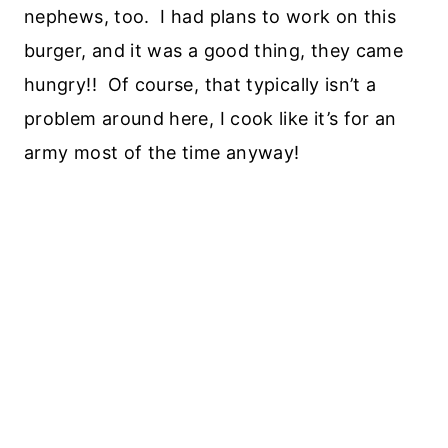
nephews, too. I had plans to work on this
burger, and it was a good thing, they came
hungry!! Of course, that typically isn’t a
problem around here, I cook like it’s for an
army most of the time anyway!