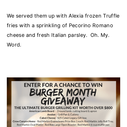
We served them up with Alexia frozen Truffle
fries with a sprinkling of Pecorino Romano
cheese and fresh Italian parsley. Oh. My.
Word.