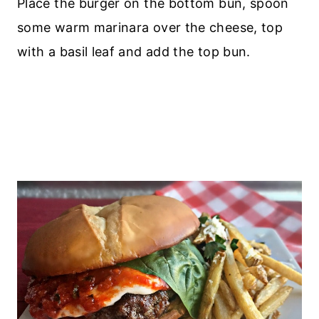
Place the burger on the bottom bun, spoon
some warm marinara over the cheese, top
with a basil leaf and add the top bun.