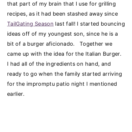
that part of my brain that I use for grilling
recipes, as it had been stashed away since
TailGating Season
last fall! I started bouncing
ideas off of my youngest son, since he is a
bit of a burger aficionado. Together we
came up with the idea for the Italian Burger.
I had all of the ingredients on hand, and
ready to go when the family started arriving
for the impromptu patio night I mentioned
earlier.