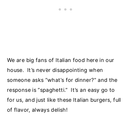
We are big fans of Italian food here in our
house. It’s never disappointing when
someone asks “what’s for dinner?” and the
response is “spaghetti.” It’s an easy go to
for us, and just like these Italian burgers, full
of flavor, always delish!