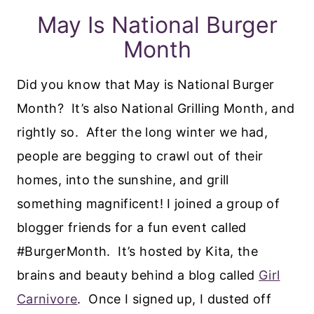
May Is National Burger
Month
Did you know that May is National Burger
Month? It’s also National Grilling Month, and
rightly so. After the long winter we had,
people are begging to crawl out of their
homes, into the sunshine, and grill
something magnificent! I joined a group of
blogger friends for a fun event called
#BurgerMonth. It’s hosted by Kita, the
brains and beauty behind a blog called
Girl
Carnivore
. Once I signed up, I dusted off