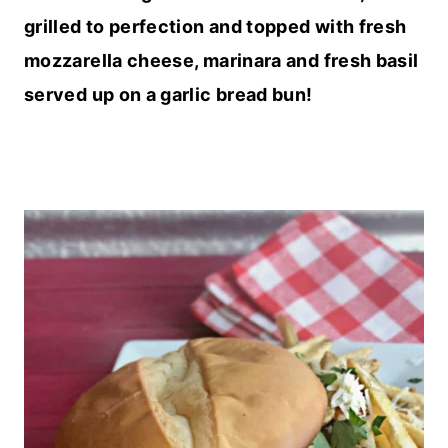
grilled to perfection and topped with fresh
mozzarella cheese, marinara and fresh basil
served up on a garlic bread bun!