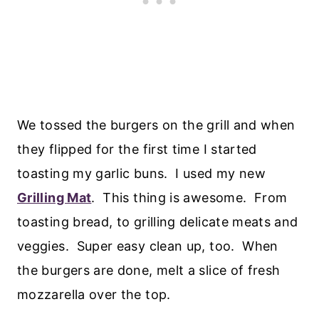
We tossed the burgers on the grill and when
they flipped for the first time I started
toasting my garlic buns. I used my new
Grilling Mat
. This thing is awesome. From
toasting bread, to grilling delicate meats and
veggies. Super easy clean up, too. When
the burgers are done, melt a slice of fresh
mozzarella over the top.