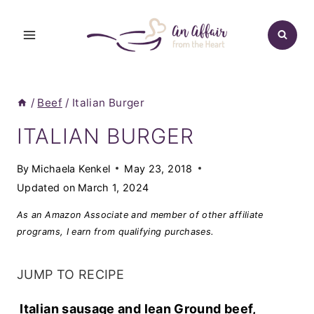
Skip
to
content
/
Beef
/
Italian Burger
ITALIAN BURGER
By
Michaela Kenkel
May 23, 2018
Updated on
March 1, 2024
As an Amazon Associate and member of other affiliate
programs, I earn from qualifying purchases.
JUMP TO RECIPE
Italian sausage and lean Ground beef,