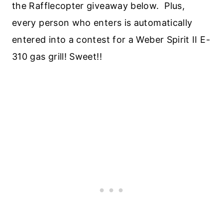
the Rafflecopter giveaway below. Plus,
every person who enters is automatically
entered into a contest for a Weber Spirit II E-
310 gas grill! Sweet!!