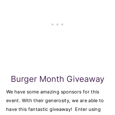
Burger Month Giveaway
We have some amazing sponsors for this
event. With their generosity, we are able to
have this fantastic giveaway! Enter using