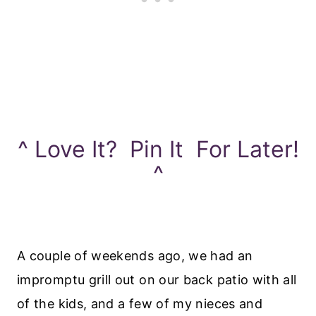
^ Love It? Pin It For Later!
^
A couple of weekends ago, we had an
impromptu grill out on our back patio with all
of the kids, and a few of my nieces and