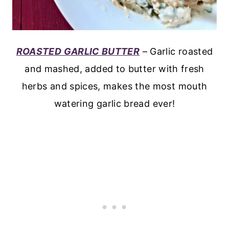
ROASTED GARLIC BUTTER
– Garlic roasted
and mashed, added to butter with fresh
herbs and spices, makes the most mouth
watering garlic bread ever!