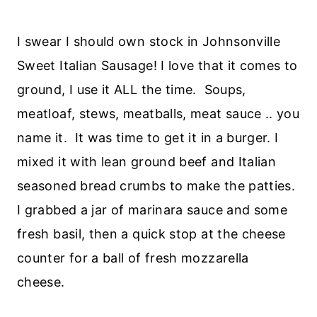
I swear I should own stock in Johnsonville
Sweet Italian Sausage! I love that it comes to
ground, I use it ALL the time. Soups,
meatloaf, stews, meatballs, meat sauce .. you
name it. It was time to get it in a burger. I
mixed it with lean ground beef and Italian
seasoned bread crumbs to make the patties.
I grabbed a jar of marinara sauce and some
fresh basil, then a quick stop at the cheese
counter for a ball of fresh mozzarella
cheese.