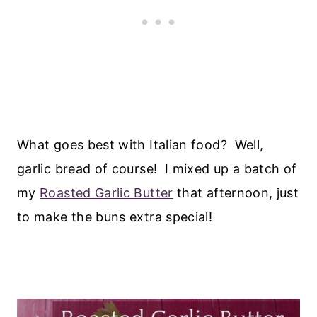
What goes best with Italian food? Well,
garlic bread of course! I mixed up a batch of
my
Roasted Garlic Butter
that afternoon, just
to make the buns extra special!