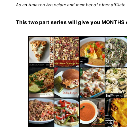
As an Amazon Associate and member of other affiliate 
This two part series will give you MONTHS