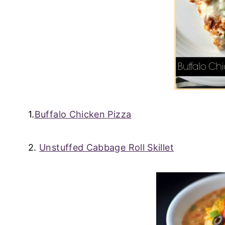
1.
Buffalo Chicken Pizza
2.
Unstuffed Cabbage Roll Skillet