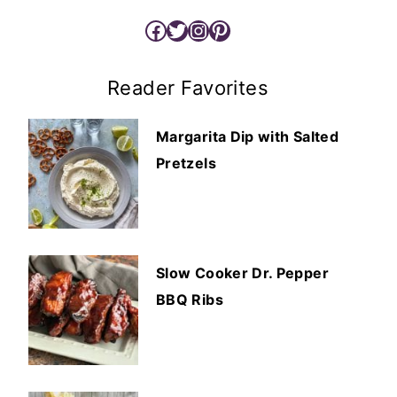
Facebook
Twitter
Instagram
Pinterest
Reader Favorites
Margarita Dip with Salted
Pretzels
Slow Cooker Dr. Pepper
BBQ Ribs