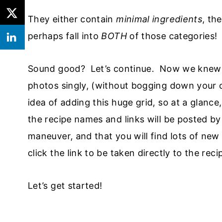
They either contain
minimal ingredients
, th
perhaps fall into
BOTH
of those categories!
Sound good? Let’s continue. Now we knew t
photos singly, (without bogging down your
idea of adding this huge grid, so at a glance
the recipe names and links will be posted by
maneuver, and that you will find lots of new 
click the link to be taken directly to the reci
Let’s get started!