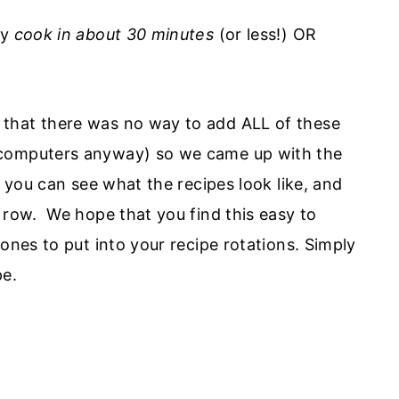
ey
cook in about 30 minutes
(or less!) OR
hat there was no way to add ALL of these
 computers anyway) so we came up with the
, you can see what the recipes look like, and
 row. We hope that you find this easy to
ones to put into your recipe rotations. Simply
pe.