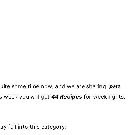
 quite some time now, and we are sharing
part
s week you will get
44 Recipes
for weeknights,
y fall into this category: