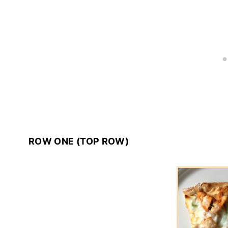
ROW ONE (TOP ROW)