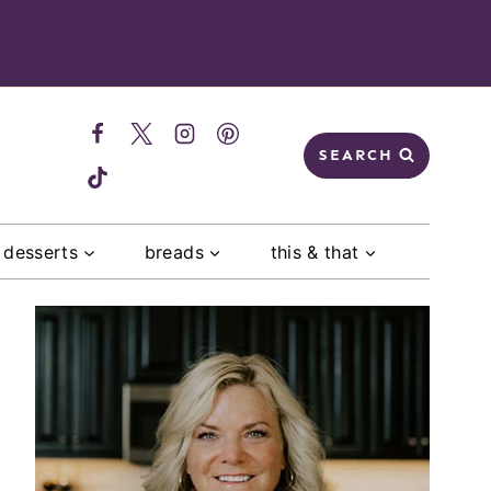
SEARCH
desserts
breads
this & that