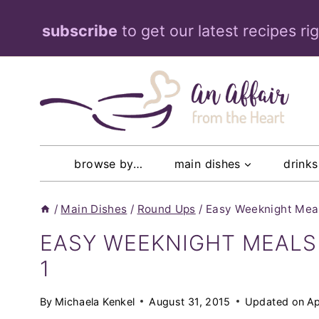
Skip
subscribe
to get our latest recipes ri
to
content
browse by…
main dishes
drinks
/
Main Dishes
/
Round Ups
/
Easy Weeknight Meals
EASY WEEKNIGHT MEALS 
1
By
Michaela Kenkel
August 31, 2015
Updated on
Ap