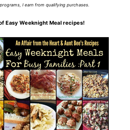
programs, I earn from qualifying purchases.
 of Easy Weeknight Meal recipes!