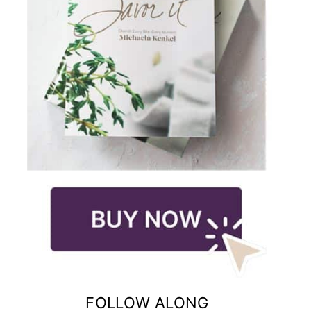
FOLLOW ALONG