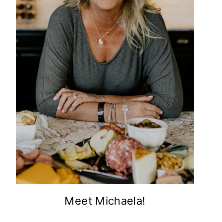
Meet Michaela!