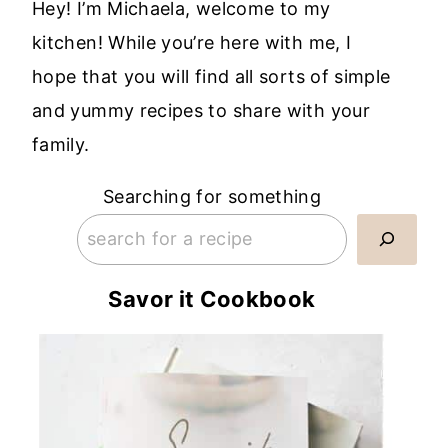
Hey! I’m Michaela, welcome to my
kitchen! While you’re here with me, I
hope that you will find all sorts of simple
and yummy recipes to share with your
family.
Searching for something
Savor it Cookbook