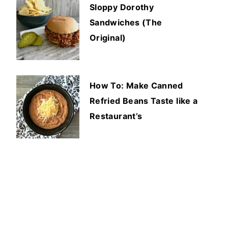
Sloppy Dorothy
Sandwiches (The
Original)
How To: Make Canned
Refried Beans Taste like a
Restaurant’s