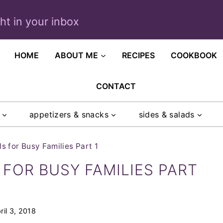
ght in your inbox
HOME
ABOUT ME
RECIPES
COOKBOOK
CONTACT
appetizers & snacks
sides & salads
 for Busy Families Part 1
FOR BUSY FAMILIES PART
ril 3, 2018