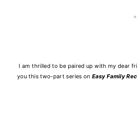
I am thrilled to be paired up with my dear f
you this two-part series on
Easy Family Rec