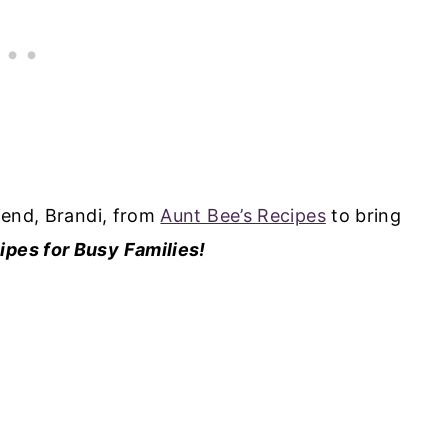
riend, Brandi, from
Aunt Bee’s Recipes
to bring
ipes for Busy Families!