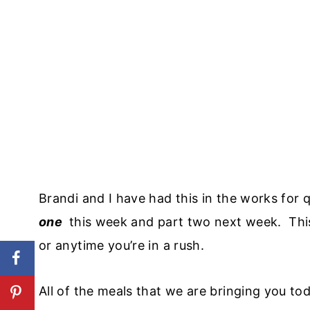
Brandi and I have had this in the works for
one
this week and part two next week. Thi
or anytime you’re in a rush.
All of the meals that we are bringing you toda