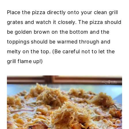
Place the pizza directly onto your clean grill
grates and watch it closely. The pizza should
be golden brown on the bottom and the
toppings should be warmed through and
melty on the top. (Be careful not to let the
grill flame up!)