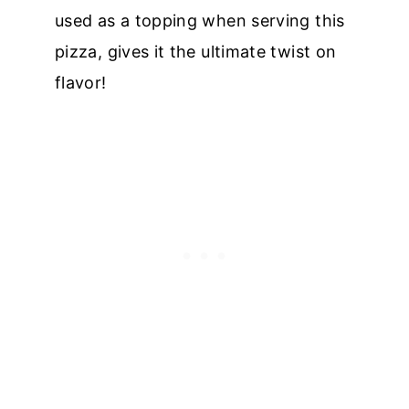
used as a topping when serving this
pizza, gives it the ultimate twist on
flavor!