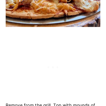
Remove from the grill. Top with mounds of