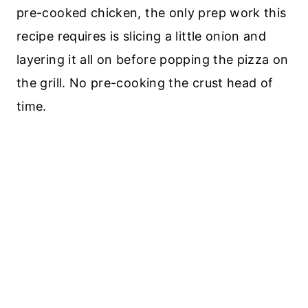
pre-cooked chicken, the only prep work this
recipe requires is slicing a little onion and
layering it all on before popping the pizza on
the grill. No pre-cooking the crust head of
time.