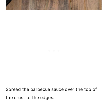
Spread the barbecue sauce over the top of
the crust to the edges.