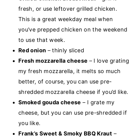
fresh, or use leftover grilled chicken.
This is a great weekday meal when
you’ve prepped chicken on the weekend
to use that week.
Red onion
– thinly sliced
Fresh mozzarella cheese
– I love grating
my fresh mozzarella, it melts so much
better, of course, you can use pre-
shredded mozzarella cheese if you’d like.
Smoked gouda cheese
– I grate my
cheese, but you can use pre-shredded if
you like.
Frank’s Sweet & Smoky BBQ Kraut
–