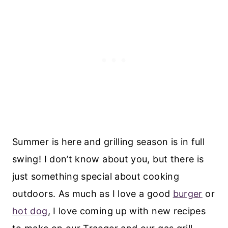
Summer is here and grilling season is in full
swing! I don’t know about you, but there is
just something special about cooking
outdoors. As much as I love a good
burger
or
hot dog
, I love coming up with new recipes