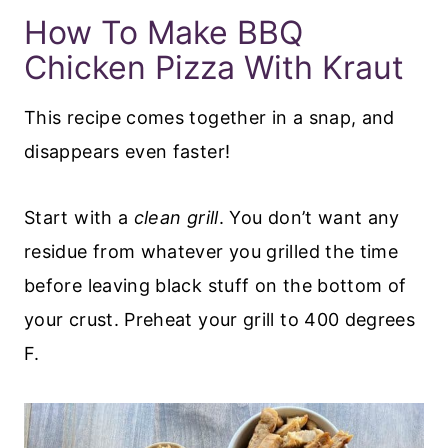
​How To Make BBQ
Chicken Pizza With Kraut
This recipe comes together in a snap, and
disappears even faster!
Start with a
clean grill
. You don’t want any
residue from whatever you grilled the time
before leaving black stuff on the bottom of
your crust. Preheat your grill to 400 degrees
F.