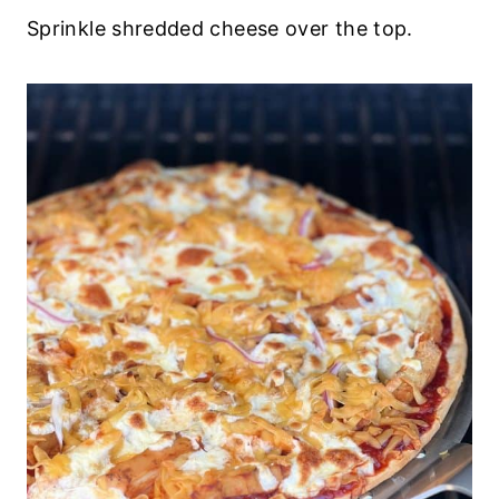
Sprinkle shredded cheese over the top.