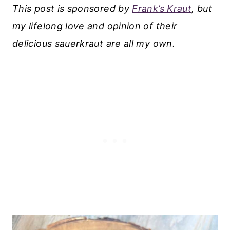
This post is sponsored by
Frank’s Kraut
, but
my lifelong love and opinion of their
delicious sauerkraut are all my own.