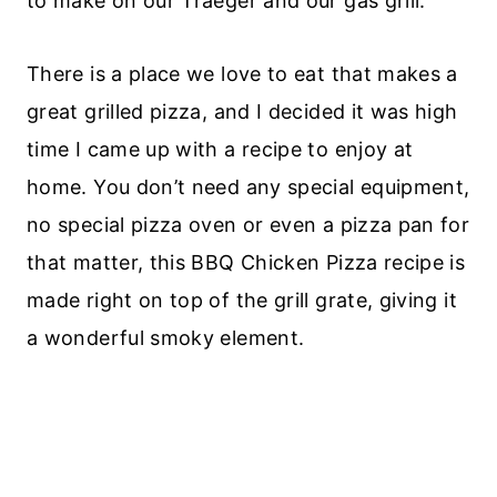
to make on our Traeger and our gas grill.
There is a place we love to eat that makes a
great grilled pizza, and I decided it was high
time I came up with a recipe to enjoy at
home. You don’t need any special equipment,
no special pizza oven or even a pizza pan for
that matter, this BBQ Chicken Pizza recipe is
made right on top of the grill grate, giving it
a wonderful smoky element.