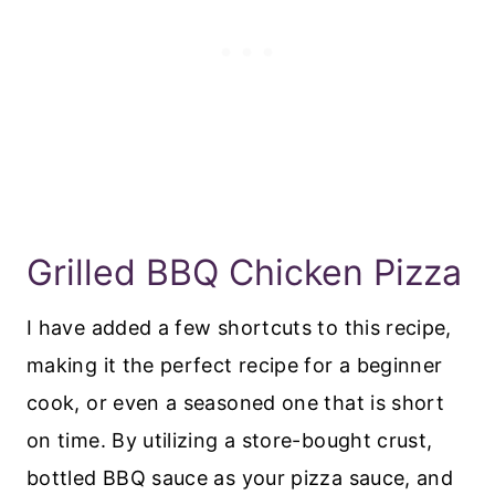
​Grilled BBQ Chicken Pizza
I have added a few shortcuts to this recipe,
making it the perfect recipe for a beginner
cook, or even a seasoned one that is short
on time. By utilizing a store-bought crust,
bottled BBQ sauce as your pizza sauce, and