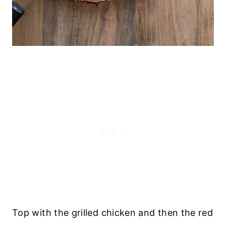
Top with the grilled chicken and then the red