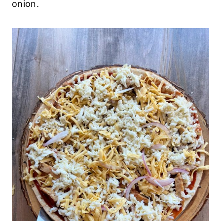
onion.