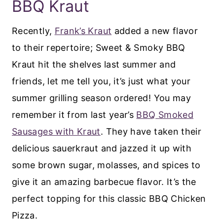
BBQ Kraut
Recently,
Frank’s Kraut
added a new flavor
to their repertoire; Sweet & Smoky BBQ
Kraut hit the shelves last summer and
friends, let me tell you, it’s just what your
summer grilling season ordered! You may
remember it from last year’s
BBQ Smoked
Sausages with Kraut
. They have taken their
delicious sauerkraut and jazzed it up with
some brown sugar, molasses, and spices to
give it an amazing barbecue flavor. It’s the
perfect topping for this classic BBQ Chicken
Pizza.