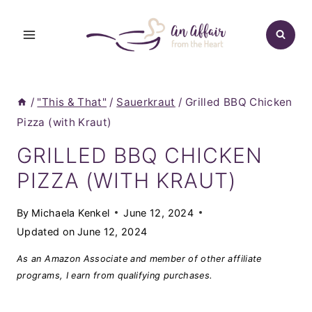
Skip
to
content
/
"This & That"
/
Sauerkraut
/
Grilled BBQ Chicken
Pizza (with Kraut)
GRILLED BBQ CHICKEN
PIZZA (WITH KRAUT)
By
Michaela Kenkel
June 12, 2024
Updated on
June 12, 2024
As an Amazon Associate and member of other affiliate
programs, I earn from qualifying purchases.