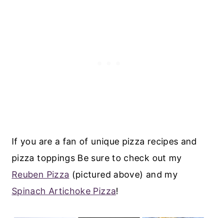
If you are a fan of unique pizza recipes and
pizza toppings Be sure to check out my
Reuben Pizza
(pictured above) and my
Spinach Artichoke Pizza
!