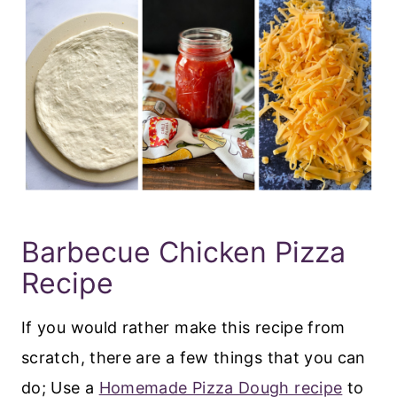
Barbecue Chicken Pizza
Recipe
If you would rather make this recipe from
scratch, there are a few things that you can
do; Use a
Homemade Pizza Dough recipe
to