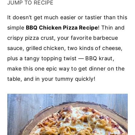
JUMP TO RECIPE
It doesn’t get much easier or tastier than this
simple
BBQ Chicken Pizza Recipe
! Thin and
crispy pizza crust, your favorite barbecue
sauce, grilled chicken, two kinds of cheese,
plus a tangy topping twist — BBQ kraut,
make this one epic way to get dinner on the
table, and in your tummy quickly!