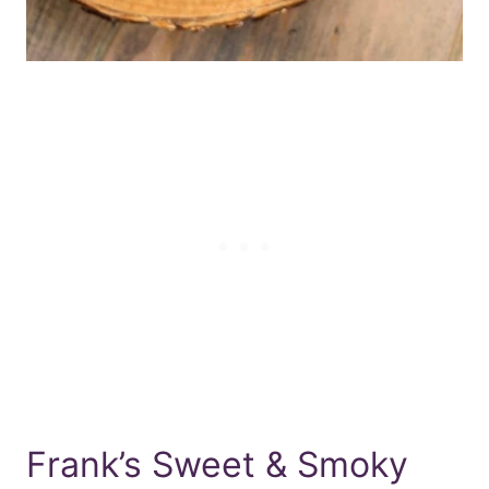
Frank’s Sweet & Smoky