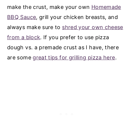
make the crust, make your own
Homemade
BBQ Sauce
, grill your chicken breasts, and
always make sure to
shred your own cheese
from a block
. If you prefer to use pizza
dough vs. a premade crust as I have, there
are some
great tips for grilling pizza here
.