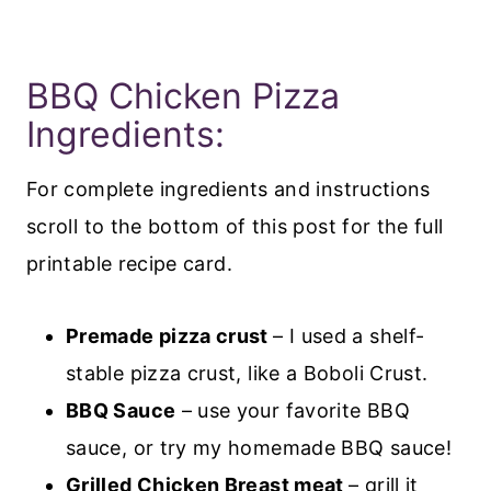
BBQ Chicken Pizza
Ingredients:
For complete ingredients and instructions
scroll to the bottom of this post for the full
printable recipe card.
Premade pizza crust
– I used a shelf-
stable pizza crust, like a Boboli Crust.
BBQ Sauce
– use your favorite BBQ
sauce, or try my homemade BBQ sauce!
Grilled Chicken Breast meat
– grill it