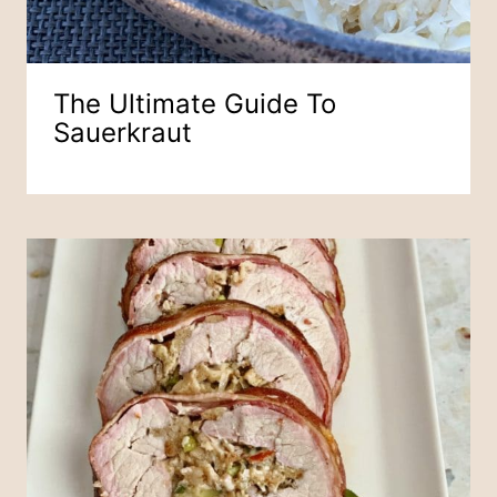
The Ultimate Guide To
Sauerkraut