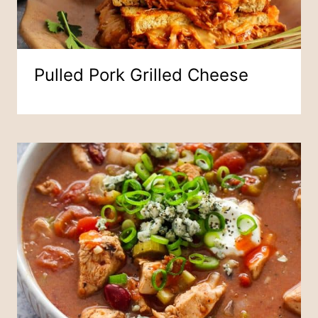
Pulled Pork Grilled Cheese