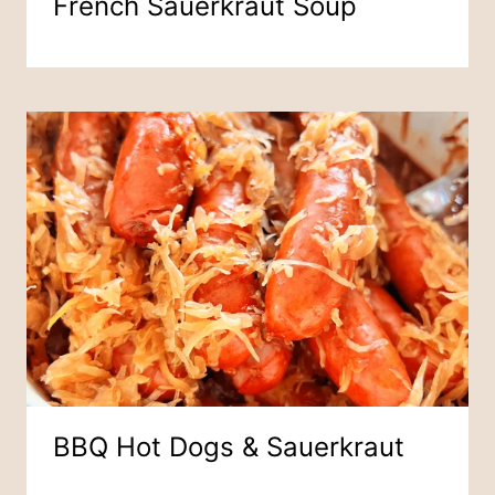
French Sauerkraut Soup
BBQ Hot Dogs & Sauerkraut