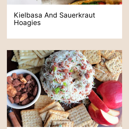
Kielbasa And Sauerkraut
Hoagies