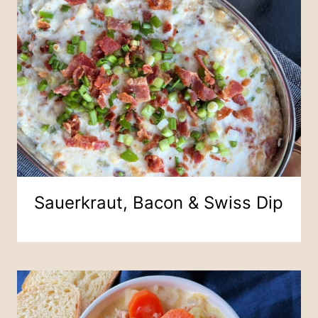
Sauerkraut, Bacon & Swiss Dip