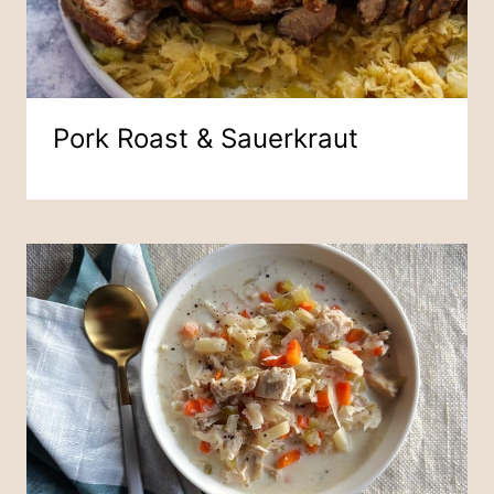
Pork Roast & Sauerkraut