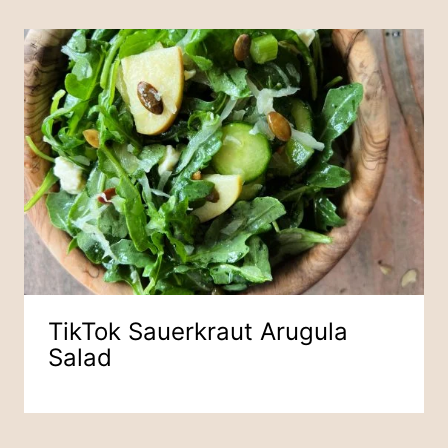
TikTok Sauerkraut Arugula
Salad