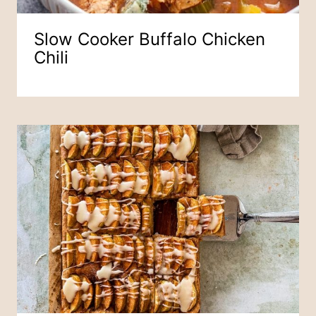
Slow Cooker Buffalo Chicken
Chili