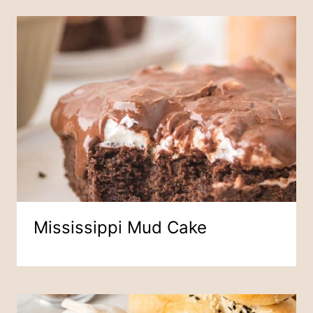
Mississippi Mud Cake