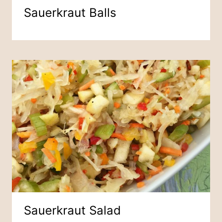
Sauerkraut Balls
Sauerkraut Salad