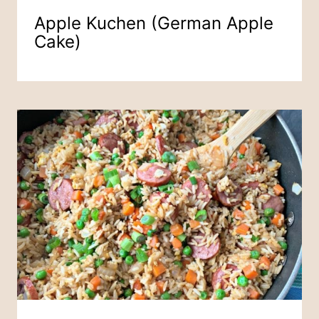
Apple Kuchen (German Apple
Cake)