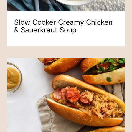
Slow Cooker Creamy Chicken
& Sauerkraut Soup