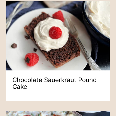
Chocolate Sauerkraut Pound
Cake