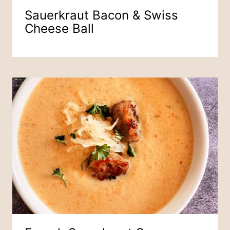
Sauerkraut Bacon & Swiss
Cheese Ball