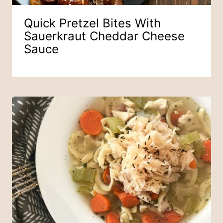
Quick Pretzel Bites With
Sauerkraut Cheddar Cheese
Sauce