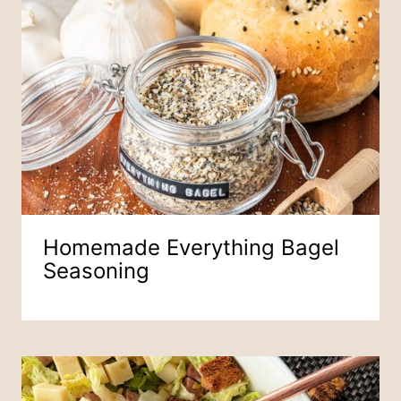
Homemade Everything Bagel
Seasoning