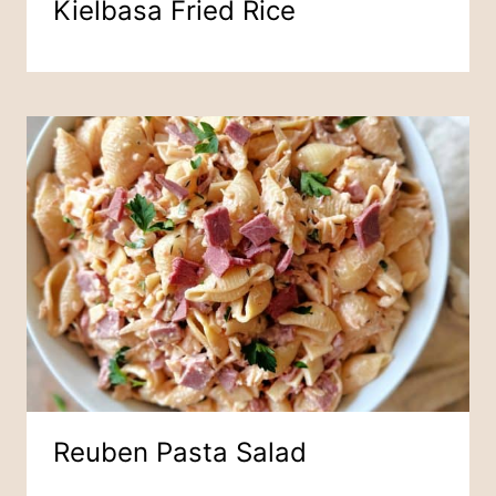
Kielbasa Fried Rice
Reuben Pasta Salad