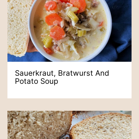
Sauerkraut, Bratwurst And
Potato Soup