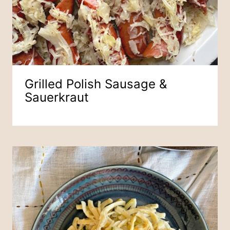
Grilled Polish Sausage &
Sauerkraut