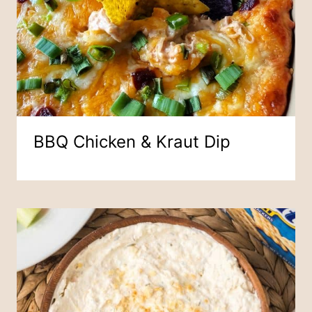
BBQ Chicken & Kraut Dip