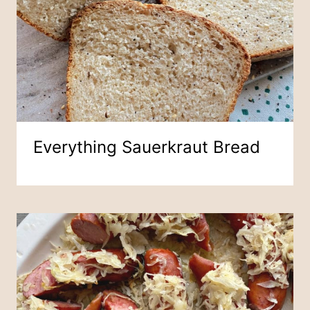
Everything Sauerkraut Bread