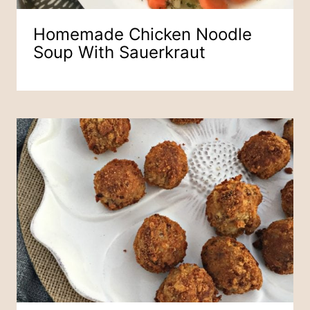
Homemade Chicken Noodle
Soup With Sauerkraut