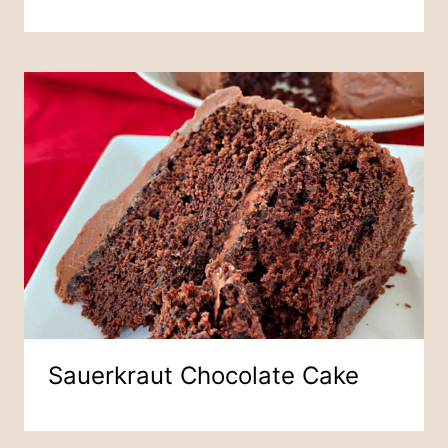
Sauerkraut Chocolate Cake