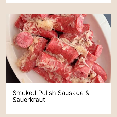
Smoked Polish Sausage &
Sauerkraut