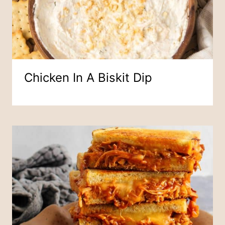
Chicken In A Biskit Dip