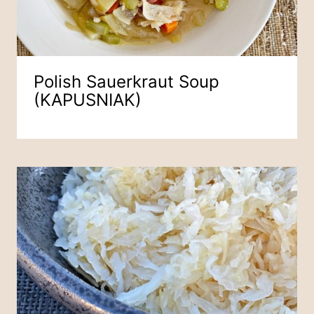
Polish Sauerkraut Soup
(KAPUSNIAK)