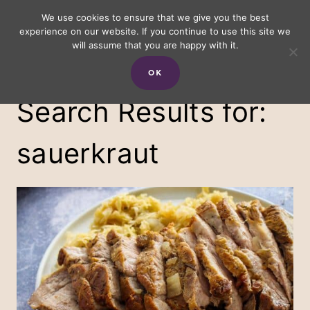
Skip
We use cookies to ensure that we give you the best
experience on our website. If you continue to use this site we
to
will assume that you are happy with it.
content
OK
Search Results for:
sauerkraut