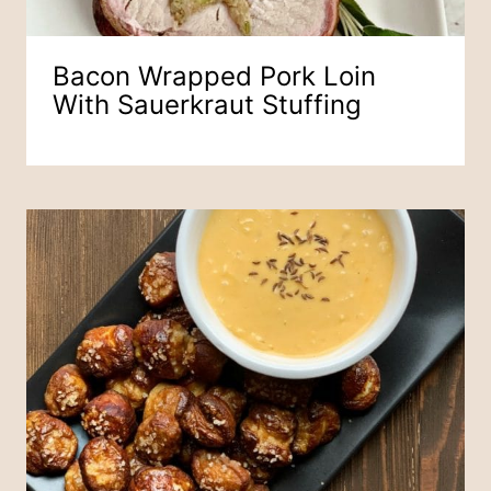
Bacon Wrapped Pork Loin
With Sauerkraut Stuffing