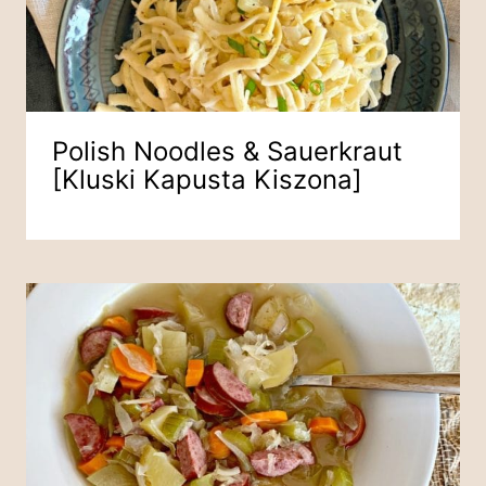
Polish Noodles & Sauerkraut
[Kluski Kapusta Kiszona]