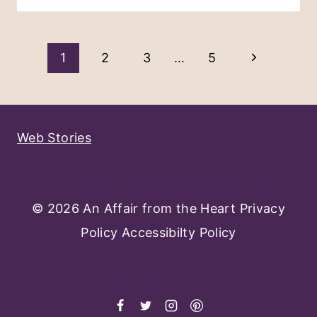
Page
Next
1
2
3
…
5
Navigation
Page
Web Stories
© 2026 An Affair from the Heart
Privacy
Policy
Accessibilty Policy