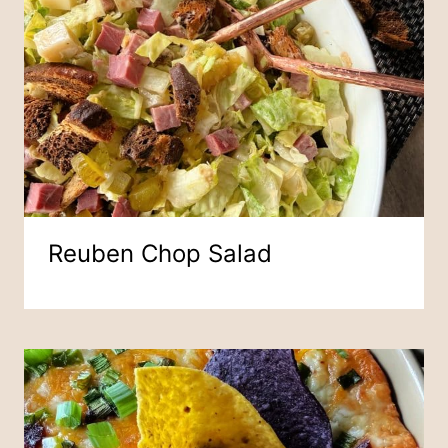
Reuben Chop Salad