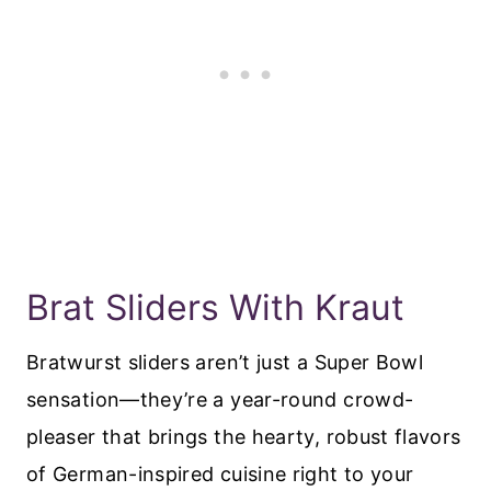
Brat Sliders With Kraut
Bratwurst sliders aren’t just a Super Bowl
sensation—they’re a year-round crowd-
pleaser that brings the hearty, robust flavors
of German-inspired cuisine right to your