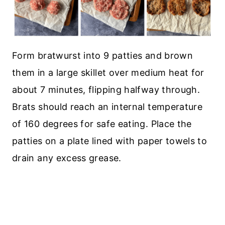
Form bratwurst into 9 patties and brown
them in a large skillet over medium heat for
about 7 minutes, flipping halfway through.
Brats should reach an internal temperature
of 160 degrees for safe eating. Place the
patties on a plate lined with paper towels to
drain any excess grease.