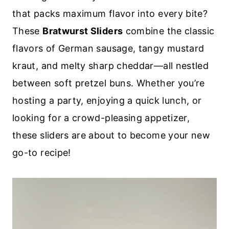
that packs maximum flavor into every bite?
These
Bratwurst Sliders
combine the classic
flavors of German sausage, tangy mustard
kraut, and melty sharp cheddar—all nestled
between soft pretzel buns. Whether you’re
hosting a party, enjoying a quick lunch, or
looking for a crowd-pleasing appetizer,
these sliders are about to become your new
go-to recipe!