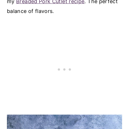
my
Breaded Pork Cutlet recipe
. The perfect
balance of flavors.