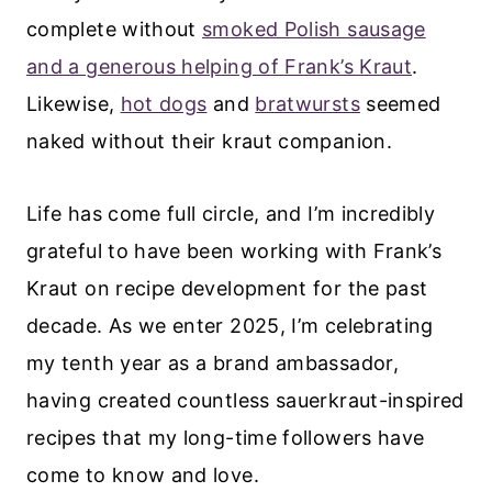
complete without
smoked Polish sausage
and a generous helping of Frank’s Kraut
.
Likewise,
hot dogs
and
bratwursts
seemed
naked without their kraut companion.
Life has come full circle, and I’m incredibly
grateful to have been working with Frank’s
Kraut on recipe development for the past
decade. As we enter 2025, I’m celebrating
my tenth year as a brand ambassador,
having created countless sauerkraut-inspired
recipes that my long-time followers have
come to know and love.