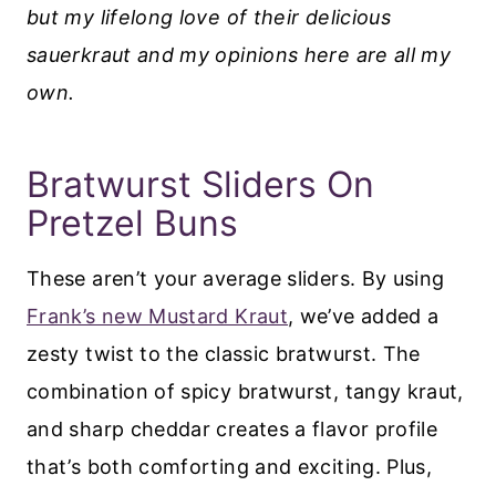
but my lifelong love of their delicious
sauerkraut and my opinions here are all my
own.
Bratwurst Sliders On
Pretzel Buns
These aren’t your average sliders. By using
Frank’s new Mustard Kraut
, we’ve added a
zesty twist to the classic bratwurst. The
combination of spicy bratwurst, tangy kraut,
and sharp cheddar creates a flavor profile
that’s both comforting and exciting. Plus,