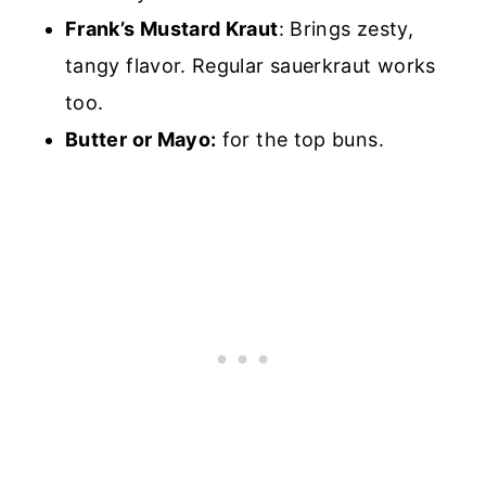
Frank’s Mustard Kraut
: Brings zesty,
tangy flavor. Regular sauerkraut works
too.
Butter or Mayo:
for the top buns.