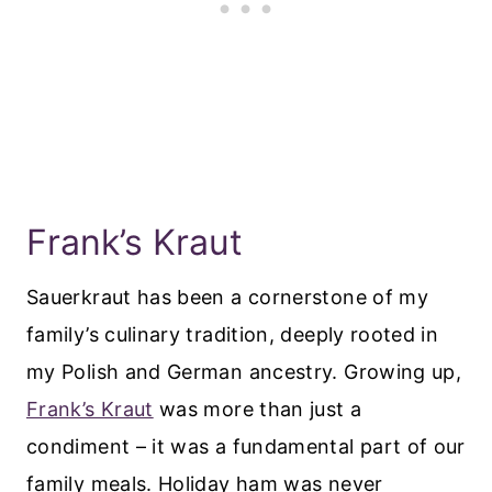
Frank’s Kraut
Sauerkraut has been a cornerstone of my
family’s culinary tradition, deeply rooted in
my Polish and German ancestry. Growing up,
Frank’s Kraut
was more than just a
condiment – it was a fundamental part of our
family meals. Holiday ham was never