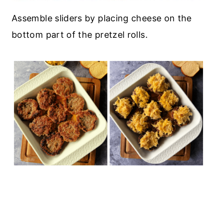
Assemble sliders by placing cheese on the
bottom part of the pretzel rolls.