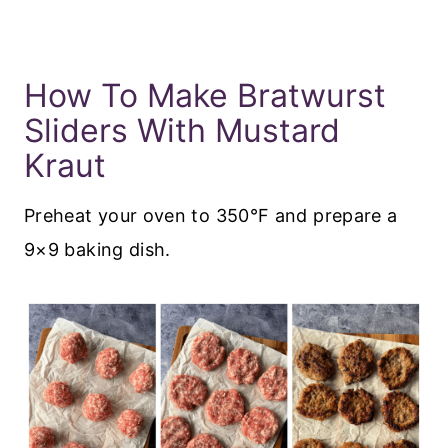
How To Make Bratwurst
Sliders With Mustard
Kraut
Preheat your oven to 350°F and prepare a
9×9 baking dish.