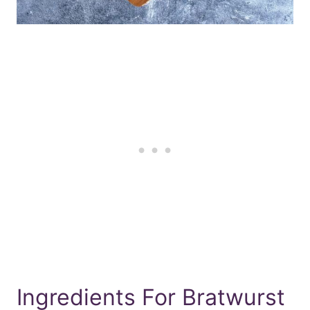
Ingredients For Bratwurst