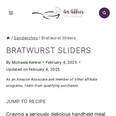
Skip
to
content
/
Sandwiches
/
Bratwurst Sliders
BRATWURST SLIDERS
By
Michaela Kenkel
February 4, 2025
Updated on
February 4, 2025
As an Amazon Associate and member of other affiliate
programs, I earn from qualifying purchases.
JUMP TO RECIPE
Craving a seriously delicious handheld meal