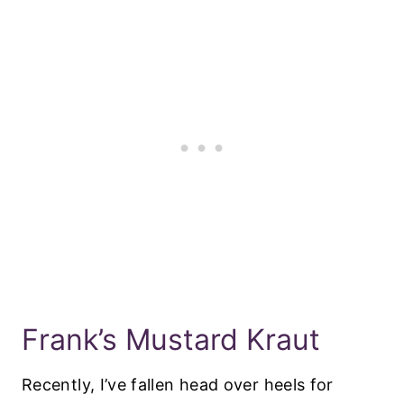
Frank’s Mustard Kraut
Recently, I’ve fallen head over heels for