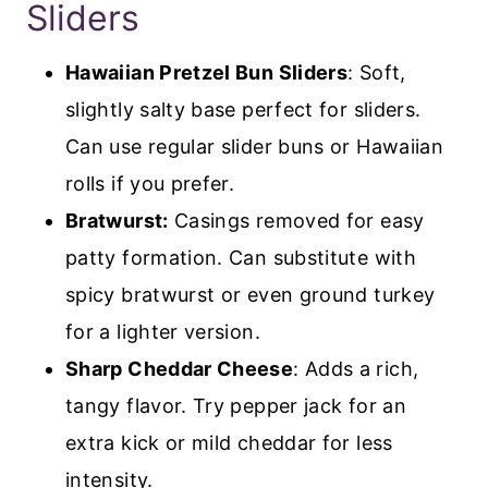
Sliders
Hawaiian Pretzel Bun Sliders
: Soft,
slightly salty base perfect for sliders.
Can use regular slider buns or Hawaiian
rolls if you prefer.
Bratwurst:
Casings removed for easy
patty formation. Can substitute with
spicy bratwurst or even ground turkey
for a lighter version.
Sharp Cheddar Cheese
: Adds a rich,
tangy flavor. Try pepper jack for an
extra kick or mild cheddar for less
intensity.