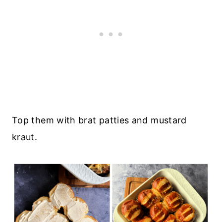
Top them with brat patties and mustard
kraut.