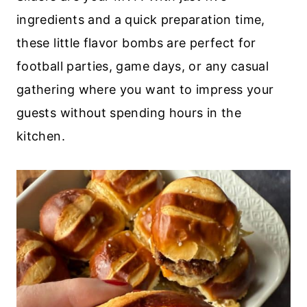
ingredients and a quick preparation time,
these little flavor bombs are perfect for
football parties, game days, or any casual
gathering where you want to impress your
guests without spending hours in the
kitchen.