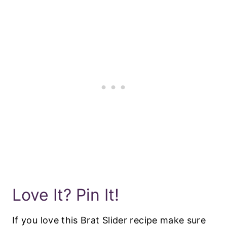
Love It? Pin It!
If you love this Brat Slider recipe make sure