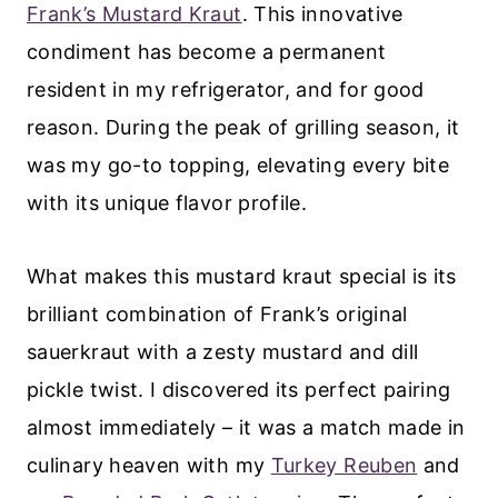
Frank’s Mustard Kraut
. This innovative
condiment has become a permanent
resident in my refrigerator, and for good
reason. During the peak of grilling season, it
was my go-to topping, elevating every bite
with its unique flavor profile.
What makes this mustard kraut special is its
brilliant combination of Frank’s original
sauerkraut with a zesty mustard and dill
pickle twist. I discovered its perfect pairing
almost immediately – it was a match made in
culinary heaven with my
Turkey Reuben
and