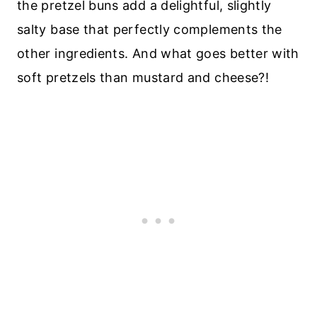
the pretzel buns add a delightful, slightly
salty base that perfectly complements the
other ingredients. And what goes better with
soft pretzels than mustard and cheese?!