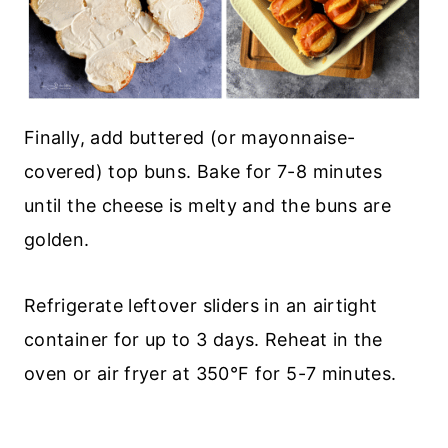
Finally, add buttered (or mayonnaise-
covered) top buns. Bake for 7-8 minutes
until the cheese is melty and the buns are
golden.
Refrigerate leftover sliders in an airtight
container for up to 3 days. Reheat in the
oven or air fryer at 350°F for 5-7 minutes.