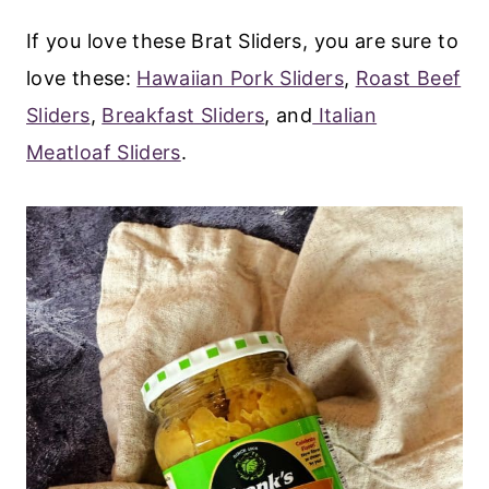
If you love these Brat Sliders, you are sure to
love these:
Hawaiian Pork Sliders
,
Roast Beef
Sliders
,
Breakfast Sliders
, and
Italian
Meatloaf Sliders
.