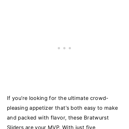
If you’re looking for the ultimate crowd-
pleasing appetizer that’s both easy to make
and packed with flavor, these Bratwurst
Sliders are your MVP. With just five