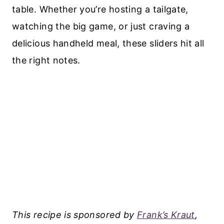
table. Whether you’re hosting a tailgate,
watching the big game, or just craving a
delicious handheld meal, these sliders hit all
the right notes.
This recipe is sponsored by
Frank’s Kraut
,