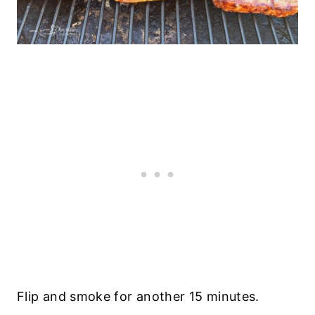
Flip and smoke for another 15 minutes.