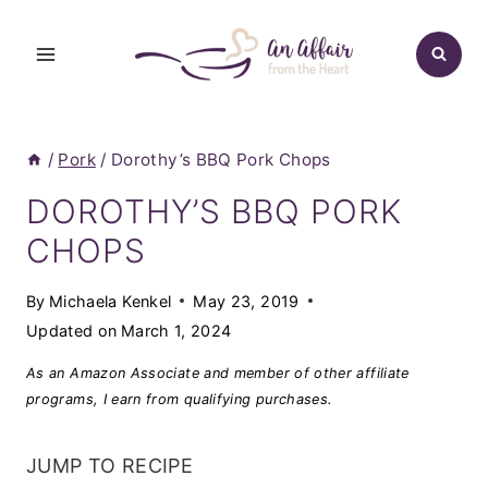
Skip
to
content
/
Pork
/
Dorothy’s BBQ Pork Chops
DOROTHY’S BBQ PORK
CHOPS
By
Michaela Kenkel
May 23, 2019
Updated on
March 1, 2024
As an Amazon Associate and member of other affiliate
programs, I earn from qualifying purchases.
JUMP TO RECIPE