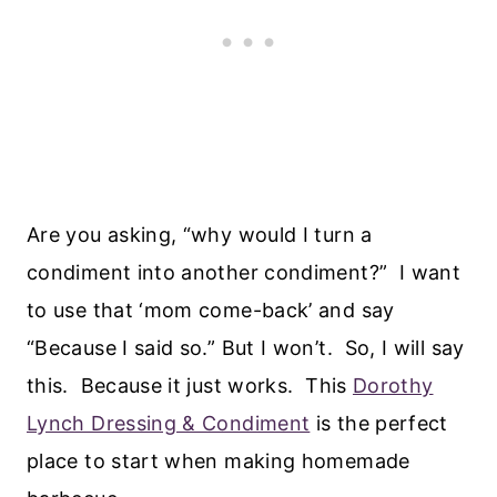
Are you asking, “why would I turn a
condiment into another condiment?” I want
to use that ‘mom come-back’ and say
“Because I said so.” But I won’t. So, I will say
this. Because it just works. This
Dorothy
Lynch Dressing & Condiment
is the perfect
place to start when making homemade