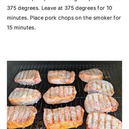
375 degrees. Leave at 375 degrees for 10
minutes. Place pork chops on the smoker for
15 minutes.