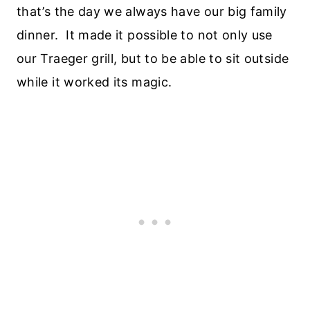
that’s the day we always have our big family
dinner. It made it possible to not only use
our Traeger grill, but to be able to sit outside
while it worked its magic.