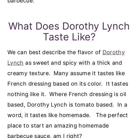
barbecue.
What Does Dorothy Lynch
Taste Like?
We can best describe the flavor of
Dorothy
Lynch
as sweet and spicy with a thick and
creamy texture. Many assume it tastes like
French dressing based on its color. It tastes
nothing like it. Where French dressing is oil
based, Dorothy Lynch is tomato based. In a
word, it tastes like homemade. The perfect
place to start an amazing homemade
barbecue sauce, am I right?