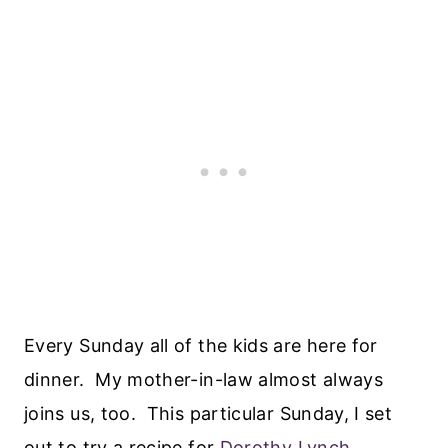
Every Sunday all of the kids are here for
dinner. My mother-in-law almost always
joins us, too. This particular Sunday, I set
out to try a recipe for
Dorothy Lynch