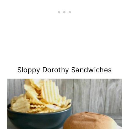
Sloppy Dorothy Sandwiches