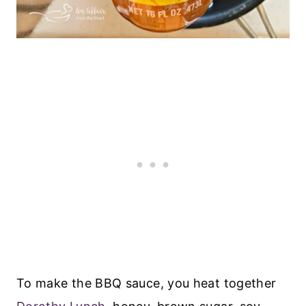
To make the BBQ sauce, you heat together