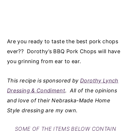
Are you ready to taste the best pork chops
ever?? Dorothy’s BBQ Pork Chops will have
you grinning from ear to ear.
This recipe is sponsored by
Dorothy Lynch
Dressing & Condiment
. All of the opinions
and love of their Nebraska-Made Home
Style dressing are my own.
SOME OF THE ITEMS BELOW CONTAIN