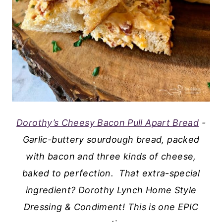
Dorothy’s Cheesy Bacon Pull Apart Bread
-
Garlic-buttery sourdough bread, packed
with bacon and three kinds of cheese,
baked to perfection. That extra-special
ingredient? Dorothy Lynch Home Style
Dressing & Condiment! This is one EPIC