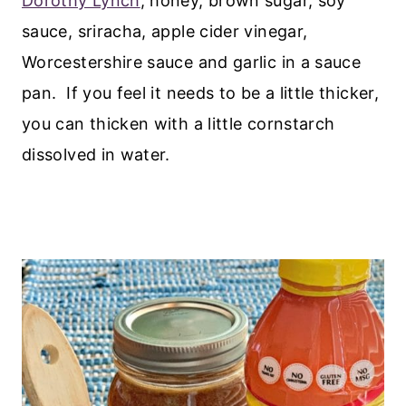
Dorothy Lynch
, honey, brown sugar, soy
sauce, sriracha, apple cider vinegar,
Worcestershire sauce and garlic in a sauce
pan. If you feel it needs to be a little thicker,
you can thicken with a little cornstarch
dissolved in water.