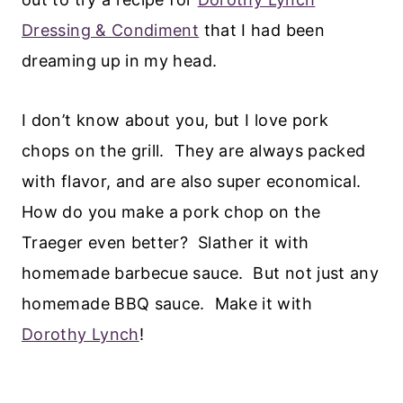
Dressing & Condiment
that I had been
dreaming up in my head.
I don’t know about you, but I love pork
chops on the grill. They are always packed
with flavor, and are also super economical.
How do you make a pork chop on the
Traeger even better? Slather it with
homemade barbecue sauce. But not just any
homemade BBQ sauce. Make it with
Dorothy Lynch
!