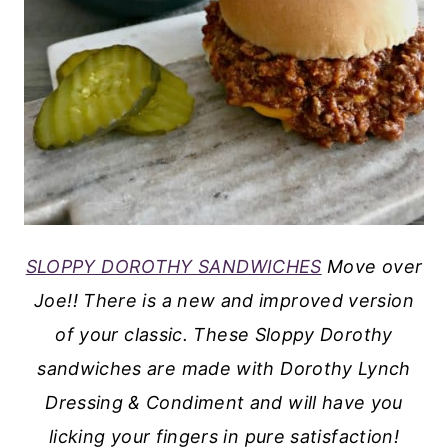
SLOPPY DOROTHY SANDWICHES
Move over
Joe!! There is a new and improved version
of your classic. These Sloppy Dorothy
sandwiches are made with Dorothy Lynch
Dressing & Condiment and will have you
licking your fingers in pure satisfaction!