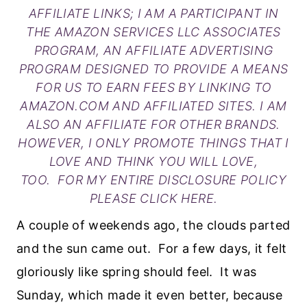
AFFILIATE LINKS; I AM A PARTICIPANT IN
THE AMAZON SERVICES LLC ASSOCIATES
PROGRAM, AN AFFILIATE ADVERTISING
PROGRAM DESIGNED TO PROVIDE A MEANS
FOR US TO EARN FEES BY LINKING TO
AMAZON.COM AND AFFILIATED SITES. I AM
ALSO AN AFFILIATE FOR OTHER BRANDS.
HOWEVER, I ONLY PROMOTE THINGS THAT I
LOVE AND THINK YOU WILL LOVE,
TOO. FOR MY ENTIRE DISCLOSURE POLICY
PLEASE
CLICK HERE
.
A couple of weekends ago, the clouds parted
and the sun came out. For a few days, it felt
gloriously like spring should feel. It was
Sunday, which made it even better, because