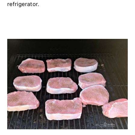
refrigerator.