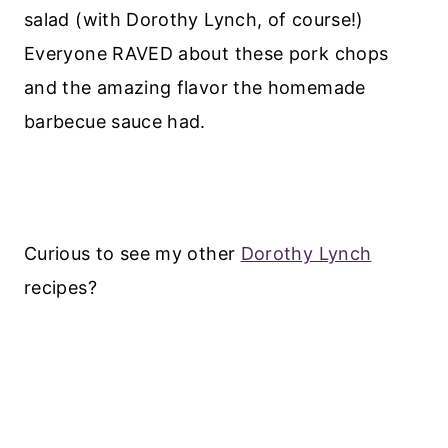
salad (with Dorothy Lynch, of course!)
Everyone RAVED about these pork chops
and the amazing flavor the homemade
barbecue sauce had.
Curious to see my other
Dorothy Lynch
recipes?