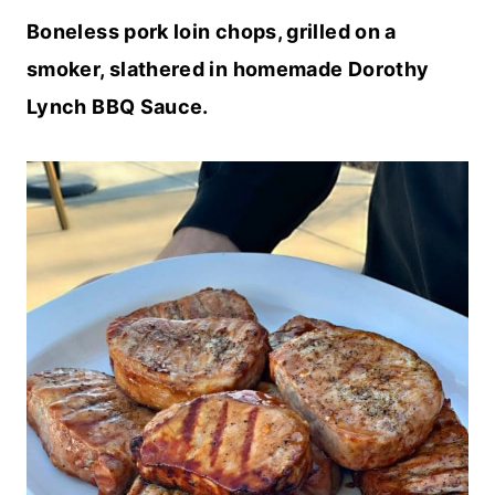
Boneless pork loin chops, grilled on a
smoker, slathered in homemade Dorothy
Lynch BBQ Sauce.