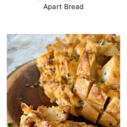
Apart Bread