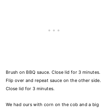
Brush on BBQ sauce. Close lid for 3 minutes.
Flip over and repeat sauce on the other side.
Close lid for 3 minutes.
We had ours with corn on the cob and a big