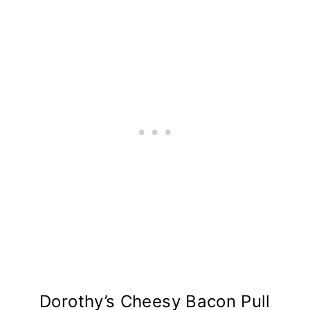
Dorothy’s Cheesy Bacon Pull