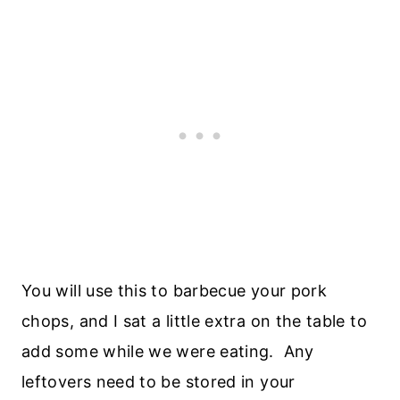
You will use this to barbecue your pork
chops, and I sat a little extra on the table to
add some while we were eating. Any
leftovers need to be stored in your