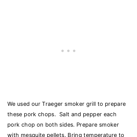
We used our Traeger smoker grill to prepare
these pork chops. Salt and pepper each
pork chop on both sides. Prepare smoker
with mesquite pellets. Bring temperature to