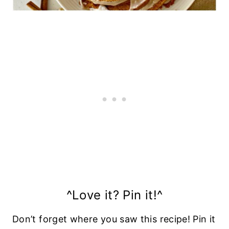
^Love it? Pin it!^
Don’t forget where you saw this recipe! Pin it