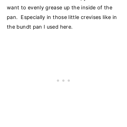
want to evenly grease up the inside of the
pan. Especially in those little crevises like in
the bundt pan I used here.