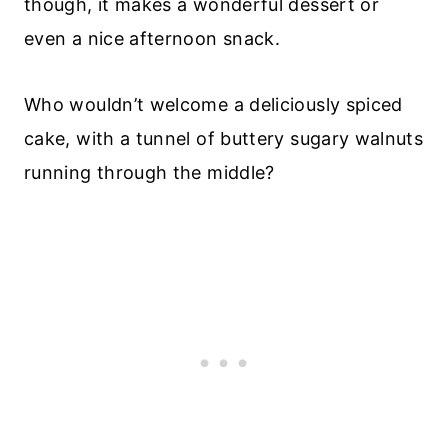
though, it makes a wonderful dessert or
even a nice afternoon snack.
Who wouldn’t welcome a deliciously spiced
cake, with a tunnel of buttery sugary walnuts
running through the middle?