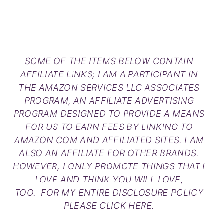
SOME OF THE ITEMS BELOW CONTAIN
AFFILIATE LINKS; I AM A PARTICIPANT IN
THE AMAZON SERVICES LLC ASSOCIATES
PROGRAM, AN AFFILIATE ADVERTISING
PROGRAM DESIGNED TO PROVIDE A MEANS
FOR US TO EARN FEES BY LINKING TO
AMAZON.COM AND AFFILIATED SITES. I AM
ALSO AN AFFILIATE FOR OTHER BRANDS.
HOWEVER, I ONLY PROMOTE THINGS THAT I
LOVE AND THINK YOU WILL LOVE,
TOO. FOR MY ENTIRE DISCLOSURE POLICY
PLEASE
CLICK HERE
.