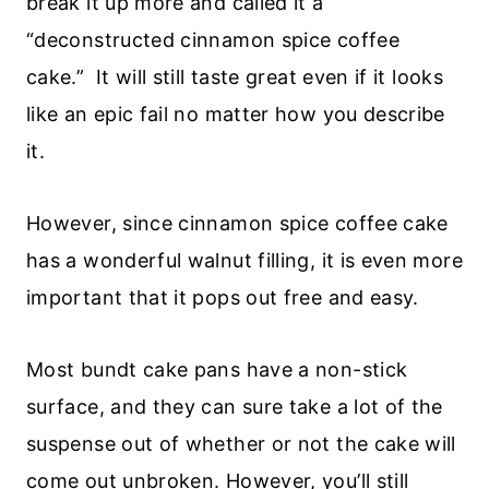
break it up more and called it a
“deconstructed cinnamon spice coffee
cake.” It will still taste great even if it looks
like an epic fail no matter how you describe
it.
However, since cinnamon spice coffee cake
has a wonderful walnut filling, it is even more
important that it pops out free and easy.
Most bundt cake pans have a non-stick
surface, and they can sure take a lot of the
suspense out of whether or not the cake will
come out unbroken. However, you’ll still