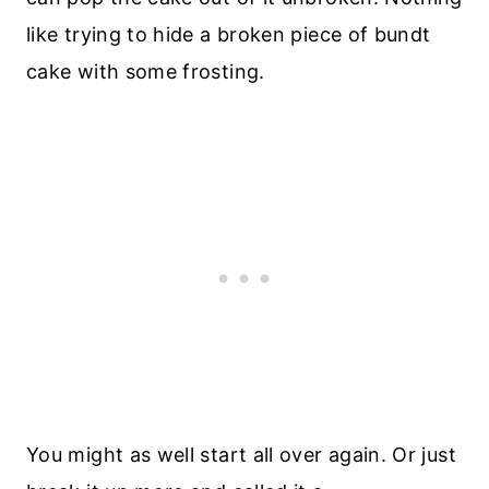
like trying to hide a broken piece of bundt
cake with some frosting.
You might as well start all over again. Or just