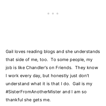
Gail loves reading blogs and she understands
that side of me, too. To some people, my
job is like Chandler’s on Friends. They know
I work every day, but honestly just don’t
understand what it is that I do. Gail is my
#SisterFromAnotherMister and I am so
thankful she gets me.