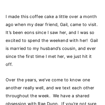
I made this coffee cake a little over a month
ago when my dear friend, Gail, came to visit.
It’s been eons since I saw her, and I was so
excited to spend the weekend with her! Gail
is married to my husband’s cousin, and ever
since the first time I met her, we just hit it
off.
Over the years, we’ve come to know one
another really well, and we text each other
throughout the week. We have a shared
obsession with Rae Dunn. If you’re not sure