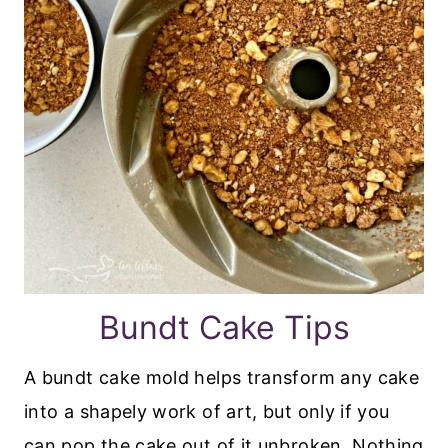
Bundt Cake Tips
A bundt cake mold helps transform any cake
into a shapely work of art, but only if you
can pop the cake out of it unbroken. Nothing