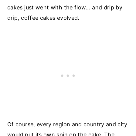
cakes just went with the flow… and drip by
drip, coffee cakes evolved.
Of course, every region and country and city
would put its own spin on the cake. The