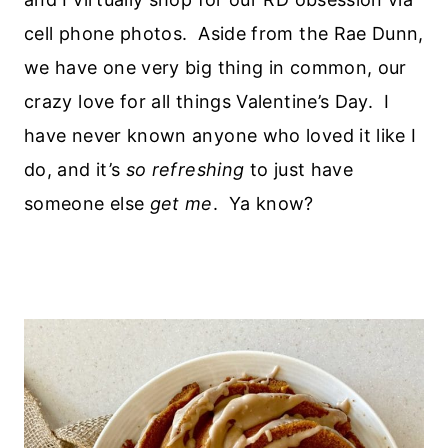
cell phone photos. Aside from the Rae Dunn,
we have one very big thing in common, our
crazy love for all things Valentine’s Day. I
have never known anyone who loved it like I
do, and it’s
so refreshing
to just have
someone else
get me
. Ya know?