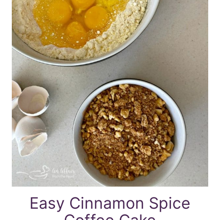
Easy Cinnamon Spice