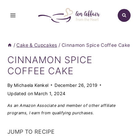
Skip
to
content
/
Cake & Cupcakes
/
Cinnamon Spice Coffee Cake
CINNAMON SPICE
COFFEE CAKE
By
Michaela Kenkel
December 26, 2019
Updated on
March 1, 2024
As an Amazon Associate and member of other affiliate
programs, I earn from qualifying purchases.
JUMP TO RECIPE