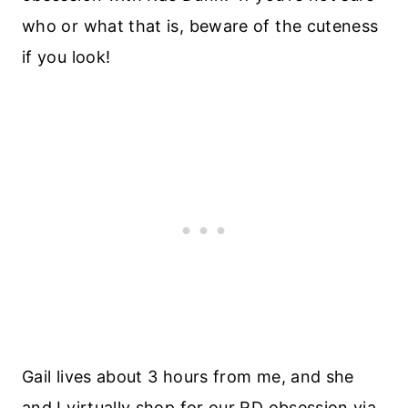
who or what that is, beware of the cuteness
if you look!
Gail lives about 3 hours from me, and she
and I virtually shop for our RD obsession via