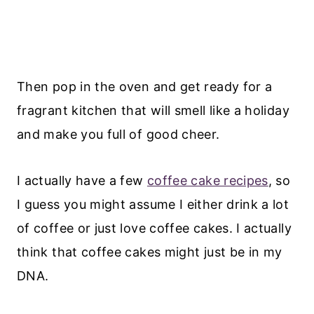
Then pop in the oven and get ready for a
fragrant kitchen that will smell like a holiday
and make you full of good cheer.
I actually have a few
coffee cake recipes
, so
I guess you might assume I either drink a lot
of coffee or just love coffee cakes. I actually
think that coffee cakes might just be in my
DNA.