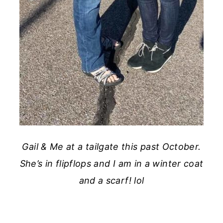
Gail & Me at a tailgate this past October.
She’s in flipflops and I am in a winter coat
and a scarf! lol