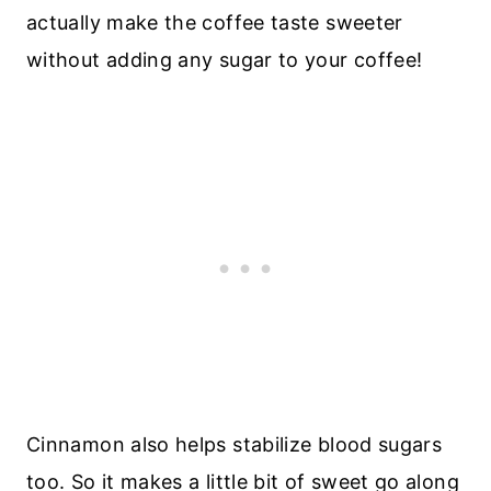
actually make the coffee taste sweeter
without adding any sugar to your coffee!
Cinnamon also helps stabilize blood sugars
too. So it makes a little bit of sweet go along