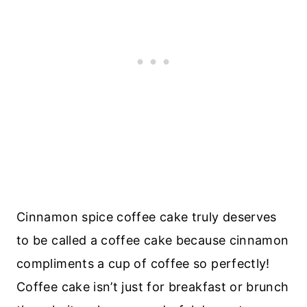
Cinnamon spice coffee cake truly deserves
to be called a coffee cake because cinnamon
compliments a cup of coffee so perfectly!
Coffee cake isn’t just for breakfast or brunch