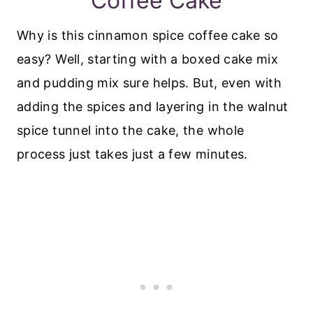
Coffee Cake
Why is this cinnamon spice coffee cake so
easy? Well, starting with a boxed cake mix
and pudding mix sure helps. But, even with
adding the spices and layering in the walnut
spice tunnel into the cake, the whole
process just takes just a few minutes.