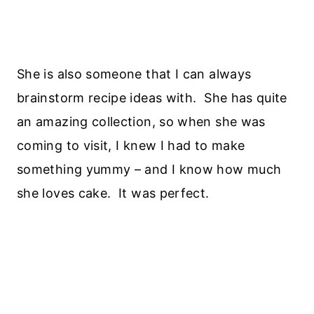
She is also someone that I can always
brainstorm recipe ideas with. She has quite
an amazing collection, so when she was
coming to visit, I knew I had to make
something yummy – and I know how much
she loves cake. It was perfect.