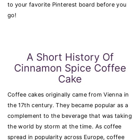
to your favorite Pinterest board before you
go!
A Short History Of
Cinnamon Spice Coffee
Cake
Coffee cakes originally came from Vienna in
the 17th century. They became popular as a
complement to the beverage that was taking
the world by storm at the time. As coffee
spread in popularity across Europe, coffee