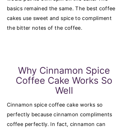
basics remained the same. The best coffee
cakes use sweet and spice to compliment
the bitter notes of the coffee.
Why Cinnamon Spice
Coffee Cake Works So
Well
Cinnamon spice coffee cake works so
perfectly because cinnamon compliments
coffee perfectly. In fact, cinnamon can