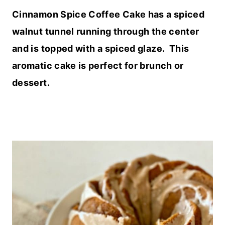
Cinnamon Spice Coffee Cake has a spiced
walnut tunnel running through the center
and is topped with a spiced glaze. This
aromatic cake is perfect for brunch or
dessert.