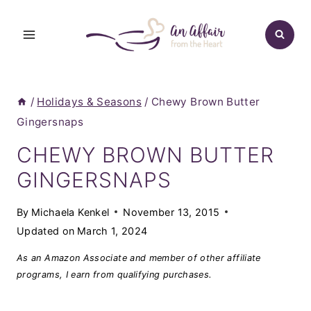
Skip
to
content
/
Holidays & Seasons
/
Chewy Brown Butter
Gingersnaps
CHEWY BROWN BUTTER
GINGERSNAPS
By
Michaela Kenkel
November 13, 2015
Updated on
March 1, 2024
As an Amazon Associate and member of other affiliate
programs, I earn from qualifying purchases.