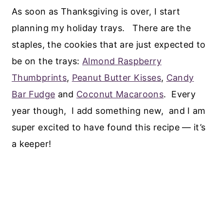
As soon as Thanksgiving is over, I start
planning my holiday trays. There are the
staples, the cookies that are just expected to
be on the trays:
Almond Raspberry
Thumbprints
,
Peanut Butter Kisses
,
Candy
Bar Fudge
and
Coconut Macaroons
. Every
year though, I add something new, and I am
super excited to have found this recipe — it’s
a keeper!