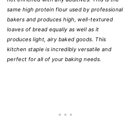
same high protein flour used by professional
bakers and produces high, well-textured
loaves of bread equally as well as it
produces light, airy baked goods.
This
kitchen staple is incredibly versatile and
perfect for all of your baking needs.