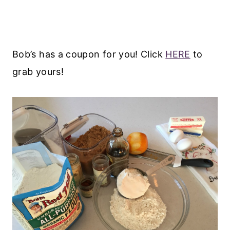
Bob’s has a coupon for you! Click
HERE
to
grab yours!