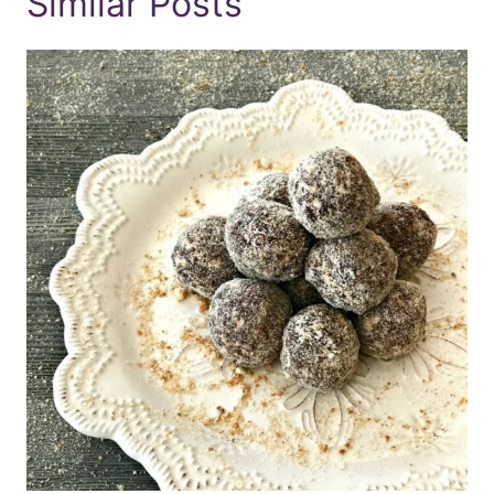
Similar Posts