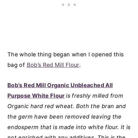
The whole thing began when I opened this
bag of
Bob’s Red Mill Flour
.
Bob’s Red Mill Organic Unbleached All
Purpose White Flour
is freshly milled from
Organic hard red wheat. Both the bran and
the germ have been removed leaving the
endosperm that is made into white flour. It is
not enriched with any additives.
This is the