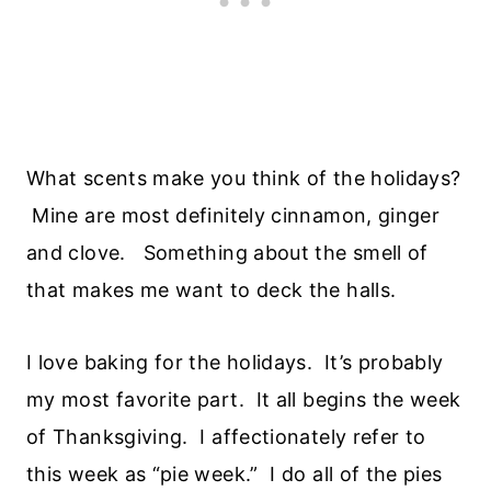
What scents make you think of the holidays?
Mine are most definitely cinnamon, ginger
and clove. Something about the smell of
that makes me want to deck the halls.
I love baking for the holidays. It’s probably
my most favorite part. It all begins the week
of Thanksgiving. I affectionately refer to
this week as “pie week.” I do all of the pies