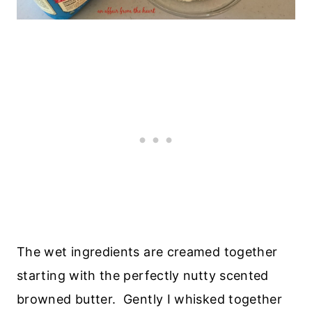
The wet ingredients are creamed together
starting with the perfectly nutty scented
browned butter. Gently I whisked together