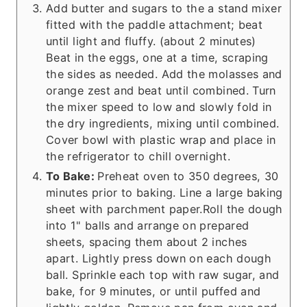
Add butter and sugars to the a stand mixer
fitted with the paddle attachment; beat
until light and fluffy. (about 2 minutes)
Beat in the eggs, one at a time, scraping
the sides as needed. Add the molasses and
orange zest and beat until combined. Turn
the mixer speed to low and slowly fold in
the dry ingredients, mixing until combined.
Cover bowl with plastic wrap and place in
the refrigerator to chill overnight.
To Bake:
Preheat oven to 350 degrees, 30
minutes prior to baking. Line a large baking
sheet with parchment paper.Roll the dough
into 1" balls and arrange on prepared
sheets, spacing them about 2 inches
apart. Lightly press down on each dough
ball. Sprinkle each top with raw sugar, and
bake, for 9 minutes, or until puffed and