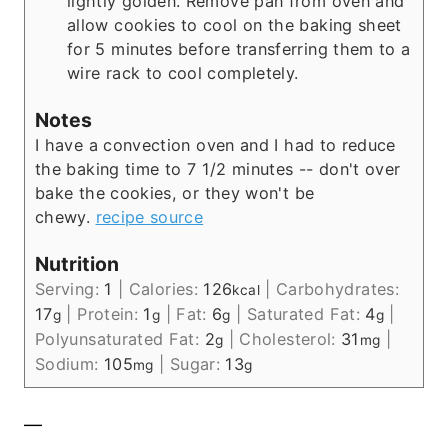
lightly golden. Remove pan from oven and
allow cookies to cool on the baking sheet
for 5 minutes before transferring them to a
wire rack to cool completely.
Notes
I have a convection oven and I had to reduce
the baking time to 7 1/2 minutes -- don't over
bake the cookies, or they won't be
chewy.
recipe source
Nutrition
Serving:
1
|
Calories:
126
|
Carbohydrates:
kcal
17
|
Protein:
1
|
Fat:
6
|
Saturated Fat:
4
|
g
g
g
g
Polyunsaturated Fat:
2
|
Cholesterol:
31
|
g
mg
Sodium:
105
|
Sugar:
13
mg
g
—