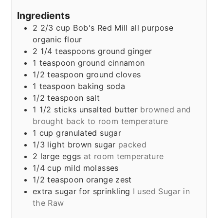
s
Ingredients
2 2/3
cup
Bob's Red Mill all purpose
organic flour
2 1/4
teaspoons
ground ginger
1
teaspoon
ground cinnamon
1/2
teaspoon
ground cloves
1
teaspoon
baking soda
1/2
teaspoon
salt
1 1/2
sticks unsalted butter
browned and
brought back to room temperature
1
cup
granulated sugar
1/3
light brown sugar
packed
2
large eggs
at room temperature
1/4
cup
mild molasses
1/2
teaspoon
orange zest
extra sugar for sprinkling
I used Sugar in
the Raw