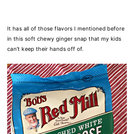
It has all of those flavors I mentioned before
in this soft chewy ginger snap that my kids
can’t keep their hands off of.