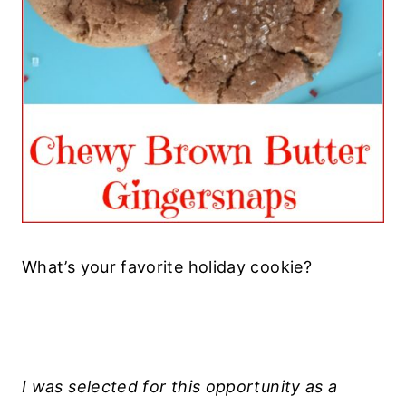
What’s your favorite holiday cookie?
I was selected for this opportunity as a