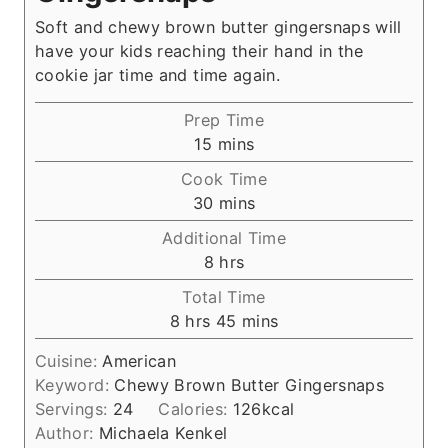
Soft and chewy brown butter gingersnaps will
have your kids reaching their hand in the
cookie jar time and time again.
Prep Time
m
15
mins
i
Cook Time
n
m
30
mins
u
i
Additional Time
t
n
h
8
hrs
e
u
o
s
Total Time
t
u
h
m
8
hrs
45
mins
e
r
o
i
s
s
Cuisine:
American
u
n
Keyword:
Chewy Brown Butter Gingersnaps
r
u
Servings:
24
Calories:
126
kcal
s
t
Author:
Michaela Kenkel
e