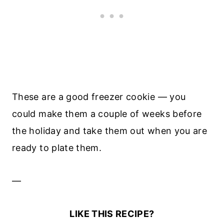
These are a good freezer cookie — you
could make them a couple of weeks before
the holiday and take them out when you are
ready to plate them.
—
LIKE THIS RECIPE?