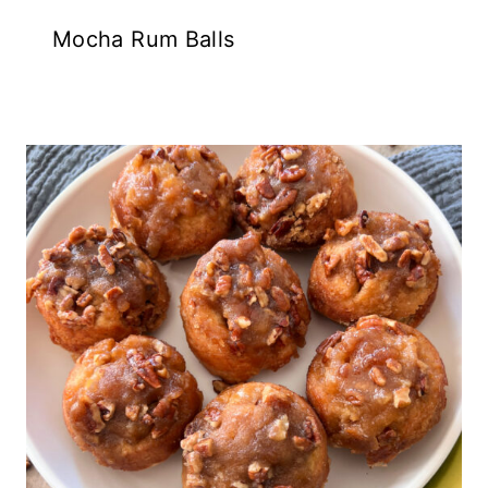
Mocha Rum Balls