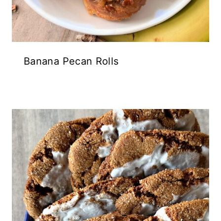
Banana Pecan Rolls