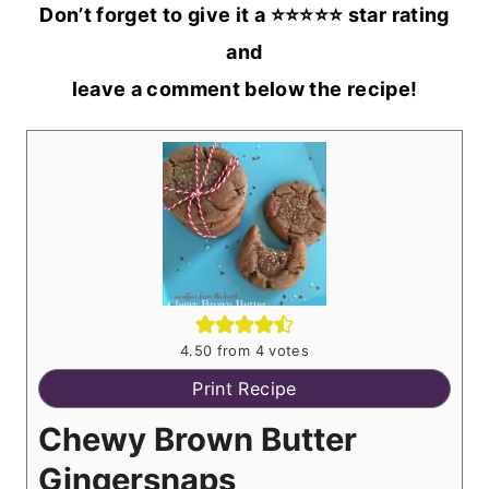
Don’t forget to give it a ⭐️⭐️⭐️⭐️⭐️ star rating
and
leave a comment below the recipe!
4.50
from
4
votes
Print Recipe
Chewy Brown Butter
Gingersnaps