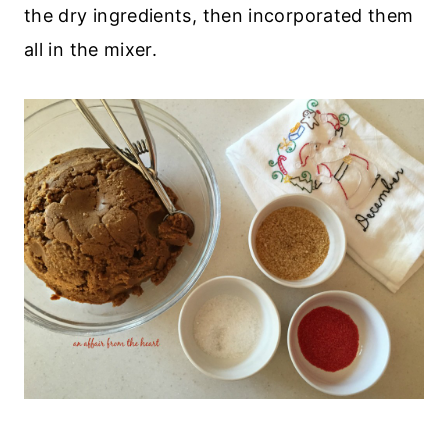
the dry ingredients, then incorporated them
all in the mixer.