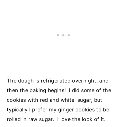
The dough is refrigerated overnight, and
then the baking begins! I did some of the
cookies with red and white sugar, but
typically I prefer my ginger cookies to be
rolled in raw sugar. I love the look of it.