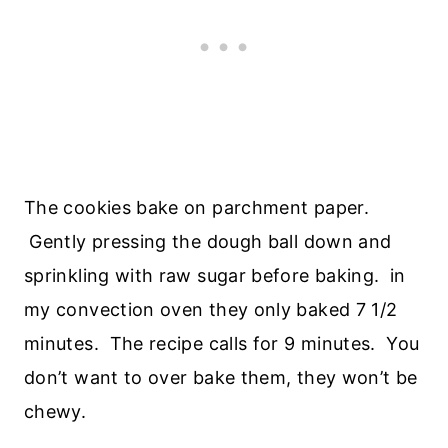
The cookies bake on parchment paper.
Gently pressing the dough ball down and
sprinkling with raw sugar before baking. in
my convection oven they only baked 7 1/2
minutes. The recipe calls for 9 minutes. You
don’t want to over bake them, they won’t be
chewy.