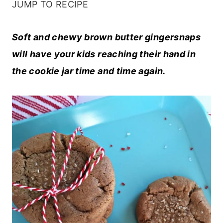
JUMP TO RECIPE
Soft and chewy brown butter gingersnaps
will have your kids reaching their hand in
the cookie jar time and time again.