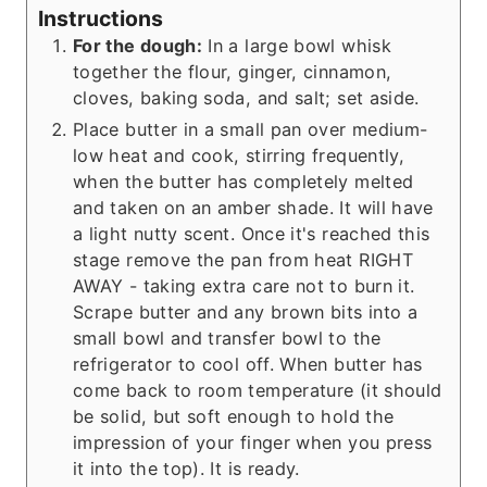
Instructions
For the dough:
In a large bowl whisk
together the flour, ginger, cinnamon,
cloves, baking soda, and salt; set aside.
Place butter in a small pan over medium-
low heat and cook, stirring frequently,
when the butter has completely melted
and taken on an amber shade. It will have
a light nutty scent. Once it's reached this
stage remove the pan from heat RIGHT
AWAY - taking extra care not to burn it.
Scrape butter and any brown bits into a
small bowl and transfer bowl to the
refrigerator to cool off. When butter has
come back to room temperature (it should
be solid, but soft enough to hold the
impression of your finger when you press
it into the top). It is ready.