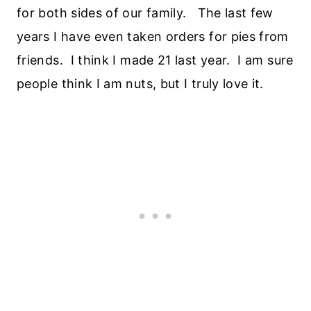
for both sides of our family. The last few
years I have even taken orders for pies from
friends. I think I made 21 last year. I am sure
people think I am nuts, but I truly love it.