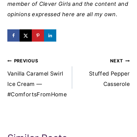
member of Clever Girls and the content and
opinions expressed here are all my own.
Post
PREVIOUS
NEXT
Navigation
Vanilla Caramel Swirl
Stuffed Pepper
Ice Cream —
Casserole
#ComfortsFromHome