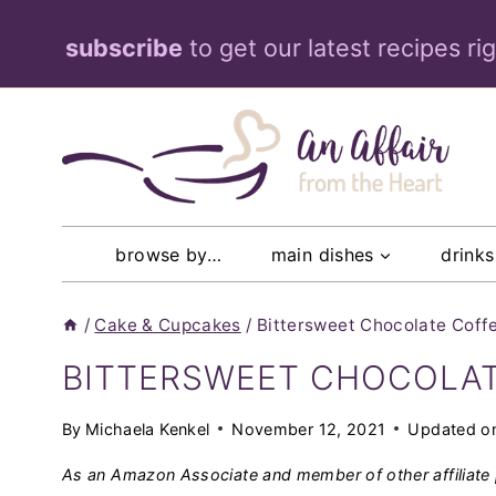
Skip
subscribe
to get our latest recipes ri
to
content
browse by…
main dishes
drinks
/
Cake & Cupcakes
/
Bittersweet Chocolate Coff
BITTERSWEET CHOCOLAT
By
Michaela Kenkel
November 12, 2021
Updated o
As an Amazon Associate and member of other affiliate 