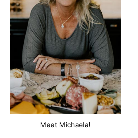
Meet Michaela!