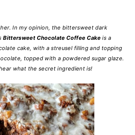
her. In my opinion, the bittersweet dark
is
Bittersweet Chocolate Coffee Cake
is a
late cake, with a streusel filling and topping
hocolate, topped with a powdered sugar glaze.
 hear what the secret ingredient is!