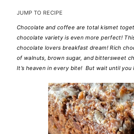
JUMP TO RECIPE
Chocolate and coffee are total kismet toget
chocolate variety is even more perfect! Th
chocolate lovers breakfast dream! Rich choco
of walnuts, brown sugar, and bittersweet c
It’s heaven in every bite! But wait until you