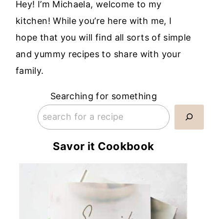
Hey! I’m Michaela, welcome to my
kitchen! While you’re here with me, I
hope that you will find all sorts of simple
and yummy recipes to share with your
family.
Searching for something
Savor it Cookbook