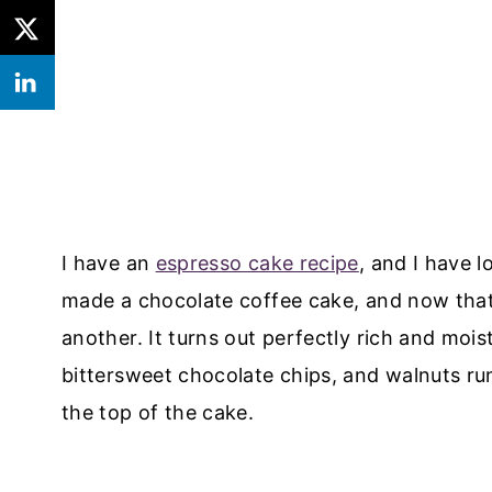
I have an
espresso cake recipe
, and I have l
made a chocolate coffee cake, and now that 
another. It turns out perfectly rich and mois
bittersweet chocolate chips, and walnuts ru
the top of the cake.