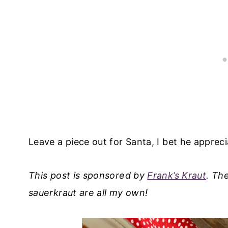
Leave a piece out for Santa, I bet he apprecia
This post is sponsored by
Frank’s Kraut
. Th
sauerkraut are all my own!