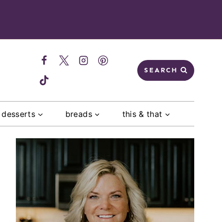
SEARCH
desserts
breads
this & that