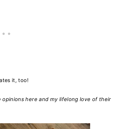
tes it, too!
e opinions here and my lifelong love of their