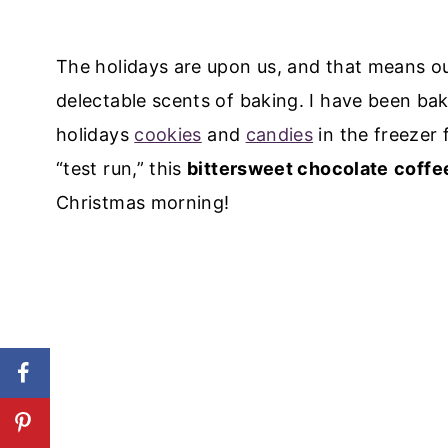
The holidays are upon us, and that means ou
delectable scents of baking. I have been ba
holidays
cookies
and
candies
in the freezer 
“test run,” this
bittersweet chocolate
coffe
Christmas morning!