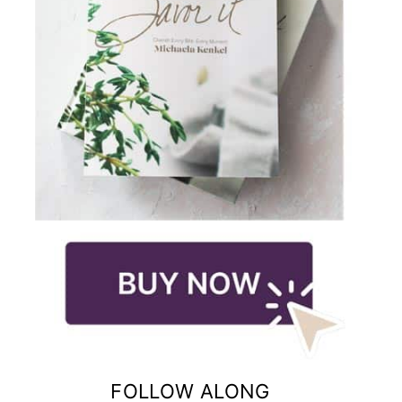
FOLLOW ALONG