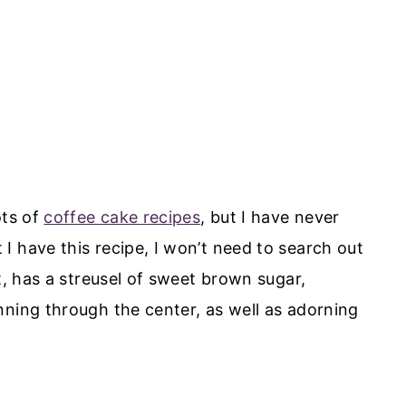
ots of
coffee cake recipes
, but I have never
I have this recipe, I won’t need to search out
t, has a streusel of sweet brown sugar,
nning through the center, as well as adorning