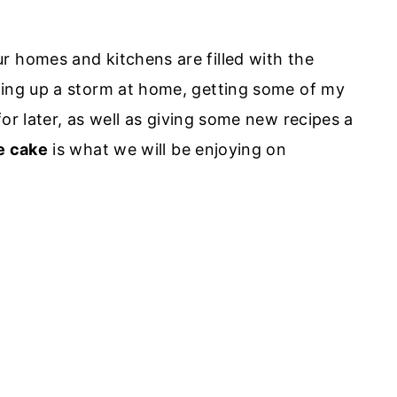
r homes and kitchens are filled with the
king up a storm at home, getting some of my
for later, as well as giving some new recipes a
e cake
is what we will be enjoying on