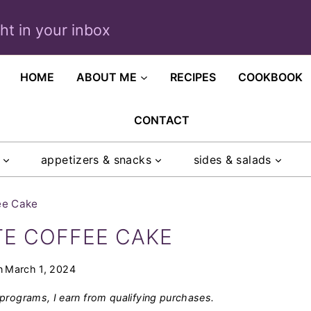
ght in your inbox
HOME
ABOUT ME
RECIPES
COOKBOOK
CONTACT
appetizers & snacks
sides & salads
ee Cake
E COFFEE CAKE
n
March 1, 2024
programs, I earn from qualifying purchases.