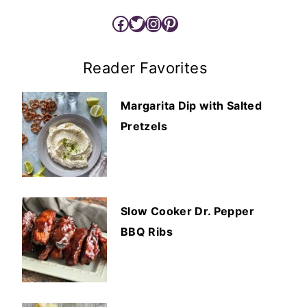
Facebook
Twitter
Instagram
Pinterest
Reader Favorites
Margarita Dip with Salted
Pretzels
Slow Cooker Dr. Pepper
BBQ Ribs