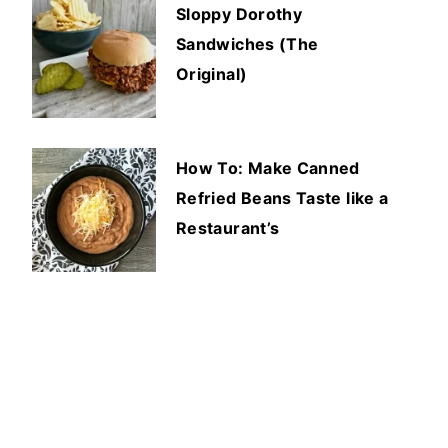
Sloppy Dorothy
Sandwiches (The
Original)
How To: Make Canned
Refried Beans Taste like a
Restaurant’s