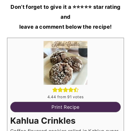
Don’t forget to give it a ⭐️⭐️⭐️⭐️⭐️ star rating
and
leave a comment below the recipe!
4.44
from
91
votes
Print Recipe
Kahlua Crinkles
Coffee flavored cookies rolled in Kahlua sugar,