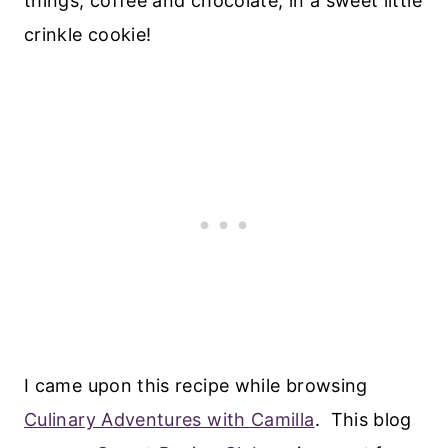
things, coffee and chocolate, in a sweet little
crinkle cookie!
I came upon this recipe while browsing
Culinary Adventures with Camilla
. This blog