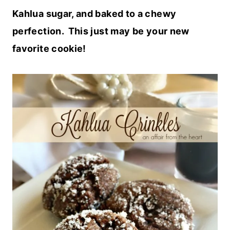
Kahlua sugar, and baked to a chewy
perfection. This just may be your new
favorite cookie!