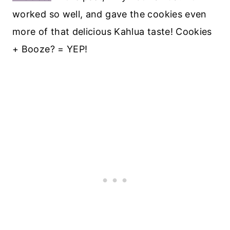
worked so well, and gave the cookies even
more of that delicious Kahlua taste! Cookies
+ Booze? = YEP!