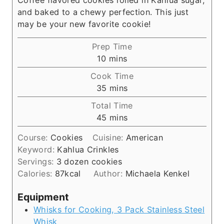
and baked to a chewy perfection. This just
may be your new favorite cookie!
Prep Time
m
10
mins
i
Cook Time
n
m
35
mins
u
i
Total Time
t
n
m
45
mins
e
u
i
s
t
Course:
Cookies
Cuisine:
American
n
e
Keyword:
Kahlua Crinkles
u
s
Servings:
3
dozen cookies
t
Calories:
87
kcal
Author:
Michaela Kenkel
e
s
Equipment
Whisks for Cooking, 3 Pack Stainless Steel
Whisk