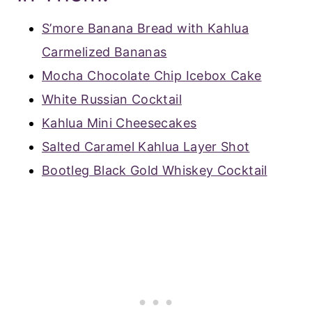
S’more Banana Bread with Kahlua
Carmelized Bananas
Mocha Chocolate Chip Icebox Cake
White Russian Cocktail
Kahlua Mini Cheesecakes
Salted Caramel Kahlua Layer Shot
Bootleg Black Gold Whiskey Cocktail