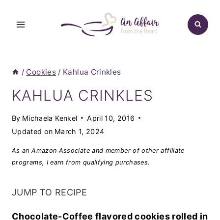
Skip
to
content
/
Cookies
/
Kahlua Crinkles
KAHLUA CRINKLES
By
Michaela Kenkel
April 10, 2016
Updated on
March 1, 2024
As an Amazon Associate and member of other affiliate
programs, I earn from qualifying purchases.
JUMP TO RECIPE
Chocolate-Coffee flavored cookies rolled in