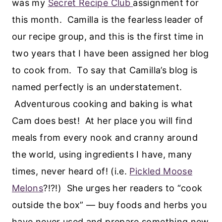
was my
Secret Recipe Club
assignment for
this month. Camilla is the fearless leader of
our recipe group, and this is the first time in
two years that I have been assigned her blog
to cook from. To say that Camilla’s blog is
named perfectly is an understatement.
Adventurous cooking and baking is what
Cam does best! At her place you will find
meals from every nook and cranny around
the world, using ingredients I have, many
times, never heard of! (i.e.
Pickled Moose
Melons
?!?!) She urges her readers to “cook
outside the box” — buy foods and herbs you
have never used and prepare something new