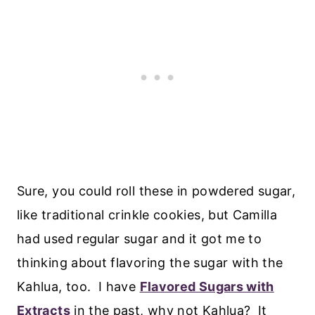
Sure, you could roll these in powdered sugar,
like traditional crinkle cookies, but Camilla
had used regular sugar and it got me to
thinking about flavoring the sugar with the
Kahlua, too. I have
Flavored Sugars with
Extracts
in the past, why not Kahlua? It