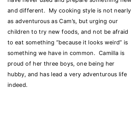
and different. My cooking style is not nearly
as adventurous as Cam’s, but urging our
children to try new foods, and not be afraid
to eat something “because it looks weird” is
something we have in common. Camilla is
proud of her three boys, one being her
hubby, and has lead a very adventurous life
indeed.