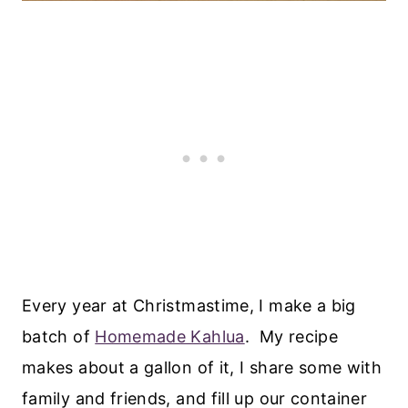
Every year at Christmastime, I make a big
batch of
Homemade Kahlua
. My recipe
makes about a gallon of it, I share some with
family and friends, and fill up our container