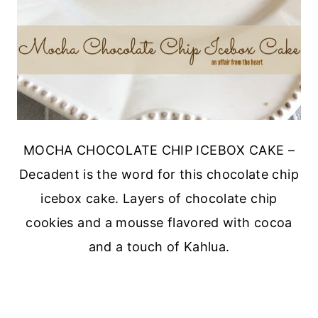
MOCHA CHOCOLATE CHIP ICEBOX CAKE –
Decadent is the word for this chocolate chip
icebox cake. Layers of chocolate chip
cookies and a mousse flavored with cocoa
and a touch of Kahlua.