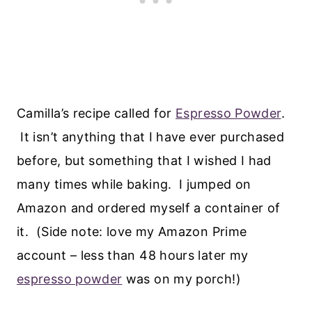
Camilla’s recipe called for
Espresso Powder
.
It isn’t anything that I have ever purchased
before, but something that I wished I had
many times while baking. I jumped on
Amazon and ordered myself a container of
it. (Side note: love my Amazon Prime
account – less than 48 hours later my
espresso powder
was on my porch!)