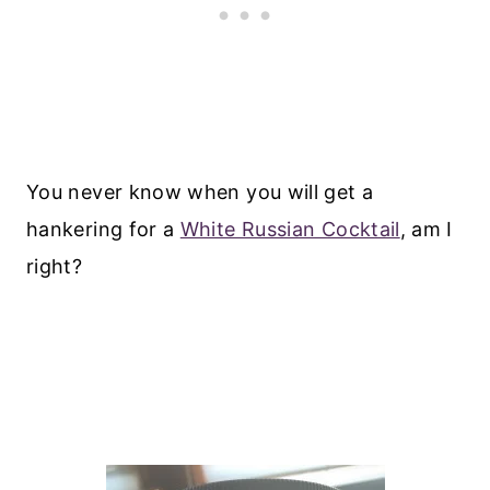
You never know when you will get a
hankering for a
White Russian Cocktail
, am I
right?