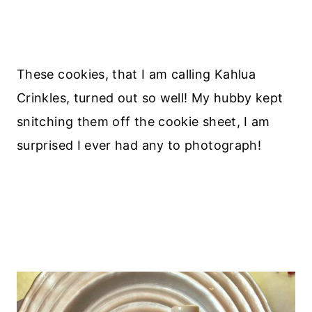
These cookies, that I am calling Kahlua
Crinkles, turned out so well! My hubby kept
snitching them off the cookie sheet, I am
surprised I ever had any to photograph!