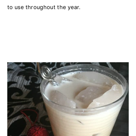
to use throughout the year.