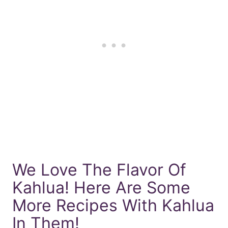
We Love The Flavor Of
Kahlua! Here Are Some
More Recipes With Kahlua
In Them!