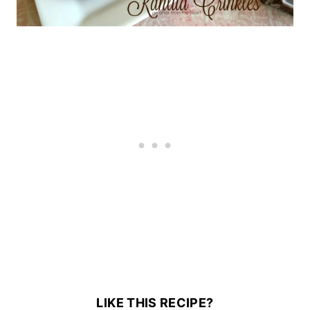
LIKE THIS RECIPE?