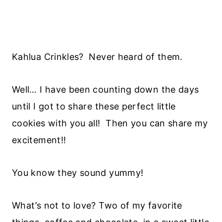
Kahlua Crinkles? Never heard of them.
Well… I have been counting down the days
until I got to share these perfect little
cookies with you all! Then you can share my
excitement!!
You know they sound yummy!
What’s not to love? Two of my favorite