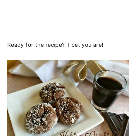
Ready for the recipe? I bet you are!