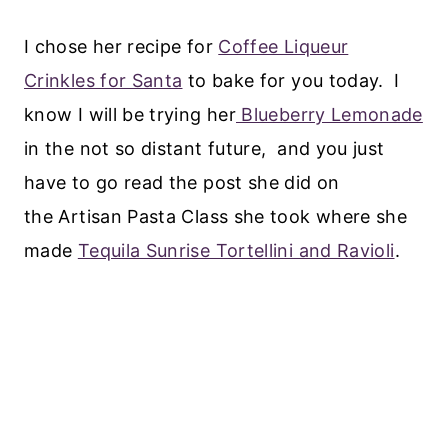
I chose her recipe for
Coffee Liqueur
Crinkles for Santa
to bake for you today. I
know I will be trying her
Blueberry Lemonade
in the not so distant future, and you just
have to go read the post she did on
the Artisan Pasta Class she took where she
made
Tequila Sunrise Tortellini and Ravioli
.