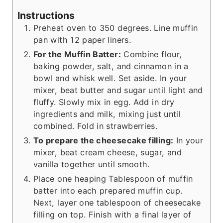
Instructions
Preheat oven to 350 degrees. Line muffin
pan with 12 paper liners.
For the Muffin Batter:
Combine flour,
baking powder, salt, and cinnamon in a
bowl and whisk well. Set aside. In your
mixer, beat butter and sugar until light and
fluffy. Slowly mix in egg. Add in dry
ingredients and milk, mixing just until
combined. Fold in strawberries.
To prepare the cheesecake filling:
In your
mixer, beat cream cheese, sugar, and
vanilla together until smooth.
Place one heaping Tablespoon of muffin
batter into each prepared muffin cup.
Next, layer one tablespoon of cheesecake
filling on top. Finish with a final layer of