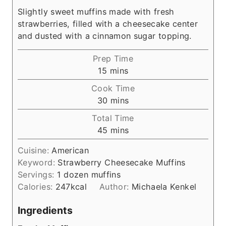
Slightly sweet muffins made with fresh
strawberries, filled with a cheesecake center
and dusted with a cinnamon sugar topping.
Prep Time
m
15
mins
i
Cook Time
n
m
30
mins
u
i
Total Time
t
n
m
45
mins
e
u
i
s
t
Cuisine:
American
n
e
Keyword:
Strawberry Cheesecake Muffins
u
s
Servings:
1
dozen muffins
t
Calories:
247
kcal
Author:
Michaela Kenkel
e
s
Ingredients