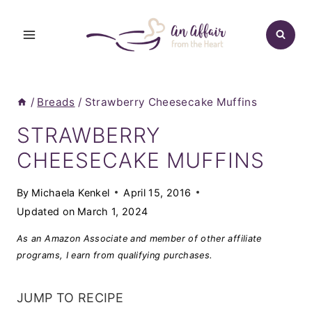
Skip
to
content
/
Breads
/
Strawberry Cheesecake Muffins
STRAWBERRY
CHEESECAKE MUFFINS
By
Michaela Kenkel
April 15, 2016
Updated on
March 1, 2024
As an Amazon Associate and member of other affiliate
programs, I earn from qualifying purchases.
JUMP TO RECIPE