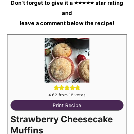
Don’t forget to give it a ⭐️⭐️⭐️⭐️⭐️ star rating
and
leave a comment below the recipe!
4.62
from
18
votes
Print Recipe
Strawberry Cheesecake
Muffins