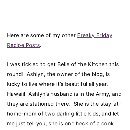
Here are some of my other
Freaky Friday
Recipe Posts
.
I was tickled to get Belle of the Kitchen this
round! Ashlyn, the owner of the blog, is
lucky to live where it’s beautiful all year,
Hawaii! Ashlyn’s husband is in the Army, and
they are stationed there. She is the stay-at-
home-mom of two darling little kids, and let
me just tell you, she is one heck of a cook