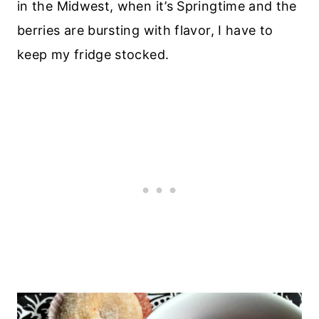
in the Midwest, when it’s Springtime and the
berries are bursting with flavor, I have to
keep my fridge stocked.