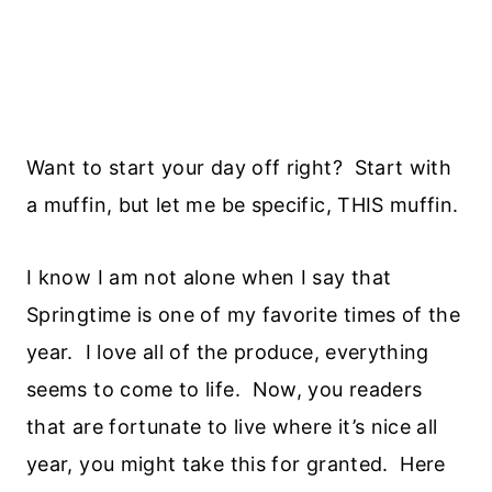
Want to start your day off right? Start with
a muffin, but let me be specific, THIS muffin.
I know I am not alone when I say that
Springtime is one of my favorite times of the
year. I love all of the produce, everything
seems to come to life. Now, you readers
that are fortunate to live where it’s nice all
year, you might take this for granted. Here