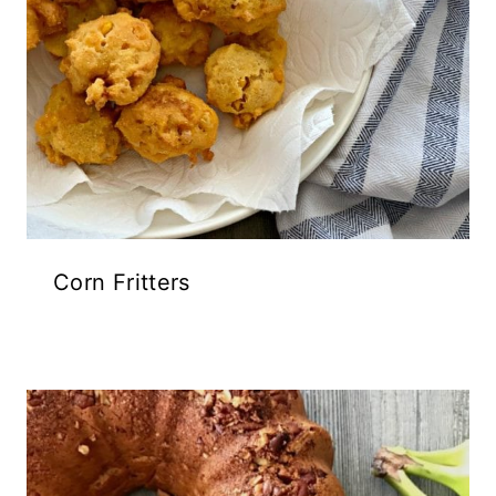
Corn Fritters