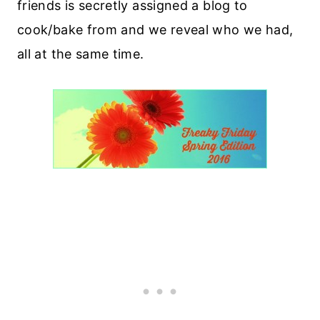
friends is secretly assigned a blog to
cook/bake from and we reveal who we had,
all at the same time.