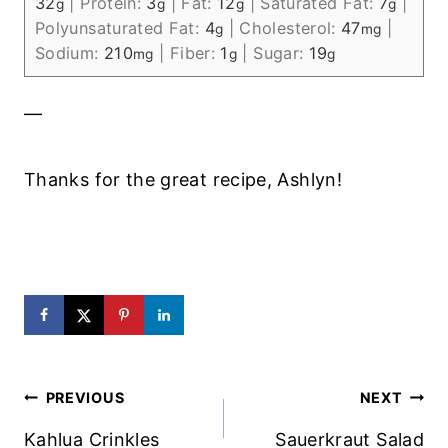
32
|
Protein:
3
|
Fat:
12
|
Saturated Fat:
7
|
g
g
g
g
Polyunsaturated Fat:
4
|
Cholesterol:
47
|
g
mg
Sodium:
210
|
Fiber:
1
|
Sugar:
19
mg
g
g
—
Thanks for the great recipe, Ashlyn!
Post
PREVIOUS
NEXT
Navigation
Kahlua Crinkles
Sauerkraut Salad