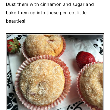
Dust them with cinnamon and sugar and
bake them up into these perfect little
beauties!