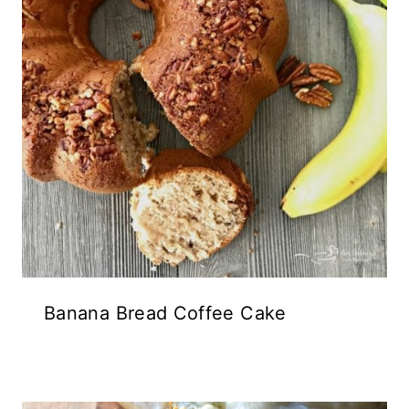
Banana Bread Coffee Cake