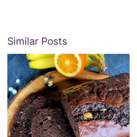
Similar Posts