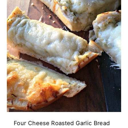
Four Cheese Roasted Garlic Bread