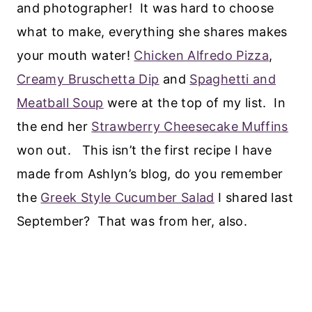
and photographer! It was hard to choose
what to make, everything she shares makes
your mouth water!
Chicken Alfredo Pizza
,
Creamy Bruschetta Dip
and
Spaghetti and
Meatball Soup
were at the top of my list. In
the end her
Strawberry Cheesecake Muffins
won out. This isn’t the first recipe I have
made from Ashlyn’s blog, do you remember
the
Greek Style Cucumber Salad
I shared last
September? That was from her, also.