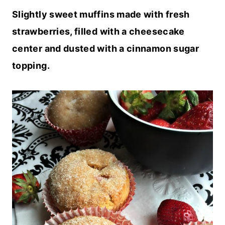
Slightly sweet muffins made with fresh
strawberries, filled with a cheesecake
center and dusted with a cinnamon sugar
topping.