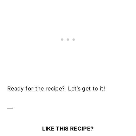
Ready for the recipe? Let’s get to it!
—
LIKE THIS RECIPE?