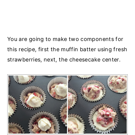
You are going to make two components for
this recipe, first the muffin batter using fresh
strawberries, next, the cheesecake center.