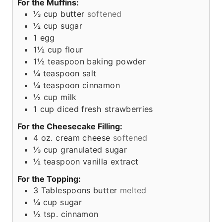
For the Muffins:
⅓
cup
butter
softened
½
cup
sugar
1
egg
1½
cup
flour
1½
teaspoon
baking powder
¼
teaspoon
salt
¼
teaspoon
cinnamon
½
cup
milk
1
cup
diced fresh strawberries
For the Cheesecake Filling:
4
oz.
cream cheese
softened
⅓
cup
granulated sugar
½
teaspoon
vanilla extract
For the Topping:
3
Tablespoons
butter
melted
¼
cup
sugar
½
tsp.
cinnamon