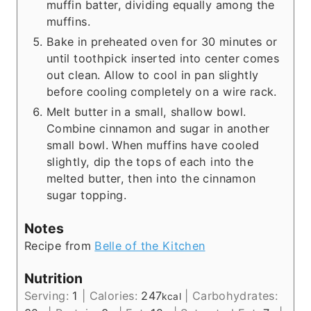
muffin batter, dividing equally among the
muffins.
Bake in preheated oven for 30 minutes or
until toothpick inserted into center comes
out clean. Allow to cool in pan slightly
before cooling completely on a wire rack.
Melt butter in a small, shallow bowl.
Combine cinnamon and sugar in another
small bowl. When muffins have cooled
slightly, dip the tops of each into the
melted butter, then into the cinnamon
sugar topping.
Notes
Recipe from
Belle of the Kitchen
Nutrition
Serving:
1
|
Calories:
247
|
Carbohydrates:
kcal