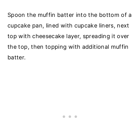
Spoon the muffin batter into the bottom of a
cupcake pan, lined with cupcake liners, next
top with cheesecake layer, spreading it over
the top, then topping with additional muffin
batter.