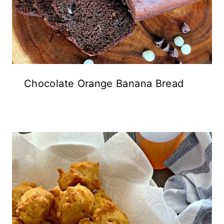
Chocolate Orange Banana Bread