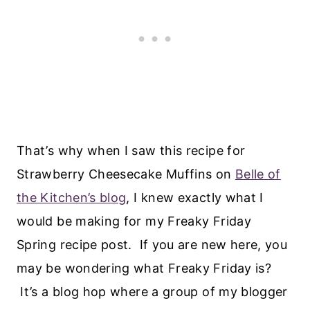
That’s why when I saw this recipe for
Strawberry Cheesecake Muffins on
Belle of
the Kitchen’s blog
, I knew exactly what I
would be making for my Freaky Friday
Spring recipe post. If you are new here, you
may be wondering what Freaky Friday is?
It’s a blog hop where a group of my blogger