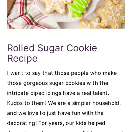
Rolled Sugar Cookie
Recipe
I want to say that those people who make
those gorgeous sugar cookies with the
intricate piped icings have a real talent.
Kudos to them! We are a simpler household,
and we love to just have fun with the
decorating! For years, our kids helped