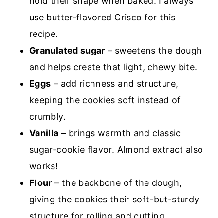
hold their shape when baked. I always
use butter-flavored Crisco for this
recipe.
Granulated sugar
– sweetens the dough
and helps create that light, chewy bite.
Eggs
– add richness and structure,
keeping the cookies soft instead of
crumbly.
Vanilla
– brings warmth and classic
sugar-cookie flavor. Almond extract also
works!
Flour
– the backbone of the dough,
giving the cookies their soft-but-sturdy
structure for rolling and cutting.