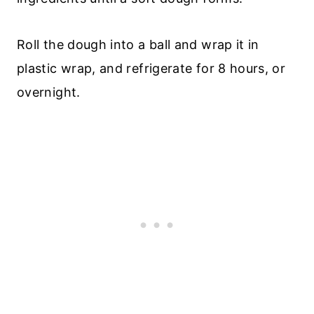
Roll the dough into a ball and wrap it in
plastic wrap, and refrigerate for 8 hours, or
overnight.