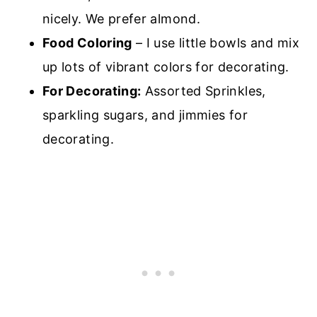
nicely. We prefer almond.
Food Coloring
– I use little bowls and mix
up lots of vibrant colors for decorating.
For Decorating:
Assorted Sprinkles,
sparkling sugars, and jimmies for
decorating.