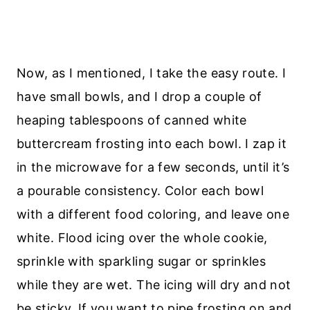
Now, as I mentioned, I take the easy route. I
have small bowls, and I drop a couple of
heaping tablespoons of canned white
buttercream frosting into each bowl. I zap it
in the microwave for a few seconds, until it’s
a pourable consistency. Color each bowl
with a different food coloring, and leave one
white. Flood icing over the whole cookie,
sprinkle with sparkling sugar or sprinkles
while they are wet. The icing will dry and not
be sticky. If you want to pipe frosting on and