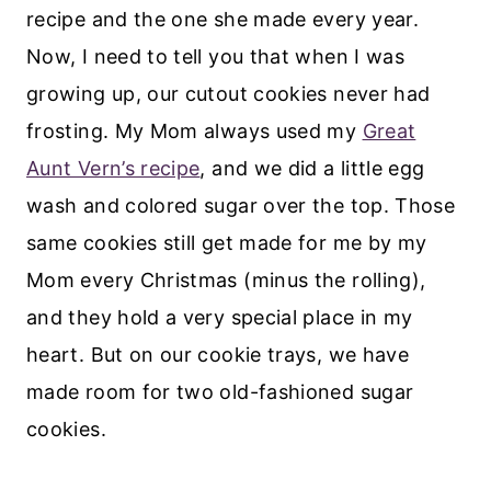
recipe and the one she made every year.
Now, I need to tell you that when I was
growing up, our cutout cookies never had
frosting. My Mom always used my
Great
Aunt Vern’s recipe
, and we did a little egg
wash and colored sugar over the top. Those
same cookies still get made for me by my
Mom every Christmas (minus the rolling),
and they hold a very special place in my
heart. But on our cookie trays, we have
made room for two old-fashioned sugar
cookies.