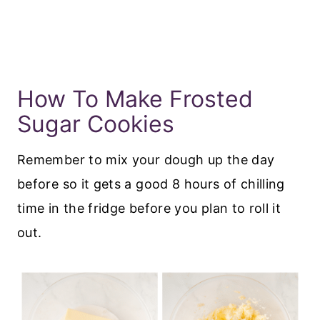
How To Make Frosted
Sugar Cookies
Remember to mix your dough up the day
before so it gets a good 8 hours of chilling
time in the fridge before you plan to roll it
out.