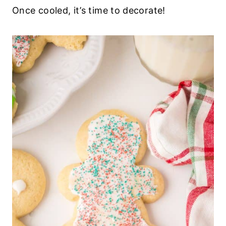
Once cooled, it’s time to decorate!