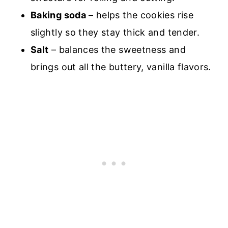
Baking soda
– helps the cookies rise
slightly so they stay thick and tender.
Salt
– balances the sweetness and
brings out all the buttery, vanilla flavors.