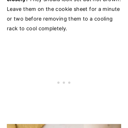
Leave them on the cookie sheet for a minute
or two before removing them to a cooling
rack to cool completely.