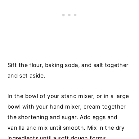
Sift the flour, baking soda, and salt together
and set aside.
In the bowl of your stand mixer, or in a large
bowl with your hand mixer, cream together
the shortening and sugar. Add eggs and
vanilla and mix until smooth. Mix in the dry
ingredients until a soft dough forms.