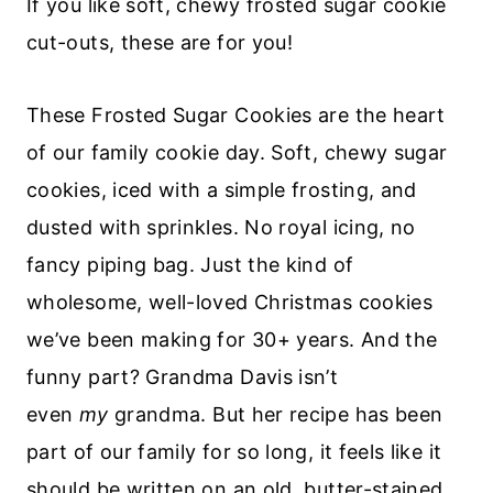
If you like soft, chewy frosted sugar cookie
cut-outs, these are for you!
These Frosted Sugar Cookies are the heart
of our family cookie day. Soft, chewy sugar
cookies, iced with a simple frosting, and
dusted with sprinkles. No royal icing, no
fancy piping bag. Just the kind of
wholesome, well-loved Christmas cookies
we’ve been making for 30+ years. And the
funny part? Grandma Davis isn’t
even
my
grandma. But her recipe has been
part of our family for so long, it feels like it
should be written on an old, butter-stained