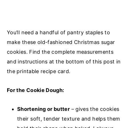
You’ll need a handful of pantry staples to
make these old-fashioned Christmas sugar
cookies. Find the complete measurements
and instructions at the bottom of this post in
the printable recipe card.
For the Cookie Dough:
Shortening or butter
– gives the cookies
their soft, tender texture and helps them