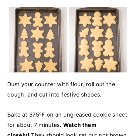
Dust your counter with flour, roll out the
dough, and cut into festive shapes.
Bake at 375°F on an ungreased cookie sheet
for about 7 minutes.
Watch them
closely!
They should look set but
not brown
.