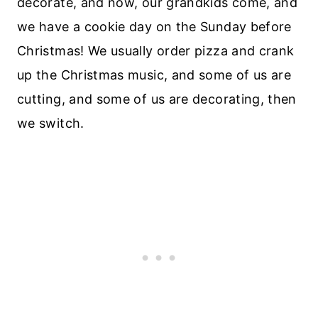
decorate, and now, our grandkids come, and
we have a cookie day on the Sunday before
Christmas! We usually order pizza and crank
up the Christmas music, and some of us are
cutting, and some of us are decorating, then
we switch.