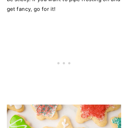
get fancy, go for it!