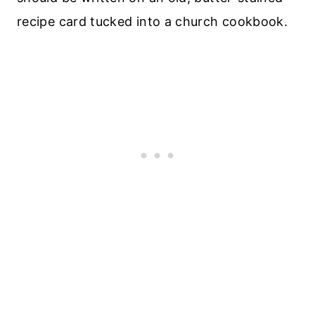
recipe card tucked into a church cookbook.