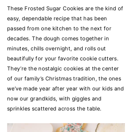
These Frosted Sugar Cookies are the kind of
easy, dependable recipe that has been
passed from one kitchen to the next for
decades. The dough comes together in
minutes, chills overnight, and rolls out
beautifully for your favorite cookie cutters.
They’re the nostalgic cookies at the center
of our family’s Christmas tradition, the ones
we’ve made year after year with our kids and
now our grandkids, with giggles and
sprinkles scattered across the table.