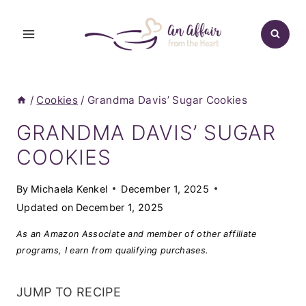
Skip
to
content
/
Cookies
/
Grandma Davis’ Sugar Cookies
GRANDMA DAVIS’ SUGAR
COOKIES
By
Michaela Kenkel
December 1, 2025
Updated on
December 1, 2025
As an Amazon Associate and member of other affiliate
programs, I earn from qualifying purchases.
JUMP TO RECIPE