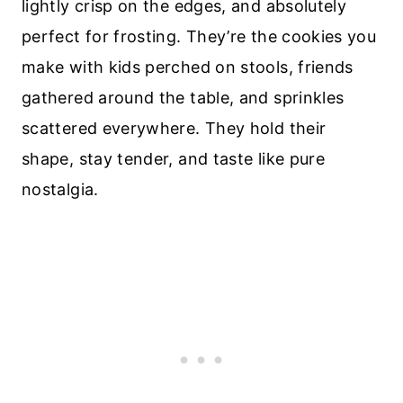
lightly crisp on the edges, and absolutely
perfect for frosting. They’re the cookies you
make with kids perched on stools, friends
gathered around the table, and sprinkles
scattered everywhere. They hold their
shape, stay tender, and taste like pure
nostalgia.