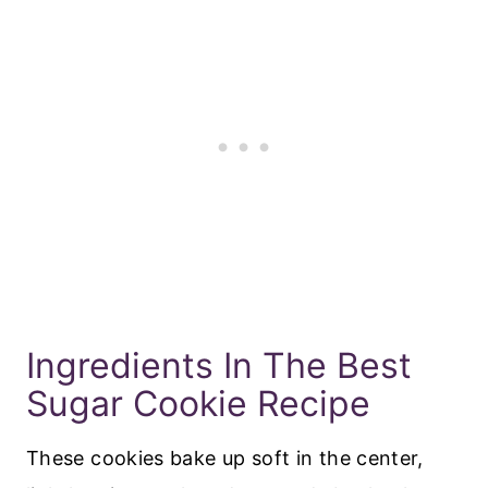
Ingredients In The Best
Sugar Cookie Recipe
These cookies bake up soft in the center,