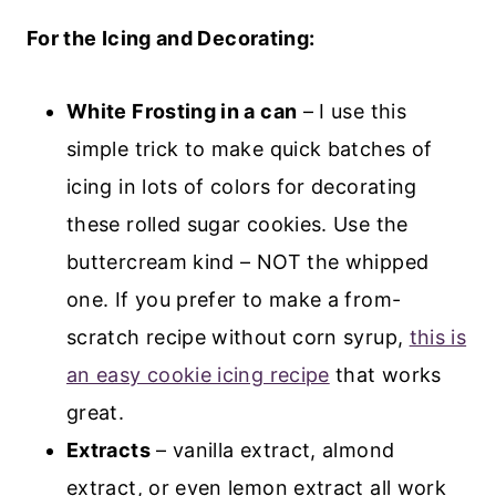
For the Icing and Decorating:
White Frosting in a can
– I use this
simple trick to make quick batches of
icing in lots of colors for decorating
these rolled sugar cookies. Use the
buttercream kind – NOT the whipped
one. If you prefer to make a from-
scratch recipe without corn syrup,
this is
an easy cookie icing recipe
that works
great.
Extracts
– vanilla extract, almond
extract, or even lemon extract all work