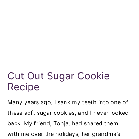
Cut Out Sugar Cookie
Recipe
Many years ago, I sank my teeth into one of
these soft sugar cookies, and I never looked
back. My friend, Tonja, had shared them
with me over the holidays, her grandma’s