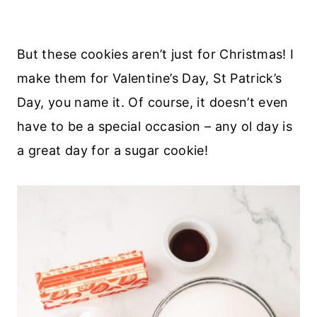
But these cookies aren’t just for Christmas! I
make them for Valentine’s Day, St Patrick’s
Day, you name it. Of course, it doesn’t even
have to be a special occasion – any ol day is
a great day for a sugar cookie!