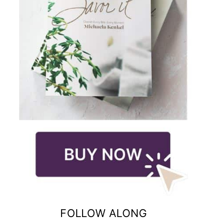
FOLLOW ALONG