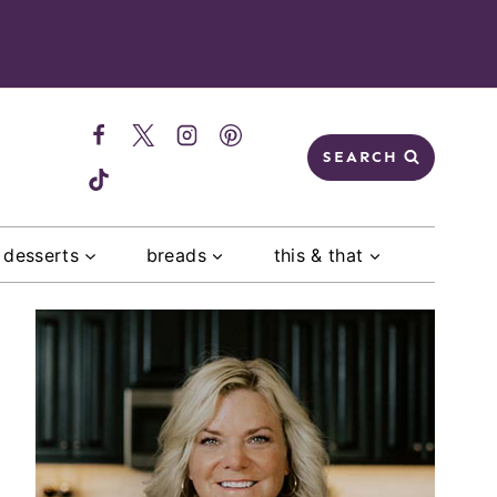
SEARCH
desserts
breads
this & that