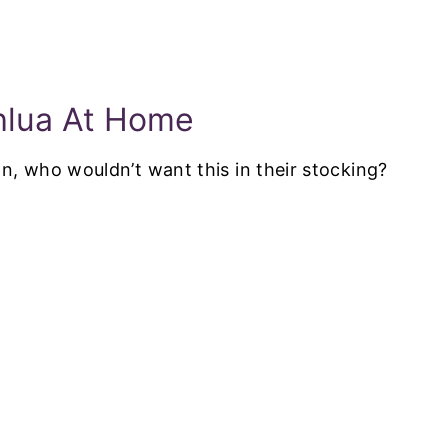
hlua At Home
an, who wouldn’t want this in their stocking?