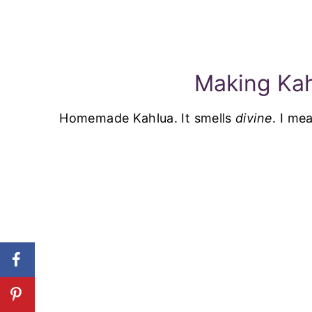
Making Ka
Homemade Kahlua. It smells
divine
. I me