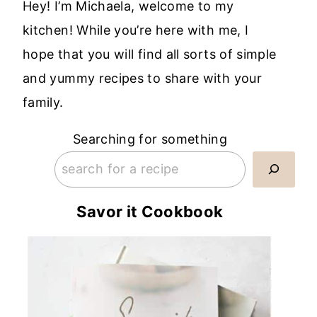
Hey! I’m Michaela, welcome to my
kitchen! While you’re here with me, I
hope that you will find all sorts of simple
and yummy recipes to share with your
family.
Searching for something
Savor it Cookbook