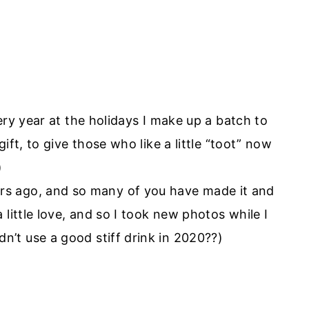
ery year at the holidays I make up a batch to
ift, to give those who like a little “toot” now
)
years ago, and so many of you have made it and
 a little love, and so I took new photos while I
n’t use a good stiff drink in 2020??)