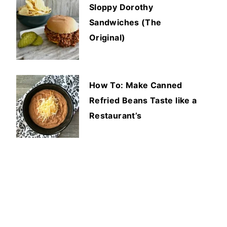
Sloppy Dorothy
Sandwiches (The
Original)
How To: Make Canned
Refried Beans Taste like a
Restaurant’s