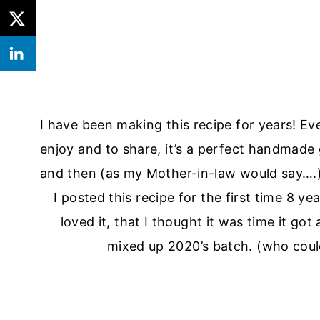
I have been making this recipe for years! Ev
enjoy and to share, it’s a perfect handmade g
and then (as my Mother-in-law would say….
I posted this recipe for the first time 8 
loved it, that I thought it was time it got
mixed up 2020’s batch. (who could