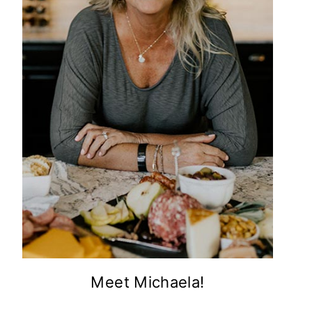
Meet Michaela!