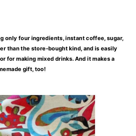
nly four ingredients, instant coffee, sugar,
er than the store-bought kind, and is easily
 or for making mixed drinks. And it makes a
emade gift, too!