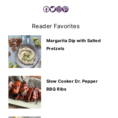
Facebook
Twitter
Instagram
Pinterest
Reader Favorites
Margarita Dip with Salted
Pretzels
Slow Cooker Dr. Pepper
BBQ Ribs