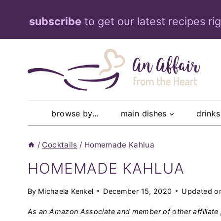
Skip
subscribe
to get our latest recipes ri
to
content
browse by…
main dishes
drinks
/
Cocktails
/
Homemade Kahlua
HOMEMADE KAHLUA
By
Michaela Kenkel
December 15, 2020
Updated o
As an Amazon Associate and member of other affiliate 