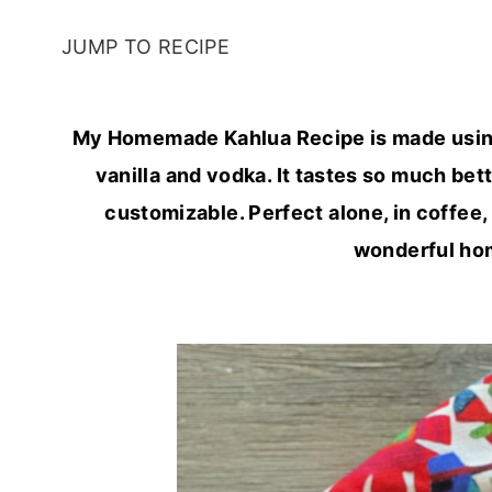
JUMP TO RECIPE
My Homemade Kahlua Recipe is made using o
vanilla and vodka. It tastes so much bett
customizable. Perfect alone, in coffee,
wonderful hom