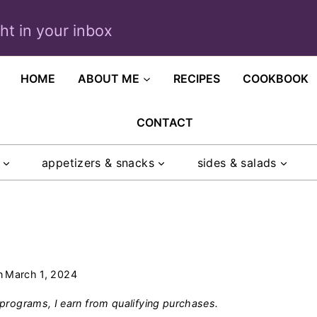
ght in your inbox
HOME
ABOUT ME
RECIPES
COOKBOOK
CONTACT
appetizers & snacks
sides & salads
n
March 1, 2024
programs, I earn from qualifying purchases.