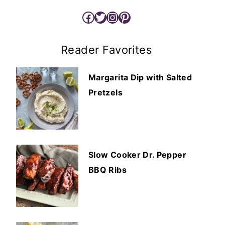
Facebook
Twitter
Instagram
Pinterest
Reader Favorites
Margarita Dip with Salted
Pretzels
Slow Cooker Dr. Pepper
BBQ Ribs