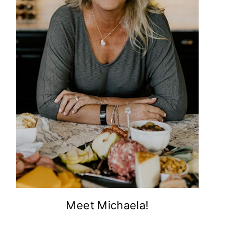
Meet Michaela!