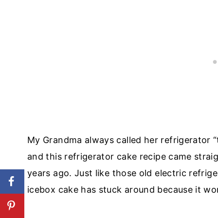
My Grandma always called her refrigerator “the
and this refrigerator cake recipe came str
years ago. Just like those old electric refrige
icebox cake has stuck around because it works