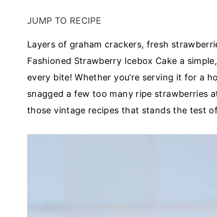
JUMP TO RECIPE
Layers of graham crackers, fresh strawberr
Fashioned Strawberry Icebox Cake a simple,
every bite! Whether you’re serving it for a 
snagged a few too many ripe strawberries at 
those vintage recipes that stands the test of