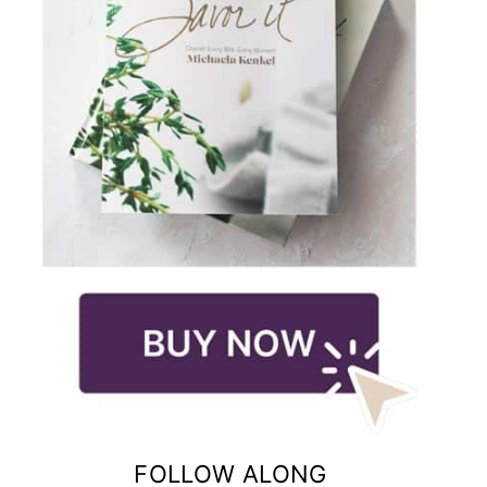
FOLLOW ALONG