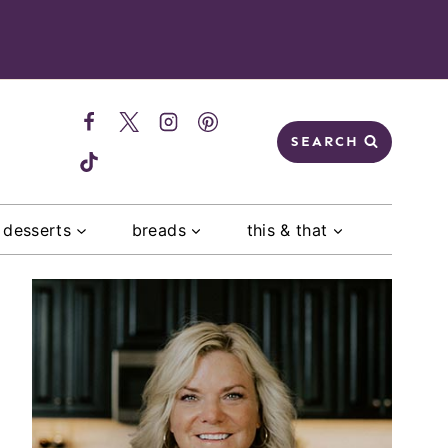
SEARCH
desserts
breads
this & that