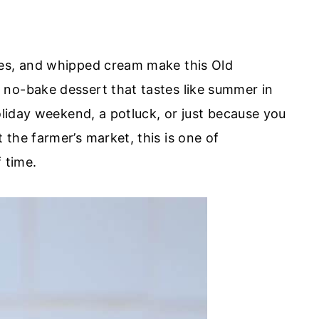
ies, and whipped cream make this Old
 no-bake dessert that tastes like summer in
holiday weekend, a potluck, or just because you
the farmer’s market, this is one of
 time.