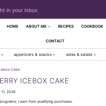
ght in your inbox
HOME
ABOUT ME
RECIPES
COOKBOOK
CONTACT
appetizers & snacks
sides & salads
Icebox Cake
ERRY ICEBOX CAKE
 11, 2026
programs, I earn from qualifying purchases.