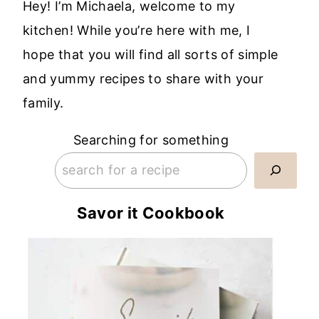
Hey! I’m Michaela, welcome to my
kitchen! While you’re here with me, I
hope that you will find all sorts of simple
and yummy recipes to share with your
family.
Searching for something
Savor it Cookbook