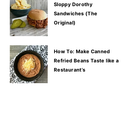
Sloppy Dorothy
Sandwiches (The
Original)
How To: Make Canned
Refried Beans Taste like a
Restaurant’s