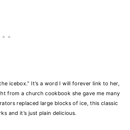
 icebox.” It’s a word I will forever link to her,
aight from a church cookbook she gave me many
rators replaced large blocks of ice, this classic
 and it’s just plain delicious.