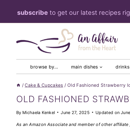
Skip
subscribe
to get our latest recipes ri
to
content
browse by…
main dishes
drinks
/
Cake & Cupcakes
/
Old Fashioned Strawberry 
OLD FASHIONED STRAWB
By
Michaela Kenkel
June 27, 2025
Updated on
June
As an Amazon Associate and member of other affiliate 