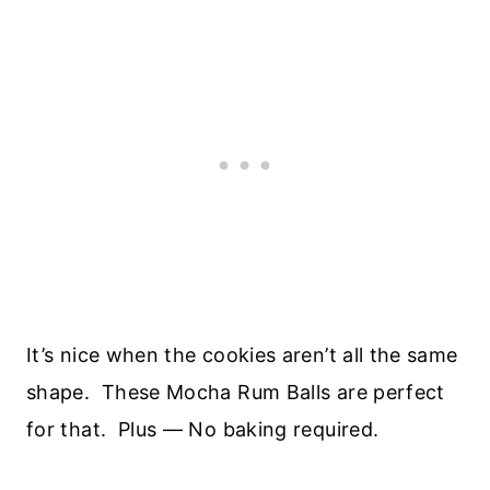
It’s nice when the cookies aren’t all the same
shape. These Mocha Rum Balls are perfect
for that. Plus — No baking required.