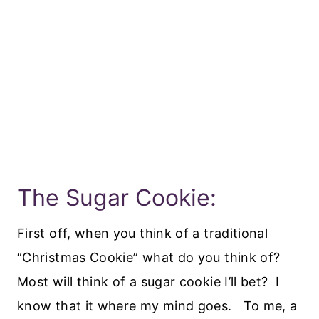
The Sugar Cookie:
First off, when you think of a traditional
“Christmas Cookie” what do you think of?
Most will think of a sugar cookie I’ll bet? I
know that it where my mind goes. To me, a