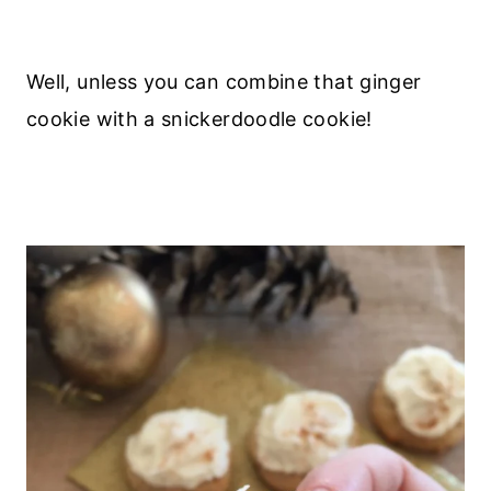
Well, unless you can combine that ginger
cookie with a snickerdoodle cookie!