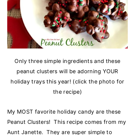
Only three simple ingredients and these
peanut clusters will be adorning YOUR
holiday trays this year! (click the photo for
the recipe)
My MOST favorite holiday candy are these
Peanut Clusters! This recipe comes from my
Aunt Janette. They are super simple to