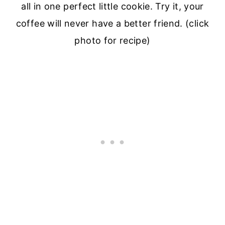
all in one perfect little cookie. Try it, your
coffee will never have a better friend. (click
photo for recipe)