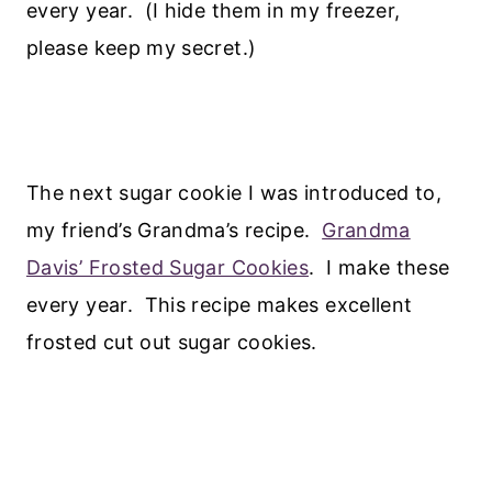
every year. (I hide them in my freezer,
please keep my secret.)
The next sugar cookie I was introduced to,
my friend’s Grandma’s recipe.
Grandma
Davis’ Frosted Sugar Cookies
. I make these
every year. This recipe makes excellent
frosted cut out sugar cookies.