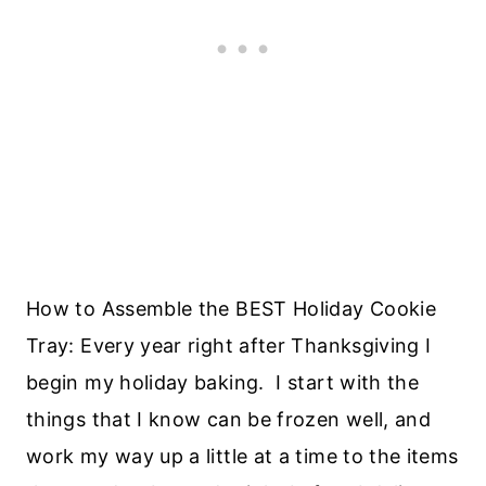
How to Assemble the BEST Holiday Cookie
Tray: Every year right after Thanksgiving I
begin my holiday baking. I start with the
things that I know can be frozen well, and
work my way up a little at a time to the items