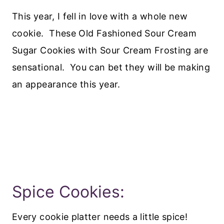
This year, I fell in love with a whole new
cookie. These Old Fashioned Sour Cream
Sugar Cookies with Sour Cream Frosting are
sensational. You can bet they will be making
an appearance this year.
Spice Cookies:
Every cookie platter needs a little spice!