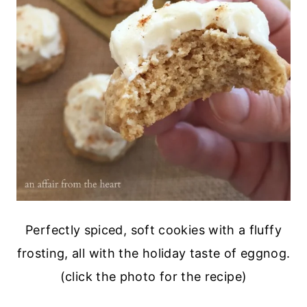
Perfectly spiced, soft cookies with a fluffy
frosting, all with the holiday taste of eggnog.
(click the photo for the recipe)