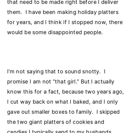
that need to be made right before I deliver
them. I have been making holiday platters
for years, and I think if I stopped now, there
would be some disappointed people.
I’m not saying that to sound snotty. I
promise I am not “that girl.” But I actually
know this for a fact, because two years ago,
I cut way back on what I baked, and I only
gave out smaller boxes to family. I skipped
the two giant platters of cookies and
candies I typically send to my husbands