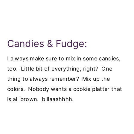
Candies & Fudge:
I always make sure to mix in some candies,
too. Little bit of everything, right? One
thing to always remember? Mix up the
colors. Nobody wants a cookie platter that
is all brown. blllaaahhhh.