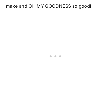
make and OH MY GOODNESS so good!