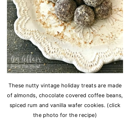
These nutty vintage holiday treats are made
of almonds, chocolate covered coffee beans,
spiced rum and vanilla wafer cookies. (click
the photo for the recipe)