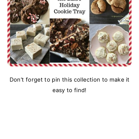
Don’t forget to pin this collection to make it
easy to find!