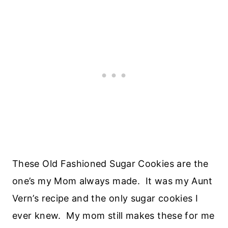
These Old Fashioned Sugar Cookies are the
one’s my Mom always made. It was my Aunt
Vern’s recipe and the only sugar cookies I
ever knew. My mom still makes these for me