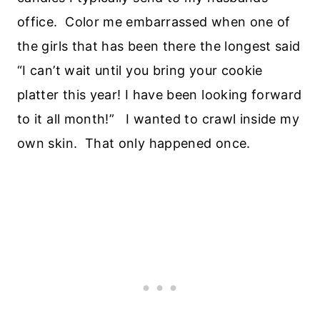
office. Color me embarrassed when one of
the girls that has been there the longest said
“I can’t wait until you bring your cookie
platter this year! I have been looking forward
to it all month!” I wanted to crawl inside my
own skin. That only happened once.