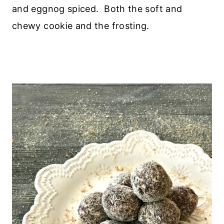
and eggnog spiced. Both the soft and
chewy cookie and the frosting.