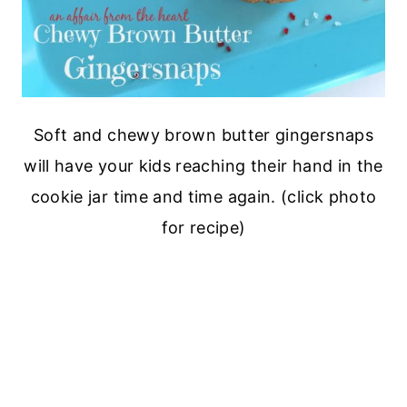
Soft and chewy brown butter gingersnaps
will have your kids reaching their hand in the
cookie jar time and time again. (click photo
for recipe)