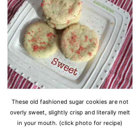
These old fashioned sugar cookies are not
overly sweet, slightly crisp and literally melt
in your mouth. (click photo for recipe)