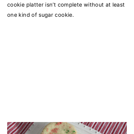
cookie platter isn’t complete without at least
one kind of sugar cookie.