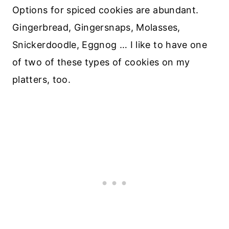
Options for spiced cookies are abundant.
Gingerbread, Gingersnaps, Molasses,
Snickerdoodle, Eggnog … I like to have one
of two of these types of cookies on my
platters, too.