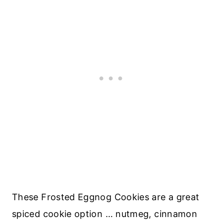
These Frosted Eggnog Cookies are a great
spiced cookie option … nutmeg, cinnamon