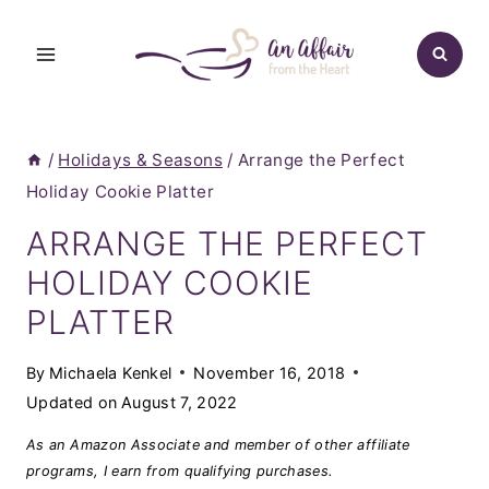
Skip
to
content
/
Holidays & Seasons
/
Arrange the Perfect
Holiday Cookie Platter
ARRANGE THE PERFECT
HOLIDAY COOKIE
PLATTER
By
Michaela Kenkel
November 16, 2018
Updated on
August 7, 2022
As an Amazon Associate and member of other affiliate
programs, I earn from qualifying purchases.