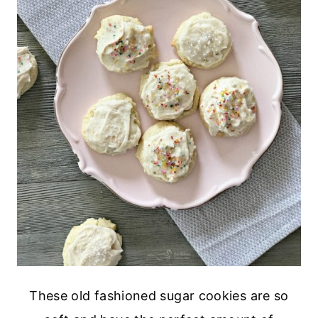
These old fashioned sugar cookies are so