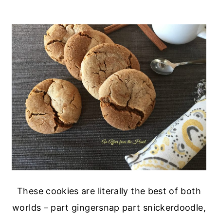
These cookies are literally the best of both
worlds – part gingersnap part snickerdoodle,