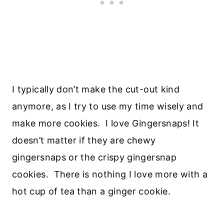
I typically don’t make the cut-out kind
anymore, as I try to use my time wisely and
make more cookies. I love Gingersnaps! It
doesn’t matter if they are chewy
gingersnaps or the crispy gingersnap
cookies. There is nothing I love more with a
hot cup of tea than a ginger cookie.