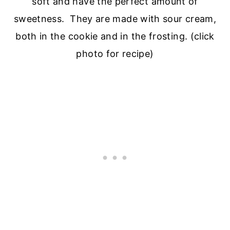
soft and have the perfect amount of
sweetness. They are made with sour cream,
both in the cookie and in the frosting. (click
photo for recipe)