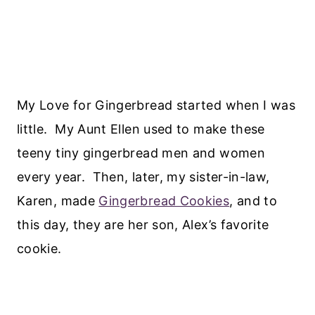
My Love for Gingerbread started when I was
little. My Aunt Ellen used to make these
teeny tiny gingerbread men and women
every year. Then, later, my sister-in-law,
Karen, made
Gingerbread Cookies
, and to
this day, they are her son, Alex’s favorite
cookie.