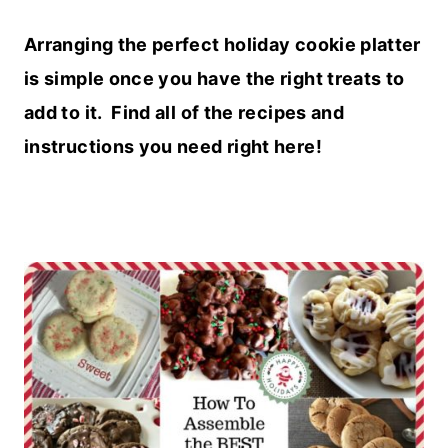
Arranging the perfect holiday cookie platter
is simple once you have the right treats to
add to it. Find all of the recipes and
instructions you need right here!