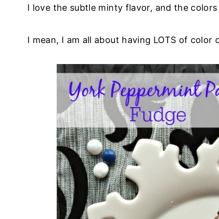
I love the subtle minty flavor, and the colors
I mean, I am all about having LOTS of color 