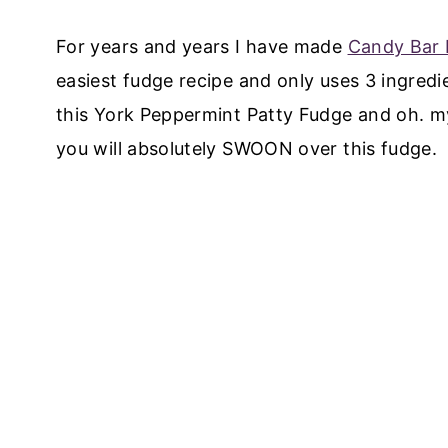
For years and years I have made
Candy Bar
easiest fudge recipe and only uses 3 ingred
this York Peppermint Patty Fudge and oh. my
you will absolutely SWOON over this fudge.