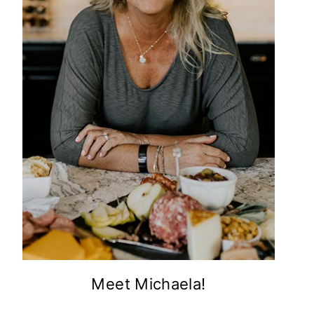
Meet Michaela!