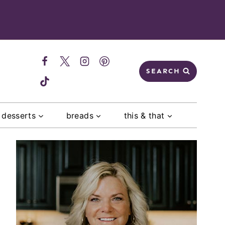
SEARCH
desserts
breads
this & that