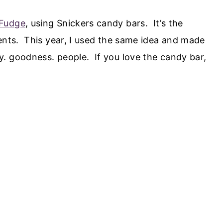
 Fudge
, using Snickers candy bars. It’s the
ients. This year, I used the same idea and made
. goodness. people. If you love the candy bar,