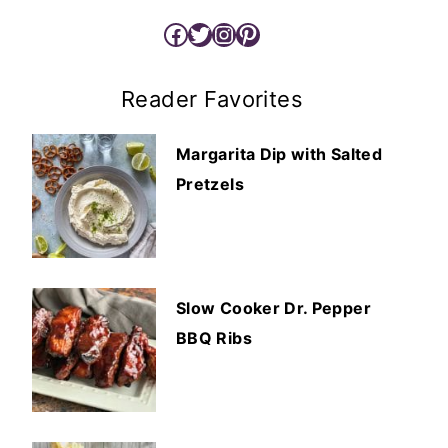
Facebook
Twitter
Instagram
Pinterest
Reader Favorites
Margarita Dip with Salted
Pretzels
Slow Cooker Dr. Pepper
BBQ Ribs