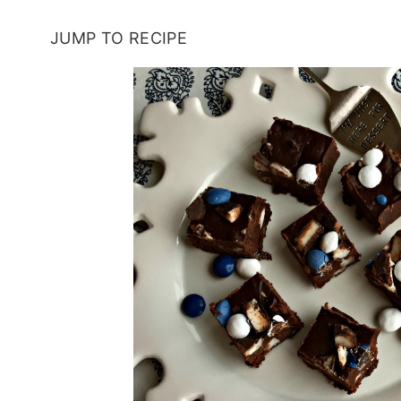
JUMP TO RECIPE