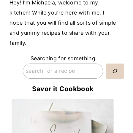
Hey! I’m Michaela, welcome to my
kitchen! While you’re here with me, I
hope that you will find all sorts of simple
and yummy recipes to share with your
family.
Searching for something
Savor it Cookbook