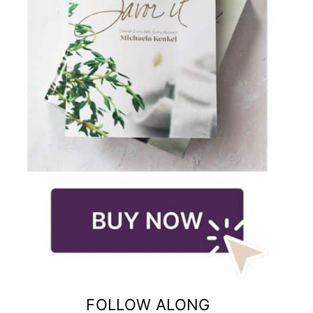
FOLLOW ALONG