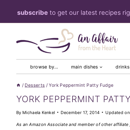
Skip
subscribe
to get our latest recipes ri
to
content
browse by…
main dishes
drinks
/
Desserts
/
York Peppermint Patty Fudge
YORK PEPPERMINT PATT
By
Michaela Kenkel
December 17, 2014
Updated on
As an Amazon Associate and member of other affiliate 