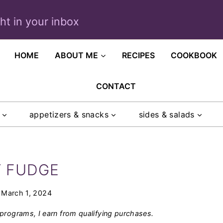
ght in your inbox
HOME
ABOUT ME
RECIPES
COOKBOOK
CONTACT
appetizers & snacks
sides & salads
Y FUDGE
March 1, 2024
programs, I earn from qualifying purchases.