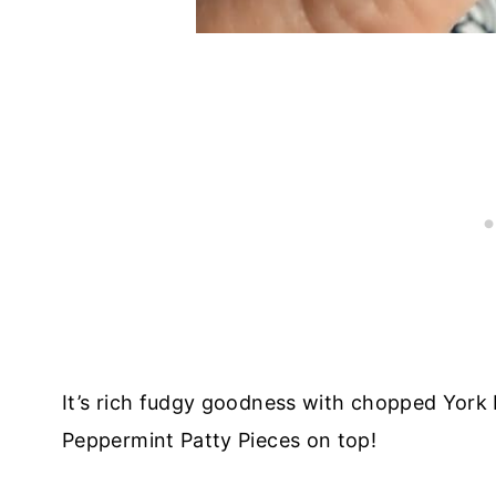
It’s rich fudgy goodness with chopped York 
Peppermint Patty Pieces on top!