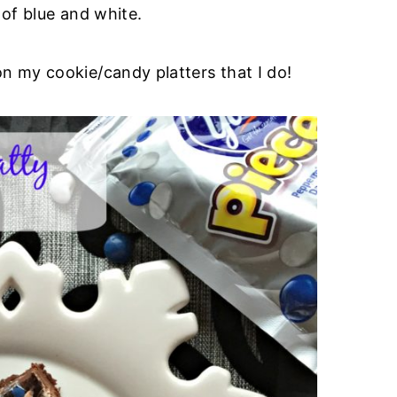
 of blue and white.
on my cookie/candy platters that I do!