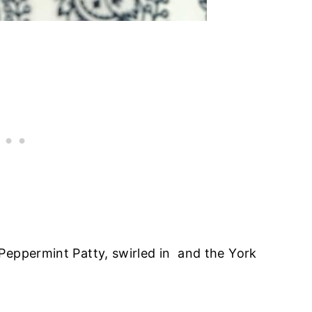
Peppermint Patty, swirled in and the York