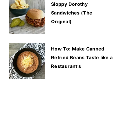
Sloppy Dorothy
Sandwiches (The
Original)
How To: Make Canned
Refried Beans Taste like a
Restaurant’s