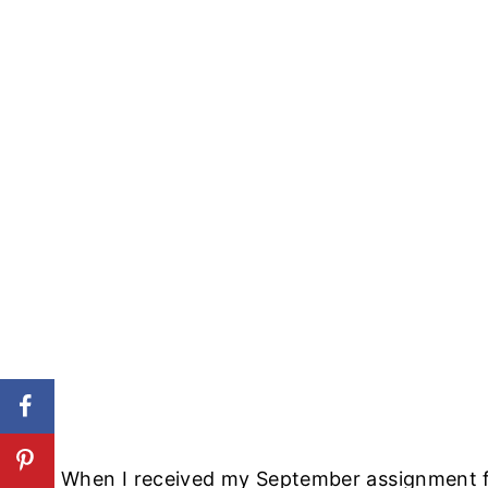
When I received my September assignment 