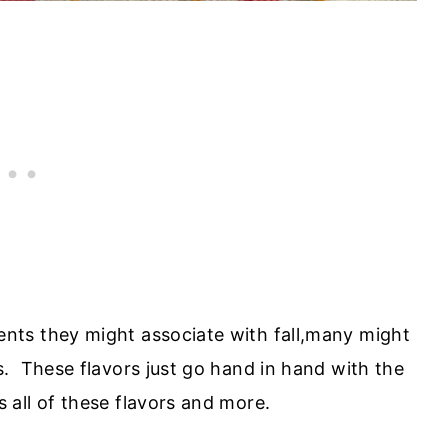
ts they might associate with fall,many might
. These flavors just go hand in hand with the
all of these flavors and more.