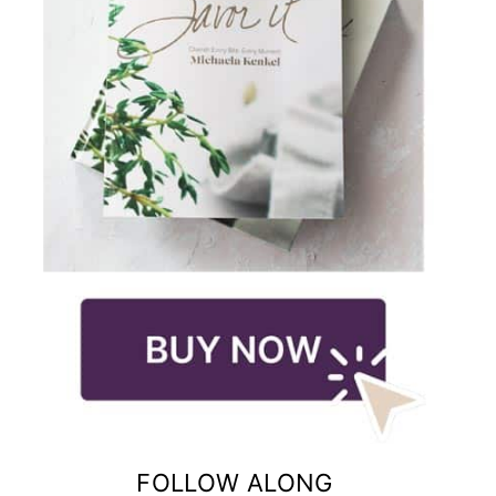
FOLLOW ALONG