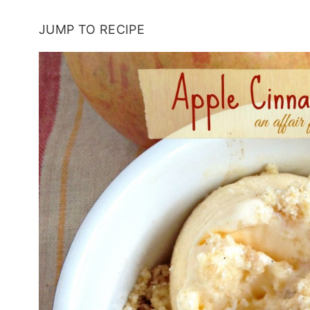
JUMP TO RECIPE