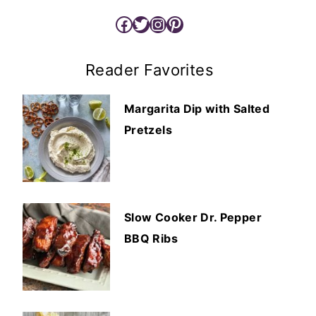
Facebook
Twitter
Instagram
Pinterest
Reader Favorites
Margarita Dip with Salted
Pretzels
Slow Cooker Dr. Pepper
BBQ Ribs