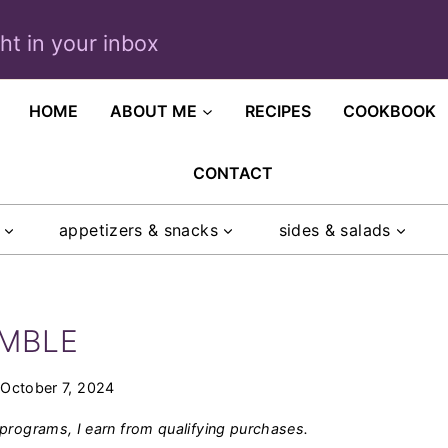
ght in your inbox
HOME
ABOUT ME
RECIPES
COOKBOOK
CONTACT
appetizers & snacks
sides & salads
UMBLE
October 7, 2024
programs, I earn from qualifying purchases.