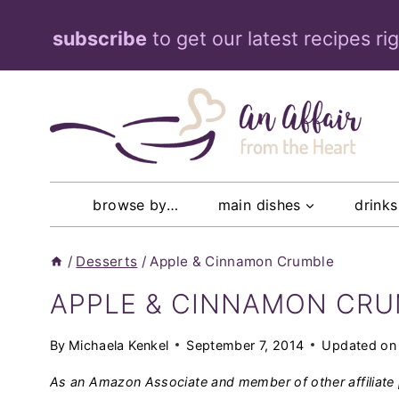
Skip
subscribe
to get our latest recipes ri
to
content
browse by…
main dishes
drinks
/
Desserts
/
Apple & Cinnamon Crumble
APPLE & CINNAMON CR
By
Michaela Kenkel
September 7, 2014
Updated on
As an Amazon Associate and member of other affiliate 