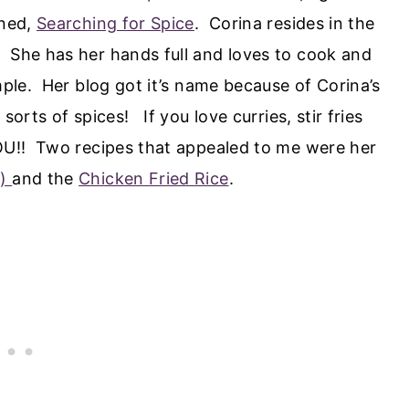
gned,
Searching for Spice
. Corina resides in the
 She has her hands full and loves to cook and
mple. Her blog got it’s name because of Corina’s
sorts of spices! If you love curries, stir fries
YOU!! Two recipes that appealed to me were her
n)
and the
Chicken Fried Rice
.