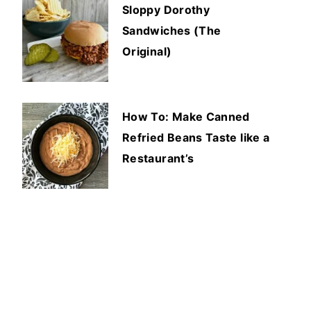
Sloppy Dorothy
Sandwiches (The
Original)
How To: Make Canned
Refried Beans Taste like a
Restaurant’s