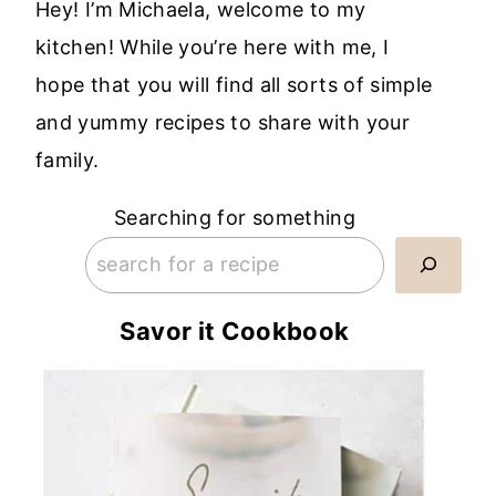
Hey! I’m Michaela, welcome to my
kitchen! While you’re here with me, I
hope that you will find all sorts of simple
and yummy recipes to share with your
family.
Searching for something
Savor it Cookbook