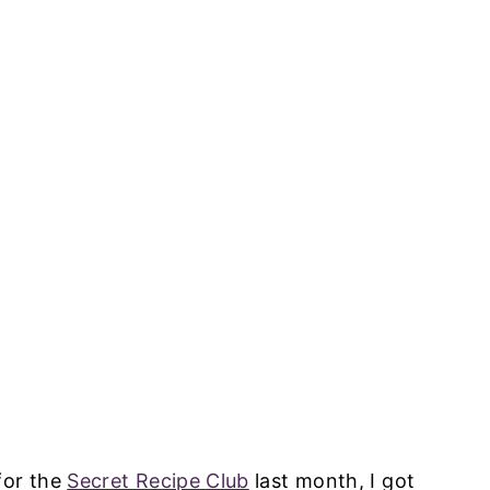
for the
Secret Recipe Club
last month, I got