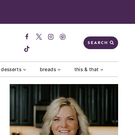
SEARCH
desserts
breads
this & that