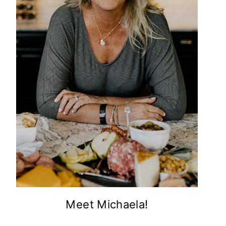
Meet Michaela!