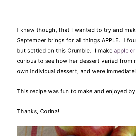
I knew though, that I wanted to try and make
September brings for all things APPLE. I fou
but settled on this Crumble. I make
apple cr
curious to see how her dessert varied from 
own individual dessert, and were immediate
This recipe was fun to make and enjoyed by 
Thanks, Corina!