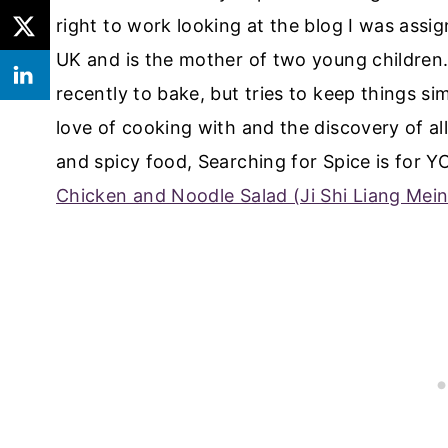
right to work looking at the blog I was assi
UK and is the mother of two young children.
recently to bake, but tries to keep things si
love of cooking with and the discovery of all 
and spicy food, Searching for Spice is for 
Chicken and Noodle Salad (Ji Shi Liang Mei