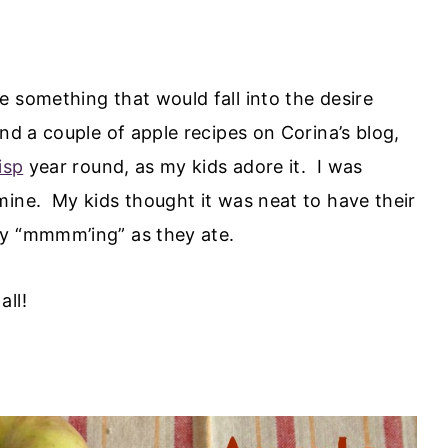
 something that would fall into the desire
nd a couple of apple recipes on Corina’s blog,
isp
year round, as my kids adore it. I was
mine. My kids thought it was neat to have their
ly “mmmm’ing” as they ate.
all!