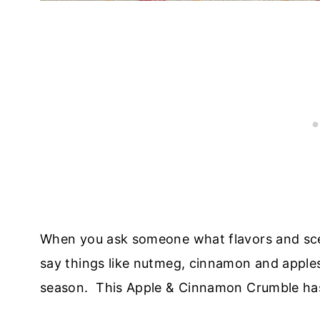
When you ask someone what flavors and scen
say things like nutmeg, cinnamon and apples
season. This Apple & Cinnamon Crumble has 