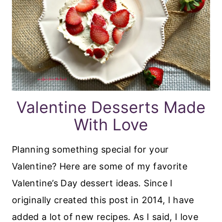
Valentine Desserts Made
With Love
Planning something special for your
Valentine? Here are some of my favorite
Valentine’s Day dessert ideas. Since I
originally created this post in 2014, I have
added a lot of new recipes. As I said, I love