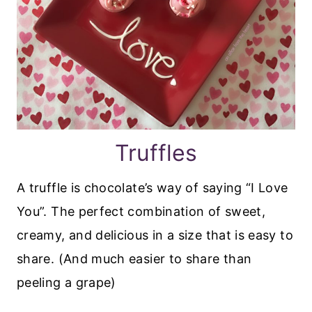
Truffles
A truffle is chocolate’s way of saying “I Love
You”. The perfect combination of sweet,
creamy, and delicious in a size that is easy to
share. (And much easier to share than
peeling a grape)