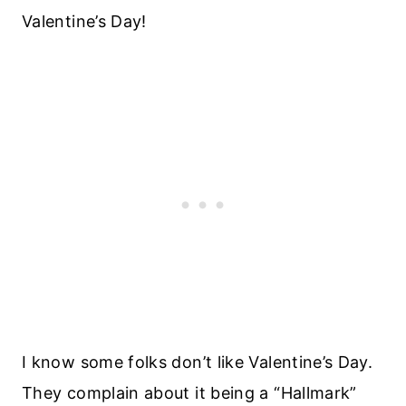
Valentine’s Day!
I know some folks don’t like Valentine’s Day.
They complain about it being a “Hallmark”