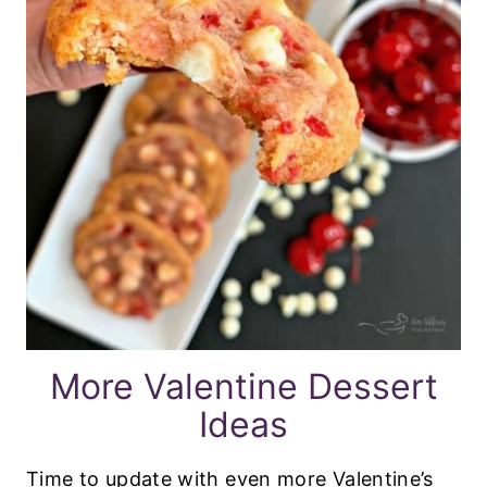
More Valentine Dessert
Ideas
Time to update with even more Valentine’s