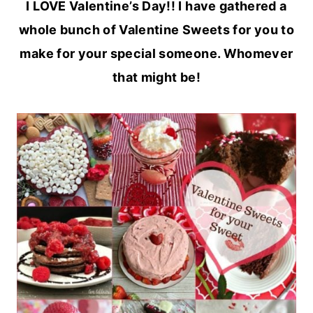
I LOVE Valentine’s Day!! I have gathered a
whole bunch of Valentine Sweets for you to
make for your special someone. Whomever
that might be!