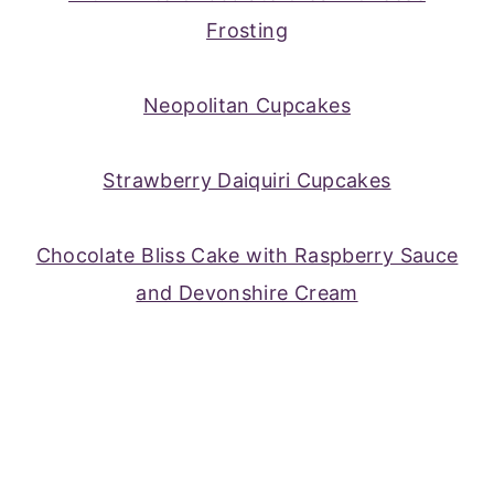
Frosting
Neopolitan Cupcakes
Strawberry Daiquiri Cupcakes
Chocolate Bliss Cake with Raspberry Sauce
and Devonshire Cream