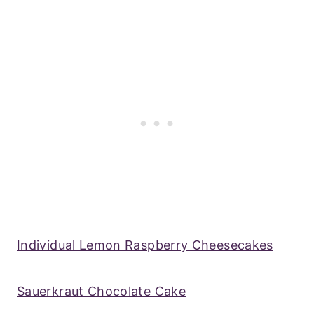
Individual Lemon Raspberry Cheesecakes
Sauerkraut Chocolate Cake