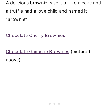
A delicious brownie is sort of like a cake and
a truffle had a love child and named it
“Brownie”.
Chocolate Cherry Brownies
Chocolate Ganache Brownies
(pictured
above)