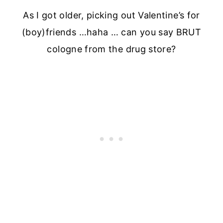
As I got older, picking out Valentine’s for
(boy)friends …haha … can you say BRUT
cologne from the drug store?