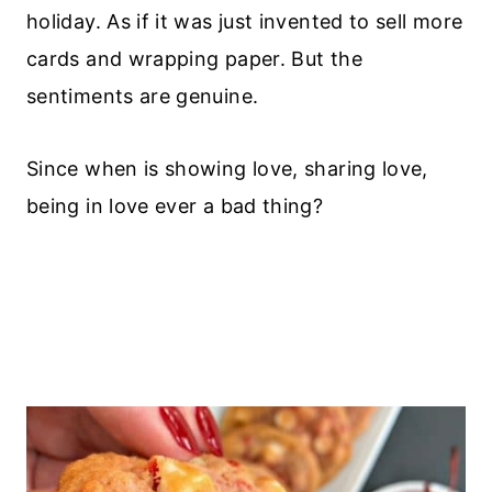
holiday. As if it was just invented to sell more
cards and wrapping paper. But the
sentiments are genuine.
Since when is showing love, sharing love,
being in love ever a bad thing?