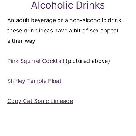
Alcoholic Drinks
An adult beverage or a non-alcoholic drink,
these drink ideas have a bit of sex appeal
either way.
Pink Squirrel Cocktail
(pictured above)
Shirley Temple Float
Copy Cat Sonic Limeade