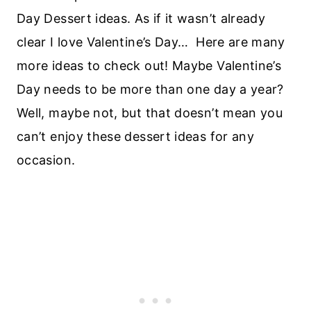
Day Dessert ideas. As if it wasn’t already
clear I love Valentine’s Day… Here are many
more ideas to check out! Maybe Valentine’s
Day needs to be more than one day a year?
Well, maybe not, but that doesn’t mean you
can’t enjoy these dessert ideas for any
occasion.