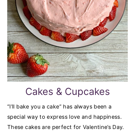
Cakes & Cupcakes
“I’ll bake you a cake” has always been a
special way to express love and happiness.
These cakes are perfect for Valentine’s Day.