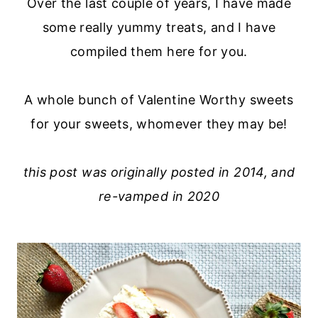
Over the last couple of years, I have made
some really yummy treats, and I have
compiled them here for you.
A whole bunch of Valentine Worthy sweets
for your sweets, whomever they may be!
this post was originally posted in 2014, and
re-vamped in 2020