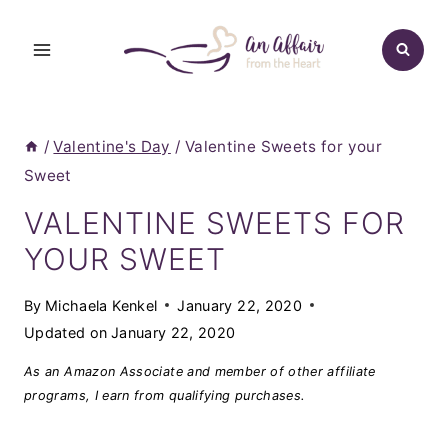
Skip
to
content
/
Valentine's Day
/
Valentine Sweets for your
Sweet
VALENTINE SWEETS FOR
YOUR SWEET
By
Michaela Kenkel
January 22, 2020
Updated on
January 22, 2020
As an Amazon Associate and member of other affiliate
programs, I earn from qualifying purchases.