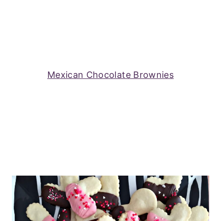
Mexican Chocolate Brownies