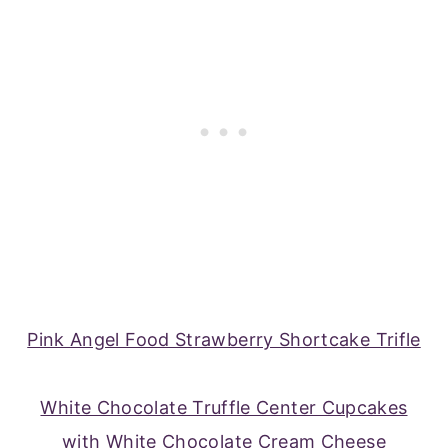
Pink Angel Food Strawberry Shortcake Trifle
White Chocolate Truffle Center Cupcakes
with White Chocolate Cream Cheese