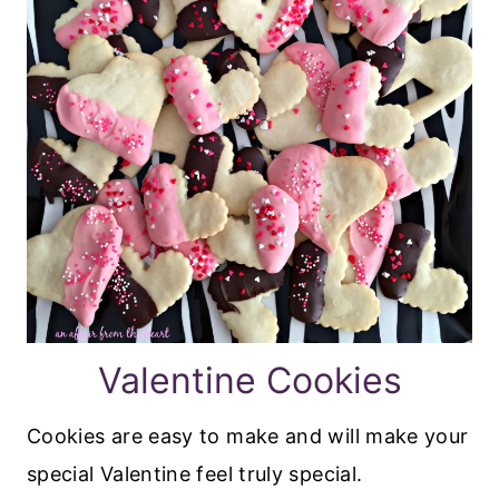
Valentine Cookies
Cookies are easy to make and will make your
special Valentine feel truly special.