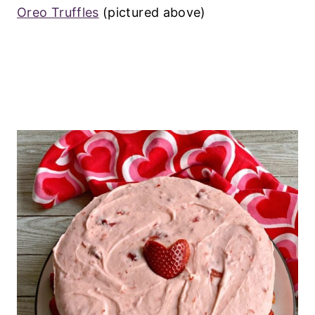
Oreo Truffles
(pictured above)