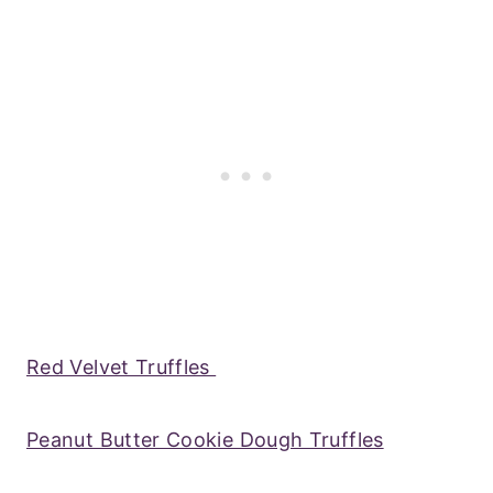
Red Velvet Truffles
Peanut Butter Cookie Dough Truffles