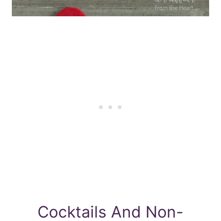
Cocktails And Non-