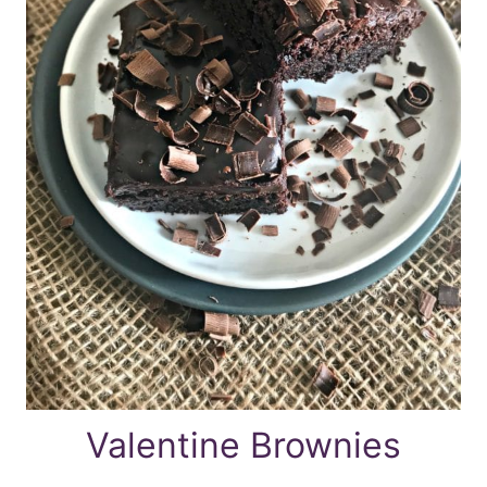
Valentine Brownies