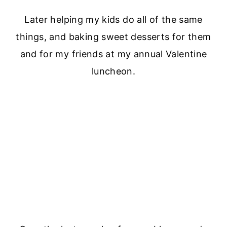
Later helping my kids do all of the same
things, and baking sweet desserts for them
and for my friends at my annual Valentine
luncheon.