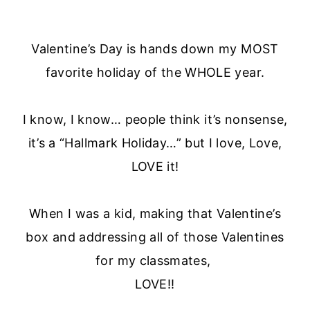
Valentine’s Day is hands down my MOST
favorite holiday of the WHOLE year.
I know, I know… people think it’s nonsense,
it’s a “Hallmark Holiday…” but I love, Love,
LOVE it!
When I was a kid, making that Valentine’s
box and addressing all of those Valentines
for my classmates,
LOVE!!