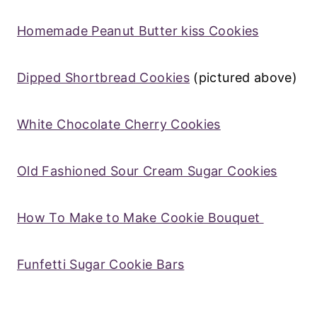
Homemade Peanut Butter kiss Cookies
Dipped Shortbread Cookies
(pictured above)
White Chocolate Cherry Cookies
Old Fashioned Sour Cream Sugar Cookies
How To Make to Make Cookie Bouquet
Funfetti Sugar Cookie Bars