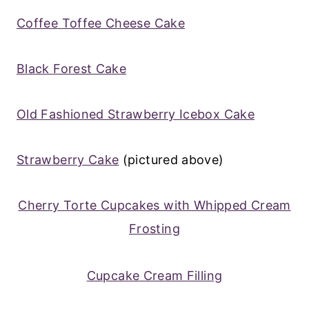
Coffee Toffee Cheese Cake
Black Forest Cake
Old Fashioned Strawberry Icebox Cake
Strawberry Cake
(pictured above)
Cherry Torte Cupcakes with Whipped Cream
Frosting
Cupcake Cream Filling