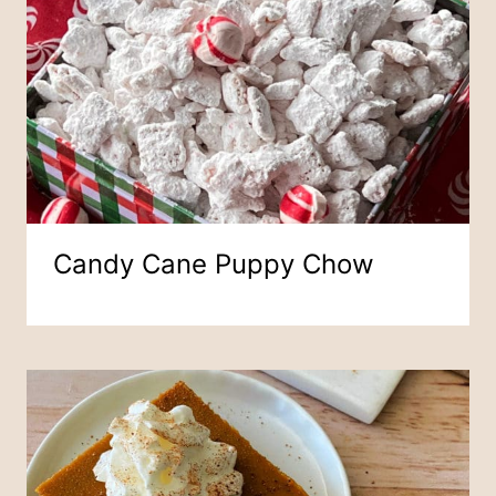
Candy Cane Puppy Chow