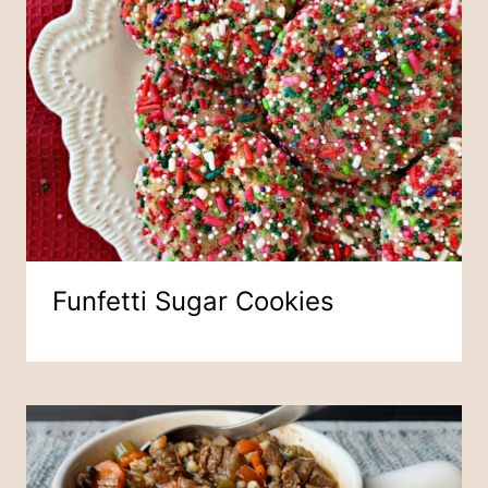
Funfetti Sugar Cookies