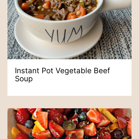
Instant Pot Vegetable Beef
Soup