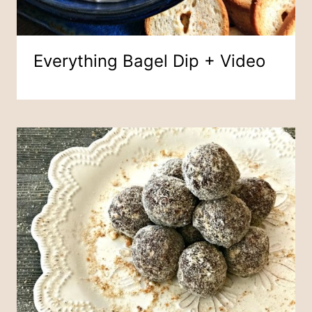
Everything Bagel Dip + Video