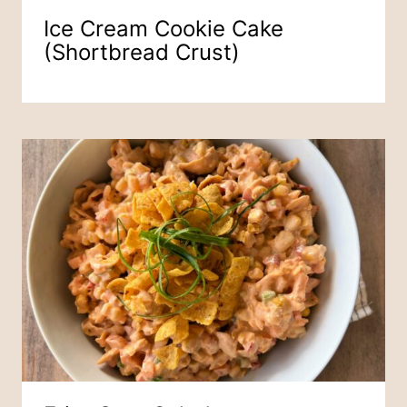
Ice Cream Cookie Cake
(Shortbread Crust)