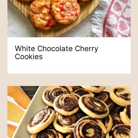
White Chocolate Cherry
Cookies