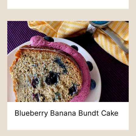
Blueberry Banana Bundt Cake