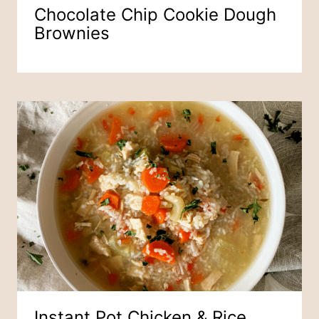
Chocolate Chip Cookie Dough
Brownies
Instant Pot Chicken & Rice