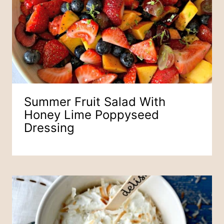
Summer Fruit Salad With
Honey Lime Poppyseed
Dressing