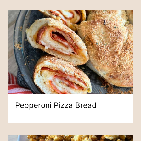
Pepperoni Pizza Bread