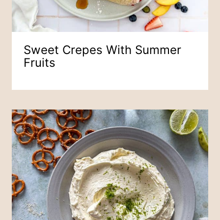
Sweet Crepes With Summer
Fruits