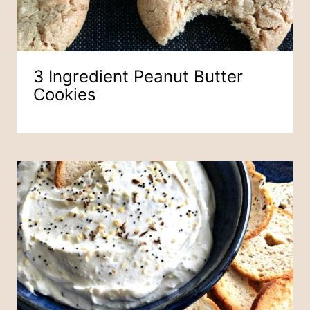
3 Ingredient Peanut Butter
Cookies