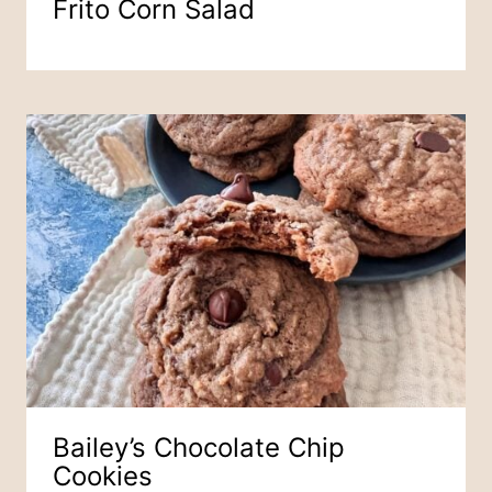
Frito Corn Salad
Bailey’s Chocolate Chip
Cookies