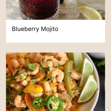
Blueberry Mojito