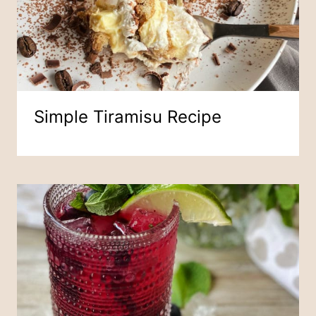
Simple Tiramisu Recipe