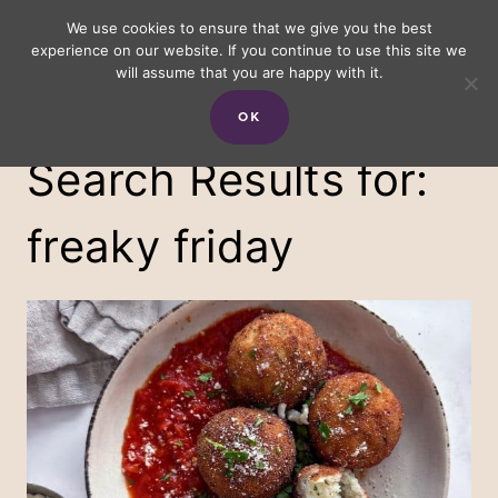
Skip
We use cookies to ensure that we give you the best
experience on our website. If you continue to use this site we
to
will assume that you are happy with it.
content
OK
Search Results for:
freaky friday