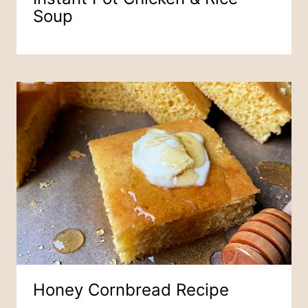
Soup
Honey Cornbread Recipe