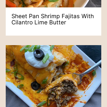
Sheet Pan Shrimp Fajitas With
Cilantro Lime Butter