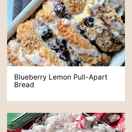
Blueberry Lemon Pull-Apart
Bread