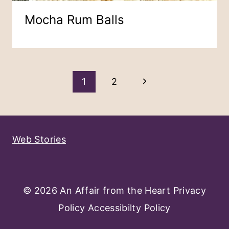
Mocha Rum Balls
Page
Next
1
2
Navigation
Page
Web Stories
© 2026 An Affair from the Heart
Privacy
Policy
Accessibilty Policy