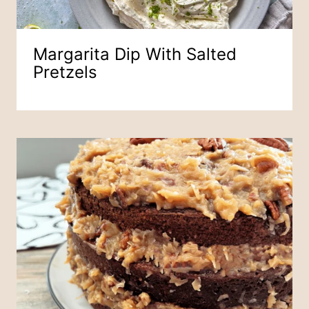
Margarita Dip With Salted
Pretzels