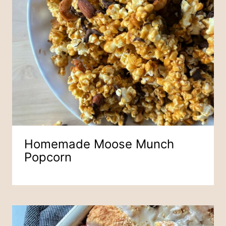
Homemade Moose Munch
Popcorn