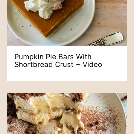
Pumpkin Pie Bars With
Shortbread Crust + Video