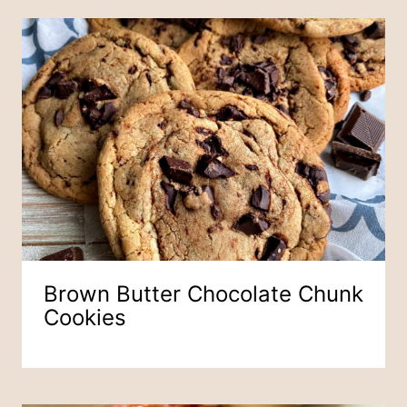
Brown Butter Chocolate Chunk
Cookies