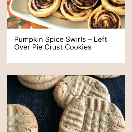
Pumpkin Spice Swirls – Left
Over Pie Crust Cookies