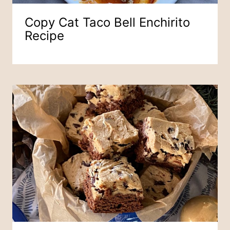
Copy Cat Taco Bell Enchirito
Recipe