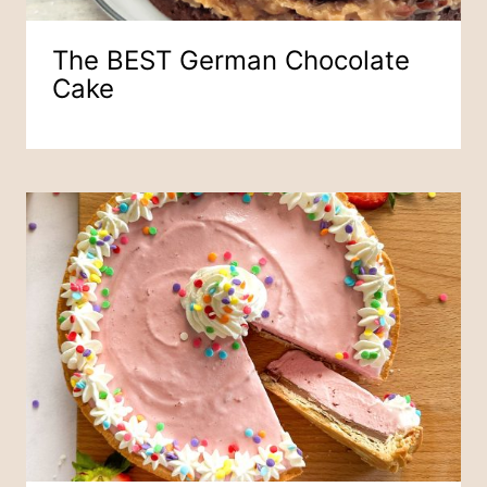
The BEST German Chocolate
Cake