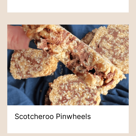
Scotcheroo Pinwheels