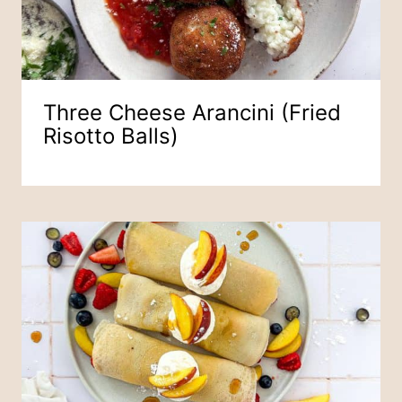
Three Cheese Arancini (Fried
Risotto Balls)