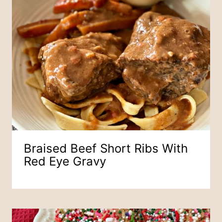
Braised Beef Short Ribs With
Red Eye Gravy