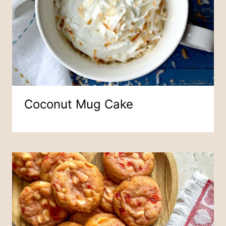
Coconut Mug Cake