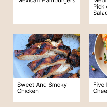
Mexican Hamburgers
Medi
Pick
Sala
Sweet And Smoky
Five
Chicken
Chee