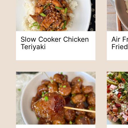
Slow Cooker Chicken
Air F
Teriyaki
Frie