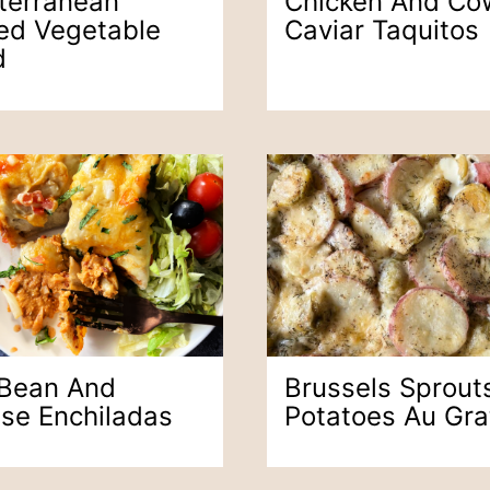
terranean
Chicken And Co
led Vegetable
Caviar Taquitos
d
 Bean And
Brussels Sprout
se Enchiladas
Potatoes Au Gra