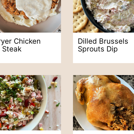
ryer Chicken
Dilled Brussels
d Steak
Sprouts Dip