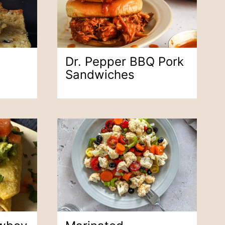
Dr. Pepper BBQ Pork
Sandwiches