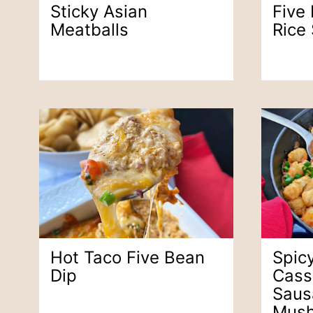
Sticky Asian
Five
Meatballs
Rice
Hot Taco Five Bean
Spicy
Dip
Cass
Saus
Mus