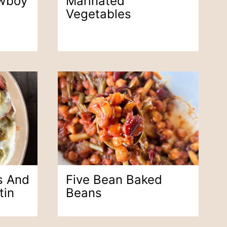
wboy
Marinated
Vegetables
s And
Five Bean Baked
tin
Beans