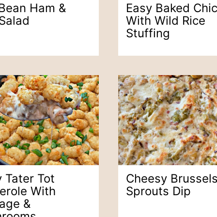
 Bean Ham &
Easy Baked Chi
 Salad
With Wild Rice
Stuffing
 Tater Tot
Cheesy Brussel
erole With
Sprouts Dip
age &
hrooms