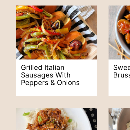
Grilled Italian
Swee
Sausages With
Brus
Peppers & Onions