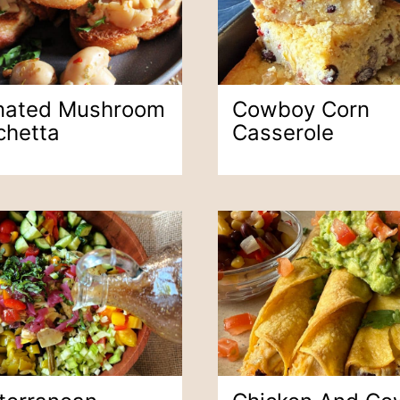
nated Mushroom
Cowboy Corn
chetta
Casserole