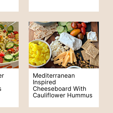
er
Mediterranean
Inspired
s
Cheeseboard With
Cauliflower Hummus