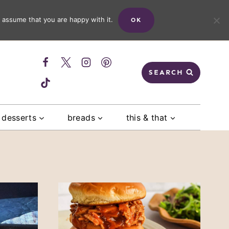
 assume that you are happy with it.
OK
SEARCH
desserts
breads
this & that