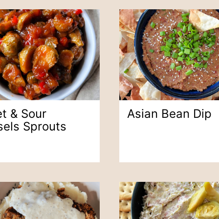
t & Sour
Asian Bean Dip
sels Sprouts