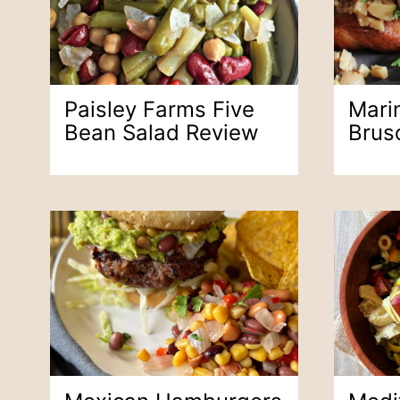
Paisley Farms Five
Mari
Bean Salad Review
Brus