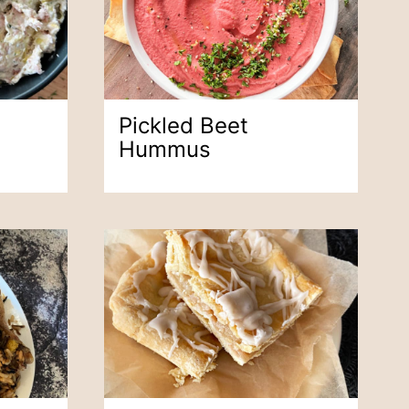
Pickled Beet
Hummus