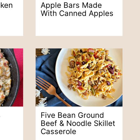
cken
Apple Bars Made
With Canned Apples
s
Five Bean Ground
Beef & Noodle Skillet
Casserole