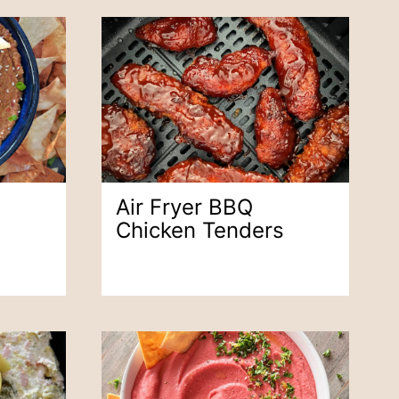
Air Fryer BBQ
Chicken Tenders