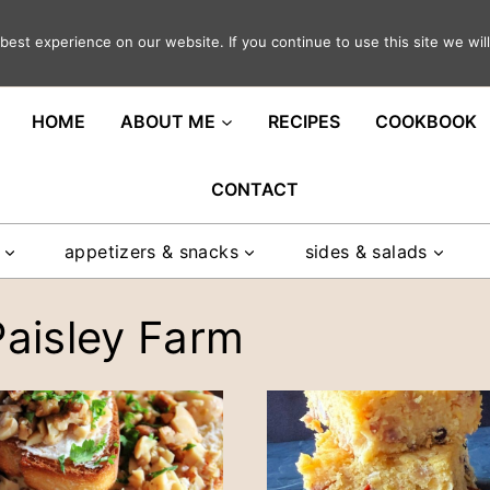
est experience on our website. If you continue to use this site we will
ght in your inbox
HOME
ABOUT ME
RECIPES
COOKBOOK
CONTACT
appetizers & snacks
sides & salads
Paisley Farm