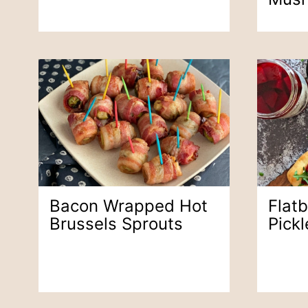
Bacon Wrapped Hot
Flat
Brussels Sprouts
Pick