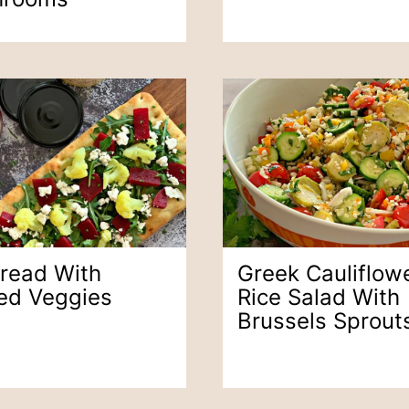
bread With
Greek Cauliflow
led Veggies
Rice Salad With
Brussels Sprout