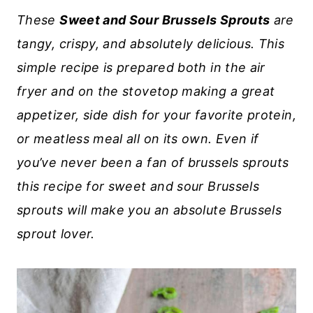
These
Sweet and Sour Brussels Sprouts
are
tangy, crispy, and absolutely delicious. This
simple recipe is prepared both in the air
fryer and on the stovetop making a great
appetizer, side dish for your favorite protein,
or meatless meal all on its own. Even if
you’ve never been a fan of brussels sprouts
this recipe for sweet and sour Brussels
sprouts will make you an absolute Brussels
sprout lover.