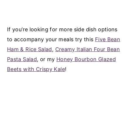
If you’re looking for more side dish options
to accompany your meals try this
Five Bean
Ham & Rice Salad
,
Creamy Italian Four Bean
Pasta Salad
, or my
Honey Bourbon Glazed
Beets with Crispy Kale
!