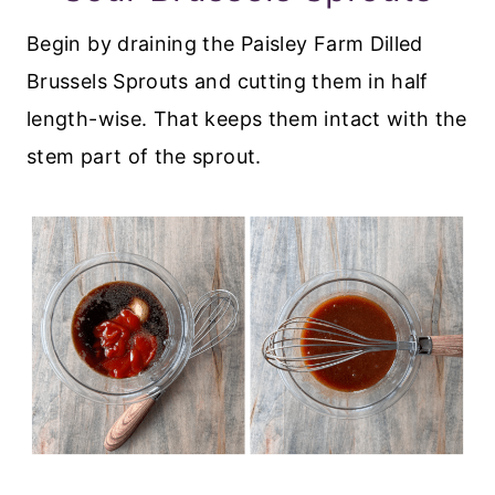
Begin by draining the Paisley Farm Dilled
Brussels Sprouts and cutting them in half
length-wise. That keeps them intact with the
stem part of the sprout.