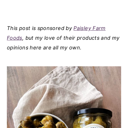
This post is sponsored by
Paisley Farm
Foods
, but my love of their products and my
opinions here are all my own.