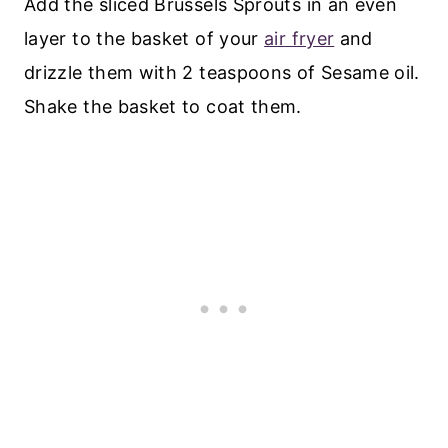
Add the sliced Brussels Sprouts in an even
layer to the basket of your
air fryer
and
drizzle them with 2 teaspoons of Sesame oil.
Shake the basket to coat them.