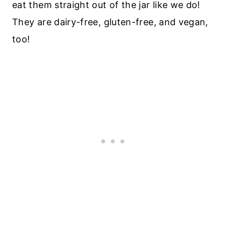
eat them straight out of the jar like we do!
They are dairy-free, gluten-free, and vegan,
too!