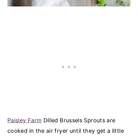
Paisley Farm
Dilled Brussels Sprouts are
cooked in the air fryer until they get a little