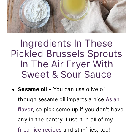
Ingredients In These
Pickled Brussels Sprouts
In The Air Fryer With
Sweet & Sour Sauce
Sesame oil
– You can use olive oil
though sesame oil imparts a nice
Asian
flavor
, so pick some up if you don’t have
any in the pantry. I use it in all of my
fried rice recipes
and stir-fries, too!