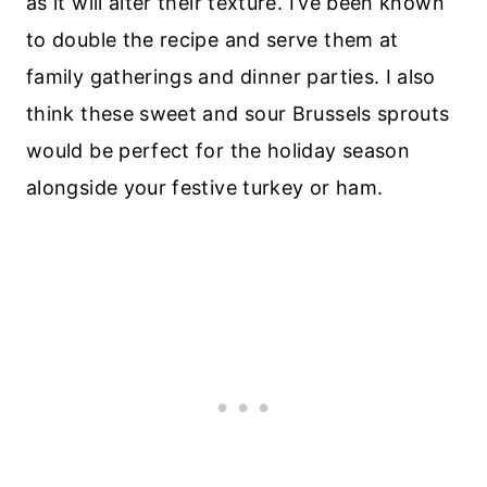
as it will alter their texture. I’ve been known
to double the recipe and serve them at
family gatherings and dinner parties. I also
think these sweet and sour Brussels sprouts
would be perfect for the holiday season
alongside your festive turkey or ham.