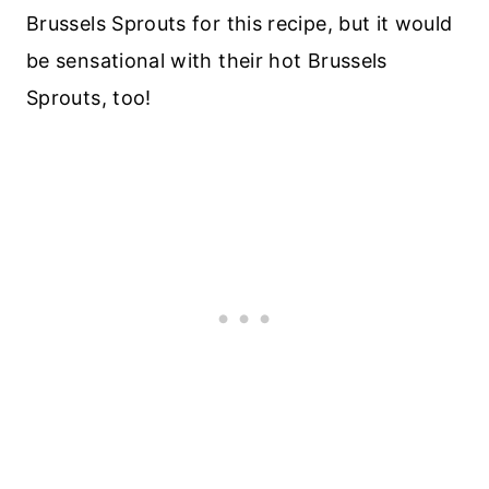
Brussels Sprouts for this recipe, but it would
be sensational with their hot Brussels
Sprouts, too!