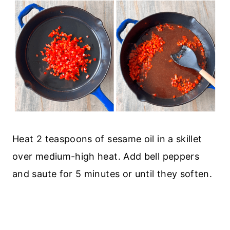
Heat 2 teaspoons of sesame oil in a skillet
over medium-high heat. Add bell peppers
and saute for 5 minutes or until they soften.