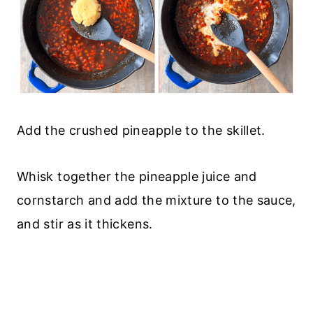
Add the crushed pineapple to the skillet.
Whisk together the pineapple juice and
cornstarch and add the mixture to the sauce,
and stir as it thickens.