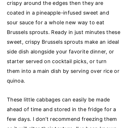
crispy around the edges then they are
coated in a pineapple-infused sweet and
sour sauce for a whole new way to eat
Brussels sprouts. Ready in just minutes these
sweet, crispy Brussels sprouts make an ideal
side dish alongside your favorite dinner, or
starter served on cocktail picks, or turn
them into a main dish by serving over rice or
quinoa.
These little cabbages can easily be made
ahead of time and stored in the fridge for a
few days. I don’t recommend freezing them