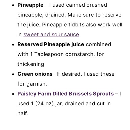
Pineapple
– I used canned crushed
pineapple, drained. Make sure to reserve
the juice. Pineapple tidbits also work well
in
sweet and sour sauce
.
Reserved Pineapple juice
combined
with 1 Tablespoon cornstarch, for
thickening
Green onions
-If desired. I used these
for garnish.
Paisley Farm Dilled Brussels Sprouts
– I
used 1 (24 oz) jar, drained and cut in
half.