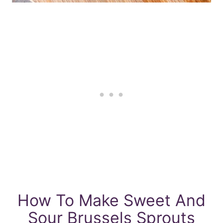
How To Make Sweet And
Sour Brussels Sprouts