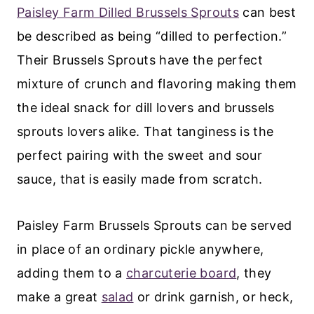
Paisley Farm Dilled Brussels Sprouts
can best
be described as being “dilled to perfection.”
Their Brussels Sprouts have the perfect
mixture of crunch and flavoring making them
the ideal snack for dill lovers and brussels
sprouts lovers alike. That tanginess is the
perfect pairing with the sweet and sour
sauce, that is easily made from scratch.
Paisley Farm Brussels Sprouts can be served
in place of an ordinary pickle anywhere,
adding them to a
charcuterie board
, they
make a great
salad
or drink garnish, or heck,