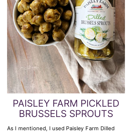
PAISLEY FARM PICKLED
BRUSSELS SPROUTS
As I mentioned, I used Paisley Farm Dilled