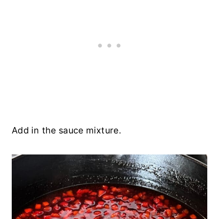
Add in the sauce mixture.