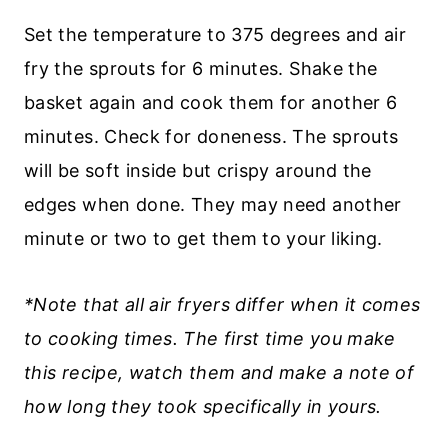
Set the temperature to 375 degrees and air
fry the sprouts for 6 minutes. Shake the
basket again and cook them for another 6
minutes. Check for doneness. The sprouts
will be soft inside but crispy around the
edges when done. They may need another
minute or two to get them to your liking.
*Note that all air fryers differ when it comes
to cooking times. The first time you make
this recipe, watch them and make a note of
how long they took specifically in yours.