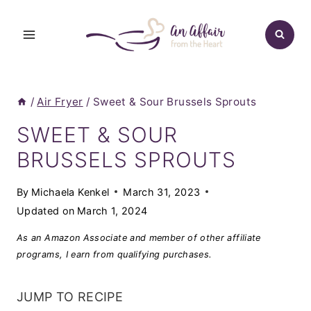
Skip
to
content
/
Air Fryer
/
Sweet & Sour Brussels Sprouts
SWEET & SOUR
BRUSSELS SPROUTS
By
Michaela Kenkel
March 31, 2023
Updated on
March 1, 2024
As an Amazon Associate and member of other affiliate
programs, I earn from qualifying purchases.
JUMP TO RECIPE