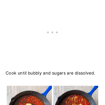
Cook until bubbly and sugars are dissolved.