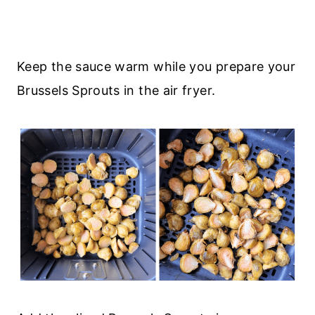
Keep the sauce warm while you prepare your
Brussels Sprouts in the air fryer.