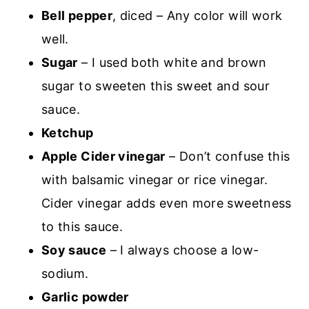
Bell pepper
, diced – Any color will work
well.
Sugar
– I used both white and brown
sugar to sweeten this sweet and sour
sauce.
Ketchup
Apple Cider vinegar
– Don’t confuse this
with balsamic vinegar or rice vinegar.
Cider vinegar adds even more sweetness
to this sauce.
Soy sauce
– I always choose a low-
sodium.
Garlic powder