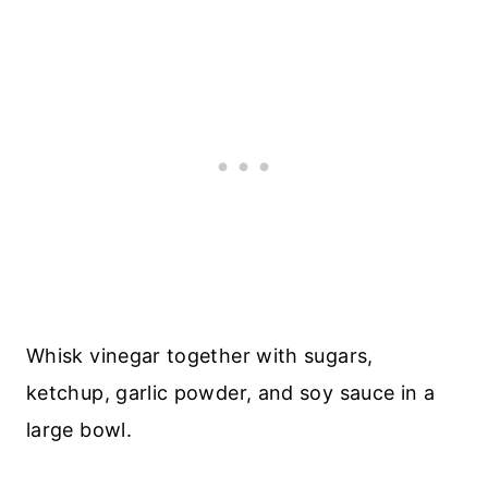
Whisk vinegar together with sugars,
ketchup, garlic powder, and soy sauce in a
large bowl.