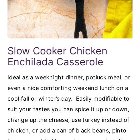
Slow Cooker Chicken
Enchilada Casserole
Ideal as a weeknight dinner, potluck meal, or
even a nice comforting weekend lunch on a
cool fall or winter’s day. Easily modifiable to
suit your tastes you can spice it up or down,
change up the cheese, use turkey instead of
chicken, or add a can of black beans, pinto