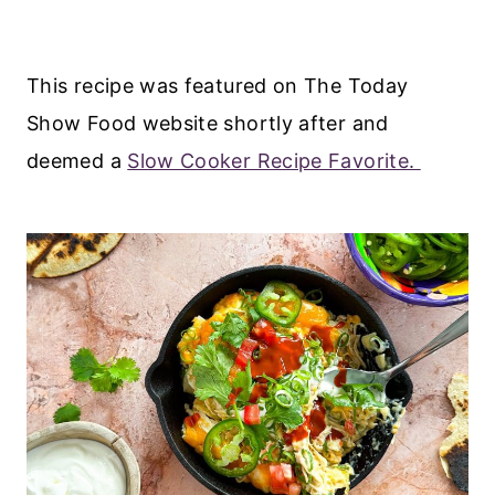
This recipe was featured on The Today
Show Food website shortly after and
deemed a
Slow Cooker Recipe Favorite.