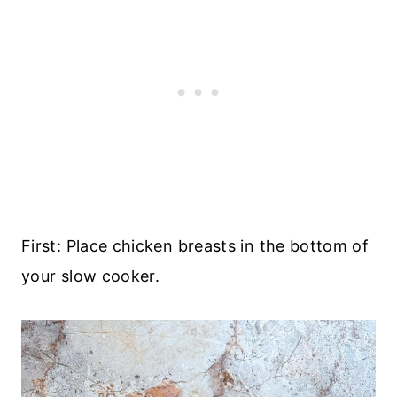
First: Place chicken breasts in the bottom of
your slow cooker.