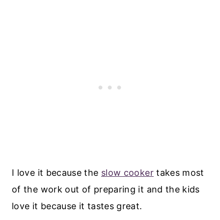
I love it because the
slow cooker
takes most
of the work out of preparing it and the kids
love it because it tastes great.