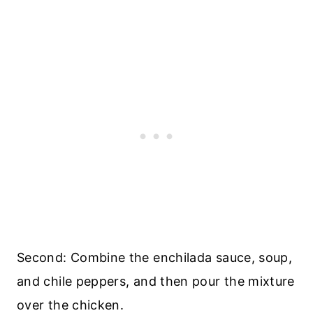
Second: Combine the enchilada sauce, soup,
and chile peppers, and then pour the mixture
over the chicken.