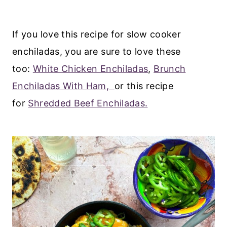
If you love this recipe for slow cooker
enchiladas, you are sure to love these
too:
White Chicken Enchiladas
,
Brunch
Enchiladas With Ham,
or this recipe
for
Shredded Beef Enchiladas.