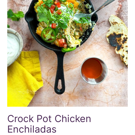
Crock Pot Chicken
Enchiladas