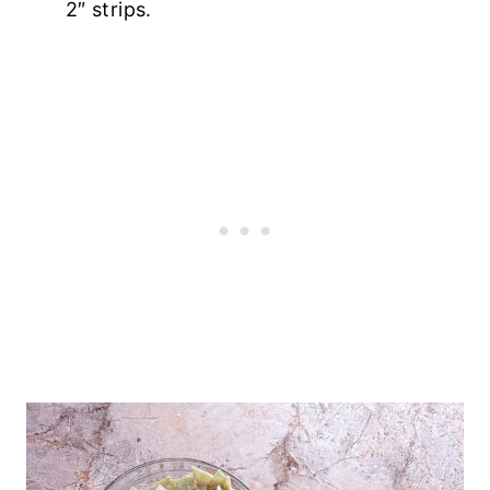
2″ strips.