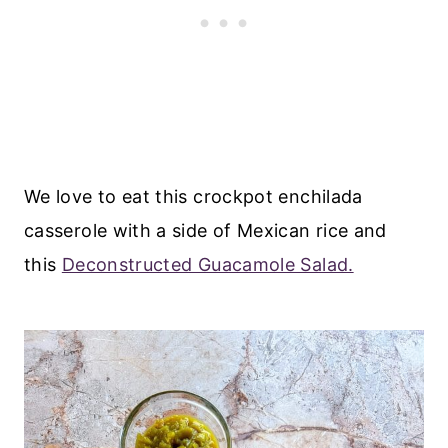
We love to eat this crockpot enchilada
casserole with a side of Mexican rice and
this
Deconstructed Guacamole Salad.