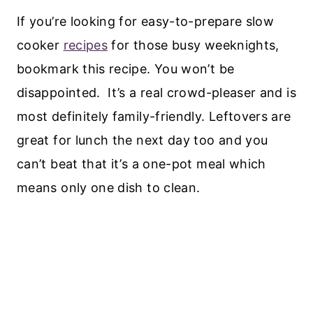
If you’re looking for easy-to-prepare slow
cooker
recipes
for those busy weeknights,
bookmark this recipe. You won’t be
disappointed. It’s a real crowd-pleaser and is
most definitely family-friendly. Leftovers are
great for lunch the next day too and you
can’t beat that it’s a one-pot meal which
means only one dish to clean.