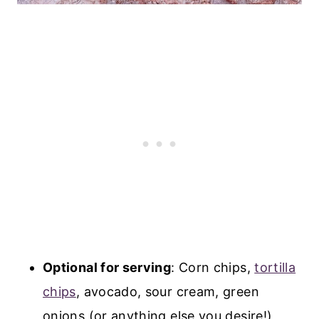
Optional for serving
: Corn chips,
tortilla
chips
, avocado, sour cream, green
onions (or anything else you desire!)