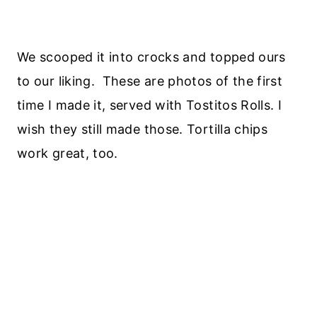
We scooped it into crocks and topped ours
to our liking. These are photos of the first
time I made it, served with Tostitos Rolls. I
wish they still made those. Tortilla chips
work great, too.