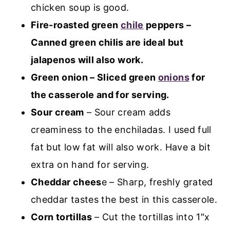
chicken soup is good.
Fire-roasted green
chile
peppers –
Canned green chilis are ideal but
jalapenos will also work.
Green onion – Sliced green
onions
for
the casserole and for serving.
Sour cream
– Sour cream adds
creaminess to the enchiladas. I used full
fat but low fat will also work. Have a bit
extra on hand for serving.
Cheddar chees
e – Sharp, freshly grated
cheddar tastes the best in this casserole.
Corn tortillas
– Cut the tortillas into 1″x