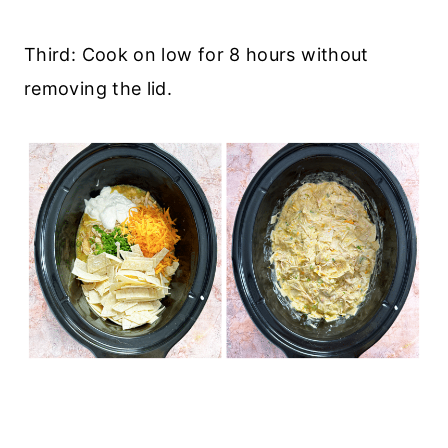
Third: Cook on low for 8 hours without
removing the lid.