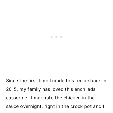
Since the first time I made this recipe back in
2015, my family has loved this enchilada
casserole. I marinate the chicken in the
sauce overnight, right in the crock pot and I