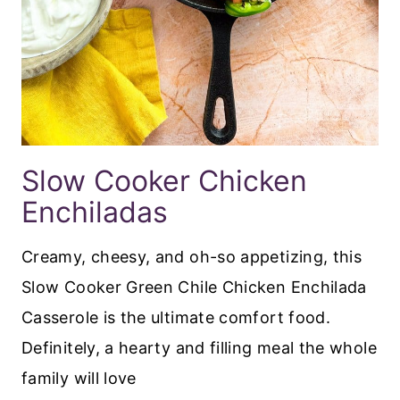
Slow Cooker Chicken
Enchiladas
Creamy, cheesy, and oh-so appetizing, this
Slow Cooker Green Chile Chicken Enchilada
Casserole is the ultimate comfort food.
Definitely, a hearty and filling meal the whole
family will love