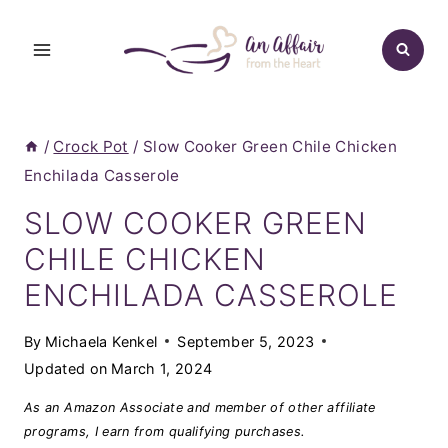
Skip
to
content
/
Crock Pot
/
Slow Cooker Green Chile Chicken
Enchilada Casserole
SLOW COOKER GREEN
CHILE CHICKEN
ENCHILADA CASSEROLE
By
Michaela Kenkel
September 5, 2023
Updated on
March 1, 2024
As an Amazon Associate and member of other affiliate
programs, I earn from qualifying purchases.