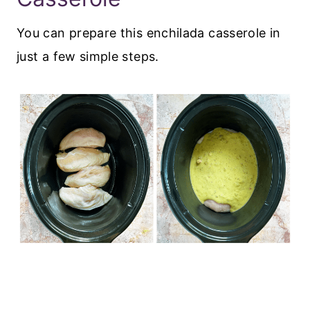
You can prepare this enchilada casserole in
just a few simple steps.