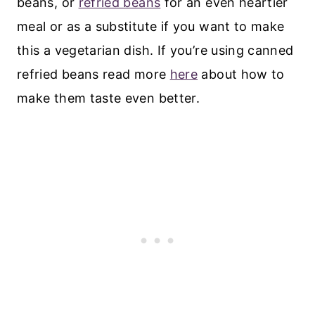
beans, or
refried beans
for an even heartier
meal or as a substitute if you want to make
this a vegetarian dish. If you’re using canned
refried beans read more
here
about how to
make them taste even better.