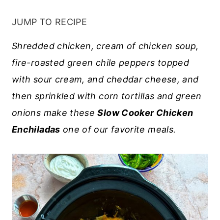
JUMP TO RECIPE
Shredded chicken, cream of chicken soup,
fire-roasted green chile peppers topped
with sour cream, and cheddar cheese, and
then sprinkled with corn tortillas and green
onions make these
Slow Cooker Chicken
Enchiladas
one of our favorite meals.