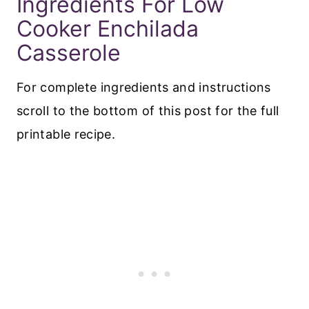
Ingredients For Low
Cooker Enchilada
Casserole
For complete ingredients and instructions
scroll to the bottom of this post for the full
printable recipe.