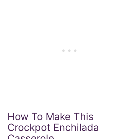
How To Make This
Crockpot Enchilada
Casserole