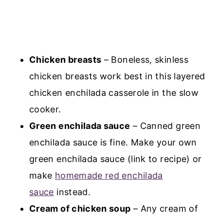
Chicken breasts
– Boneless, skinless
chicken breasts work best in this layered
chicken enchilada casserole in the slow
cooker.
Green enchilada sauce
– Canned green
enchilada sauce is fine. Make your own
green enchilada sauce (link to recipe) or
make
homemade red enchilada
sauce
instead.
Cream of chicken soup
– Any cream of