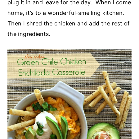
plug it in and leave for the day. When I come
home, it’s to a wonderful-smelling kitchen.
Then I shred the chicken and add the rest of
the ingredients.