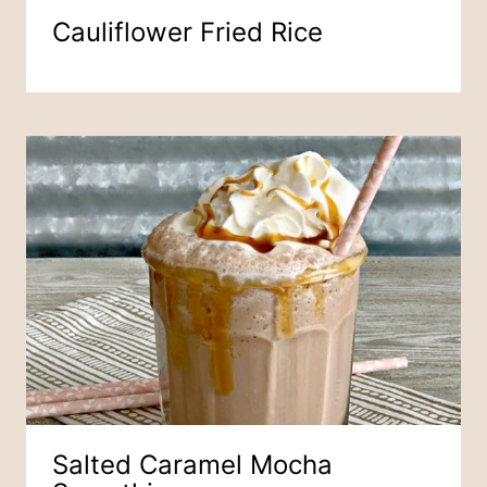
Cauliflower Fried Rice
Salted Caramel Mocha