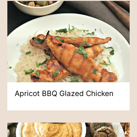
Apricot BBQ Glazed Chicken