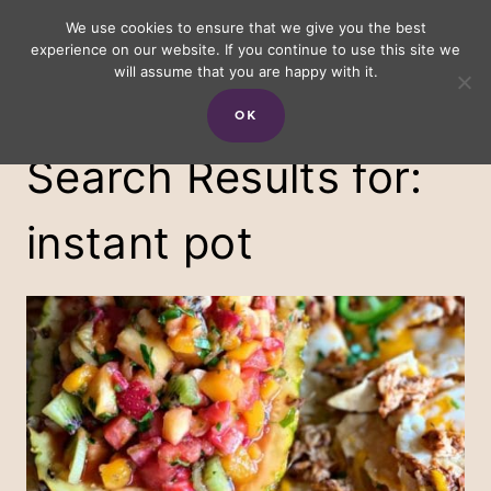
Skip
We use cookies to ensure that we give you the best
experience on our website. If you continue to use this site we
to
will assume that you are happy with it.
content
OK
Search Results for:
instant pot