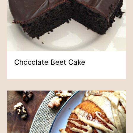
Chocolate Beet Cake