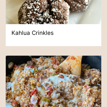
Kahlua Crinkles