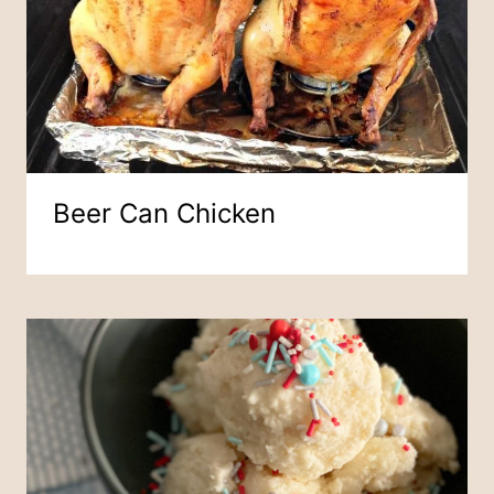
Beer Can Chicken