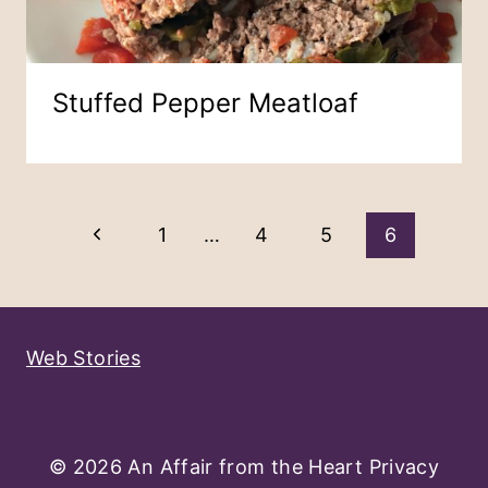
Stuffed Pepper Meatloaf
Page
Previous
1
…
4
5
6
Navigation
Page
Web Stories
© 2026 An Affair from the Heart
Privacy