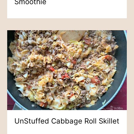
Smoothie
UnStuffed Cabbage Roll Skillet