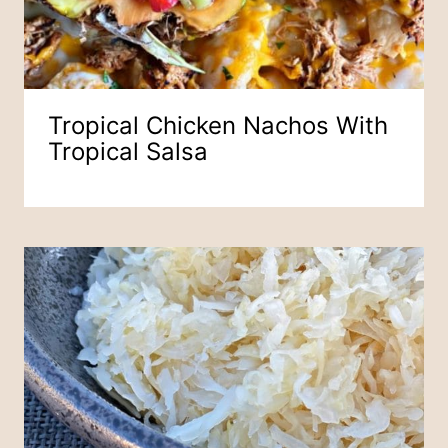
Tropical Chicken Nachos With
Tropical Salsa