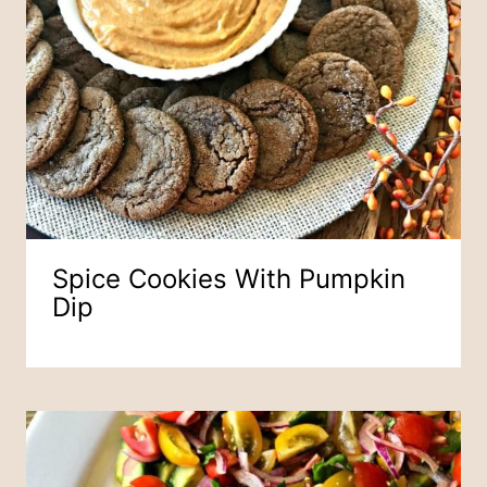
Spice Cookies With Pumpkin
Dip