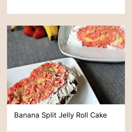
Banana Split Jelly Roll Cake