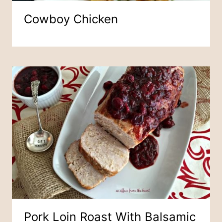
Cowboy Chicken
Pork Loin Roast With Balsamic