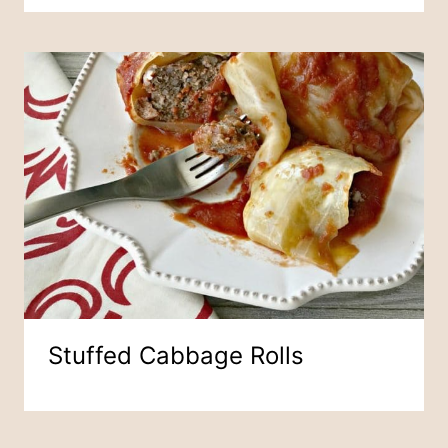
Stuffed Cabbage Rolls