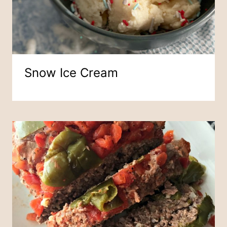
Snow Ice Cream