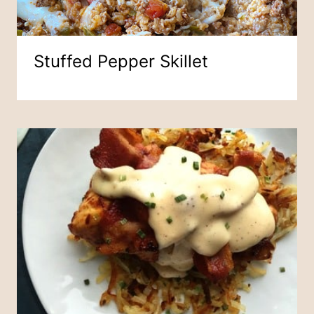
Stuffed Pepper Skillet