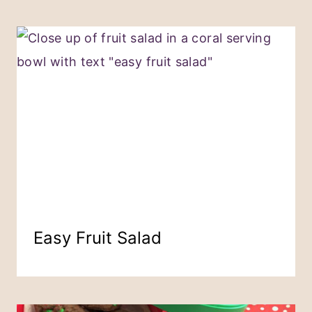
Easy Fruit Salad