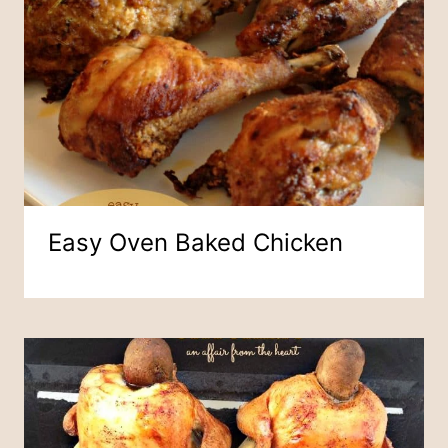
Easy Oven Baked Chicken