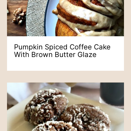
Pumpkin Spiced Coffee Cake
With Brown Butter Glaze