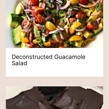
Deconstructed Guacamole
Salad