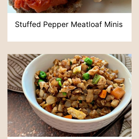
Stuffed Pepper Meatloaf Minis