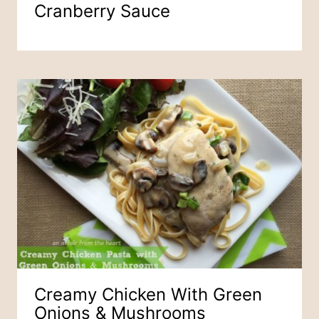
Cranberry Sauce
Creamy Chicken With Green
Onions & Mushrooms