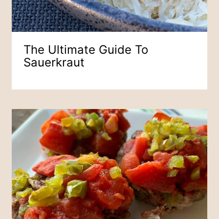
The Ultimate Guide To
Sauerkraut