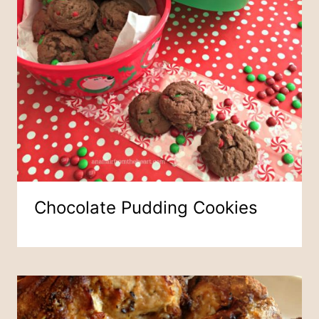
Chocolate Pudding Cookies