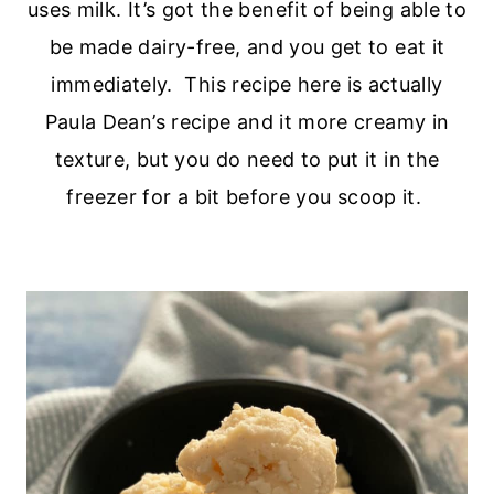
uses milk. It’s got the benefit of being able to
be made dairy-free, and you get to eat it
immediately. This recipe here is actually
Paula Dean’s recipe and it more creamy in
texture, but you do need to put it in the
freezer for a bit before you scoop it.