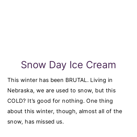
Snow Day Ice Cream
This winter has been BRUTAL. Living in
Nebraska, we are used to snow, but this
COLD? It’s good for nothing. One thing
about this winter, though, almost all of the
snow, has missed us.