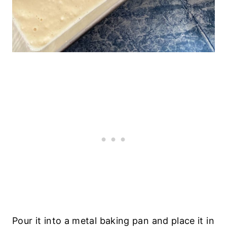
Pour it into a metal baking pan and place it in