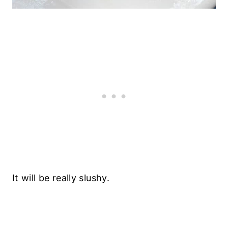
It will be really slushy.