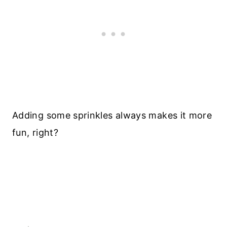
Adding some sprinkles always makes it more
fun, right?