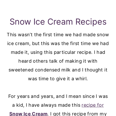
Snow Ice Cream Recipes
This wasn’t the first time we had made snow
ice cream, but this was the first time we had
made it, using this particular recipe. I had
heard others talk of making it with
sweetened condensed milk and I thought it
was time to give it a whirl.
For years and years, and I mean since I was
a kid, I have always made this
recipe for
Snow Ice Cream
. I got this recipe from my