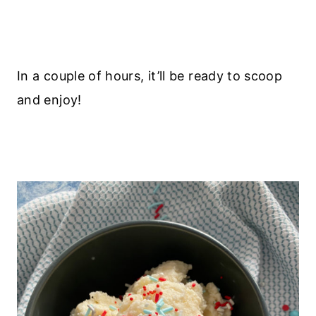
In a couple of hours, it’ll be ready to scoop
and enjoy!