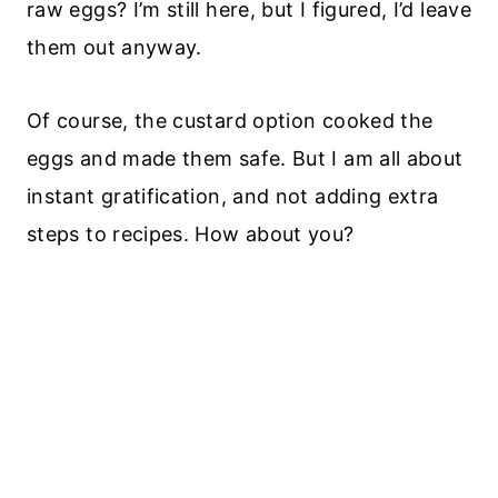
raw eggs? I’m still here, but I figured, I’d leave
them out anyway.
Of course, the custard option cooked the
eggs and made them safe. But I am all about
instant gratification, and not adding extra
steps to recipes. How about you?