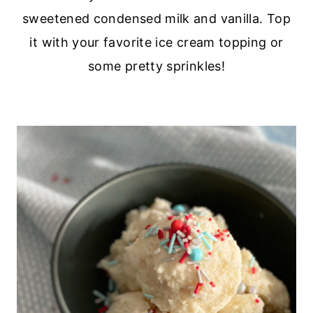
sweetened condensed milk and vanilla. Top
it with your favorite ice cream topping or
some pretty sprinkles!