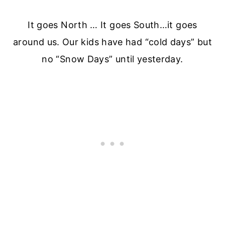
It goes North … It goes South…it goes
around us. Our kids have had “cold days” but
no “Snow Days” until yesterday.