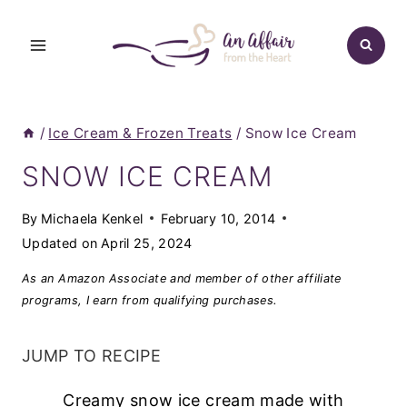
Skip
to
content
/
Ice Cream & Frozen Treats
/
Snow Ice Cream
SNOW ICE CREAM
By
Michaela Kenkel
February 10, 2014
Updated on
April 25, 2024
As an Amazon Associate and member of other affiliate
programs, I earn from qualifying purchases.
JUMP TO RECIPE
Creamy snow ice cream made with