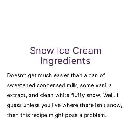
Snow Ice Cream
Ingredients
Doesn’t get much easier than a can of
sweetened condensed milk, some vanilla
extract, and clean white fluffy snow. Well, I
guess unless you live where there isn’t snow,
then this recipe might pose a problem.