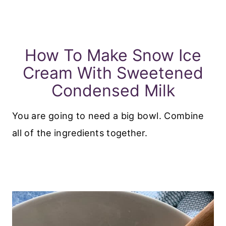
How To Make Snow Ice
Cream With Sweetened
Condensed Milk
You are going to need a big bowl. Combine
all of the ingredients together.