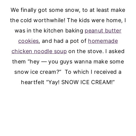
We finally got some snow, to at least make
the cold worthwhile! The kids were home, I
was in the kitchen baking
peanut butter
cookies
, and had a pot of
homemade
chicken noodle soup
on the stove. I asked
them “hey — you guys wanna make some
snow ice cream?” To which I received a
heartfelt “Yay! SNOW ICE CREAM!”