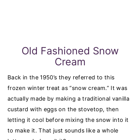
Old Fashioned Snow
Cream
Back in the 1950’s they referred to this
frozen winter treat as “snow cream.” It was
actually made by making a traditional vanilla
custard with eggs on the stovetop, then
letting it cool before mixing the snow into it
to make it. That just sounds like a whole