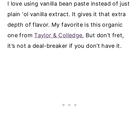
I love using vanilla bean paste instead of just
plain ‘ol vanilla extract. It gives it that extra
depth of flavor. My favorite is this organic
one from
Taylor & Colledge.
But don’t fret,
it’s not a deal-breaker if you don’t have it.