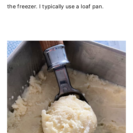
the freezer. I typically use a loaf pan.