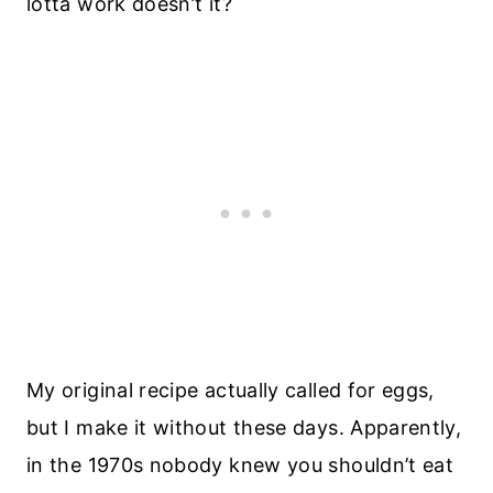
lotta work doesn’t it?
My original recipe actually called for eggs,
but I make it without these days. Apparently,
in the 1970s nobody knew you shouldn’t eat