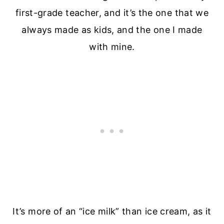
first-grade teacher, and it’s the one that we
always made as kids, and the one I made
with mine.
It’s more of an “ice milk” than ice cream, as it