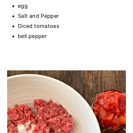
egg
Salt and Pepper
Diced tomatoes
bell pepper