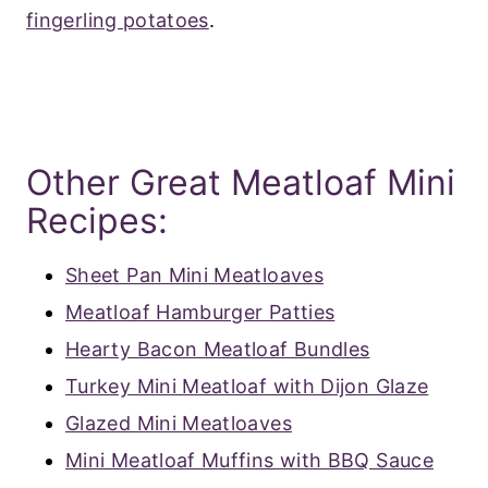
fingerling potatoes
.
Other Great Meatloaf Mini
Recipes:
Sheet Pan Mini Meatloaves
Meatloaf Hamburger Patties
Hearty Bacon Meatloaf Bundles
Turkey Mini Meatloaf with Dijon Glaze
Glazed Mini Meatloaves
Mini Meatloaf Muffins with BBQ Sauce