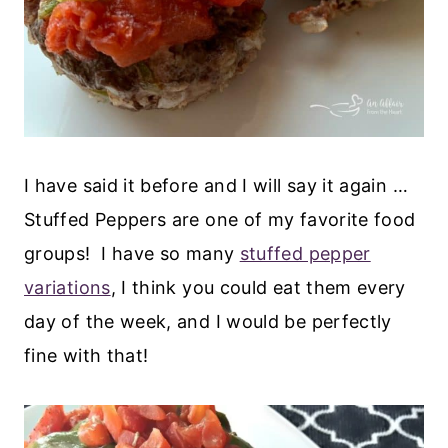
I have said it before and I will say it again …
Stuffed Peppers are one of my favorite food
groups! I have so many
stuffed pepper
variations
, I think you could eat them every
day of the week, and I would be perfectly
fine with that!