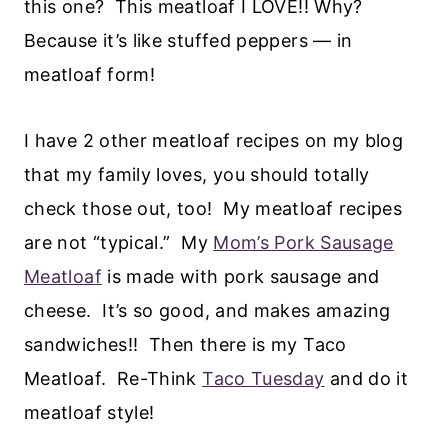
this one? This meatloaf I LOVE!! Why?
Because it’s like stuffed peppers — in
meatloaf form!
I have 2 other meatloaf recipes on my blog
that my family loves, you should totally
check those out, too! My meatloaf recipes
are not “typical.” My
Mom’s Pork Sausage
Meatloaf
is made with pork sausage and
cheese. It’s so good, and makes amazing
sandwiches!! Then there is my Taco
Meatloaf. Re-Think
Taco Tuesday
and do it
meatloaf style!