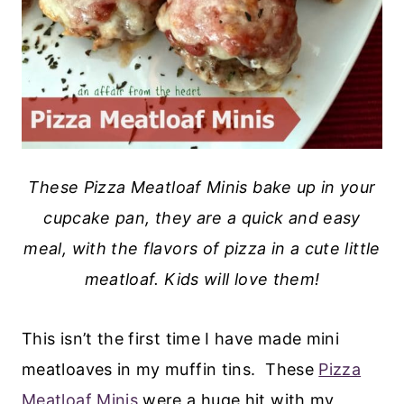
These Pizza Meatloaf Minis bake up in your
cupcake pan, they are a quick and easy
meal, with the flavors of pizza in a cute little
meatloaf. Kids will love them!
This isn’t the first time I have made mini
meatloaves in my muffin tins. These
Pizza
Meatloaf Minis
were a huge hit with my