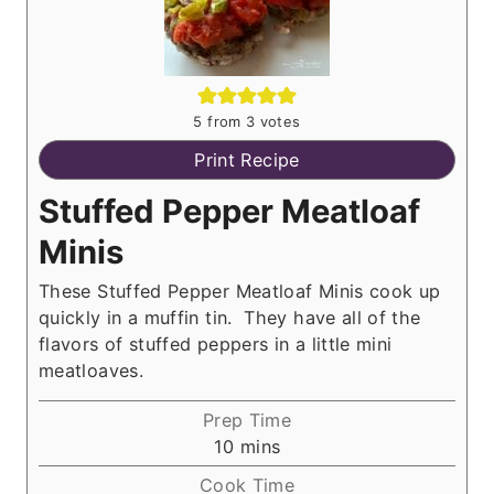
5
from
3
votes
Print Recipe
Stuffed Pepper Meatloaf
Minis
These Stuffed Pepper Meatloaf Minis cook up
quickly in a muffin tin. They have all of the
flavors of stuffed peppers in a little mini
meatloaves.
Prep Time
m
10
mins
i
Cook Time