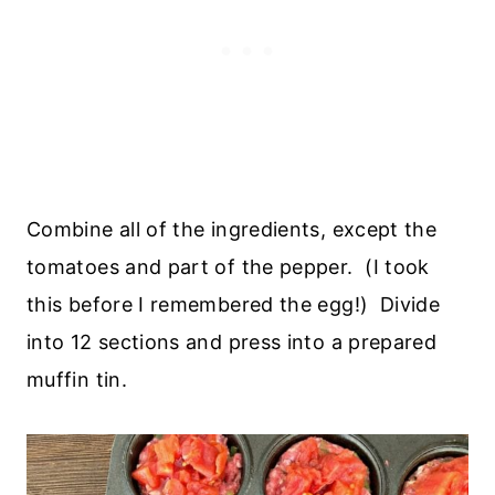
Combine all of the ingredients, except the
tomatoes and part of the pepper. (I took
this before I remembered the egg!) Divide
into 12 sections and press into a prepared
muffin tin.