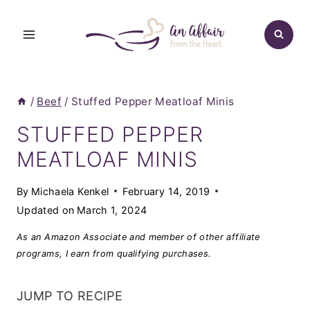
Skip
to
content
/
Beef
/
Stuffed Pepper Meatloaf Minis
STUFFED PEPPER
MEATLOAF MINIS
By
Michaela Kenkel
February 14, 2019
Updated on
March 1, 2024
As an Amazon Associate and member of other affiliate
programs, I earn from qualifying purchases.
JUMP TO RECIPE