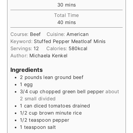
n
m
30
mins
u
i
Total Time
t
n
m
40
mins
e
u
i
s
t
Course:
Beef
Cuisine:
American
n
e
Keyword:
Stuffed Pepper Meatloaf Minis
u
s
Servings:
12
Calories:
580
kcal
t
Author:
Michaela Kenkel
e
s
Ingredients
2
pounds
lean ground beef
1
egg
3/4
cup
chopped green bell pepper
about
2 small divided
1
can diced tomatoes drained
1/2
cup
brown minute rice
1/2
teaspoon
pepper
1
teaspoon
salt