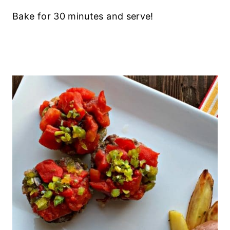
Bake for 30 minutes and serve!