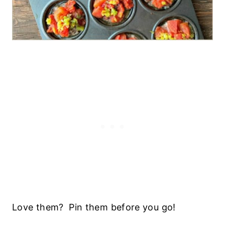
Love them? Pin them before you go!