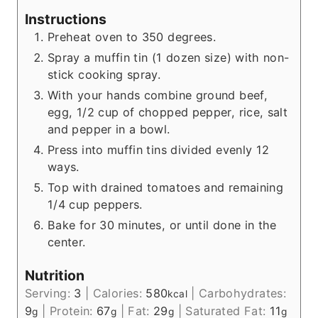
Instructions
Preheat oven to 350 degrees.
Spray a muffin tin (1 dozen size) with non-
stick cooking spray.
With your hands combine ground beef,
egg, 1/2 cup of chopped pepper, rice, salt
and pepper in a bowl.
Press into muffin tins divided evenly 12
ways.
Top with drained tomatoes and remaining
1/4 cup peppers.
Bake for 30 minutes, or until done in the
center.
Nutrition
Serving:
3
|
Calories:
580
|
Carbohydrates:
kcal
9
|
Protein:
67
|
Fat:
29
|
Saturated Fat:
11
g
g
g
g