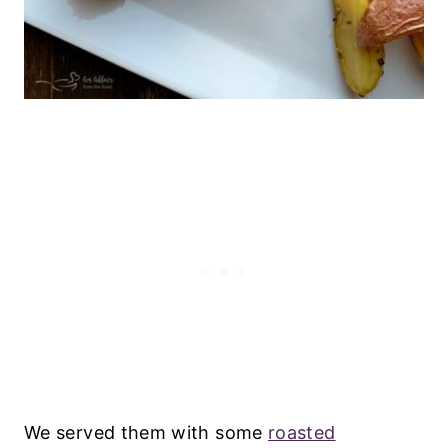
We served them with some
roasted