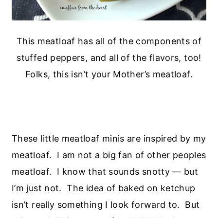
This meatloaf has all of the components of
stuffed peppers, and all of the flavors, too!
Folks, this isn’t your Mother’s meatloaf.
These little meatloaf minis are inspired by my
meatloaf. I am not a big fan of other peoples
meatloaf. I know that sounds snotty — but
I’m just not. The idea of baked on ketchup
isn’t really something I look forward to. But