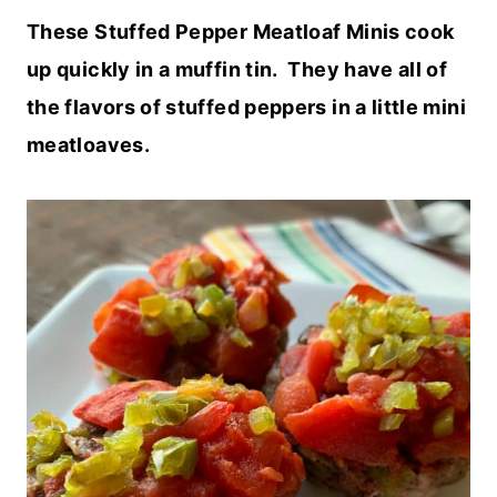
These Stuffed Pepper Meatloaf Minis cook
up quickly in a muffin tin. They have all of
the flavors of stuffed peppers in a little mini
meatloaves.