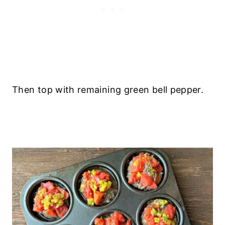
Then top with remaining green bell pepper.