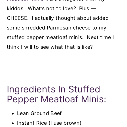
kiddos. What’s not to love? Plus —
CHEESE. I actually thought about added
some shredded Parmesan cheese to my
stuffed pepper meatloaf minis. Next time I
think I will to see what that is like?
Ingredients In Stuffed
Pepper Meatloaf Minis:
Lean Ground Beef
Instant Rice (I use brown)