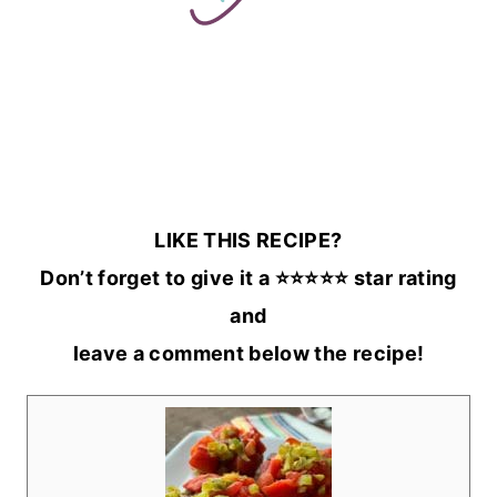
LIKE THIS RECIPE?
Don’t forget to give it a ⭐️⭐️⭐️⭐️⭐️ star rating
and
leave a comment below the recipe!