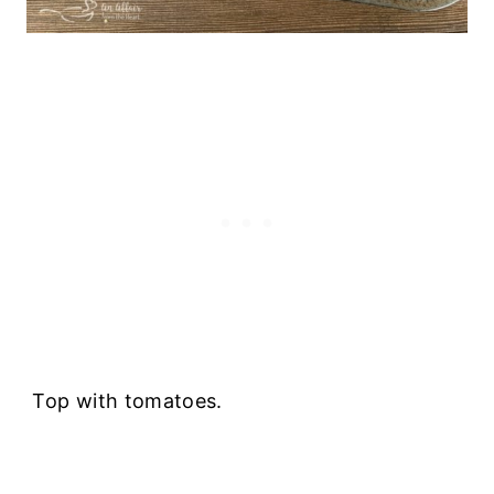
Top with tomatoes.