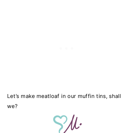
Let’s make meatloaf in our muffin tins, shall
we?