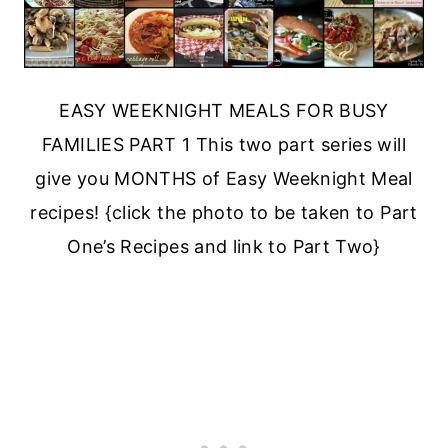
EASY WEEKNIGHT MEALS FOR BUSY
FAMILIES PART 1 This two part series will
give you MONTHS of Easy Weeknight Meal
recipes! {click the photo to be taken to Part
One’s Recipes and link to Part Two}