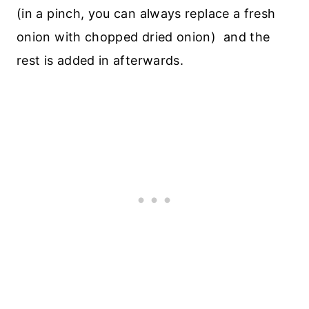
(in a pinch, you can always replace a fresh
onion with chopped dried onion) and the
rest is added in afterwards.