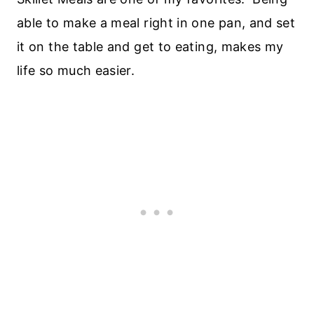
able to make a meal right in one pan, and set
it on the table and get to eating, makes my
life so much easier.