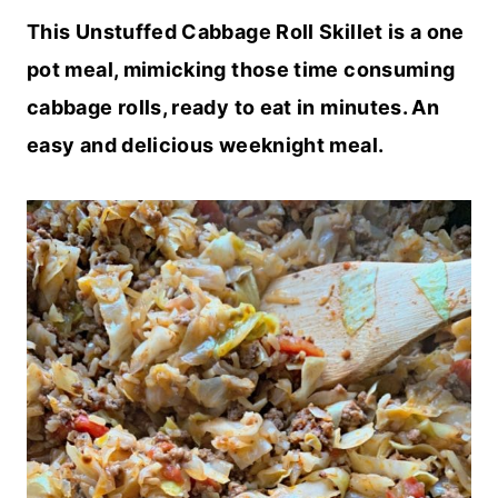
This Unstuffed Cabbage Roll Skillet is a one
pot meal, mimicking those time consuming
cabbage rolls, ready to eat in minutes. An
easy and delicious weeknight meal.