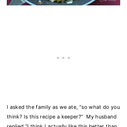
I asked the family as we ate, “so what do you
think? Is this recipe a keeper?” My husband
replied “I think I actually like this better than