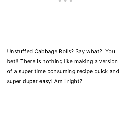
Unstuffed Cabbage Rolls? Say what? You
bet!! There is nothing like making a version
of a super time consuming recipe quick and
super duper easy! Am I right?