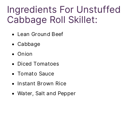
Ingredients For Unstuffed
Cabbage Roll Skillet:
Lean Ground Beef
Cabbage
Onion
Diced Tomatoes
Tomato Sauce
Instant Brown Rice
Water, Salt and Pepper