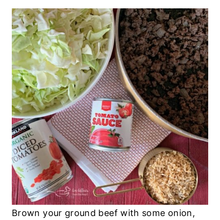
Brown your ground beef with some onion,