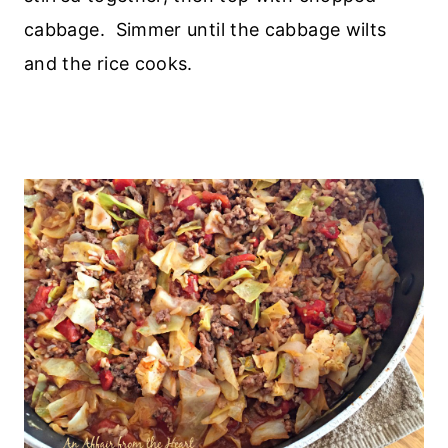
cabbage. Simmer until the cabbage wilts
and the rice cooks.