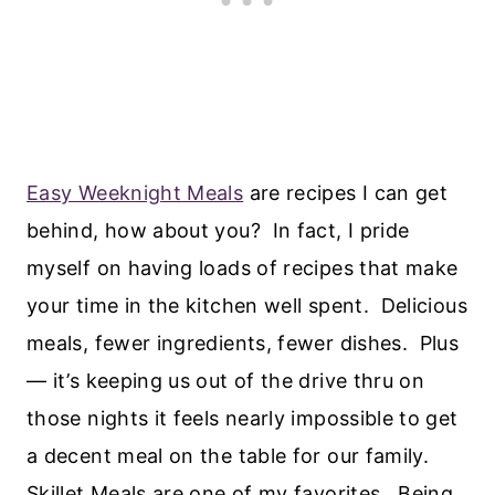
Easy Weeknight Meals
are recipes I can get
behind, how about you? In fact, I pride
myself on having loads of recipes that make
your time in the kitchen well spent. Delicious
meals, fewer ingredients, fewer dishes. Plus
— it’s keeping us out of the drive thru on
those nights it feels nearly impossible to get
a decent meal on the table for our family.
Skillet Meals are one of my favorites. Being