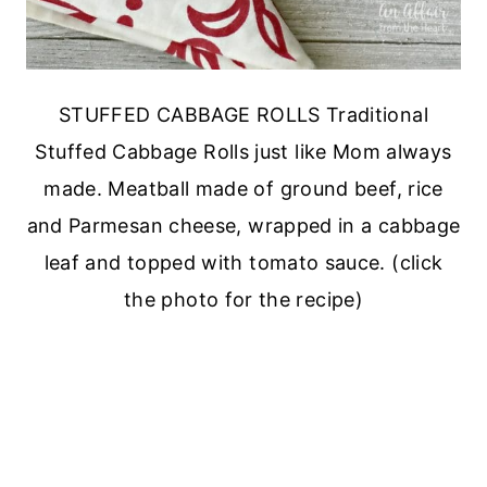
STUFFED CABBAGE ROLLS Traditional
Stuffed Cabbage Rolls just like Mom always
made. Meatball made of ground beef, rice
and Parmesan cheese, wrapped in a cabbage
leaf and topped with tomato sauce. (click
the photo for the recipe)