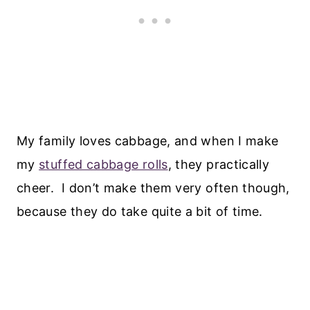
My family loves cabbage, and when I make
my
stuffed cabbage rolls
, they practically
cheer. I don’t make them very often though,
because they do take quite a bit of time.