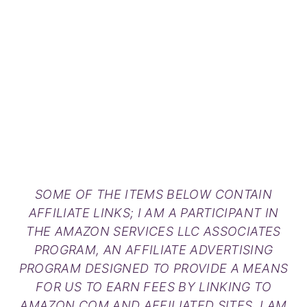
SOME OF THE ITEMS BELOW CONTAIN
AFFILIATE LINKS; I AM A PARTICIPANT IN
THE AMAZON SERVICES LLC ASSOCIATES
PROGRAM, AN AFFILIATE ADVERTISING
PROGRAM DESIGNED TO PROVIDE A MEANS
FOR US TO EARN FEES BY LINKING TO
AMAZON.COM AND AFFILIATED SITES. I AM