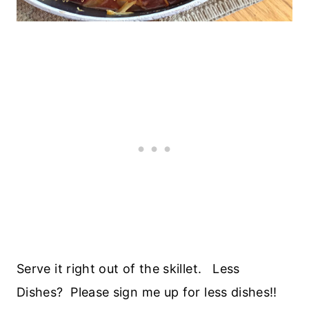
Serve it right out of the skillet. Less
Dishes? Please sign me up for less dishes!!