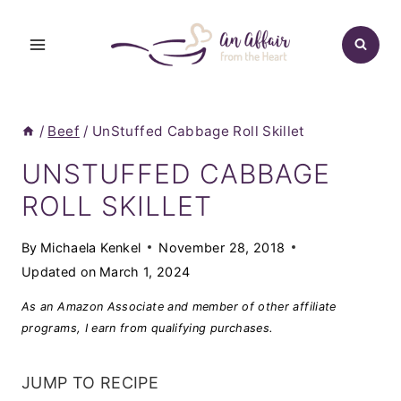
Skip
to
content
/
Beef
/
UnStuffed Cabbage Roll Skillet
UNSTUFFED CABBAGE
ROLL SKILLET
By
Michaela Kenkel
November 28, 2018
Updated on
March 1, 2024
As an Amazon Associate and member of other affiliate
programs, I earn from qualifying purchases.
JUMP TO RECIPE