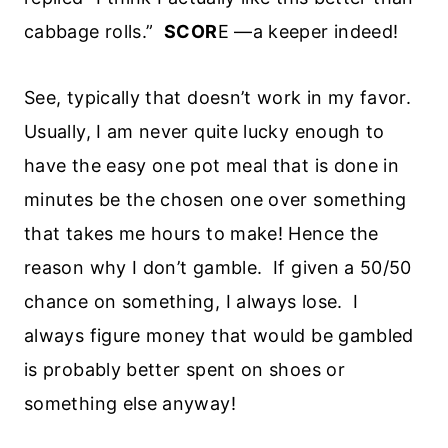
cabbage rolls.”
SCOR
E —a keeper indeed!
See, typically that doesn’t work in my favor.
Usually, I am never quite lucky enough to
have the easy one pot meal that is done in
minutes be the chosen one over something
that takes me hours to make! Hence the
reason why I don’t gamble. If given a 50/50
chance on something, I always lose. I
always figure money that would be gambled
is probably better spent on shoes or
something else anyway!