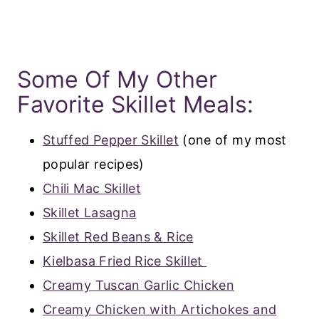
Some Of My Other
Favorite Skillet Meals:
Stuffed Pepper Skillet
(one of my most
popular recipes)
Chili Mac Skillet
Skillet Lasagna
Skillet Red Beans & Rice
Kielbasa Fried Rice Skillet
Creamy Tuscan Garlic Chicken
Creamy Chicken with Artichokes and