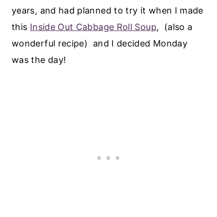
years, and had planned to try it when I made
this
Inside Out Cabbage Roll Soup
, (also a
wonderful recipe) and I decided Monday
was the day!