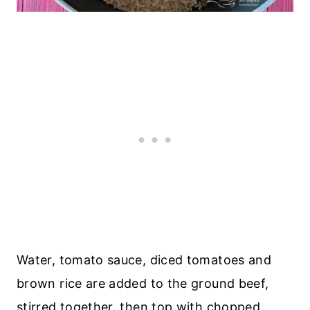
Water, tomato sauce, diced tomatoes and
brown rice are added to the ground beef,
stirred together, then top with chopped