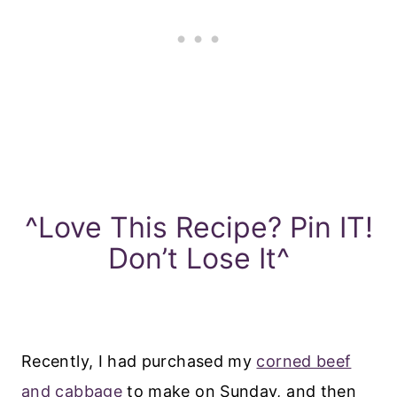
^Love This Recipe? Pin IT!
Don’t Lose It^
Recently, I had purchased my
corned beef
and cabbage
to make on Sunday, and then