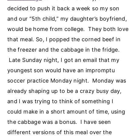
decided to push it back a week so my son
and our “5th child,” my daughter’s boyfriend,
would be home from college. They both love
that meal. So, I popped the corned beef in
the freezer and the cabbage in the fridge.
Late Sunday night, I got an email that my
youngest son would have an impromptu
soccer practice Monday night. Monday was
already shaping up to be a crazy busy day,
and I was trying to think of something I
could make in a short amount of time, using
the cabbage was a bonus. I have seen
different versions of this meal over the