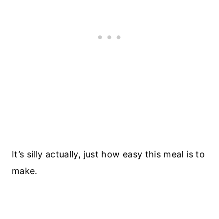
It’s silly actually, just how easy this meal is to
make.