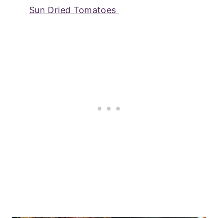
Sun Dried Tomatoes