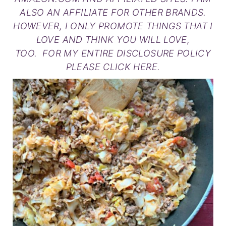
ALSO AN AFFILIATE FOR OTHER BRANDS.
HOWEVER, I ONLY PROMOTE THINGS THAT I
LOVE AND THINK YOU WILL LOVE,
TOO. FOR MY ENTIRE DISCLOSURE POLICY
PLEASE
CLICK HERE
.