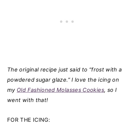
The original recipe just said to “frost with a
powdered sugar glaze.” I love the icing on
my
Old Fashioned Molasses Cookies
, so I
went with that!
FOR THE ICING: