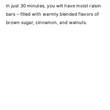
In just 30 minutes, you will have moist raisin
bars – filled with warmly blended flavors of
brown sugar, cinnamon, and walnuts.