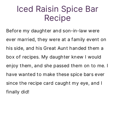
Iced Raisin Spice Bar
Recipe
Before my daughter and son-in-law were
ever married, they were at a family event on
his side, and his Great Aunt handed them a
box of recipes. My daughter knew I would
enjoy them, and she passed them on to me. I
have wanted to make these spice bars ever
since the recipe card caught my eye, and I
finally did!