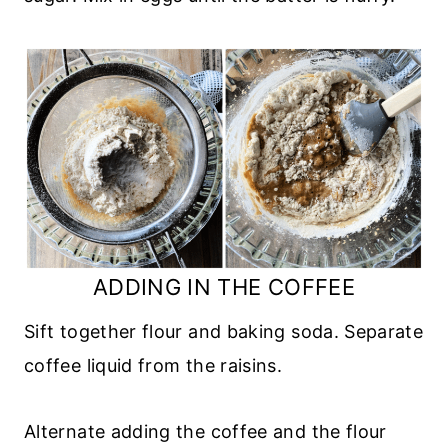
ADDING IN THE COFFEE
Sift together flour and baking soda. Separate
coffee liquid from the raisins.
Alternate adding the coffee and the flour