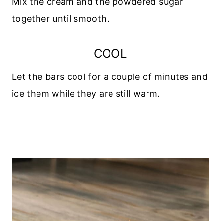
Mix the cream and the powdered sugar
together until smooth.
COOL
Let the bars cool for a couple of minutes and
ice them while they are still warm.