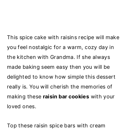
This spice cake with raisins recipe will make
you feel nostalgic for a warm, cozy day in
the kitchen with Grandma. If she always
made baking seem easy then you will be
delighted to know how simple this dessert
really is. You will cherish the memories of
making these
raisin bar cookies
with your
loved ones.
Top these raisin spice bars with cream