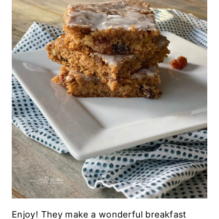
Enjoy! They make a wonderful breakfast