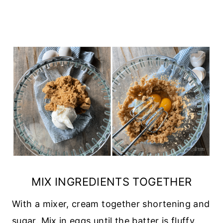
MIX INGREDIENTS TOGETHER
With a mixer, cream together shortening and
sugar. Mix in eggs until the batter is fluffy.