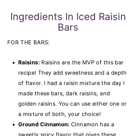
Ingredients In Iced Raisin
Bars
FOR THE BARS:
Raisins:
Raisins are the MVP of this bar
recipe! They
add sweetness and a depth
of flavor. I had a raisin mixture the day I
made these bars, dark raisins, and
golden raisins. You can use either one or
a mixture of both, your choice!
Ground Cinnamon:
Cinnamon has a
sweetly spicy flavor that gives these