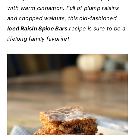
with warm cinnamon. Full of plump raisins
and chopped walnuts, this old-fashioned
Iced Raisin Spice Bars
recipe is sure to be a
lifelong family favorite!