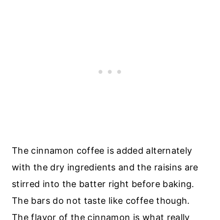
The cinnamon coffee is added alternately
with the dry ingredients and the raisins are
stirred into the batter right before baking.
The bars do not taste like coffee though.
The flavor of the cinnamon is what really