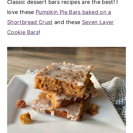
Classic dessert bars recipes are the best! I
love these
Pumpkin Pie Bars baked on a
Shortbread Crust
and these
Seven Layer
Cookie Bars
!