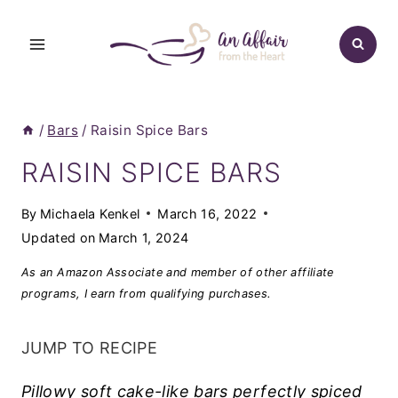
Skip
to
content
/
Bars
/
Raisin Spice Bars
RAISIN SPICE BARS
By
Michaela Kenkel
March 16, 2022
Updated on
March 1, 2024
As an Amazon Associate and member of other affiliate
programs, I earn from qualifying purchases.
JUMP TO RECIPE
Pillowy soft cake-like bars perfectly spiced