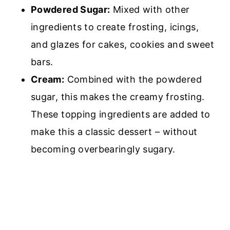
Powdered Sugar:
M
ixed with other
ingredients to create frosting, icings,
and glazes for cakes, cookies and sweet
bars.
Cream:
Combined with the powdered
sugar, this makes the creamy frosting.
These topping ingredients are added to
make this a classic dessert – without
becoming overbearingly sugary.