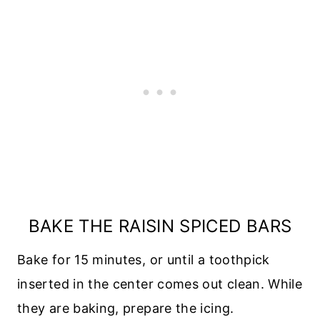
BAKE THE RAISIN SPICED BARS
Bake for 15 minutes, or until a toothpick
inserted in the center comes out clean. While
they are baking, prepare the icing.