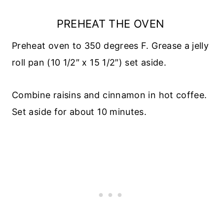
PREHEAT THE OVEN
Preheat oven to 350 degrees F. Grease a jelly
roll pan (10 1/2″ x 15 1/2″) set aside.
Combine raisins and cinnamon in hot coffee.
Set aside for about 10 minutes.