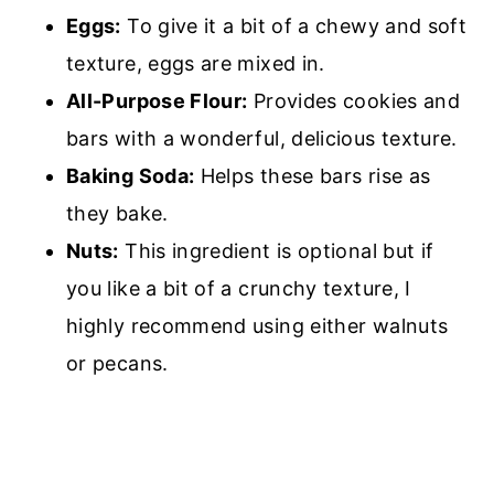
Eggs:
To give it a bit of a chewy and soft
texture, eggs are mixed in.
All-Purpose Flour:
P
rovides cookies and
bars with a wonderful, delicious texture.
Baking Soda:
H
elps these bars rise as
they bake.
Nuts:
This ingredient is optional but if
you like a bit of a crunchy texture, I
highly recommend using either walnuts
or pecans.