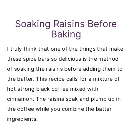
Soaking Raisins Before
Baking
I truly think that one of the things that make
these spice bars so delicious is the method
of soaking the raisins before adding them to
the batter. This recipe calls for a mixture of
hot strong black coffee mixed with
cinnamon. The raisins soak and plump up in
the coffee while you combine the batter
ingredients.