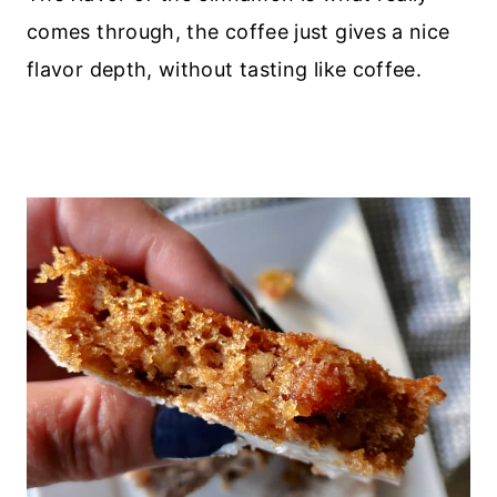
comes through, the coffee just gives a nice
flavor depth, without tasting like coffee.