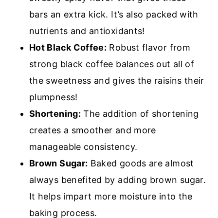
bars an extra kick. It’s also packed with
nutrients and antioxidants!
Hot Black Coffee:
Robust flavor from
strong black coffee balances out all of
the sweetness and gives the raisins their
plumpness!
Shortening:
T
he addition of shortening
creates a smoother and more
manageable consistency.
Brown Sugar:
Baked goods are almost
always benefited by adding brown sugar.
It helps
impart more moisture into the
baking process.