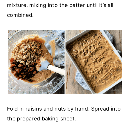
mixture, mixing into the batter until it’s all
combined.
Fold in raisins and nuts by hand. Spread into
the prepared baking sheet.