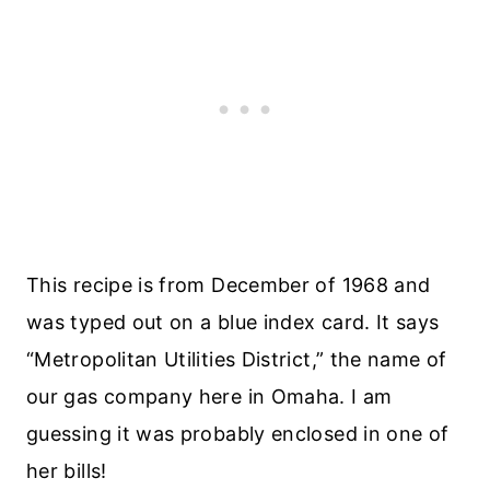
This recipe is from December of 1968 and
was typed out on a blue index card. It says
“Metropolitan Utilities District,” the name of
our gas company here in Omaha. I am
guessing it was probably enclosed in one of
her bills!