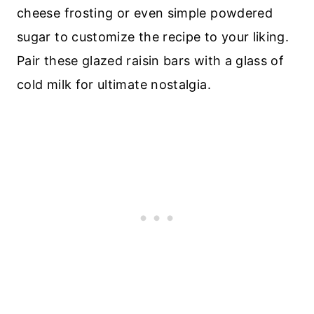
cheese frosting or even simple powdered
sugar to customize the recipe to your liking.
Pair these glazed raisin bars with a glass of
cold milk for ultimate nostalgia.