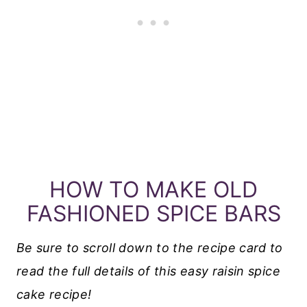
HOW TO MAKE OLD
FASHIONED SPICE BARS
Be sure to scroll down to the recipe card to
read the full details of this easy raisin spice
cake recipe!