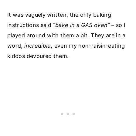
It was vaguely written, the only baking
instructions said
“bake in a GAS oven”
– so I
played around with them a bit. They are in a
word,
incredible,
even my non-raisin-eating
kiddos devoured them.