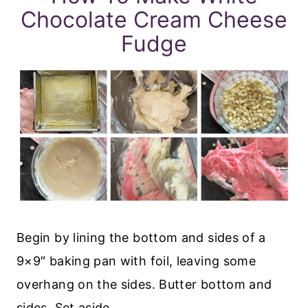
Chocolate Cream Cheese
Fudge
Begin by lining the bottom and sides of a
9×9″ baking pan with foil, leaving some
overhang on the sides. Butter bottom and
sides. Set aside.