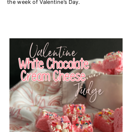
the week of Valentine’s Day.