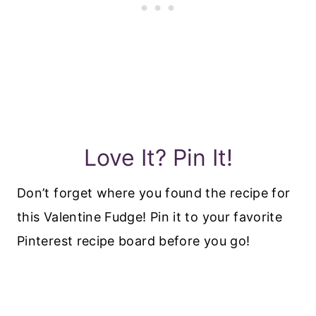
Love It? Pin It!
Don’t forget where you found the recipe for
this Valentine Fudge! Pin it to your favorite
Pinterest recipe board before you go!