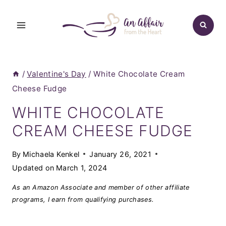
Skip
to
content
/
Valentine's Day
/
White Chocolate Cream
Cheese Fudge
WHITE CHOCOLATE
CREAM CHEESE FUDGE
By
Michaela Kenkel
January 26, 2021
Updated on
March 1, 2024
As an Amazon Associate and member of other affiliate
programs, I earn from qualifying purchases.