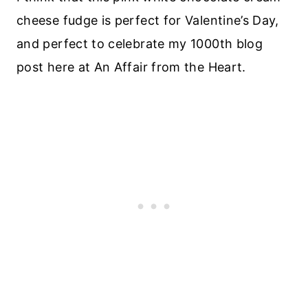
cheese fudge is perfect for Valentine’s Day,
and perfect to celebrate my 1000th blog
post here at An Affair from the Heart.