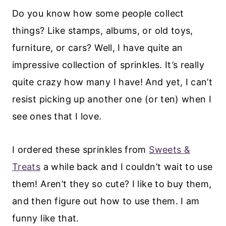
Do you know how some people collect
things? Like stamps, albums, or old toys,
furniture, or cars? Well, I have quite an
impressive collection of sprinkles. It’s really
quite crazy how many I have! And yet, I can’t
resist picking up another one (or ten) when I
see ones that I love.
I ordered these sprinkles from
Sweets &
Treats
a while back and I couldn’t wait to use
them! Aren’t they so cute? I like to buy them,
and then figure out how to use them. I am
funny like that.