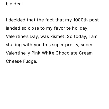
big deal.
I decided that the fact that my 1000th post
landed so close to my favorite holiday,
Valentine’s Day, was kismet. So today, I am
sharing with you this super pretty, super
Valentine-y Pink White Chocolate Cream
Cheese Fudge.