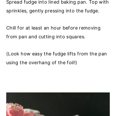
Spread fudge into lined baking pan. Top with
sprinkles, gently pressing into the fudge.
Chill for at least an hour before removing
from pan and cutting into squares.
(Look how easy the fudge lifts from the pan
using the overhang of the foil!)