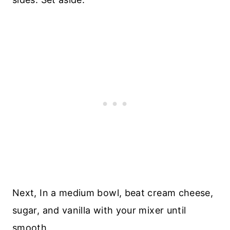
Next, In a medium bowl, beat cream cheese,
sugar, and vanilla with your mixer until
smooth.