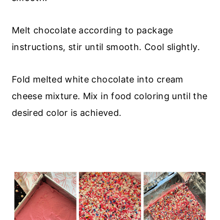
Melt chocolate according to package
instructions, stir until smooth. Cool slightly.
Fold melted white chocolate into cream
cheese mixture. Mix in food coloring until the
desired color is achieved.