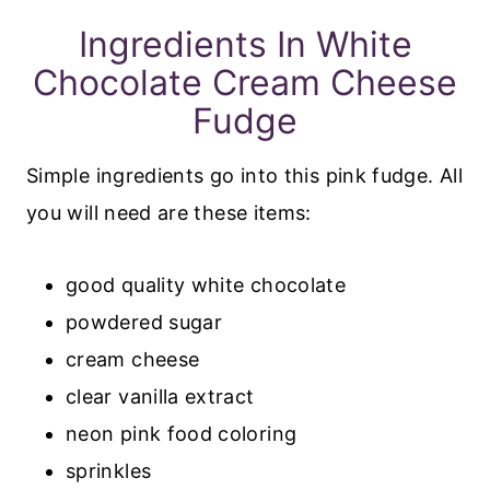
Ingredients In White
Chocolate Cream Cheese
Fudge
Simple ingredients go into this pink fudge. All
you will need are these items:
good quality white chocolate
powdered sugar
cream cheese
clear vanilla extract
neon pink food coloring
sprinkles