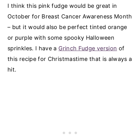
I think this pink fudge would be great in
October for Breast Cancer Awareness Month
– but it would also be perfect tinted orange
or purple with some spooky Halloween
sprinkles. I have a
Grinch Fudge version
of
this recipe for Christmastime that is always a
hit.