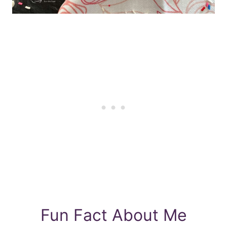
Fun Fact About Me