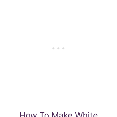
How To Make White