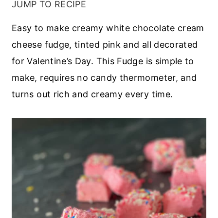
JUMP TO RECIPE
Easy to make creamy white chocolate cream
cheese fudge, tinted pink and all decorated
for Valentine’s Day. This Fudge is simple to
make, requires no candy thermometer, and
turns out rich and creamy every time.