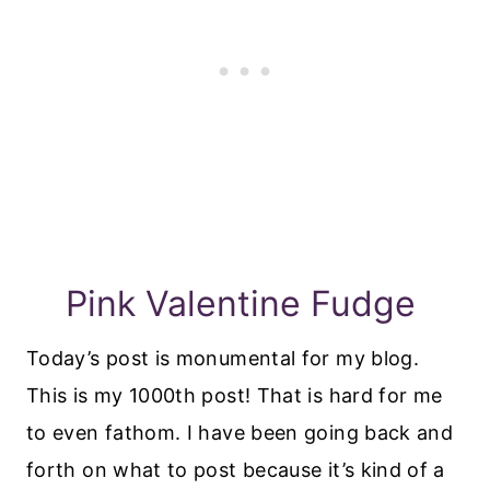
Pink Valentine Fudge
Today’s post is monumental for my blog.
This is my 1000th post! That is hard for me
to even fathom. I have been going back and
forth on what to post because it’s kind of a