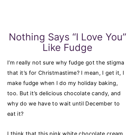
Nothing Says “I Love You”
Like Fudge
I’m really not sure why fudge got the stigma
that it’s for Christmastime? I mean, I get it, I
make fudge when I do my holiday baking,
too. But it’s delicious chocolate candy, and
why do we have to wait until December to
eat it?
I think that this pink white chocolate cream