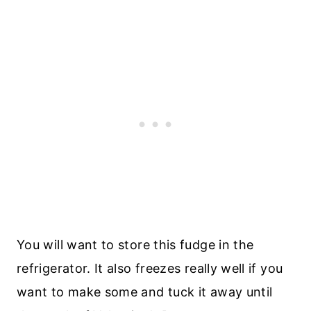
You will want to store this fudge in the
refrigerator. It also freezes really well if you
want to make some and tuck it away until