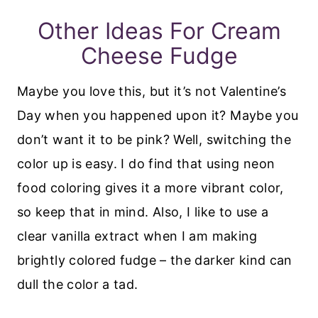
Other Ideas For Cream
Cheese Fudge
Maybe you love this, but it’s not Valentine’s
Day when you happened upon it? Maybe you
don’t want it to be pink? Well, switching the
color up is easy. I do find that using neon
food coloring gives it a more vibrant color,
so keep that in mind. Also, I like to use a
clear vanilla extract when I am making
brightly colored fudge – the darker kind can
dull the color a tad.