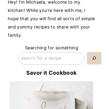
Hey! I’m Michaela, welcome to my
kitchen! While you’re here with me, I
hope that you will find all sorts of simple
and yummy recipes to share with your
family.
Searching for something
Savor it Cookbook