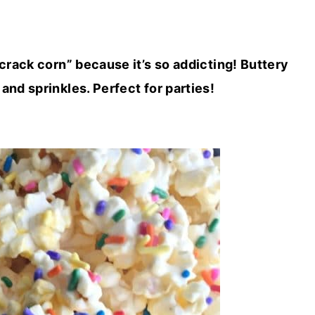
rack corn” because it’s so addicting! Buttery
nd sprinkles. Perfect for parties!