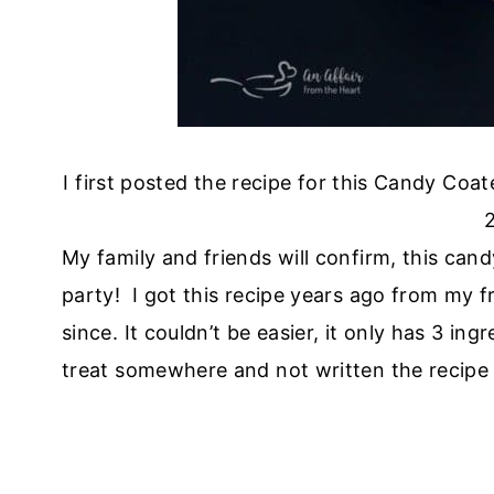
I first posted the recipe for this Candy Coa
2
My family and friends will confirm, this can
party! I got this recipe years ago from my f
since. It couldn’t be easier, it only has 3 in
treat somewhere and not written the recipe 