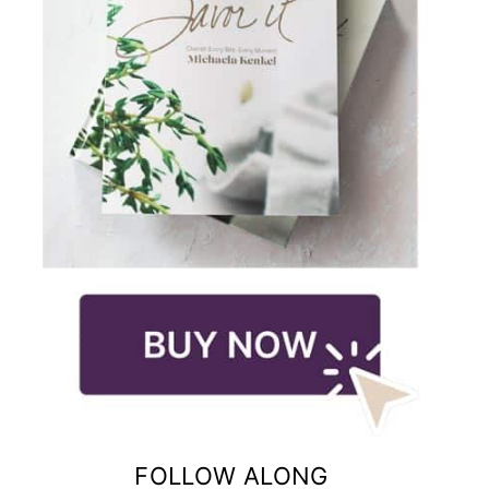
FOLLOW ALONG