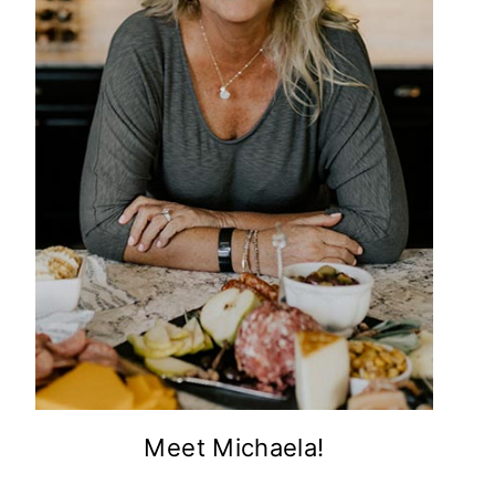
Meet Michaela!