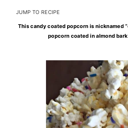
JUMP TO RECIPE
This candy coated popcorn is nicknamed “c
popcorn coated in almond bark a