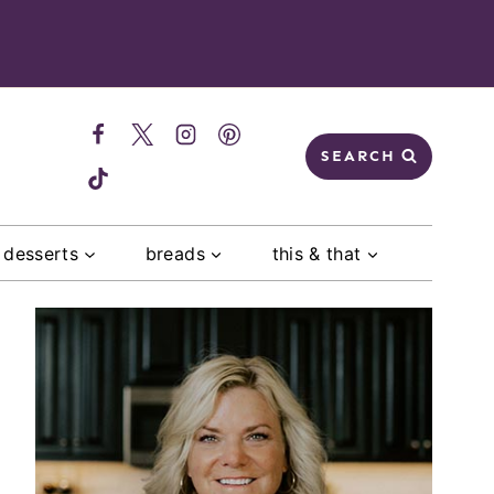
SEARCH
desserts
breads
this & that