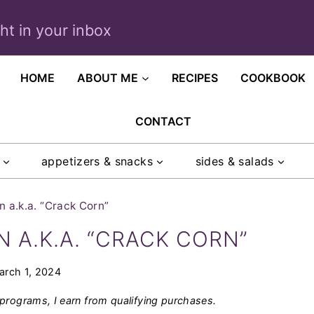
ght in your inbox
HOME
ABOUT ME
RECIPES
COOKBOOK
CONTACT
appetizers & snacks
sides & salads
 a.k.a. “Crack Corn”
A.K.A. “CRACK CORN”
arch 1, 2024
programs, I earn from qualifying purchases.