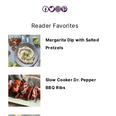
Facebook
Twitter
Instagram
Pinterest
Reader Favorites
Margarita Dip with Salted
Pretzels
Slow Cooker Dr. Pepper
BBQ Ribs