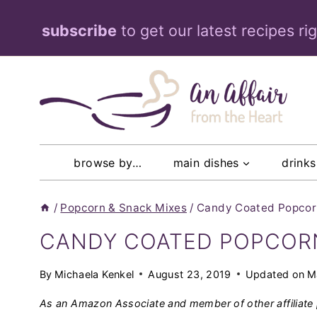
Skip
subscribe
to get our latest recipes ri
to
content
browse by…
main dishes
drinks
/
Popcorn & Snack Mixes
/
Candy Coated Popcorn
CANDY COATED POPCORN 
By
Michaela Kenkel
August 23, 2019
Updated on
M
As an Amazon Associate and member of other affiliate 