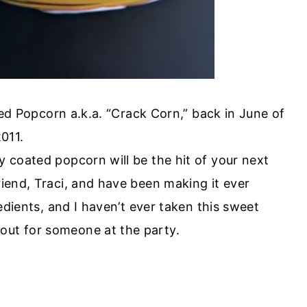
ted Popcorn a.k.a. “Crack Corn,” back in June of
011.
dy coated popcorn will be the hit of your next
riend, Traci, and have been making it ever
gredients, and I haven’t ever taken this sweet
out for someone at the party.