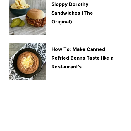
Sloppy Dorothy
Sandwiches (The
Original)
How To: Make Canned
Refried Beans Taste like a
Restaurant’s