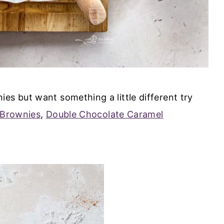
es but want something a little different try
 Brownies
,
Double Chocolate Caramel