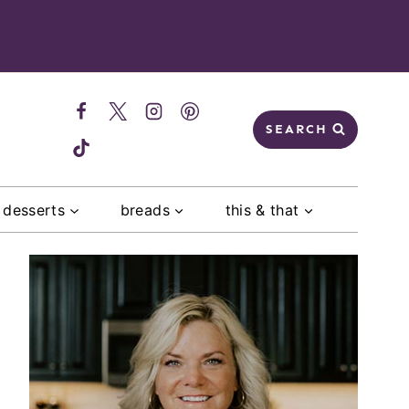
SEARCH
desserts
breads
this & that