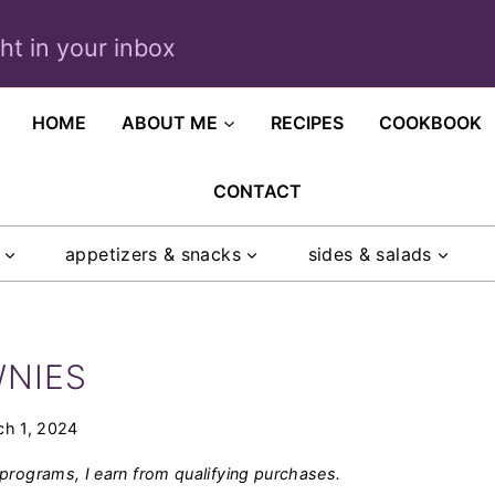
ght in your inbox
HOME
ABOUT ME
RECIPES
COOKBOOK
CONTACT
appetizers & snacks
sides & salads
WNIES
ch 1, 2024
programs, I earn from qualifying purchases.