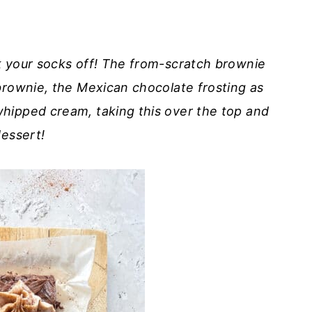
k your socks off! The from-scratch brownie
brownie, the Mexican chocolate frosting as
hipped cream, taking this over the top and
dessert!