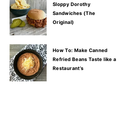
Sloppy Dorothy
Sandwiches (The
Original)
How To: Make Canned
Refried Beans Taste like a
Restaurant’s