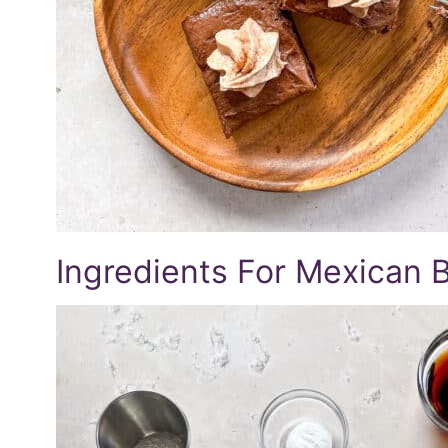
Ingredients For Mexican 