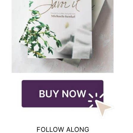
FOLLOW ALONG