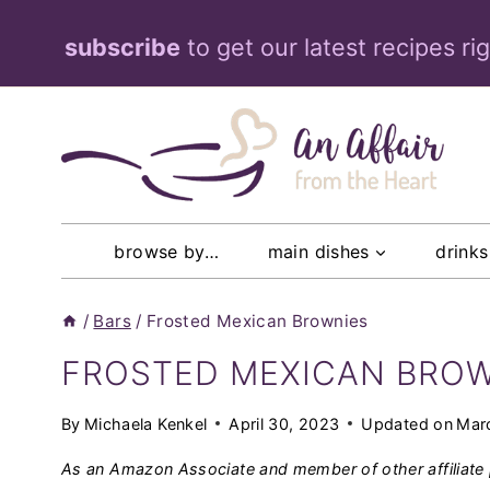
Skip
subscribe
to get our latest recipes ri
to
content
browse by…
main dishes
drinks
/
Bars
/
Frosted Mexican Brownies
FROSTED MEXICAN BRO
By
Michaela Kenkel
April 30, 2023
Updated on
Mar
As an Amazon Associate and member of other affiliate 