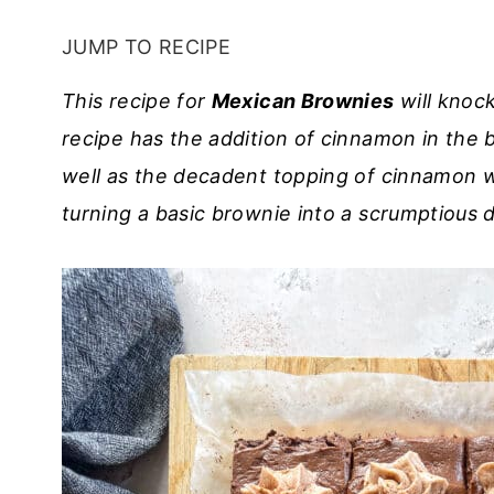
JUMP TO RECIPE
This recipe for
Mexican Brownies
will knoc
recipe has the addition of cinnamon in the 
well as the decadent topping of cinnamon w
turning a basic brownie into a scrumptious 