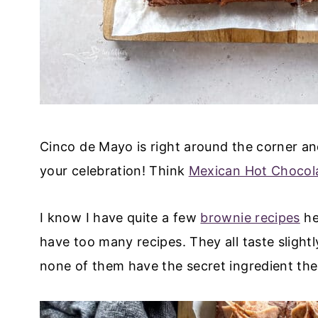
Cinco de Mayo is right around the corner and
your celebration! Think
Mexican Hot Chocol
I know I have quite a few
brownie recipes
he
have too many recipes. They all taste slightl
none of them have the secret ingredient th