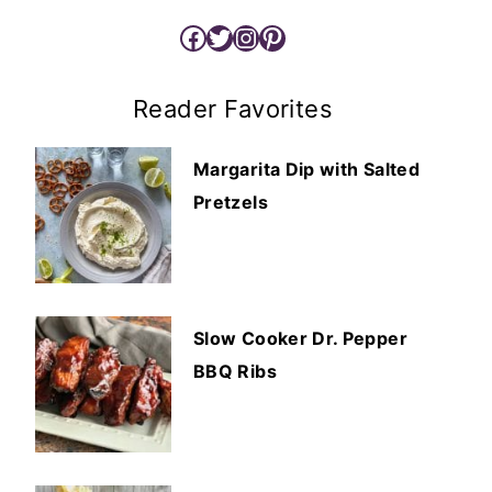
Facebook
Twitter
Instagram
Pinterest
Reader Favorites
Margarita Dip with Salted
Pretzels
Slow Cooker Dr. Pepper
BBQ Ribs