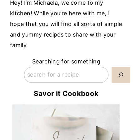
Hey! I’m Michaela, welcome to my
kitchen! While you’re here with me, I
hope that you will find all sorts of simple
and yummy recipes to share with your
family.
Searching for something
Savor it Cookbook