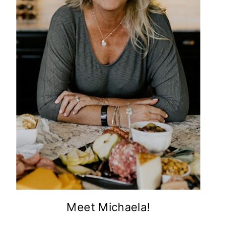
Meet Michaela!