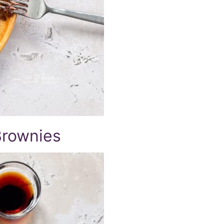
Brownies