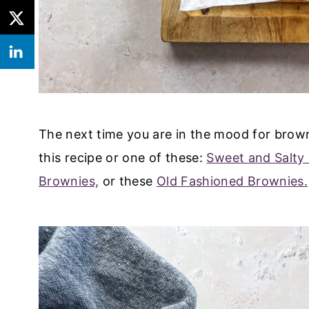
The next time you are in the mood for browni
this recipe or one of these:
Sweet and Salty
Brownies,
or these
Old Fashioned Brownies.