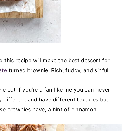
 this recipe will make the best dessert for
ate
turned brownie. Rich, fudgy, and sinful.
re but if you’re a fan like me you can never
y different and have different textures but
ese brownies have, a hint of cinnamon.