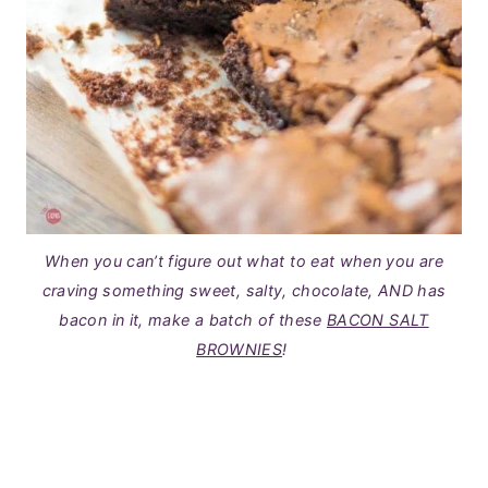
When you can’t figure out what to eat when you are
craving something sweet, salty, chocolate, AND has
bacon in it, make a batch of these
BACON SALT
BROWNIES
!