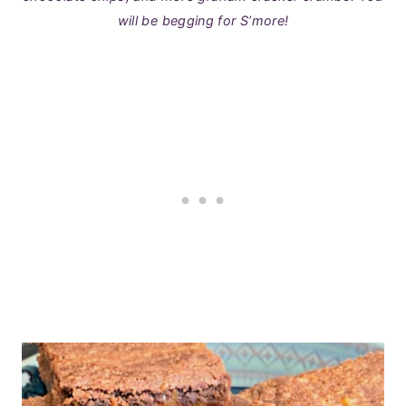
will be begging for S’more!