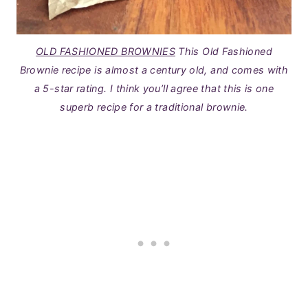
OLD FASHIONED BROWNIES
This Old Fashioned
Brownie recipe is almost a century old, and comes with
a 5-star rating. I think you’ll agree that this is one
superb recipe for a traditional brownie.