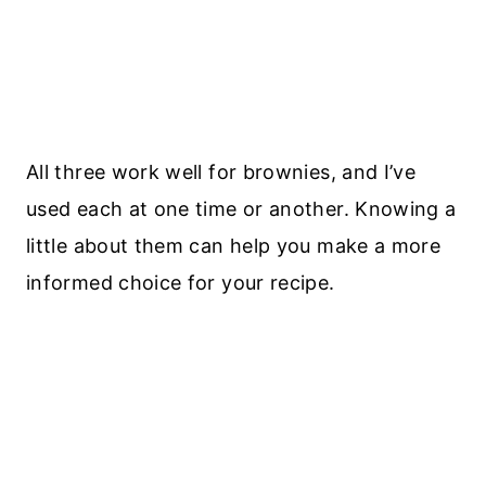
All three work well for brownies, and I’ve
used each at one time or another. Knowing a
little about them can help you make a more
informed choice for your recipe.