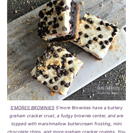
S’MORES BROWNIES
S’more Brownies have a buttery
graham cracker crust, a fudgy brownie center, and are
topped with marshmallow buttercream frosting, mini
chocolate chips, and more graham cracker crumbs. You