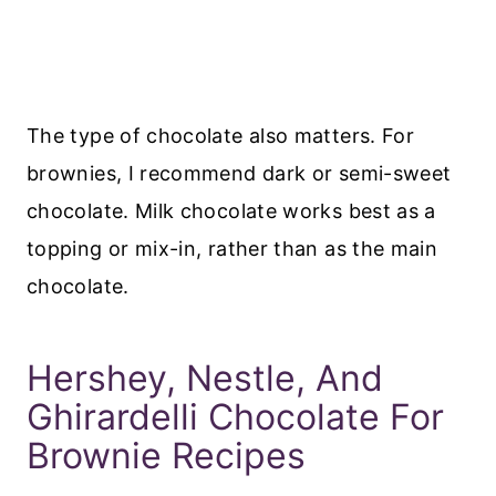
The type of chocolate also matters. For
brownies, I recommend dark or semi-sweet
chocolate. Milk chocolate works best as a
topping or mix-in, rather than as the main
chocolate.
Hershey, Nestle, And
Ghirardelli Chocolate For
Brownie Recipes