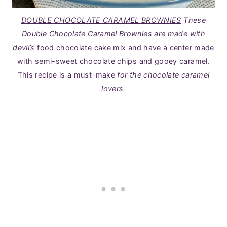
DOUBLE CHOCOLATE CARAMEL BROWNIES
These
Double Chocolate Caramel Brownies are made with
devil’s
food chocolate cake mix and have a center made
with semi-sweet chocolate chips and gooey caramel.
This recipe is a must-make
for the chocolate caramel
lovers.