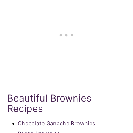
Beautiful Brownies
Recipes
Chocolate Ganache Brownies