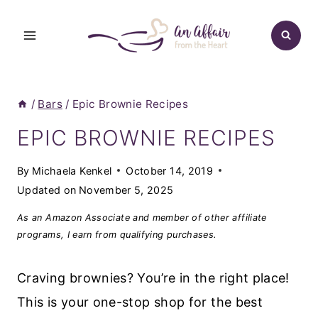
Skip
to
content
/
Bars
/
Epic Brownie Recipes
EPIC BROWNIE RECIPES
By
Michaela Kenkel
October 14, 2019
Updated on
November 5, 2025
As an Amazon Associate and member of other affiliate
programs, I earn from qualifying purchases.
Craving brownies? You’re in the right place!
This is your one-stop shop for the best