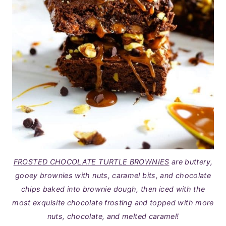
FROSTED CHOCOLATE TURTLE BROWNIES
are buttery,
gooey brownies with nuts, caramel bits, and chocolate
chips baked into brownie dough, then iced with the
most exquisite chocolate frosting and topped with more
nuts, chocolate, and melted caramel!