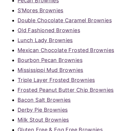
Pecan Brownies
S’Mores Brownies
Double Chocolate Caramel Brownies
Old Fashioned Brownies
Lunch Lady Brownies
Mexican Chocolate Frosted Brownies
Bourbon Pecan Brownies
Mississippi Mud Brownies
Triple Layer Frosted Brownies
Frosted Peanut Butter Chip Brownies
Bacon Salt Brownies
Derby Pie Brownies
Milk Stout Brownies
Gluten Free & Egg Free Brownies