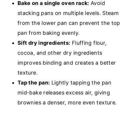
Bake on a single oven rack:
Avoid
stacking pans on multiple levels. Steam
from the lower pan can prevent the top
pan from baking evenly.
Sift dry ingredients:
Fluffing flour,
cocoa, and other dry ingredients
improves binding and creates a better
texture.
Tap the pan:
Lightly tapping the pan
mid-bake releases excess air, giving
brownies a denser, more even texture.