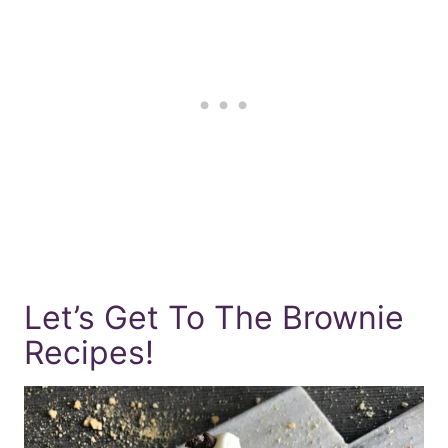
Let’s Get To The Brownie
Recipes!