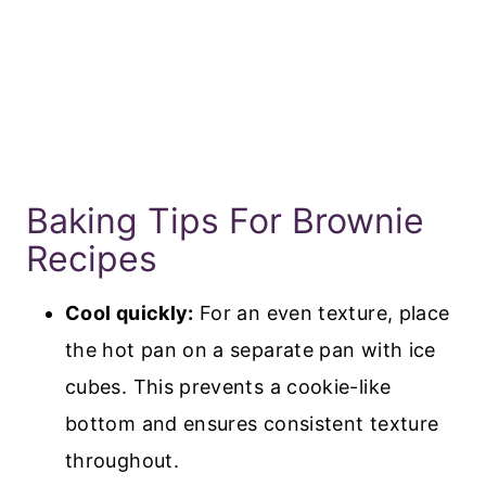
Baking Tips For Brownie
Recipes
Cool quickly:
For an even texture, place
the hot pan on a separate pan with ice
cubes. This prevents a cookie-like
bottom and ensures consistent texture
throughout.