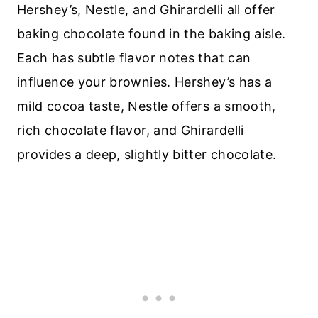
Hershey’s, Nestle, and Ghirardelli all offer
baking chocolate found in the baking aisle.
Each has subtle flavor notes that can
influence your brownies. Hershey’s has a
mild cocoa taste, Nestle offers a smooth,
rich chocolate flavor, and Ghirardelli
provides a deep, slightly bitter chocolate.