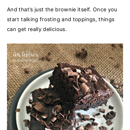
And that’s just the brownie itself. Once you
start talking frosting and toppings, things
can get really delicious.