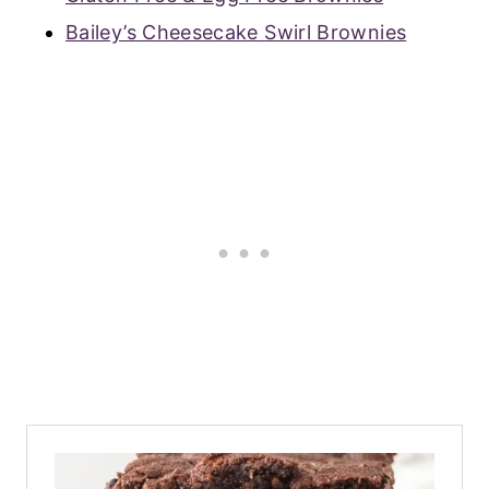
Bailey’s Cheesecake Swirl Brownies