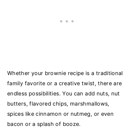
Whether your brownie recipe is a traditional
family favorite or a creative twist, there are
endless possibilities. You can add nuts, nut
butters, flavored chips, marshmallows,
spices like cinnamon or nutmeg, or even
bacon or a splash of booze.