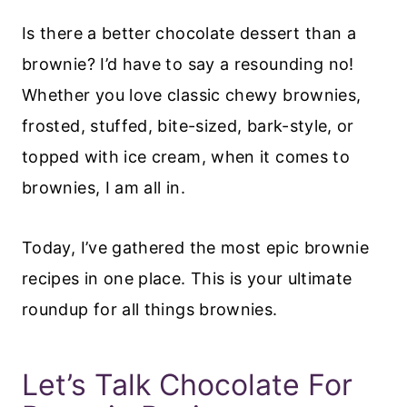
Is there a better chocolate dessert than a
brownie? I’d have to say a resounding no!
Whether you love classic chewy brownies,
frosted, stuffed, bite-sized, bark-style, or
topped with ice cream, when it comes to
brownies, I am all in.
Today, I’ve gathered the most epic brownie
recipes in one place. This is your ultimate
roundup for all things brownies.
Let’s Talk Chocolate For