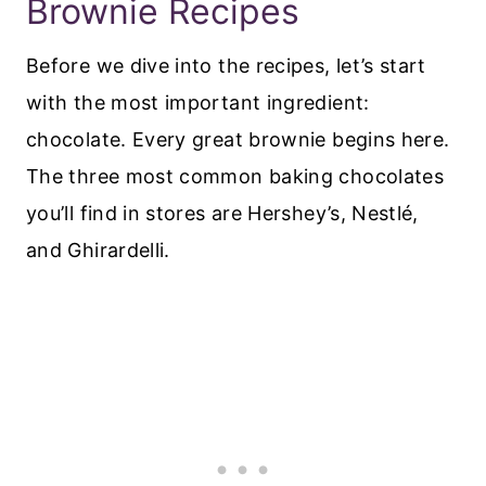
Brownie Recipes
Before we dive into the recipes, let’s start
with the most important ingredient:
chocolate. Every great brownie begins here.
The three most common baking chocolates
you’ll find in stores are Hershey’s, Nestlé,
and Ghirardelli.