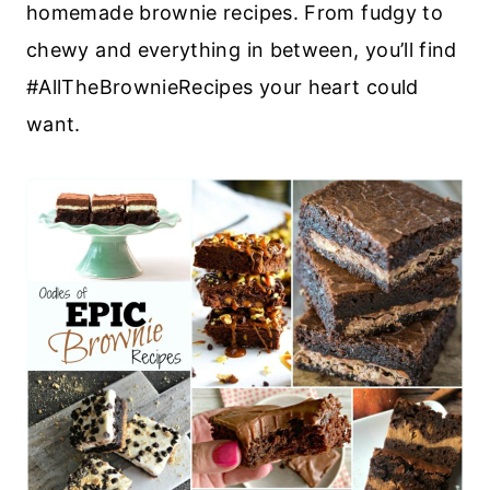
homemade brownie recipes. From fudgy to
chewy and everything in between, you’ll find
#AllTheBrownieRecipes your heart could
want.