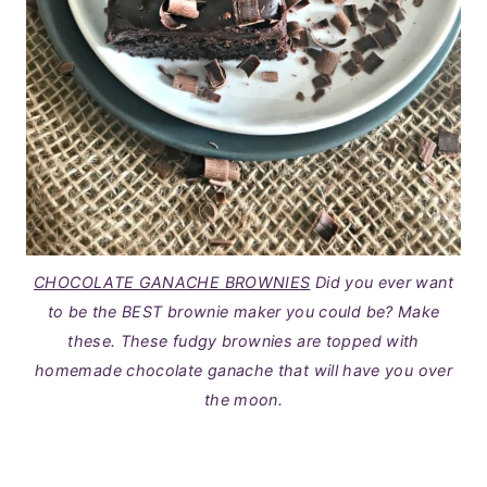
CHOCOLATE GANACHE BROWNIES
Did you ever want
to be the BEST brownie maker you could be? Make
these. These fudgy brownies are topped with
homemade chocolate ganache that will have you over
the moon.