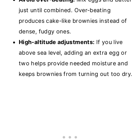
just until combined. Over-beating
produces cake-like brownies instead of
dense, fudgy ones.
High-altitude adjustments:
If you live
above sea level, adding an extra egg or
two helps provide needed moisture and
keeps brownies from turning out too dry.