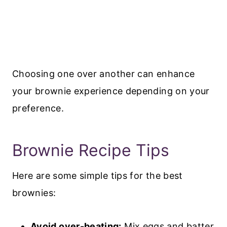
Choosing one over another can enhance
your brownie experience depending on your
preference.
Brownie Recipe Tips
Here are some simple tips for the best
brownies:
Avoid over-beating:
Mix eggs and batter