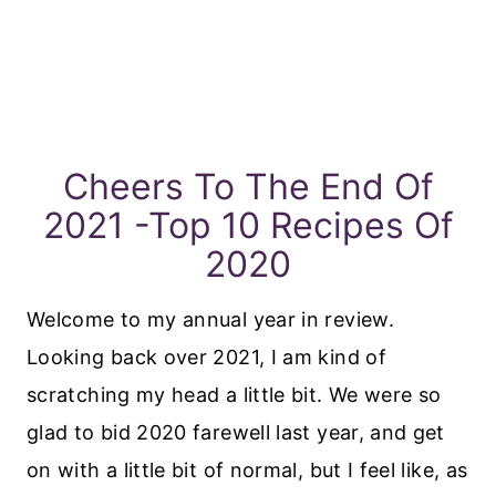
Cheers To The End Of
2021 -Top 10 Recipes Of
2020
Welcome to my annual year in review.
Looking back over 2021, I am kind of
scratching my head a little bit. We were so
glad to bid 2020 farewell last year, and get
on with a little bit of normal, but I feel like, as