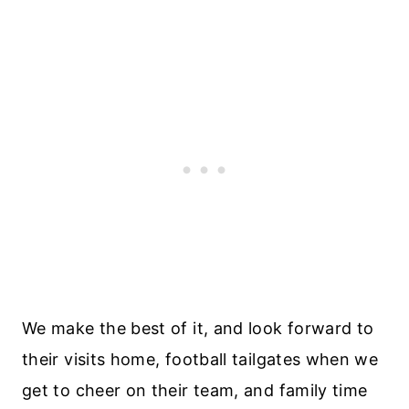
We make the best of it, and look forward to
their visits home, football tailgates when we
get to cheer on their team, and family time