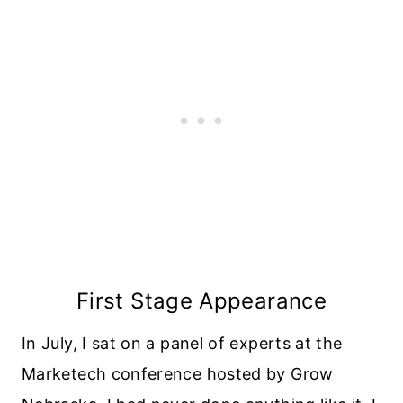
First Stage Appearance
In July, I sat on a panel of experts at the
Marketech conference hosted by Grow