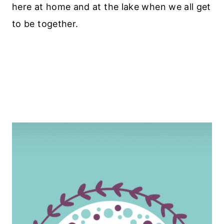
here at home and at the lake when we all get
to be together.