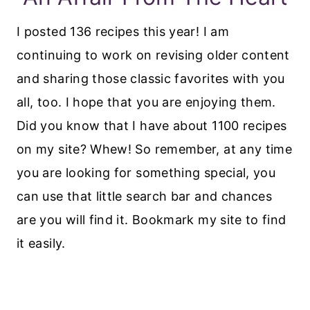
I posted 136 recipes this year! I am
continuing to work on revising older content
and sharing those classic favorites with you
all, too. I hope that you are enjoying them.
Did you know that I have about 1100 recipes
on my site? Whew! So remember, at any time
you are looking for something special, you
can use that little search bar and chances
are you will find it. Bookmark my site to find
it easily.