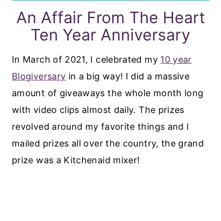
An Affair From The Heart
Ten Year Anniversary
In March of 2021, I celebrated my
10 year
Blogiversary
in a big way! I did a massive
amount of giveaways the whole month long
with video clips almost daily. The prizes
revolved around my favorite things and I
mailed prizes all over the country, the grand
prize was a Kitchenaid mixer!