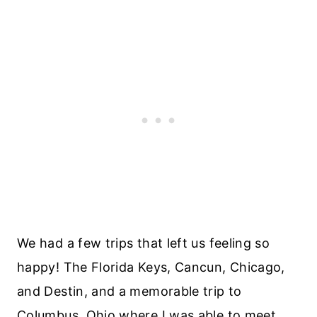
We had a few trips that left us feeling so
happy! The Florida Keys, Cancun, Chicago,
and Destin, and a memorable trip to
Columbus, Ohio where I was able to meet