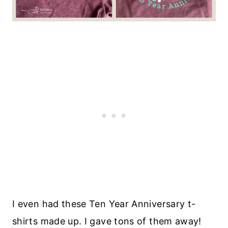
I even had these Ten Year Anniversary t-
shirts made up. I gave tons of them away!