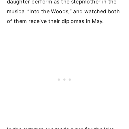
daughter perform as the stepmother in the
musical “Into the Woods,” and watched both
of them receive their diplomas in May.