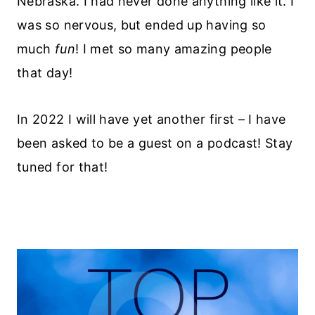
Nebraska. I had never done anything like it. I
was so nervous, but ended up having so
much
fun
! I met so many amazing people
that day!
In 2022 I will have yet another first – I have
been asked to be a guest on a podcast! Stay
tuned for that!