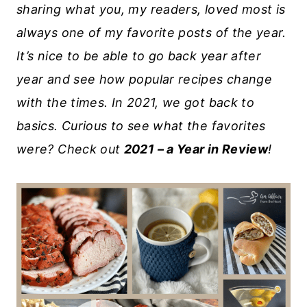
sharing what you, my readers, loved most is
always one of my favorite posts of the year.
It’s nice to be able to go back year after
year and see how popular recipes change
with the times. In 2021, we got back to
basics. Curious to see what the favorites
were? Check out
2021 – a Year in Review
!