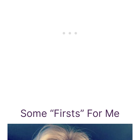
Some “Firsts” For Me