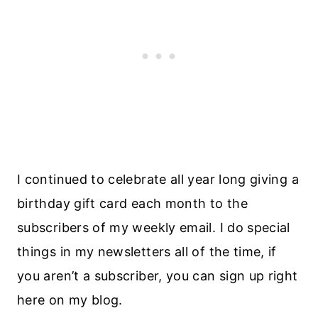
I continued to celebrate all year long giving a
birthday gift card each month to the
subscribers of my weekly email. I do special
things in my newsletters all of the time, if
you aren’t a subscriber, you can sign up right
here on my blog.