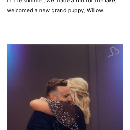
In the summer, we made a run for the lake,
welcomed a new grand puppy, Willow.