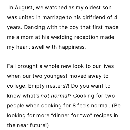
In August, we watched as my oldest son
was united in marriage to his girlfriend of 4
years. Dancing with the boy that first made
me a mom at his wedding reception made
my heart swell with happiness.
Fall brought a whole new look to our lives
when our two youngest moved away to
college. Empty nesters?! Do you want to
know what’s
not normal
? Cooking for two
people when cooking for 8 feels normal. (Be
looking for more “dinner for two” recipes in
the near future!)