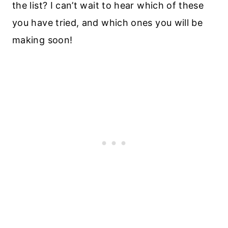
the list? I can’t wait to hear which of these
you have tried, and which ones you will be
making soon!