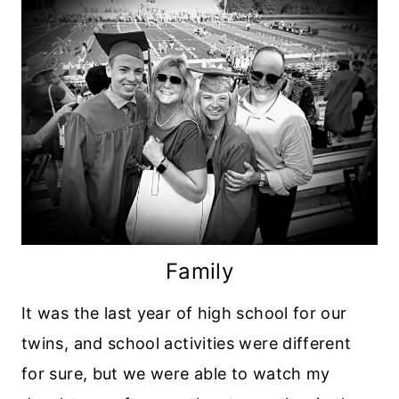
Family
It was the last year of high school for our
twins, and school activities were different
for sure, but we were able to watch my