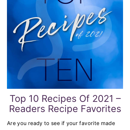
Top 10 Recipes Of 2021 –
Readers Recipe Favorites
Are you ready to see if your favorite made