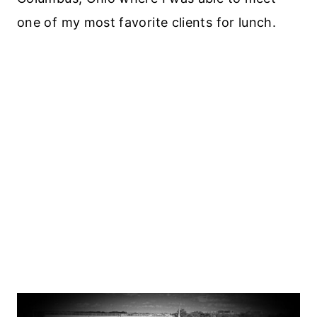
one of my most favorite clients for lunch.