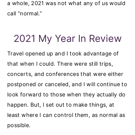
a whole, 2021 was not what any of us would
call “normal.”
2021 My Year In Review
Travel opened up and I took advantage of
that when I could. There were still trips,
concerts, and conferences that were either
postponed or canceled, and I will continue to
look forward to those when they actually do
happen. But, I set out to make things, at
least where I can control them, as normal as
possible.