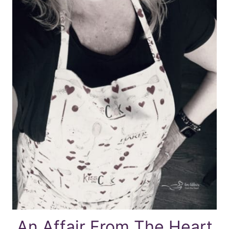
An Affair From The Heart