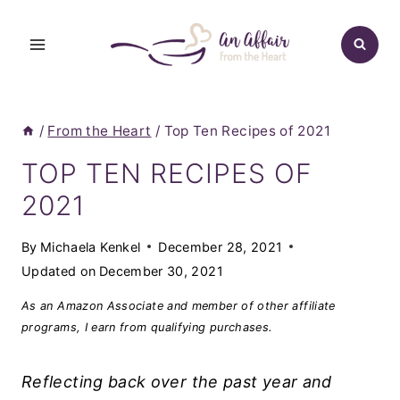
Skip
to
content
/
From the Heart
/
Top Ten Recipes of 2021
TOP TEN RECIPES OF
2021
By
Michaela Kenkel
December 28, 2021
Updated on
December 30, 2021
As an Amazon Associate and member of other affiliate
programs, I earn from qualifying purchases.
Reflecting back over the past year and