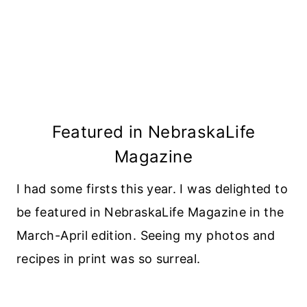
Featured in NebraskaLife
Magazine
I had some firsts this year. I was delighted to
be featured in NebraskaLife Magazine in the
March-April edition. Seeing my photos and
recipes in print was so surreal.