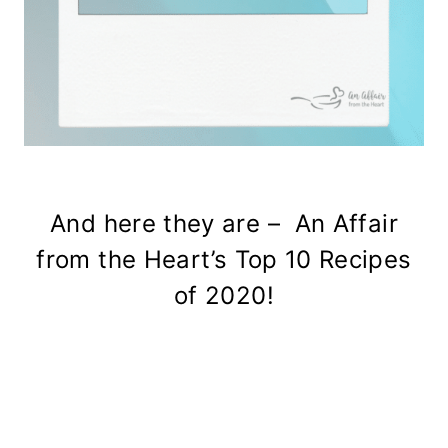
And here they are – An Affair
from the Heart’s Top 10 Recipes
of 2020!