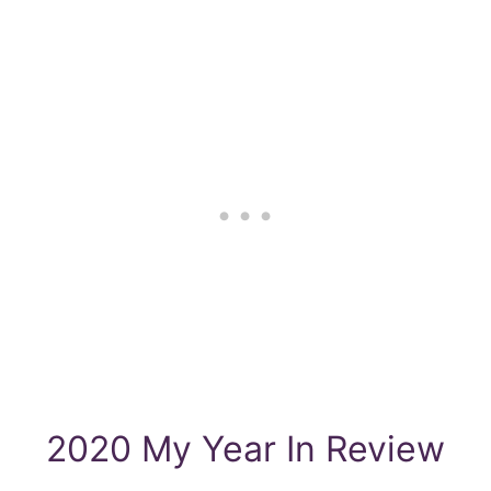
2020 My Year In Review