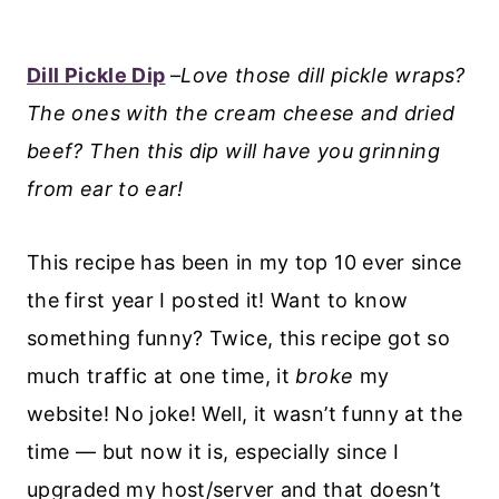
Dill Pickle Dip
–
Love those dill pickle wraps?
The ones with the cream cheese and dried
beef? Then this dip will have you grinning
from ear to ear!
This recipe has been in my top 10 ever since
the first year I posted it! Want to know
something funny? Twice, this recipe got so
much traffic at one time, it
broke
my
website! No joke! Well, it wasn’t funny at the
time — but now it is, especially since I
upgraded my host/server and that doesn’t