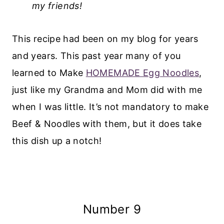
my friends!
This recipe had been on my blog for years
and years. This past year many of you
learned to Make
HOMEMADE Egg Noodles
,
just like my Grandma and Mom did with me
when I was little. It’s not mandatory to make
Beef & Noodles with them, but it does take
this dish up a notch!
Number 9