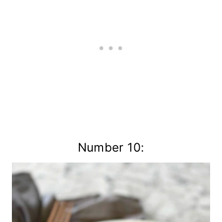
Number 10: