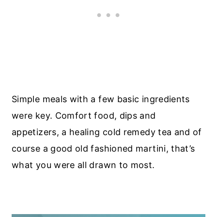
Simple meals with a few basic ingredients
were key. Comfort food, dips and
appetizers, a healing cold remedy tea and of
course a good old fashioned martini, that’s
what you were all drawn to most.