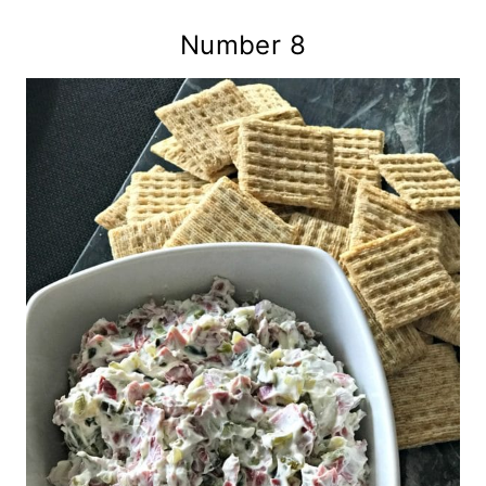
Number 8