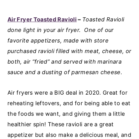
Air Fryer Toasted Ravioli
–
Toasted Ravioli
done light in your air fryer. One of our
favorite appetizers, made with store
purchased ravioli filled with meat, cheese, or
both, air “fried” and served with marinara
sauce and a dusting of parmesan cheese.
Air fryers were a BIG deal in 2020. Great for
reheating leftovers, and for being able to eat
the foods we want, and giving them a little
healthier spin! These ravioli are a great
appetizer but also make a delicious meal, and