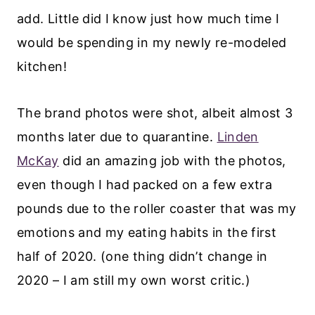
add. Little did I know just how much time I
would be spending in my newly re-modeled
kitchen!
The brand photos were shot, albeit almost 3
months later due to quarantine.
Linden
McKay
did an amazing job with the photos,
even though I had packed on a few extra
pounds due to the roller coaster that was my
emotions and my eating habits in the first
half of 2020. (one thing didn’t change in
2020 – I am still my own worst critic.)