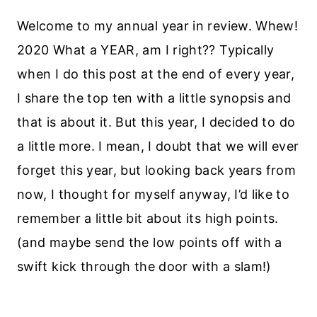
Welcome to my annual year in review. Whew!
2020 What a YEAR, am I right?? Typically
when I do this post at the end of every year,
I share the top ten with a little synopsis and
that is about it. But this year, I decided to do
a little more. I mean, I doubt that we will ever
forget this year, but looking back years from
now, I thought for myself anyway, I’d like to
remember a little bit about its high points.
(and maybe send the low points off with a
swift kick through the door with a slam!)