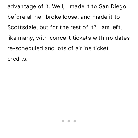
advantage of it. Well, I made it to San Diego
before all hell broke loose, and made it to
Scottsdale, but for the rest of it? I am left,
like many, with concert tickets with no dates
re-scheduled and lots of airline ticket
credits.