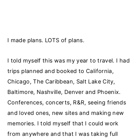
I made plans. LOTS of plans.
I told myself this was my year to travel. I had
trips planned and booked to California,
Chicago, The Caribbean, Salt Lake City,
Baltimore, Nashville, Denver and Phoenix.
Conferences, concerts, R&R, seeing friends
and loved ones, new sites and making new
memories. I told myself that I could work
from anywhere and that I was taking full