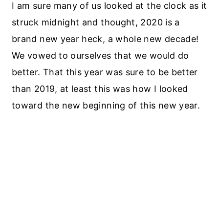
I am sure many of us looked at the clock as it
struck midnight and thought, 2020 is a
brand new year heck, a whole new decade!
We vowed to ourselves that we would do
better. That this year was sure to be better
than 2019, at least this was how I looked
toward the new beginning of this new year.