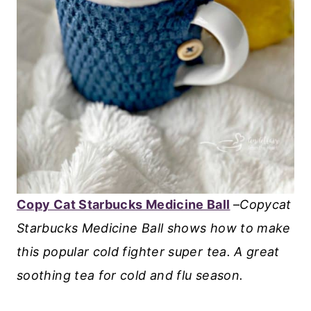
Copy Cat Starbucks Medicine Ball
–
Copycat
Starbucks Medicine Ball shows how to make
this popular cold fighter super tea. A great
soothing tea for cold and flu season.