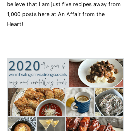
believe that I am just five recipes away from
1,000 posts here at An Affair from the
Heart!