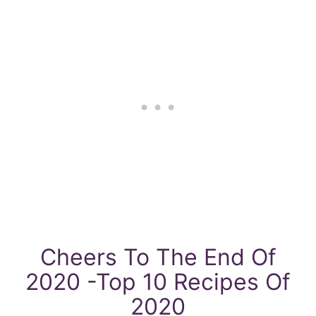
Cheers To The End Of
2020 -Top 10 Recipes Of
2020