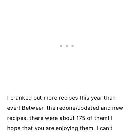
I cranked out more recipes this year than
ever! Between the redone/updated and new
recipes, there were about 175 of them! I
hope that you are enjoying them. I can’t