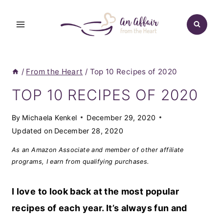
Skip
to
content
/
From the Heart
/
Top 10 Recipes of 2020
TOP 10 RECIPES OF 2020
By
Michaela Kenkel
December 29, 2020
Updated on
December 28, 2020
As an Amazon Associate and member of other affiliate
programs, I earn from qualifying purchases.
I love to look back at the most popular
recipes of each year. It’s always fun and