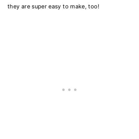
they are super easy to make, too!