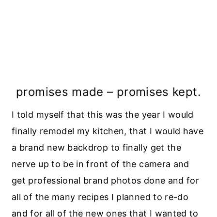
promises made – promises kept.
I told myself that this was the year I would
finally remodel my kitchen, that I would have
a brand new backdrop to finally get the
nerve up to be in front of the camera and
get professional brand photos done and for
all of the many recipes I planned to re-do
and for all of the new ones that I wanted to