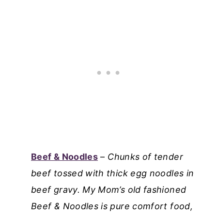
Beef & Noodles
–
Chunks of tender
beef tossed with thick egg noodles in
beef gravy. My Mom’s old fashioned
Beef & Noodles is pure comfort food,