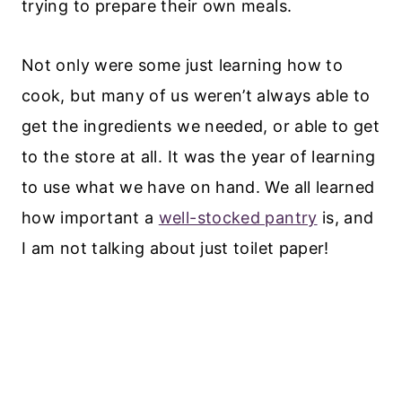
trying to prepare their own meals.
Not only were some just learning how to
cook, but many of us weren’t always able to
get the ingredients we needed, or able to get
to the store at all. It was the year of learning
to use what we have on hand. We all learned
how important a
well-stocked pantry
is, and
I am not talking about just toilet paper!