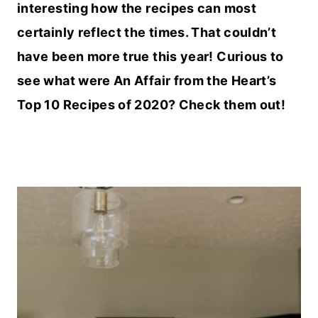
interesting how the recipes can most
certainly reflect the times. That couldn’t
have been more true this year! Curious to
see what were An Affair from the Heart’s
Top 10 Recipes of 2020? Check them out!