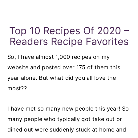
Top 10 Recipes Of 2020 –
Readers Recipe Favorites
So, I have almost 1,000 recipes on my
website and posted over 175 of them this
year alone. But what did you all love the
most??
I have met so many new people this year! So
many people who typically got take out or
dined out were suddenly stuck at home and