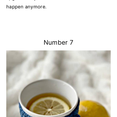
happen anymore.
Number 7