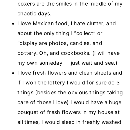
boxers are the smiles in the middle of my
chaotic days.
I love Mexican food, I hate clutter, and
about the only thing I “collect” or
“display are photos, candles, and
pottery. Oh, and cookbooks. (I will have
my own someday — just wait and see.)
I love fresh flowers and clean sheets and
if I won the lottery I would for sure do 3
things (besides the obvious things taking
care of those I love) I would have a huge
bouquet of fresh flowers in my house at
all times, I would sleep in freshly washed