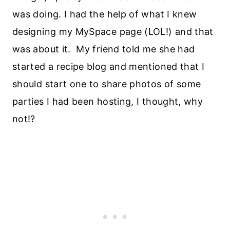
was doing. I had the help of what I knew
designing my MySpace page (LOL!) and that
was about it. My friend told me she had
started a recipe blog and mentioned that I
should start one to share photos of some
parties I had been hosting, I thought, why
not!?