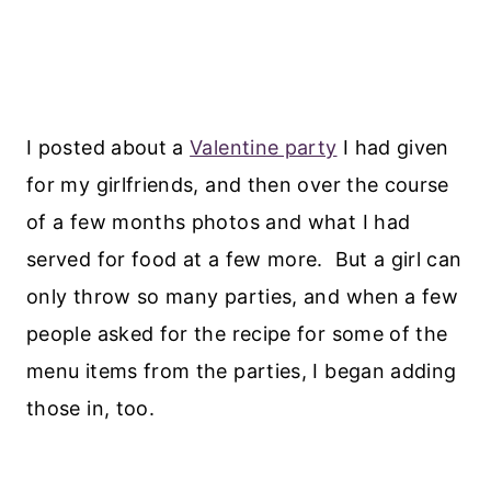
I posted about a
Valentine party
I had given
for my girlfriends, and then over the course
of a few months photos and what I had
served for food at a few more. But a girl can
only throw so many parties, and when a few
people asked for the recipe for some of the
menu items from the parties, I began adding
those in, too.