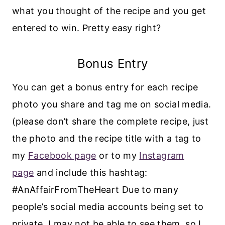
what you thought of the recipe and you get
entered to win. Pretty easy right?
Bonus Entry
You can get a bonus entry for each recipe
photo you share and tag me on social media.
(please don’t share the complete recipe, just
the photo and the recipe title with a tag to
my
Facebook page
or to my
Instagram
page
and include this hashtag:
#AnAffairFromTheHeart Due to many
people’s social media accounts being set to
private, I may not be able to see them, so I