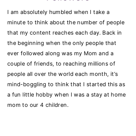
I am absolutely humbled when I take a
minute to think about the number of people
that my content reaches each day. Back in
the beginning when the only people that
ever followed along was my Mom and a
couple of friends, to reaching millions of
people all over the world each month, it’s
mind-boggling to think that I started this as
a fun little hobby when I was a stay at home
mom to our 4 children.