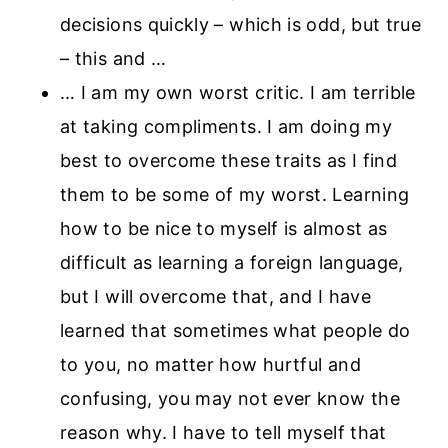
decisions quickly – which is odd, but true
– this and …
… I am my own worst critic. I am terrible
at taking compliments. I am doing my
best to overcome these traits as I find
them to be some of my worst. Learning
how to be nice to myself is almost as
difficult as learning a foreign language,
but I will overcome that, and I have
learned that sometimes what people do
to you, no matter how hurtful and
confusing, you may not ever know the
reason why. I have to tell myself that