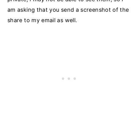
am asking that you send a screenshot of the
share to my email as well.