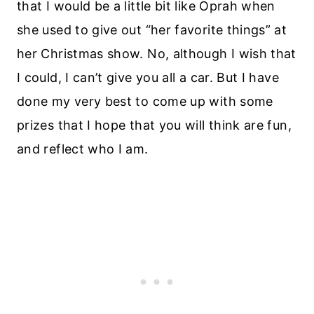
that I would be a little bit like Oprah when
she used to give out “her favorite things” at
her Christmas show. No, although I wish that
I could, I can’t give you all a car. But I have
done my very best to come up with some
prizes that I hope that you will think are fun,
and reflect who I am.