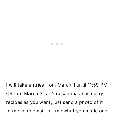
I will take entries from March 1 until 11:59 PM
CST on March 31st. You can make as many
recipes as you want, just send a photo of it
to me in an email, tell me what you made and