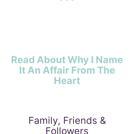
Read About Why I Name
It An Affair From The
Heart
Family, Friends &
Followers