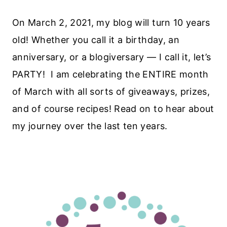
On March 2, 2021, my blog will turn 10 years
old! Whether you call it a birthday, an
anniversary, or a blogiversary — I call it, let’s
PARTY! I am celebrating the ENTIRE month
of March with all sorts of giveaways, prizes,
and of course recipes! Read on to hear about
my journey over the last ten years.