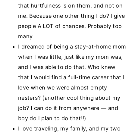
that hurtfulness is on them, and not on
me. Because one other thing I do? I give
people A LOT of chances. Probably too
many.
I dreamed of being a stay-at-home mom
when I was little, just like my mom was,
and I was able to do that. Who knew
that I would find a full-time career that I
love when we were almost empty
nesters? (another cool thing about my
job? I can do it from anywhere — and
boy do I plan to do that!!)
I love traveling, my family, and my two