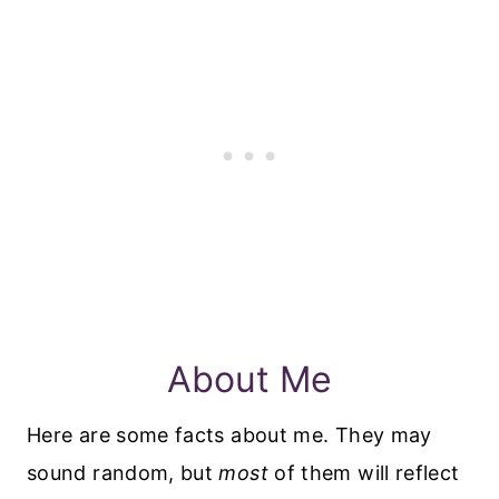
About Me
Here are some facts about me. They may
sound random, but
most
of them will reflect