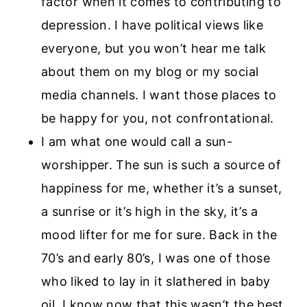
factor when it comes to contributing to
depression. I have political views like
everyone, but you won’t hear me talk
about them on my blog or my social
media channels. I want those places to
be happy for you, not confrontational.
I am what one would call a sun-
worshipper. The sun is such a source of
happiness for me, whether it’s a sunset,
a sunrise or it’s high in the sky, it’s a
mood lifter for me for sure. Back in the
70’s and early 80’s, I was one of those
who liked to lay in it slathered in baby
oil. I know now that this wasn’t the best