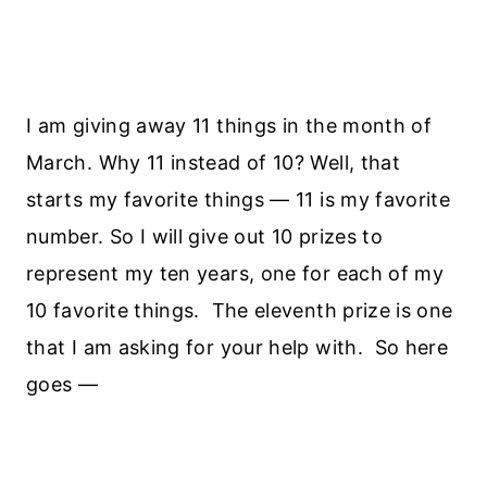
I am giving away 11 things in the month of
March. Why 11 instead of 10? Well, that
starts my favorite things — 11 is my favorite
number. So I will give out 10 prizes to
represent my ten years, one for each of my
10 favorite things. The eleventh prize is one
that I am asking for your help with. So here
goes —