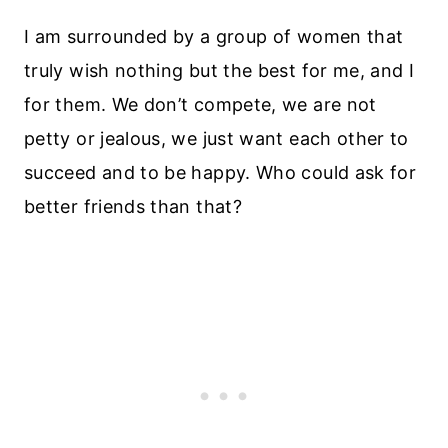
I am surrounded by a group of women that
truly wish nothing but the best for me, and I
for them. We don’t compete, we are not
petty or jealous, we just want each other to
succeed and to be happy. Who could ask for
better friends than that?