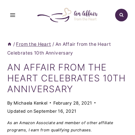
Skip
to
content
/
From the Heart
/
An Affair from the Heart
Celebrates 10th Anniversary
AN AFFAIR FROM THE
HEART CELEBRATES 10TH
ANNIVERSARY
By
Michaela Kenkel
February 28, 2021
Updated on
September 16, 2021
As an Amazon Associate and member of other affiliate
programs, I earn from qualifying purchases.