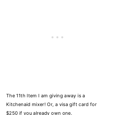
The 11th Item I am giving away is a
Kitchenaid mixer! Or, a visa gift card for
$250 if you already own one.