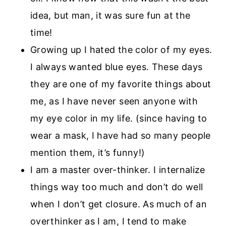
idea, but man, it was sure fun at the
time!
Growing up I hated the color of my eyes.
I always wanted blue eyes. These days
they are one of my favorite things about
me, as I have never seen anyone with
my eye color in my life. (since having to
wear a mask, I have had so many people
mention them, it’s funny!)
I am a master over-thinker. I internalize
things way too much and don’t do well
when I don’t get closure. As much of an
overthinker as I am, I tend to make