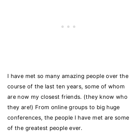
I have met so many amazing people over the
course of the last ten years, some of whom
are now my closest friends. (they know who
they are!) From online groups to big huge
conferences, the people I have met are some
of the greatest people ever.