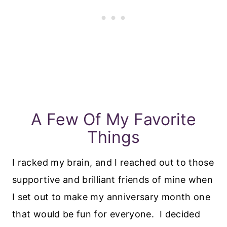
A Few Of My Favorite
Things
I racked my brain, and I reached out to those
supportive and brilliant friends of mine when
I set out to make my anniversary month one
that would be fun for everyone. I decided