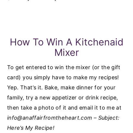
How To Win A Kitchenaid
Mixer
To get entered to win the mixer (or the gift
card) you simply have to make my recipes!
Yep. That’s it. Bake, make dinner for your
family, try a new appetizer or drink recipe,
then take a photo of it and email it to me at
info@anaffairfromtheheart.com – Subject:
Here’s My Recipe!