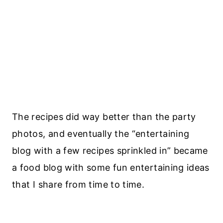
The recipes did way better than the party
photos, and eventually the “entertaining
blog with a few recipes sprinkled in” became
a food blog with some fun entertaining ideas
that I share from time to time.