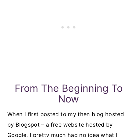
From The Beginning To
Now
When I first posted to my then blog hosted
by Blogspot – a free website hosted by
Google, I pretty much had no idea what I