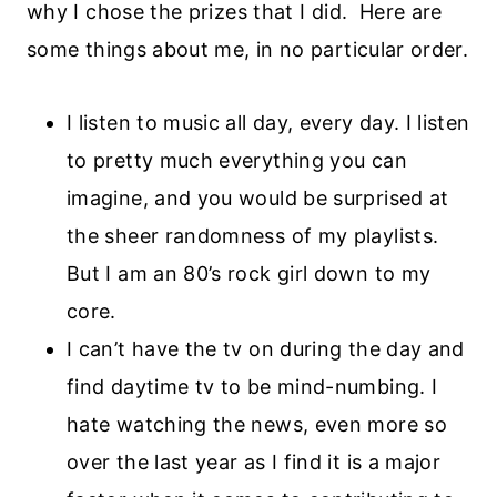
why I chose the prizes that I did. Here are
some things about me, in no particular order.
I listen to music all day, every day. I listen
to pretty much everything you can
imagine, and you would be surprised at
the sheer randomness of my playlists.
But I am an 80’s rock girl down to my
core.
I can’t have the tv on during the day and
find daytime tv to be mind-numbing. I
hate watching the news, even more so
over the last year as I find it is a major