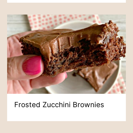
Frosted Zucchini Brownies