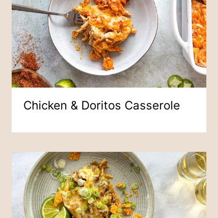
Chicken & Doritos Casserole