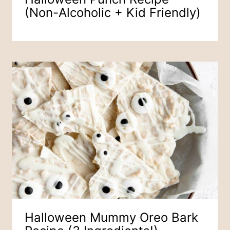
(Non-Alcoholic + Kid Friendly)
Halloween Mummy Oreo Bark