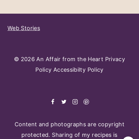
Navigation
Page
Web Stories
© 2026 An Affair from the Heart
Privacy
Policy
Accessibilty Policy
Content and photographs are copyright
protected. Sharing of my recipes is