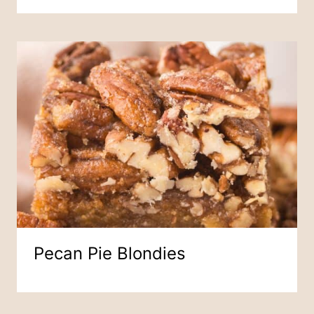
Pecan Pie Blondies