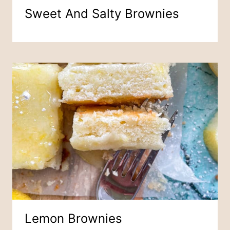
Sweet And Salty Brownies
Lemon Brownies