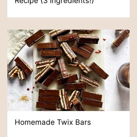
Recipe (3 Ingredients!)
Homemade Twix Bars