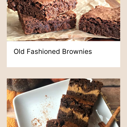
Old Fashioned Brownies