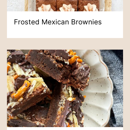
Frosted Mexican Brownies