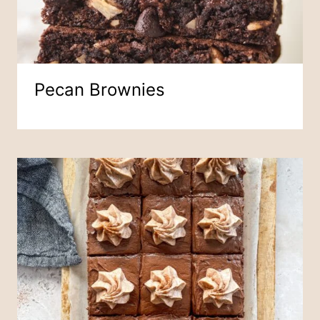
Pecan Brownies