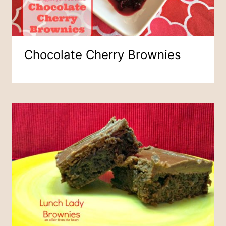
Chocolate Cherry Brownies