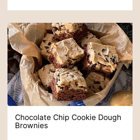
Chocolate Chip Cookie Dough
Brownies