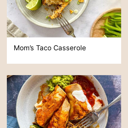
Mom’s Taco Casserole