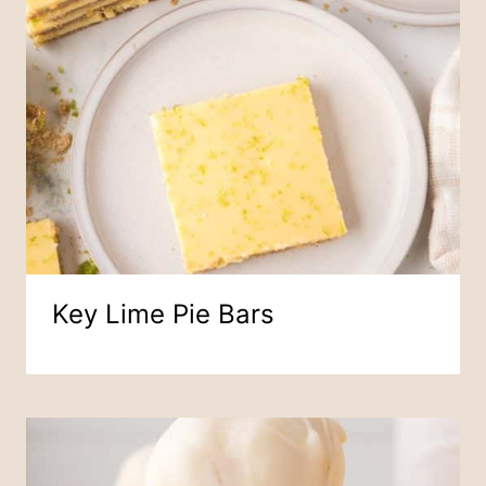
Key Lime Pie Bars