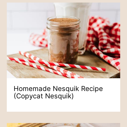
Homemade Nesquik Recipe
(Copycat Nesquik)