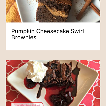
Pumpkin Cheesecake Swirl
Brownies