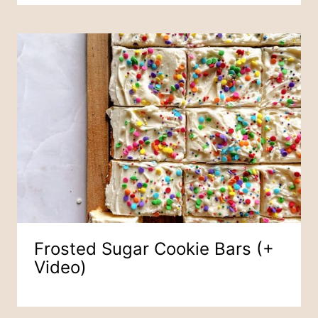
Frosted Sugar Cookie Bars (+
Video)