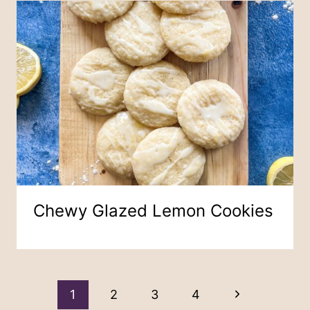
Chewy Glazed Lemon Cookies
Page
Next
1
2
3
4