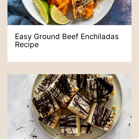
Easy Ground Beef Enchiladas
Recipe