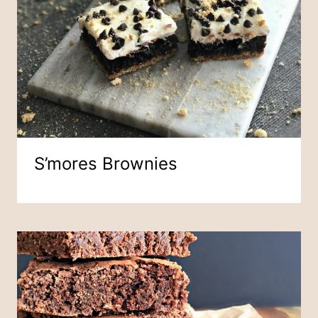
S’mores Brownies