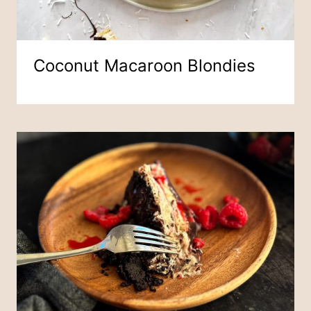
Coconut Macaroon Blondies