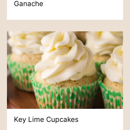
Ganache
Key Lime Cupcakes