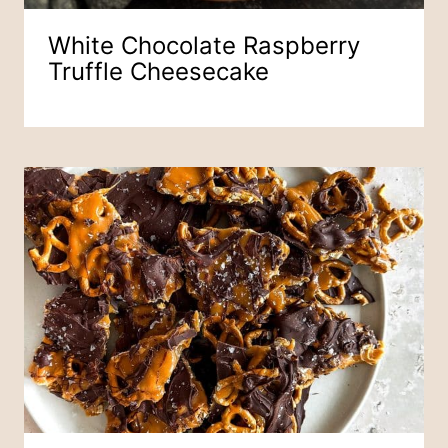
White Chocolate Raspberry
Truffle Cheesecake