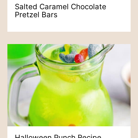
Salted Caramel Chocolate
Pretzel Bars
Halloween Punch Recipe