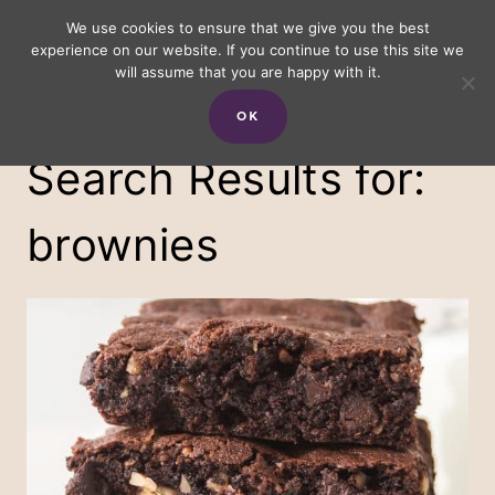
Skip
We use cookies to ensure that we give you the best
experience on our website. If you continue to use this site we
to
will assume that you are happy with it.
content
OK
Search Results for:
brownies