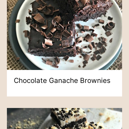
Chocolate Ganache Brownies