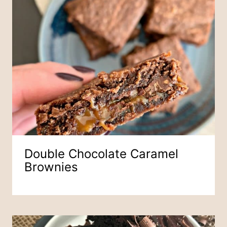
Double Chocolate Caramel
Brownies