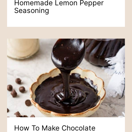
Homemade Lemon Pepper
Seasoning
How To Make Chocolate