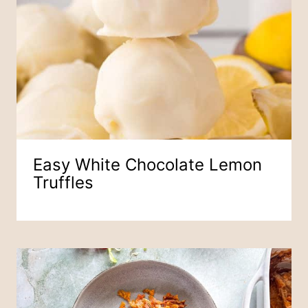
Easy White Chocolate Lemon
Truffles