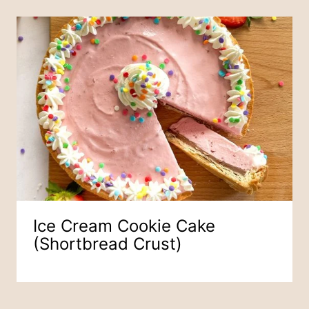
Ice Cream Cookie Cake
(Shortbread Crust)