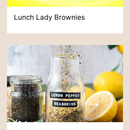
Lunch Lady Brownies