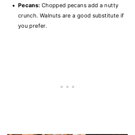
Pecans:
Chopped pecans add a nutty
crunch. Walnuts are a good substitute if
you prefer.