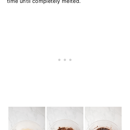
time until completely melted.