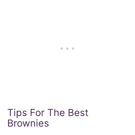
Tips For The Best
Brownies