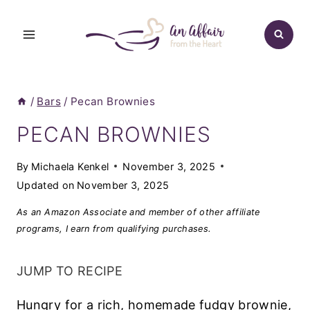
Skip
to
content
/
Bars
/
Pecan Brownies
PECAN BROWNIES
By
Michaela Kenkel
November 3, 2025
Updated on
November 3, 2025
As an Amazon Associate and member of other affiliate
programs, I earn from qualifying purchases.
JUMP TO RECIPE
Hungry for a rich, homemade fudgy brownie,