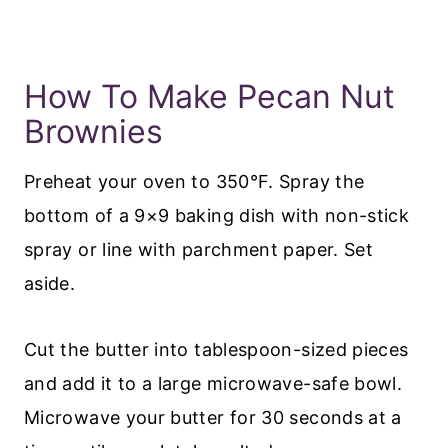
How To Make Pecan Nut
Brownies
Preheat your oven to 350°F. Spray the
bottom of a 9×9 baking dish with non-stick
spray or line with parchment paper. Set
aside.
Cut the butter into tablespoon-sized pieces
and add it to a large microwave-safe bowl.
Microwave your butter for 30 seconds at a