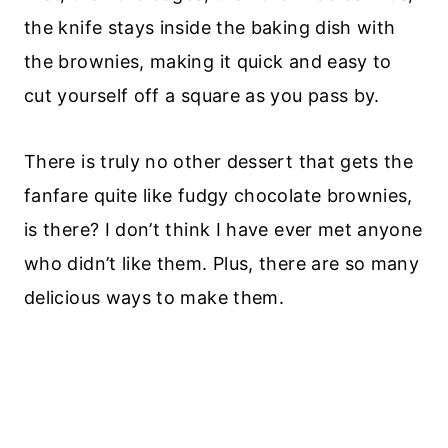
the knife stays inside the baking dish with
the brownies, making it quick and easy to
cut yourself off a square as you pass by.
There is truly no other dessert that gets the
fanfare quite like fudgy chocolate brownies,
is there? I don’t think I have ever met anyone
who didn’t like them. Plus, there are so many
delicious ways to make them.