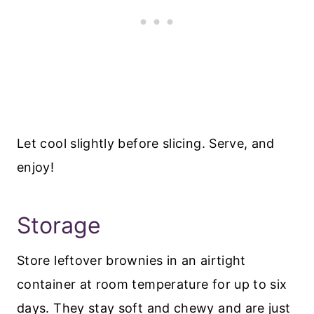
Let cool slightly before slicing. Serve, and
enjoy!
Storage
Store leftover brownies in an airtight
container at room temperature for up to six
days. They stay soft and chewy and are just