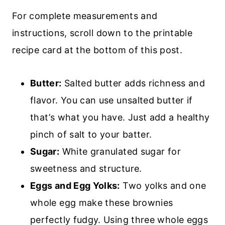
For complete measurements and
instructions, scroll down to the printable
recipe card at the bottom of this post.
Butter:
Salted butter adds richness and
flavor. You can use unsalted butter if
that’s what you have. Just add a healthy
pinch of salt to your batter.
Sugar:
White granulated sugar for
sweetness and structure.
Eggs and Egg Yolks:
Two yolks and one
whole egg make these brownies
perfectly fudgy. Using three whole eggs