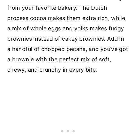
from your favorite bakery. The Dutch
process cocoa makes them extra rich, while
a mix of whole eggs and yolks makes fudgy
brownies instead of cakey brownies. Add in
a handful of chopped pecans, and you’ve got
a brownie with the perfect mix of soft,
chewy, and crunchy in every bite.