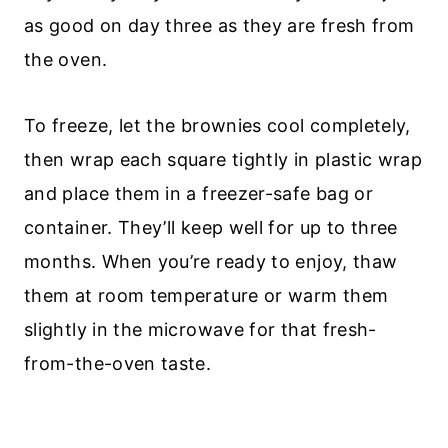
as good on day three as they are fresh from
the oven.
To freeze, let the brownies cool completely,
then wrap each square tightly in plastic wrap
and place them in a freezer-safe bag or
container. They’ll keep well for up to three
months. When you’re ready to enjoy, thaw
them at room temperature or warm them
slightly in the microwave for that fresh-
from-the-oven taste.