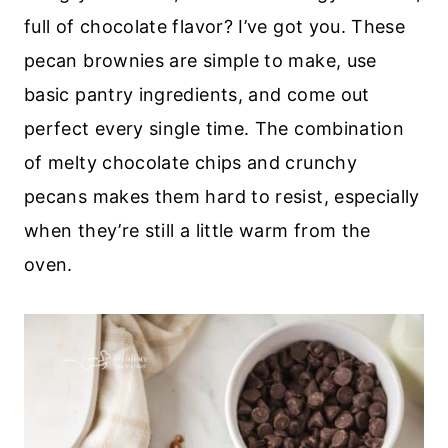
full of chocolate flavor? I’ve got you. These
pecan brownies are simple to make, use
basic pantry ingredients, and come out
perfect every single time. The combination
of melty chocolate chips and crunchy
pecans makes them hard to resist, especially
when they’re still a little warm from the
oven.