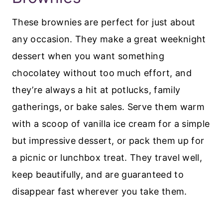
These brownies are perfect for just about
any occasion. They make a great weeknight
dessert when you want something
chocolatey without too much effort, and
they’re always a hit at potlucks, family
gatherings, or bake sales. Serve them warm
with a scoop of vanilla ice cream for a simple
but impressive dessert, or pack them up for
a picnic or lunchbox treat. They travel well,
keep beautifully, and are guaranteed to
disappear fast wherever you take them.