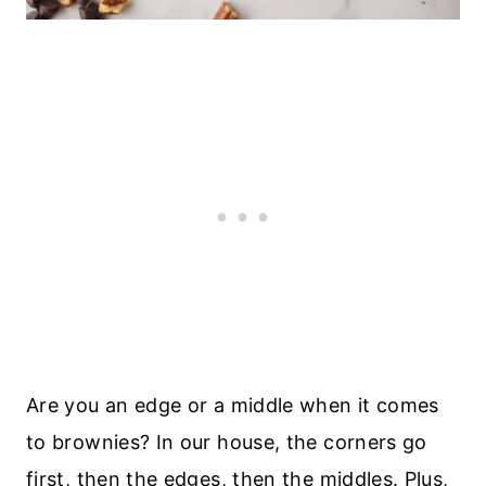
Are you an edge or a middle when it comes
to brownies? In our house, the corners go
first, then the edges, then the middles. Plus,