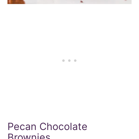
Pecan Chocolate
Brownies