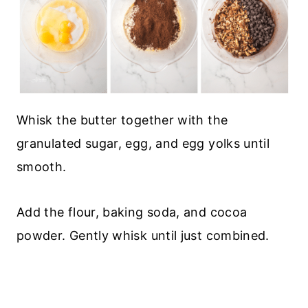
Whisk the butter together with the
granulated sugar, egg, and egg yolks until
smooth.
Add the flour, baking soda, and cocoa
powder. Gently whisk until just combined.