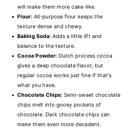
will make them more cake-like.
Flour:
All-purpose flour keeps the
texture dense and chewy.
Baking Soda:
Adds a little lift and
balance to the texture.
Cocoa Powder:
Dutch process cocoa
gives a deep chocolate flavor, but
regular cocoa works just fine if that’s
what you have.
Chocolate Chips:
Semi-sweet chocolate
chips melt into gooey pockets of
chocolate. Dark chocolate chips can
make them even more decadent.