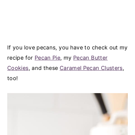
If you love pecans, you have to check out my
recipe for
Pecan Pie
, my
Pecan Butter
Cookies
, and these
Caramel Pecan Clusters
,
too!