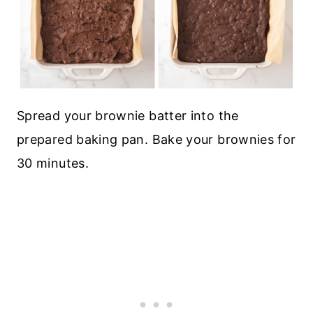
Spread your brownie batter into the
prepared baking pan. Bake your brownies for
30 minutes.