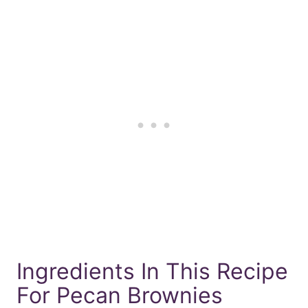
Ingredients In This Recipe
For Pecan Brownies