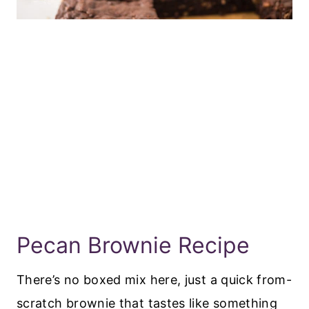
Pecan Brownie Recipe
There’s no boxed mix here, just a quick from-
scratch brownie that tastes like something