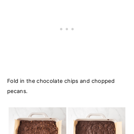
Fold in the chocolate chips and chopped
pecans.