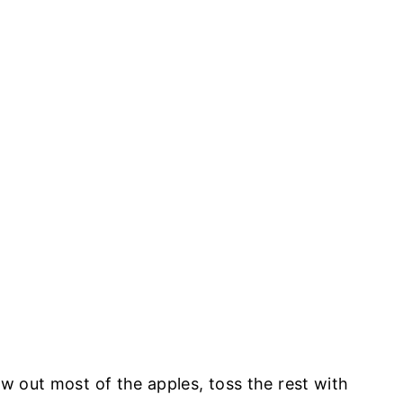
ow out most of the apples, toss the rest with