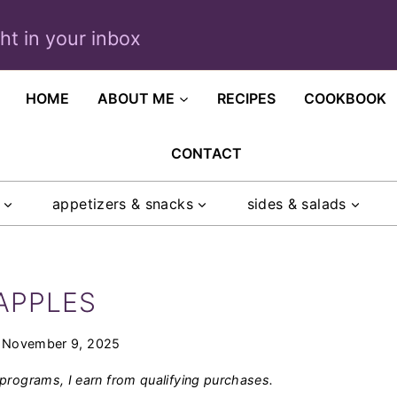
ght in your inbox
HOME
ABOUT ME
RECIPES
COOKBOOK
CONTACT
appetizers & snacks
sides & salads
APPLES
November 9, 2025
programs, I earn from qualifying purchases.