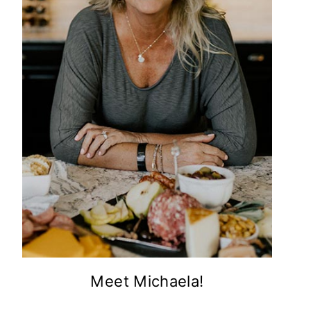
Meet Michaela!