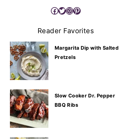
Facebook
Twitter
Instagram
Pinterest
Reader Favorites
Margarita Dip with Salted
Pretzels
Slow Cooker Dr. Pepper
BBQ Ribs