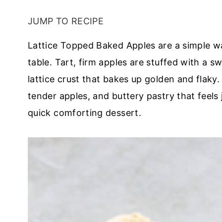
JUMP TO RECIPE
Lattice Topped Baked Apples are a simple w
table. Tart, firm apples are stuffed with a sw
lattice crust that bakes up golden and flaky.
tender apples, and buttery pastry that feels j
quick comforting dessert.