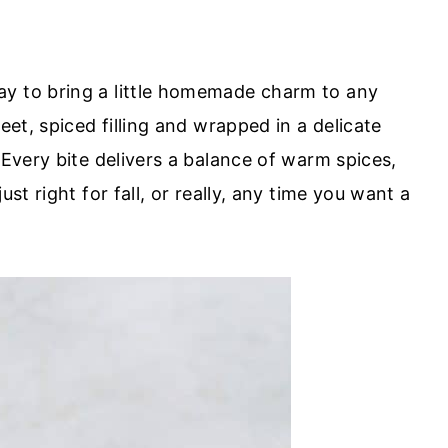
ay to bring a little homemade charm to any
eet, spiced filling and wrapped in a delicate
 Every bite delivers a balance of warm spices,
ust right for fall, or really, any time you want a