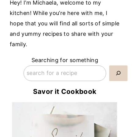
Hey! I’m Michaela, welcome to my
kitchen! While you’re here with me, I
hope that you will find all sorts of simple
and yummy recipes to share with your
family.
Searching for something
Savor it Cookbook