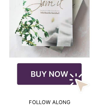
FOLLOW ALONG