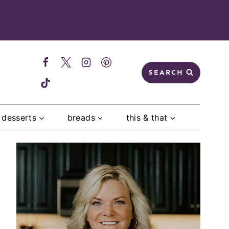
SEARCH
desserts
breads
this & that