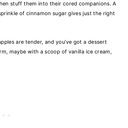
 then stuff them into their cored companions. A
 sprinkle of cinnamon sugar gives just the right
apples are tender, and you’ve got a dessert
warm, maybe with a scoop of vanilla ice cream,