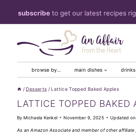
Skip
subscribe
to get our latest recipes ri
to
content
browse by…
main dishes
drinks
/
Desserts
/
Lattice Topped Baked Apples
LATTICE TOPPED BAKED 
By
Michaela Kenkel
November 9, 2025
Updated on
As an Amazon Associate and member of other affiliate 