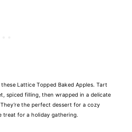
n these Lattice Topped Baked Apples. Tart
, spiced filling, then wrapped in a delicate
 They’re the perfect dessert for a cozy
treat for a holiday gathering.