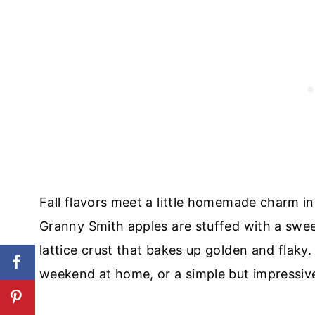
Fall flavors meet a little homemade charm i
Granny Smith apples are stuffed with a sweet
lattice crust that bakes up golden and flaky.
weekend at home, or a simple but impressive 