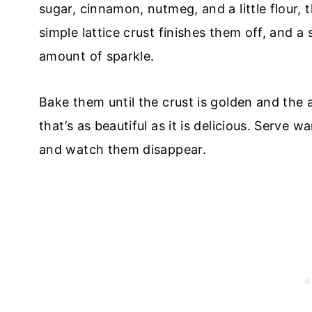
sugar, cinnamon, nutmeg, and a little flour,
simple lattice crust finishes them off, and a
amount of sparkle.
Bake them until the crust is golden and the 
that’s as beautiful as it is delicious. Serve 
and watch them disappear.