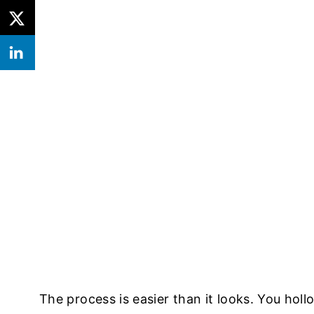
The process is easier than it looks. You holl