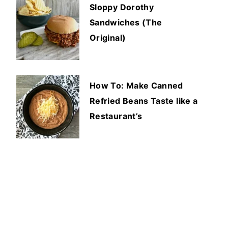
Sloppy Dorothy
Sandwiches (The
Original)
How To: Make Canned
Refried Beans Taste like a
Restaurant’s