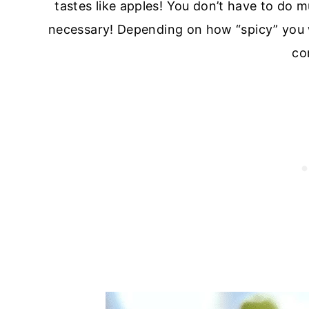
tastes like apples! You don’t have to do m
necessary! Depending on how “spicy” you 
co