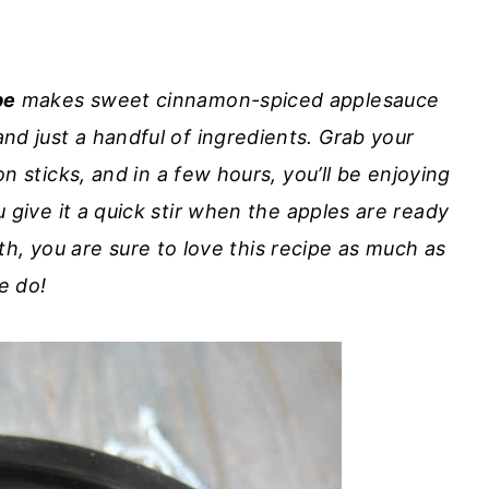
pe
makes sweet cinnamon-spiced applesauce
nd just a handful of ingredients. Grab your
 sticks, and in a few hours, you’ll be enjoying
ve it a quick stir when the apples are ready
ooth, you are sure to love this recipe as much as
e do!