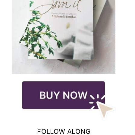
FOLLOW ALONG