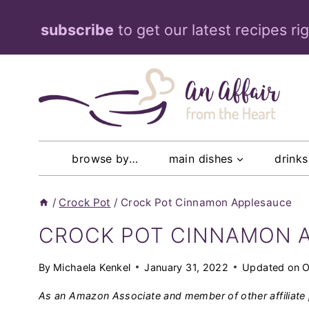
Skip
subscribe
to get our latest recipes ri
to
content
browse by…
main dishes
drinks
/
Crock Pot
/
Crock Pot Cinnamon Applesauce
CROCK POT CINNAMON 
By
Michaela Kenkel
January 31, 2022
Updated on
O
As an Amazon Associate and member of other affiliate 