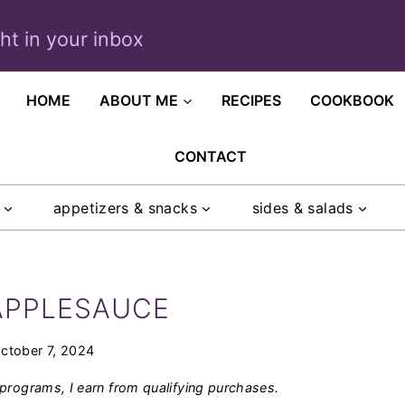
ght in your inbox
HOME
ABOUT ME
RECIPES
COOKBOOK
CONTACT
appetizers & snacks
sides & salads
APPLESAUCE
ctober 7, 2024
programs, I earn from qualifying purchases.