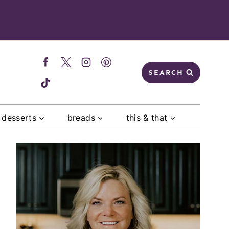
SEARCH
desserts
breads
this & that