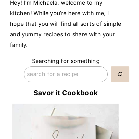
Hey! I’m Michaela, welcome to my
kitchen! While you’re here with me, I
hope that you will find all sorts of simple
and yummy recipes to share with your
family.
Searching for something
Savor it Cookbook