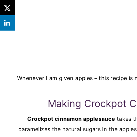
Whenever I am given apples – this recipe is 
Making Crockpot 
Crockpot cinnamon applesauce
takes t
caramelizes the natural sugars in the apple