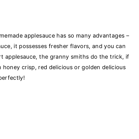
 Homemade applesauce has so many advantages –
uce, it possesses fresher flavors, and you can
rt applesauce, the granny smiths do the trick, if
 honey crisp, red delicious or golden delicious
erfectly!