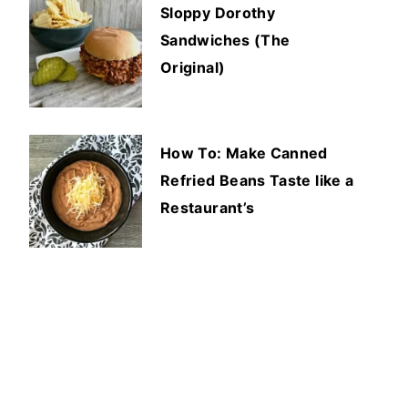
Sloppy Dorothy
Sandwiches (The
Original)
How To: Make Canned
Refried Beans Taste like a
Restaurant’s