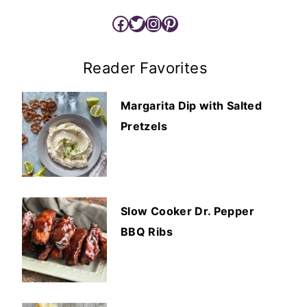
Facebook
Twitter
Instagram
Pinterest
Reader Favorites
Margarita Dip with Salted
Pretzels
Slow Cooker Dr. Pepper
BBQ Ribs