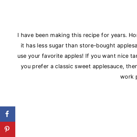
I have been making this recipe for years.
it has less sugar than store-bought applesa
use your favorite apples! If you want nice ta
you prefer a classic sweet applesauce, then
work p