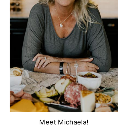
Meet Michaela!