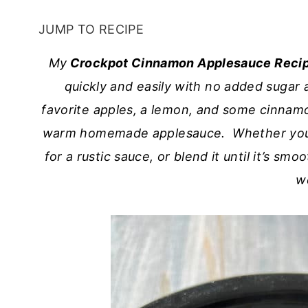
JUMP TO RECIPE
My
Crockpot Cinnamon Applesauce Reci
quickly and easily with no added sugar a
favorite apples, a lemon, and some cinnamon
warm homemade applesauce. Whether you gi
for a rustic sauce, or blend it until it’s sm
w