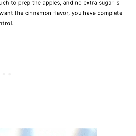
uch to prep the apples, and no extra sugar is
want the cinnamon flavor, you have complete
ntrol.