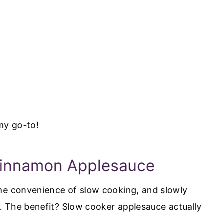
my go-to!
Cinnamon Applesauce
he convenience of slow cooking, and slowly
s. The benefit? Slow cooker applesauce actually